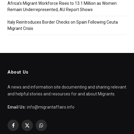
Africa’s Migrant Workforce Rises to 13.1 Million as Women
Remain Underrepresented, AU Report Shows
Italy Reintroduces Border Checks on Spain Following Ceuta
Migrant Crisis
About Us
A news and information site documenting and sharing relevant
and helpful stories and resources for and about Migrants.
Email Us:
info@migrantaffairs.info
Facebook
X
WhatsApp