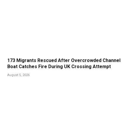
173 Migrants Rescued After Overcrowded Channel
Boat Catches Fire During UK Crossing Attempt
August 5, 2026