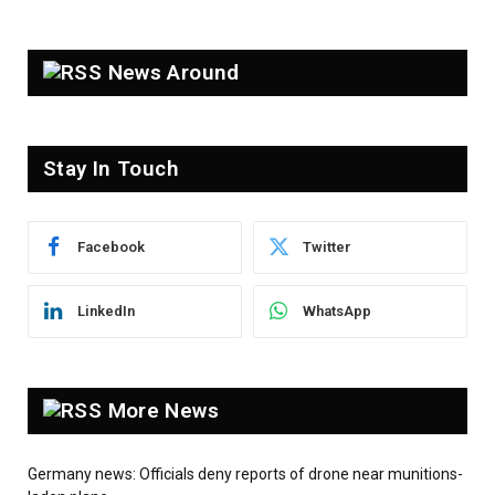
News Around
Stay In Touch
Facebook
Twitter
LinkedIn
WhatsApp
More News
Germany news: Officials deny reports of drone near munitions-