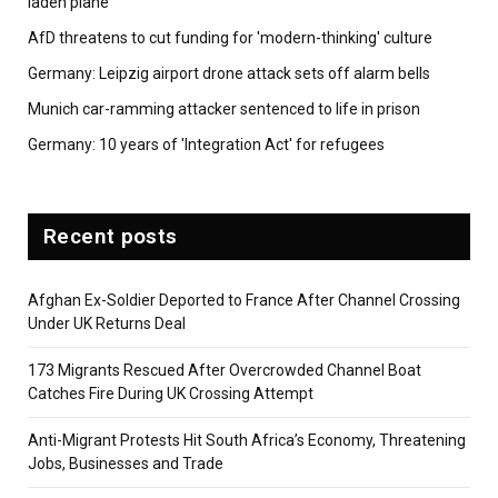
laden plane
AfD threatens to cut funding for 'modern-thinking' culture
Germany: Leipzig airport drone attack sets off alarm bells
Munich car-ramming attacker sentenced to life in prison
Germany: 10 years of 'Integration Act' for refugees
Recent posts
Afghan Ex-Soldier Deported to France After Channel Crossing
Under UK Returns Deal
173 Migrants Rescued After Overcrowded Channel Boat
Catches Fire During UK Crossing Attempt
Anti-Migrant Protests Hit South Africa’s Economy, Threatening
Jobs, Businesses and Trade