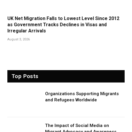
UK Net Migration Falls to Lowest Level Since 2012
as Government Tracks Declines in Visas and
Irregular Arrivals
August 3, 2026
Top Posts
Organizations Supporting Migrants
and Refugees Worldwide
The Impact of Social Media on
Migrant Advocacy and Awareness