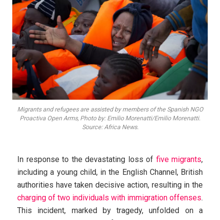
Migrants and refugees are assisted by members of the Spanish NGO
Proactiva Open Arms, Photo by: Emilio Morenatti/Emilio Morenatti.
Source: Africa News.
In response to the devastating loss of
five migrants
,
including a young child, in the English Channel, British
authorities have taken decisive action, resulting in the
charging of two individuals with immigration offenses
.
This incident, marked by tragedy, unfolded on a