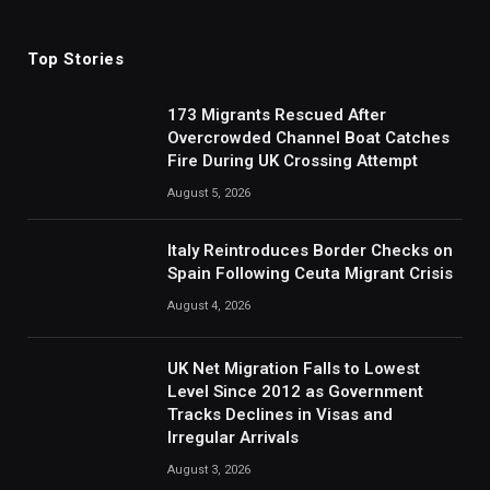
(Twitter)
Top Stories
173 Migrants Rescued After
Overcrowded Channel Boat Catches
Fire During UK Crossing Attempt
August 5, 2026
Italy Reintroduces Border Checks on
Spain Following Ceuta Migrant Crisis
August 4, 2026
UK Net Migration Falls to Lowest
Level Since 2012 as Government
Tracks Declines in Visas and
Irregular Arrivals
August 3, 2026