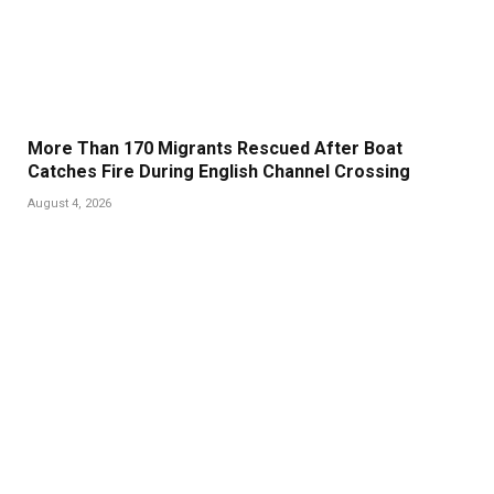
More Than 170 Migrants Rescued After Boat
Catches Fire During English Channel Crossing
August 4, 2026