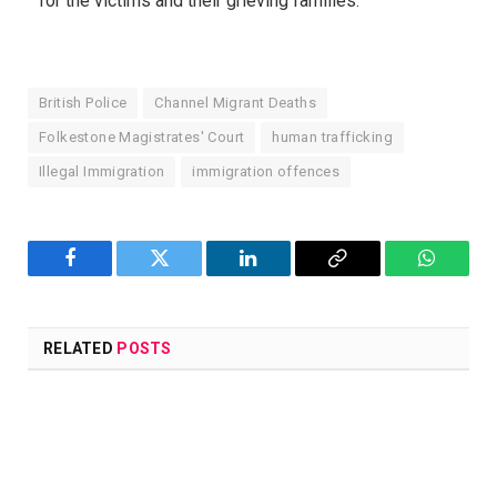
for the victims and their grieving families.
British Police
Channel Migrant Deaths
Folkestone Magistrates' Court
human trafficking
Illegal Immigration
immigration offences
Facebook
Twitter
LinkedIn
Copy
WhatsA
Link
RELATED
POSTS