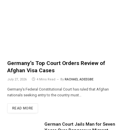
Germany’s Top Court Orders Review of
Afghan Visa Cases
July 27, 2026
4 Mins Read
By
RACHAEL ADEEGBE
Germany’s Federal Constitutional Court has ruled that Afghan
nationals seeking entry to the country must…
READ MORE
German Court Jails Man for Seven