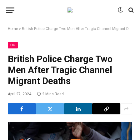
Home
»
British Police Charge Two Men After Tragic Channel Migrant Deaths
UK
British Police Charge Two
Men After Tragic Channel
Migrant Deaths
April 27, 2024
2 Mins Read