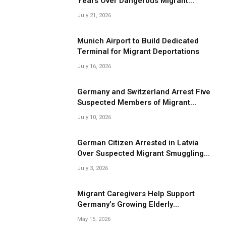
Years Over Dangerous Migrant
Smuggling Operations
July 21, 2026
Munich Airport to Build Dedicated
Terminal for Migrant Deportations
July 16, 2026
Germany and Switzerland Arrest Five
Suspected Members of Migrant
Smuggling Network
July 10, 2026
German Citizen Arrested in Latvia
Over Suspected Migrant Smuggling
Near Belarus Border
July 3, 2026
Migrant Caregivers Help Support
Germany’s Growing Elderly
Population
May 15, 2026