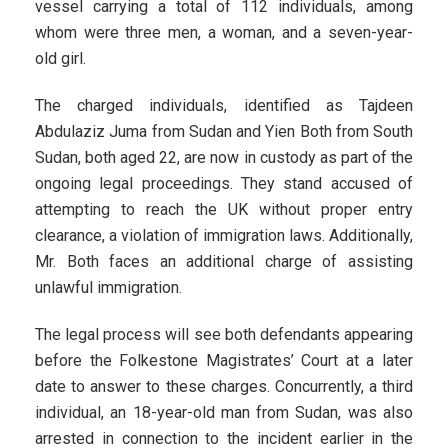
vessel carrying a total of 112 individuals, among
whom were three men, a woman, and a seven-year-
old girl.
The charged individuals, identified as Tajdeen
Abdulaziz Juma from Sudan and Yien Both from South
Sudan, both aged 22, are now in custody as part of the
ongoing legal proceedings. They stand accused of
attempting to reach the UK without proper entry
clearance, a violation of immigration laws. Additionally,
Mr. Both faces an additional charge of assisting
unlawful immigration.
The legal process will see both defendants appearing
before the Folkestone Magistrates’ Court at a later
date to answer to these charges. Concurrently, a third
individual, an 18-year-old man from Sudan, was also
arrested in connection to the incident earlier in the