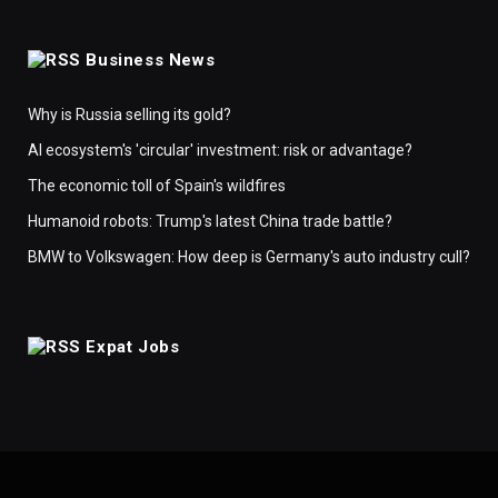
Business News
Why is Russia selling its gold?
AI ecosystem's 'circular' investment: risk or advantage?
The economic toll of Spain's wildfires
Humanoid robots: Trump's latest China trade battle?
BMW to Volkswagen: How deep is Germany's auto industry cull?
Expat Jobs