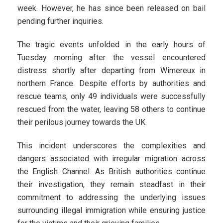
week. However, he has since been released on bail
pending further inquiries.
The tragic events unfolded in the early hours of
Tuesday morning after the vessel encountered
distress shortly after departing from Wimereux in
northern France. Despite efforts by authorities and
rescue teams, only 49 individuals were successfully
rescued from the water, leaving 58 others to continue
their perilous journey towards the UK.
This incident underscores the complexities and
dangers associated with irregular migration across
the English Channel. As British authorities continue
their investigation, they remain steadfast in their
commitment to addressing the underlying issues
surrounding illegal immigration while ensuring justice