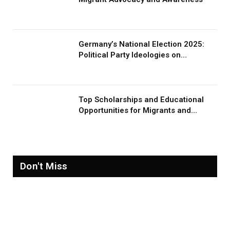
Germany’s National Election 2025:
Political Party Ideologies on
Migration and Migrants
Top Scholarships and Educational
Opportunities for Migrants and
Refugees in 2026
Don't Miss