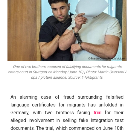
One of two brothers accused of falsifying documents for migrants
enters court in Stuttgart on Monday (June 10) | Photo: Martin Oversohl /
dpa / picture alliance. Source: InfoMigrants.
An alarming case of fraud surrounding falsified
language certificates for migrants has unfolded in
Germany, with two brothers facing
trial
for their
alleged involvement in selling fake integration test
documents. The trial, which commenced on June 10th