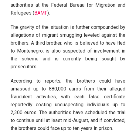
authorities at the Federal Bureau for Migration and
Refugees (
BAMF
).
The gravity of the situation is further compounded by
allegations of migrant smuggling leveled against the
brothers. A third brother, who is believed to have fled
to Montenegro, is also suspected of involvement in
the scheme and is currently being sought by
prosecutors.
According to reports, the brothers could have
amassed up to 880,000 euros from their alleged
fraudulent activities, with each false certificate
reportedly costing unsuspecting individuals up to
2,300 euros. The authorities have scheduled the trial
to continue until at least mid-August, and if convicted,
the brothers could face up to ten years in prison.