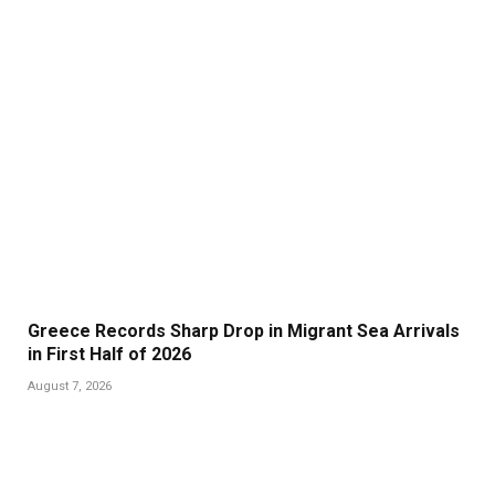
Greece Records Sharp Drop in Migrant Sea Arrivals
in First Half of 2026
August 7, 2026