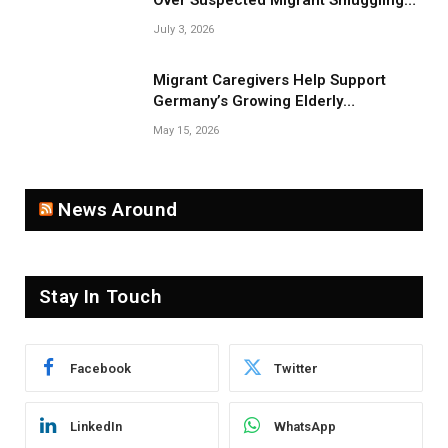
Over Suspected Migrant Smuggling
Near Belarus Border
July 3, 2026
Migrant Caregivers Help Support
Germany’s Growing Elderly
Population
May 15, 2026
News Around
Stay In Touch
Facebook
Twitter
LinkedIn
WhatsApp