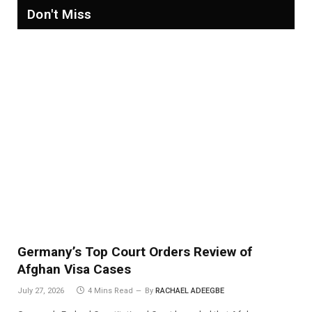
Don't Miss
Germany’s Top Court Orders Review of
Afghan Visa Cases
July 27, 2026
4 Mins Read
By
RACHAEL ADEEGBE