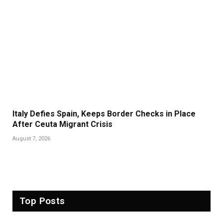
Italy Defies Spain, Keeps Border Checks in Place
After Ceuta Migrant Crisis
August 7, 2026
Top Posts