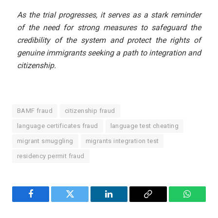
As the trial progresses, it serves as a stark reminder
of the need for strong measures to safeguard the
credibility of the system and protect the rights of
genuine immigrants seeking a path to integration and
citizenship.
BAMF fraud
citizenship fraud
language certificates fraud
language test cheating
migrant smuggling
migrants integration test
residency permit fraud
Facebook
Twitter
LinkedIn
Copy
WhatsA
Link