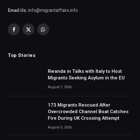
Email Us:
info@migrantaffairs.info
Facebook
X
WhatsApp
(Twitter)
Top Stories
Rwanda in Talks with Italy to Host
Migrants Seeking Asylum in the EU
August 7, 2026
173 Migrants Rescued After
Overcrowded Channel Boat Catches
Fire During UK Crossing Attempt
August 5, 2026