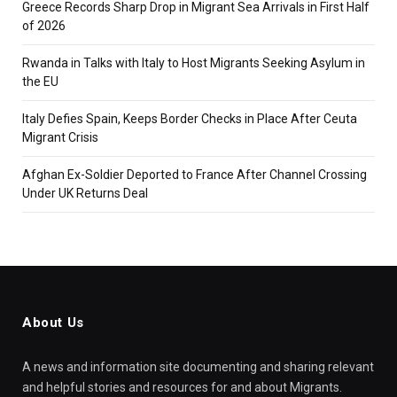
Greece Records Sharp Drop in Migrant Sea Arrivals in First Half
of 2026
Rwanda in Talks with Italy to Host Migrants Seeking Asylum in
the EU
Italy Defies Spain, Keeps Border Checks in Place After Ceuta
Migrant Crisis
Afghan Ex-Soldier Deported to France After Channel Crossing
Under UK Returns Deal
About Us
A news and information site documenting and sharing relevant
and helpful stories and resources for and about Migrants.