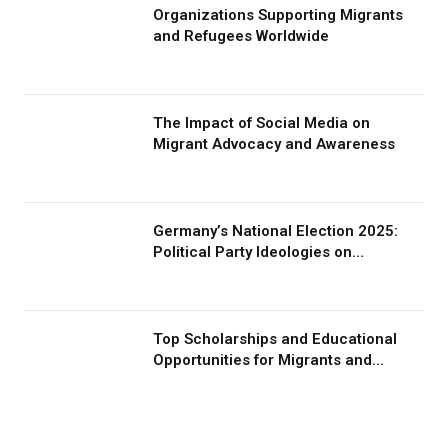
Organizations Supporting Migrants
and Refugees Worldwide
The Impact of Social Media on
Migrant Advocacy and Awareness
Germany’s National Election 2025:
Political Party Ideologies on
Migration and Migrants
Top Scholarships and Educational
Opportunities for Migrants and
Refugees in 2026