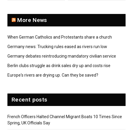
More News
When German Catholics and Protestants share a church
Germany news: Trucking rules eased as rivers run low
Germany debates reintroducing mandatory civilian service
Berlin clubs struggle as drink sales dry up and costs rise
Europe's rivers are drying up. Can they be saved?
Recent posts
French Officers Halted Channel Migrant Boats 10 Times Since
Spring, UK Officials Say