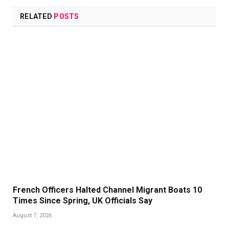
RELATED
POSTS
French Officers Halted Channel Migrant Boats 10
Times Since Spring, UK Officials Say
August 7, 2026