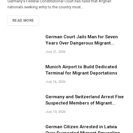
Germany’s Federal Constitutional Court has ruled that Afghan
nationals seeking entry to the country must…
READ MORE
German Court Jails Man for Seven
Years Over Dangerous Migrant
Smuggling Operations
July 21, 2026
Munich Airport to Build Dedicated
Terminal for Migrant Deportations
July 16, 2026
Germany and Switzerland Arrest Five
Suspected Members of Migrant
Smuggling Network
July 10, 2026
German Citizen Arrested in Latvia