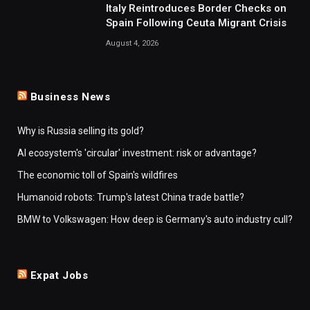
Italy Reintroduces Border Checks on
Spain Following Ceuta Migrant Crisis
August 4, 2026
Business News
Why is Russia selling its gold?
AI ecosystem's 'circular' investment: risk or advantage?
The economic toll of Spain's wildfires
Humanoid robots: Trump's latest China trade battle?
BMW to Volkswagen: How deep is Germany's auto industry cull?
Expat Jobs