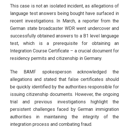
This case is not an isolated incident, as allegations of
language test answers being bought have surfaced in
recent investigations. In March, a reporter from the
German state broadcaster WDR went undercover and
successfully obtained answers to a B1 level language
test, which is a prerequisite for obtaining an
Integration Course Certificate – a crucial document for
residency permits and citizenship in Germany.
The BAMF spokesperson acknowledged the
allegations and stated that false certificates should
be quickly identified by the authorities responsible for
issuing citizenship documents. However, the ongoing
trial and previous investigations highlight the
persistent challenges faced by German immigration
authorities in maintaining the integrity of the
integration process and combating fraud.