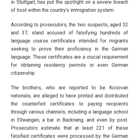
in Stuttgart, has put the spotlight on a severe breach
of trust within the country’s immigration system.
According to prosecutors, the two suspects, aged 32
and 37, stand accused of falsifying hundreds of
language course certificates intended for migrants
seeking to prove their proficiency in the German
language. These certificates are a crucial requirement
for obtaining residency permits or even German
citizenship.
The brothers, who are reported to be Kosovan
nationals, are alleged to have printed and distributed
the counterfeit certificates to paying recipients
through various channels, including a language school
in Ellwangen, a bar in Backnang, and even by post.
Prosecutors estimate that at least 221 of these
falsified certificates were processed by the German