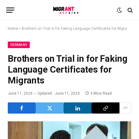
Home
»
Brothers on Trial in for Faking Language Certificates for Migrants
GERMANY
Brothers on Trial in for Faking
Language Certificates for
Migrants
June 11, 2024
Updated:
June 11, 2024
3 Mins Read