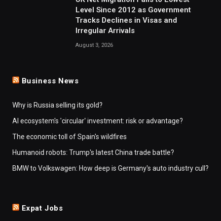
Level Since 2012 as Government
Tracks Declines in Visas and
Irregular Arrivals
August 3, 2026
Business News
Why is Russia selling its gold?
AI ecosystem's 'circular' investment: risk or advantage?
The economic toll of Spain's wildfires
Humanoid robots: Trump's latest China trade battle?
BMW to Volkswagen: How deep is Germany's auto industry cull?
Expat Jobs