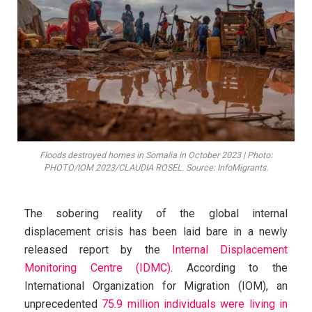
Floods destroyed homes in Somalia in October 2023 | Photo:
PHOTO/IOM 2023/CLAUDIA ROSEL. Source: InfoMigrants.
The sobering reality of the global internal
displacement crisis has been laid bare in a newly
released report by the
Internal Displacement
Monitoring Centre (IDMC)
. According to the
International Organization for Migration (IOM), an
unprecedented
75.9 million individuals were living in