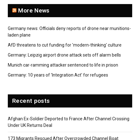
More News
Germany news: Officials deny reports of drone near munitions-
laden plane
AfD threatens to cut funding for 'modern-thinking' culture
Germany: Leipzig airport drone attack sets off alarm bells
Munich car-ramming attacker sentenced to life in prison
Germany: 10 years of 'Integration Act' for refugees
Recent posts
Afghan Ex-Soldier Deported to France After Channel Crossing
Under UK Returns Deal
173 Migrants Rescued After Overcrowded Channel Boat