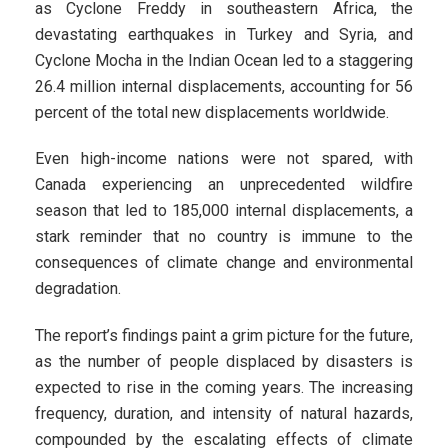
as Cyclone Freddy in southeastern Africa, the
devastating earthquakes in Turkey and Syria, and
Cyclone Mocha in the Indian Ocean led to a staggering
26.4 million internal displacements, accounting for 56
percent of the total new displacements worldwide.
Even high-income nations were not spared, with
Canada experiencing an unprecedented wildfire
season that led to 185,000 internal displacements, a
stark reminder that no country is immune to the
consequences of climate change and environmental
degradation.
The report’s findings paint a grim picture for the future,
as the number of people displaced by disasters is
expected to rise in the coming years. The increasing
frequency, duration, and intensity of natural hazards,
compounded by the escalating effects of climate