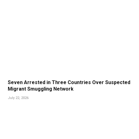
Seven Arrested in Three Countries Over Suspected
Migrant Smuggling Network
July 22, 2026