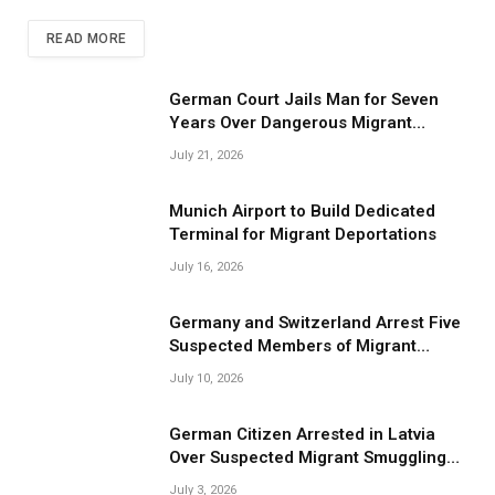
READ MORE
German Court Jails Man for Seven
Years Over Dangerous Migrant
Smuggling Operations
July 21, 2026
Munich Airport to Build Dedicated
Terminal for Migrant Deportations
July 16, 2026
Germany and Switzerland Arrest Five
Suspected Members of Migrant
Smuggling Network
July 10, 2026
German Citizen Arrested in Latvia
Over Suspected Migrant Smuggling
Near Belarus Border
July 3, 2026