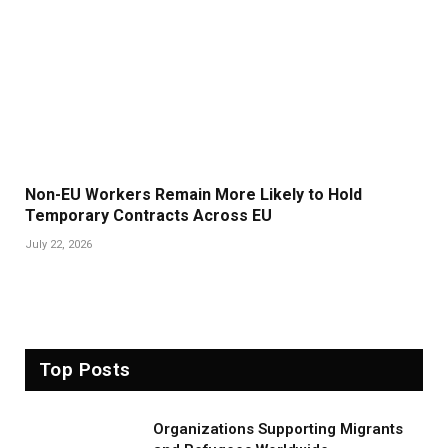
Non-EU Workers Remain More Likely to Hold
Temporary Contracts Across EU
July 22, 2026
Top Posts
Organizations Supporting Migrants