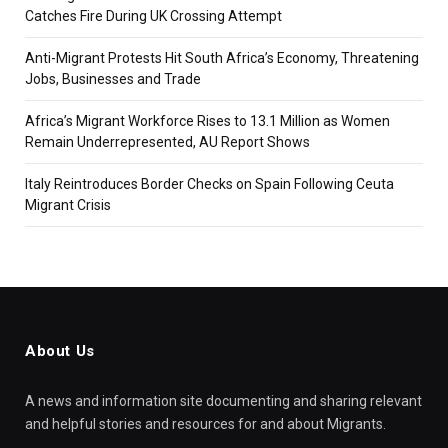
Catches Fire During UK Crossing Attempt
Anti-Migrant Protests Hit South Africa’s Economy, Threatening
Jobs, Businesses and Trade
Africa’s Migrant Workforce Rises to 13.1 Million as Women
Remain Underrepresented, AU Report Shows
Italy Reintroduces Border Checks on Spain Following Ceuta
Migrant Crisis
About Us
A news and information site documenting and sharing relevant
and helpful stories and resources for and about Migrants.