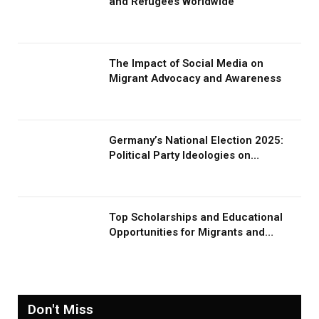
and Refugees Worldwide
The Impact of Social Media on
Migrant Advocacy and Awareness
Germany’s National Election 2025:
Political Party Ideologies on
Migration and Migrants
Top Scholarships and Educational
Opportunities for Migrants and
Refugees in 2026
Don't Miss