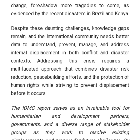
change, foreshadow more tragedies to come, as
evidenced by the recent disasters in Brazil and Kenya.
Despite these daunting challenges, knowledge gaps
remain, and the international community needs better
data to understand, prevent, manage, and address
internal displacement in both conflict and disaster
contexts. Addressing this crisis requires a
multifaceted approach that combines disaster risk
reduction, peacebuilding efforts, and the protection of
human rights while striving to prevent displacement
before it occurs.
The IDMC report serves as an invaluable tool for
humanitarian and development partners,
governments, and a diverse range of stakeholder
groups as they work to resolve existing