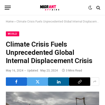
Home
»
Climate Crisis Fuels Unprecedented Global Internal Displacement Crisis
WORLD
Climate Crisis Fuels
Unprecedented Global
Internal Displacement Crisis
May 16, 2024
Updated:
May 23, 2024
3 Mins Read