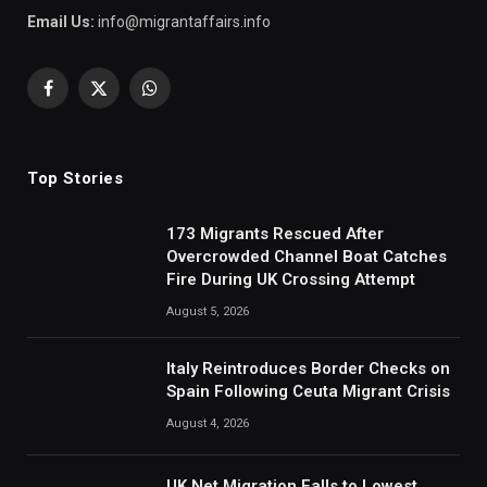
Email Us:
info@migrantaffairs.info
Facebook
X
WhatsApp
(Twitter)
Top Stories
173 Migrants Rescued After
Overcrowded Channel Boat Catches
Fire During UK Crossing Attempt
August 5, 2026
Italy Reintroduces Border Checks on
Spain Following Ceuta Migrant Crisis
August 4, 2026
UK Net Migration Falls to Lowest