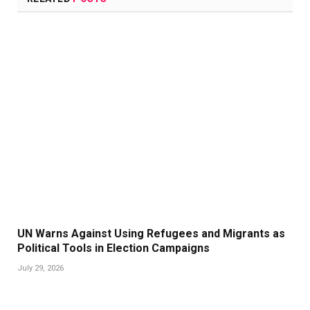
UN Warns Against Using Refugees and Migrants as
Political Tools in Election Campaigns
July 29, 2026