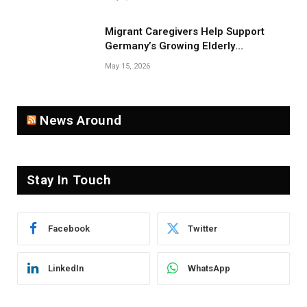
Migrant Caregivers Help Support
Germany’s Growing Elderly
Population
May 15, 2026
News Around
Stay In Touch
Facebook
Twitter
LinkedIn
WhatsApp