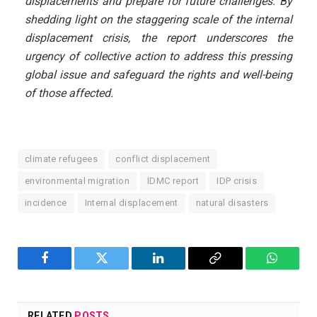
displacements and prepare for future challenges. By
shedding light on the staggering scale of the internal
displacement crisis, the report underscores the
urgency of collective action to address this pressing
global issue and safeguard the rights and well-being
of those affected.
climate refugees
conflict displacement
environmental migration
IDMC report
IDP crisis
incidence
Internal displacement
natural disasters
Facebook
Twitter
LinkedIn
Copy
WhatsA
Link
RELATED
POSTS