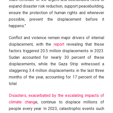
expand disaster risk reduction, support peacebuilding,
ensure the protection of human rights and whenever
possible, prevent the displacement before it
happens.”
Conflict and violence remain major drivers of internal
displacement, with the
report
revealing that these
factors triggered 20.5 million displacements in 2023.
Sudan accounted for nearly 30 percent of these
displacements, while the Gaza Strip witnessed a
staggering 3.4 million displacements in the last three
months of the year, accounting for 17 percent of the
total.
Disasters, exacerbated by the escalating impacts of
climate chang
e, continue to displace millions of
people every year. In 2023, catastrophic events such