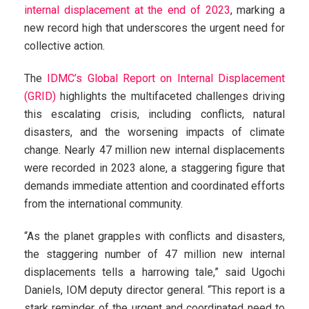
internal displacement at the end of 2023
, marking a
new record high that underscores the urgent need for
collective action.
The
IDMC’s Global Report on Internal Displacement
(GRID)
highlights the multifaceted challenges driving
this escalating crisis, including conflicts, natural
disasters, and the worsening impacts of climate
change. Nearly 47 million new internal displacements
were recorded in 2023 alone, a staggering figure that
demands immediate attention and coordinated efforts
from the international community.
“As the planet grapples with conflicts and disasters,
the staggering number of 47 million new internal
displacements tells a harrowing tale,” said Ugochi
Daniels, IOM deputy director general. “This report is a
stark reminder of the urgent and coordinated need to