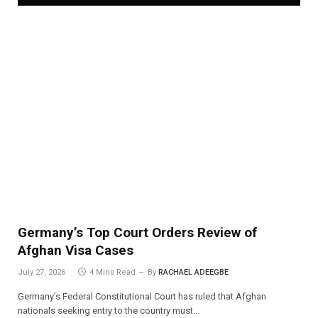
Germany’s Top Court Orders Review of
Afghan Visa Cases
July 27, 2026
4 Mins Read
By
RACHAEL ADEEGBE
Germany’s Federal Constitutional Court has ruled that Afghan
nationals seeking entry to the country must…