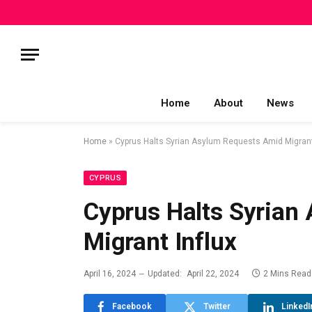
Home
About
News
Home
»
Cyprus Halts Syrian Asylum Requests Amid Migrant
CYPRUS
Cyprus Halts Syrian
Migrant Influx
April 16, 2024
Updated:
April 22, 2024
2 Mins Read
Facebook
Twitter
LinkedI