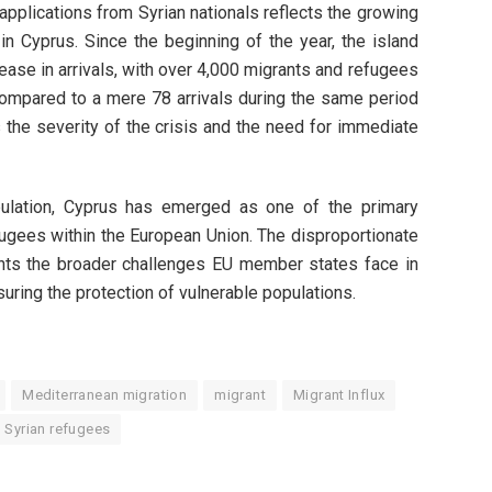
pplications from Syrian nationals reflects the growing
in Cyprus. Since the beginning of the year, the island
ease in arrivals, with over 4,000 migrants and refugees
 compared to a mere 78 arrivals during the same period
 the severity of the crisis and the need for immediate
opulation, Cyprus has emerged as one of the primary
fugees within the European Union. The disproportionate
hts the broader challenges EU member states face in
ring the protection of vulnerable populations.
Mediterranean migration
migrant
Migrant Influx
Syrian refugees