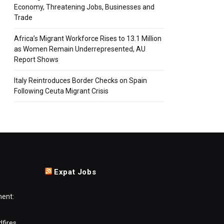
Economy, Threatening Jobs, Businesses and
Trade
Africa’s Migrant Workforce Rises to 13.1 Million
as Women Remain Underrepresented, AU
Report Shows
Italy Reintroduces Border Checks on Spain
Following Ceuta Migrant Crisis
Expat Jobs
ment:
dfires