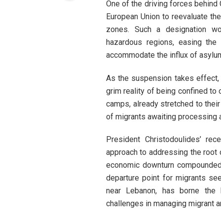
One of the driving forces behind 
European Union to reevaluate the 
zones. Such a designation woul
hazardous regions, easing the 
accommodate the influx of asylu
As the suspension takes effect, i
grim reality of being confined t
camps, already stretched to their
of migrants awaiting processing a
President Christodoulides’ rec
approach to addressing the root c
economic downturn compounded b
departure point for migrants see
near Lebanon, has borne the br
challenges in managing migrant ar