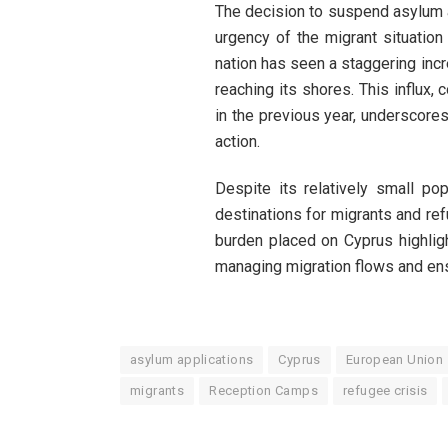
The decision to suspend asylum a
urgency of the migrant situation 
nation has seen a staggering incr
reaching its shores. This influx,
in the previous year, underscores
action.
Despite its relatively small p
destinations for migrants and re
burden placed on Cyprus highlig
managing migration flows and ensu
asylum applications
Cyprus
European Union
migrants
Reception Camps
refugee crisis