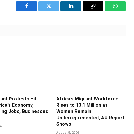
Facebook
Twitter
LinkedIn
Copy
WhatsA
Link
ant Protests Hit
Africa’s Migrant Workforce
rica’s Economy,
Rises to 13.1 Million as
ing Jobs, Businesses
Women Remain
e
Underrepresented, AU Report
Shows
26
August 5, 2026