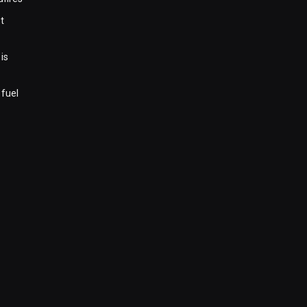
t
is
 fuel