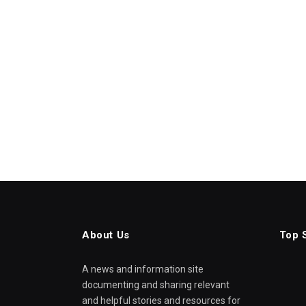
About Us
Top 
A news and information site
documenting and sharing relevant
and helpful stories and resources for