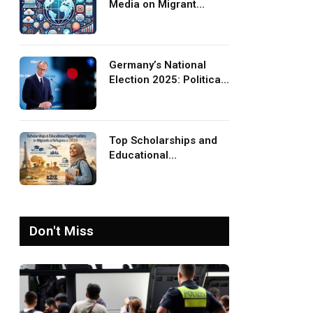
Media on Migrant
Advocacy and
Awareness
Germany’s National
Election 2025: Political
Party Ideologies on
Migration and Migrants
Top Scholarships and
Educational
Opportunities for
Migrants and Refugees
in 2026
Don't Miss