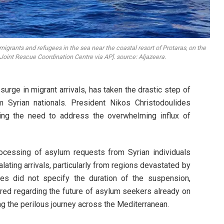
migrants and refugees in the sea near the coastal resort of Protaras, on the
 Joint Rescue Coordination Centre via AP]. source: Aljazeera.
urge in migrant arrivals, has taken the drastic step of
m Syrian nationals. President Nikos Christodoulides
ting the need to address the overwhelming influx of
ocessing of asylum requests from Syrian individuals
ting arrivals, particularly from regions devastated by
ides did not specify the duration of the suspension,
ed regarding the future of asylum seekers already on
g the perilous journey across the Mediterranean.