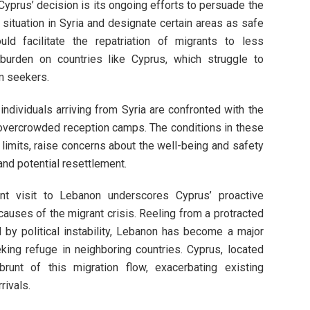
Cyprus’ decision is its ongoing efforts to persuade the
situation in Syria and designate certain areas as safe
d facilitate the repatriation of migrants to less
burden on countries like Cyprus, which struggle to
m seekers.
ndividuals arriving from Syria are confronted with the
o overcrowded reception camps. The conditions in these
 limits, raise concerns about the well-being and safety
nd potential resettlement.
ent visit to Lebanon underscores Cyprus’ proactive
auses of the migrant crisis. Reeling from a protracted
y political instability, Lebanon has become a major
king refuge in neighboring countries. Cyprus, located
unt of this migration flow, exacerbating existing
rivals.