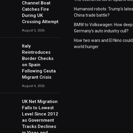
Channel Boat
Catches Fire
Humanoid robots: Trump's lates
During UK
China trade battle?
Crossing Attempt
BMW to Volkswagen: How deep 
August 5, 2026
Germany's auto industry cull?
How two wars and El Nino could
Italy
world hunger
Reintroduces
Border Checks
on Spain
Following Ceuta
Migrant Crisis
August 4, 2026
UK Net Migration
Falls to Lowest
Level Since 2012
as Government
Tracks Declines
in Visas and