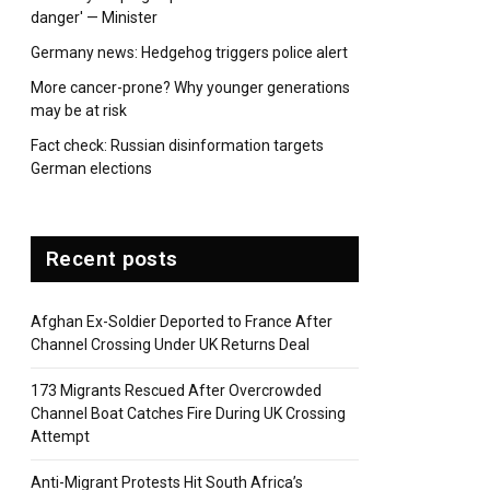
danger' — Minister
pp
Germany news: Hedgehog triggers police alert
More cancer-prone? Why younger generations
may be at risk
Fact check: Russian disinformation targets
German elections
Recent posts
Afghan Ex-Soldier Deported to France After
Channel Crossing Under UK Returns Deal
173 Migrants Rescued After Overcrowded
Channel Boat Catches Fire During UK Crossing
Attempt
Anti-Migrant Protests Hit South Africa’s