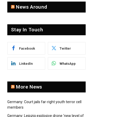
News Around
Stay In Touch
Facebook
Twitter
LinkedIn
WhatsApp
More News
Germany: Court jails far-right youth terror cell
members
Germany: Leipzig explosive drone 'new level of