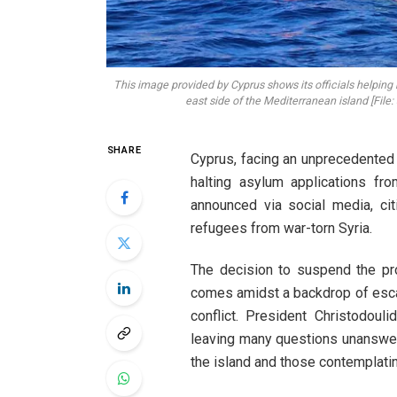
This image provided by Cyprus shows its officials helping 
east side of the Mediterranean island [File:
SHARE
Cyprus, facing an unprecedented s
halting asylum applications fro
announced via social media, ci
refugees from war-torn Syria.
The decision to suspend the pr
comes amidst a backdrop of escala
conflict. President Christodoul
leaving many questions unanswer
the island and those contemplatin