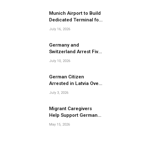
Migrant Smuggling
Operations
Munich Airport to Build
Dedicated Terminal for
Migrant Deportations
July 16, 2026
Germany and
Switzerland Arrest Five
Suspected Members of
July 10, 2026
Migrant Smuggling
Network
German Citizen
Arrested in Latvia Over
Suspected Migrant
July 3, 2026
Smuggling Near
Belarus Border
Migrant Caregivers
Help Support Germany’s
Growing Elderly
May 15, 2026
Population