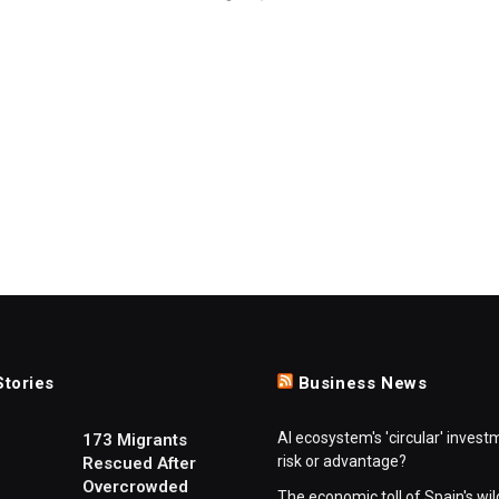
Stories
Business News
AI ecosystem's 'circular' invest
173 Migrants
risk or advantage?
Rescued After
Overcrowded
The economic toll of Spain's wil