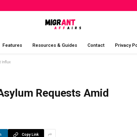
Features
Resources & Guides
Contact
Privacy Po
 Influx
 Asylum Requests Amid
n
Copy Link