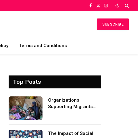
Facebook
X
Instagram
(Twitter)
SUBSCRIBE
licy
Terms and Conditions
Top Posts
Organizations
Supporting Migrants
and Refugees
Worldwide
The Impact of Social