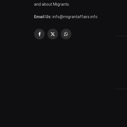
and about Migrants.
Email Us:
info@migrantaffairs.info
Facebook
X
WhatsApp
(Twitter)