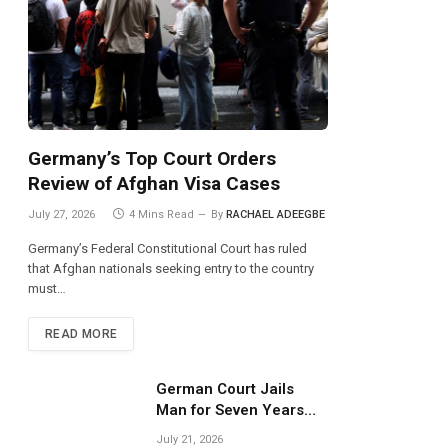
Germany’s Top Court Orders
Review of Afghan Visa Cases
July 27, 2026
4 Mins Read
By
RACHAEL ADEEGBE
Germany’s Federal Constitutional Court has ruled
that Afghan nationals seeking entry to the country
must…
READ MORE
German Court Jails
Man for Seven Years
Over Dangerous
July 21, 2026