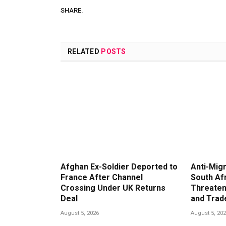
SHARE.
RELATED
POSTS
Afghan Ex-Soldier Deported to
Anti-Migr
France After Channel
South Af
Crossing Under UK Returns
Threaten
Deal
and Trad
August 5, 2026
August 5, 20