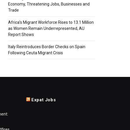
Economy, Threatening Jobs, Businesses and
Trade
Africa’s Migrant Workforce Rises to 13.1 Million
as Women Remain Underrepresented, AU
Report Shows
Italy Reintroduces Border Checks on Spain
Following Ceuta Migrant Crisis
Expat Jobs
ment:
dfires