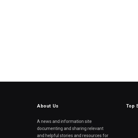
About Us
Top 
A news and information site
documenting and sharing relevant
and helpful stories and resources for