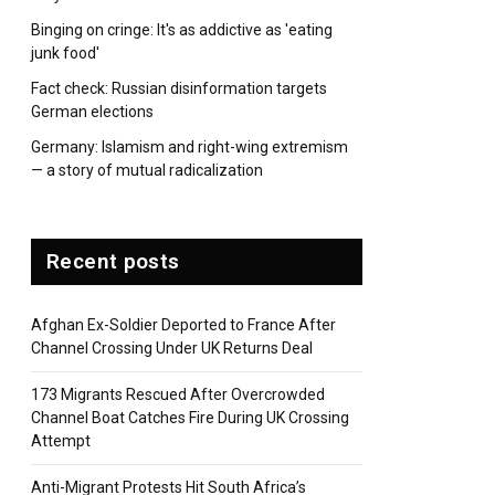
Binging on cringe: It's as addictive as 'eating
junk food'
Fact check: Russian disinformation targets
German elections
Germany: Islamism and right-wing extremism
— a story of mutual radicalization
Recent posts
Afghan Ex-Soldier Deported to France After
Channel Crossing Under UK Returns Deal
173 Migrants Rescued After Overcrowded
Channel Boat Catches Fire During UK Crossing
Attempt
Anti-Migrant Protests Hit South Africa’s