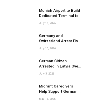
Migrant Smuggling
Operations
Munich Airport to Build
Dedicated Terminal for
Migrant Deportations
July 16, 2026
Germany and
Switzerland Arrest Five
Suspected Members of
July 10, 2026
Migrant Smuggling
Network
German Citizen
Arrested in Latvia Over
Suspected Migrant
July 3, 2026
Smuggling Near
Belarus Border
Migrant Caregivers
Help Support Germany’s
Growing Elderly
May 15, 2026
Population