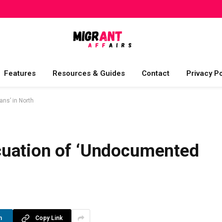
Features
Resources & Guides
Contact
Privacy Po
ns’ in North
cuation of ‘Undocumented
n
Copy Link