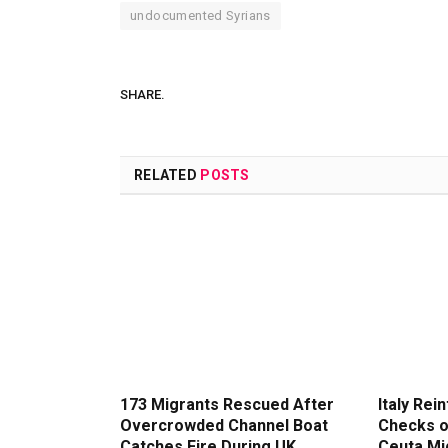
undocumented Syrians
SHARE.
RELATED
POSTS
173 Migrants Rescued After
Italy Rei
Overcrowded Channel Boat
Checks o
Catches Fire During UK
Ceuta Mi