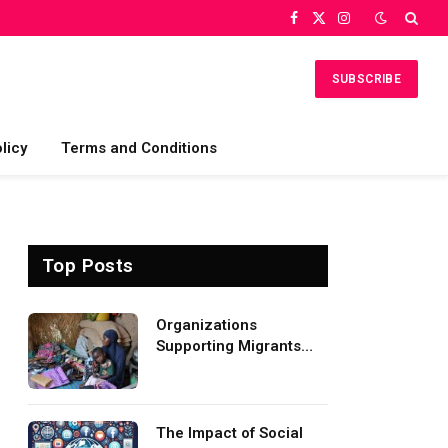
Facebook
X
Instagram
(Twitter)
SUBSCRIBE
licy
Terms and Conditions
Top Posts
Organizations
Supporting Migrants
and Refugees
Worldwide
The Impact of Social