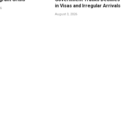
in Visas and Irregular Arrivals
26
August 3, 2026