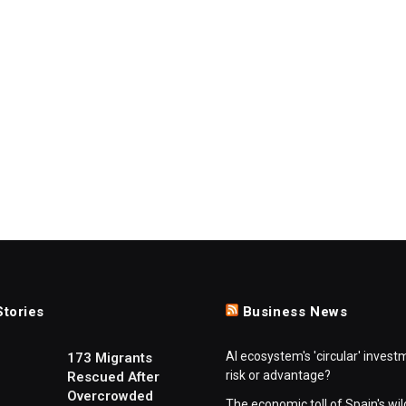
Stories
Business News
AI ecosystem's 'circular' invest
173 Migrants
risk or advantage?
Rescued After
Overcrowded
The economic toll of Spain's wil