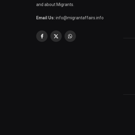
and about Migrants.
Email Us:
info@migrantaffairs.info
Facebook
X
WhatsApp
(Twitter)