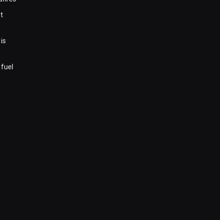
t
is
 fuel