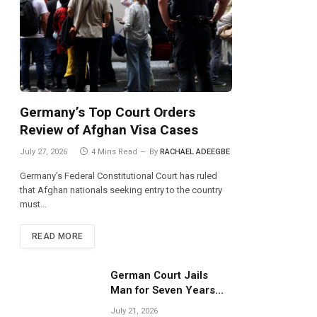
Germany’s Top Court Orders
Review of Afghan Visa Cases
July 27, 2026
4 Mins Read
By
RACHAEL ADEEGBE
Germany’s Federal Constitutional Court has ruled
that Afghan nationals seeking entry to the country
must…
READ MORE
German Court Jails
Man for Seven Years
Over Dangerous
July 21, 2026