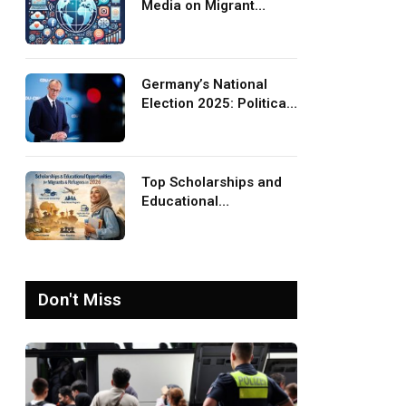
Media on Migrant
Advocacy and
Awareness
Germany’s National
Election 2025: Political
Party Ideologies on
Migration and Migrants
Top Scholarships and
Educational
Opportunities for
Migrants and Refugees
in 2026
Don't Miss