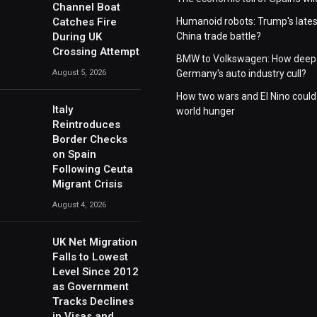
Channel Boat
Catches Fire
Humanoid robots: Trump's lates
During UK
China trade battle?
Crossing Attempt
BMW to Volkswagen: How deep 
August 5, 2026
Germany's auto industry cull?
How two wars and El Nino could
Italy
world hunger
Reintroduces
Border Checks
on Spain
Following Ceuta
Migrant Crisis
August 4, 2026
UK Net Migration
Falls to Lowest
Level Since 2012
as Government
Tracks Declines
in Visas and