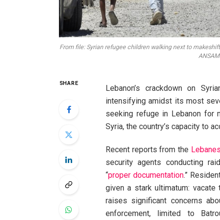
From file: Syrian refugee children walking next to makeshi
ANSAMed
SHARE
Lebanon’s crackdown on Syrian
intensifying amidst its most seve
seeking refuge in Lebanon for mo
Syria, the country’s capacity to 
Recent reports from the
Lebanes
security agents conducting raid
“
proper documentation
.” Residen
given a stark ultimatum: vacate
raises significant concerns abo
enforcement, limited to Batrou