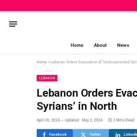
Home
About
News
Home
»
Lebanon Orders Evacuation of ‘Undocumented Syria
LEBANON
Lebanon Orders Eva
Syrians’ in North
April 30, 2024
Updated:
May 2, 2024
2 Mins Read
Facebook
Twitter
LinkedI