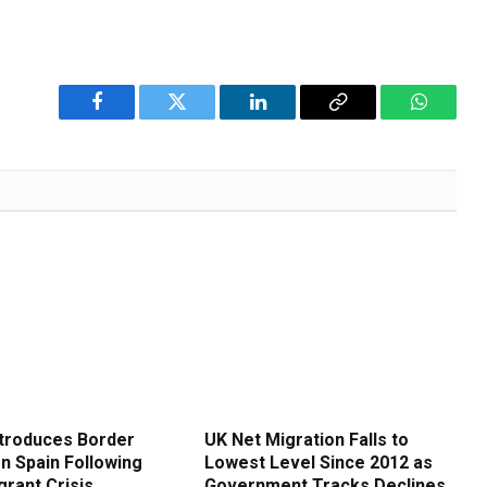
Facebook
Twitter
LinkedIn
Copy
WhatsA
Link
ntroduces Border
UK Net Migration Falls to
n Spain Following
Lowest Level Since 2012 as
grant Crisis
Government Tracks Declines