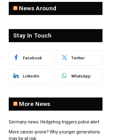
News Around
pp
Stay In Touch
Facebook
Twitter
LinkedIn
WhatsApp
More News
Germany news: Hedgehog triggers police alert
More cancer-prone? Why younger generations
may be at risk