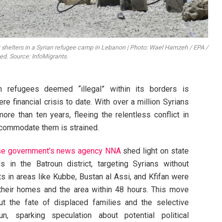
ft shelters in a Syrian refugee camp in Lebanon | Photo: Wael Hamzeh / EPA /
. Source: InfoMigrants.
 refugees deemed “illegal” within its borders is
re financial crisis to date. With over a million Syrians
re than ten years, fleeing the relentless conflict in
accommodate them is strained.
e government’s news agency NNA
shed light on state
s in the Batroun district, targeting Syrians without
ts in areas like Kubbe, Bustan al Assi, and Kfifan were
 their homes and the area within 48 hours. This move
ut the fate of displaced families and the selective
n, sparking speculation about potential political