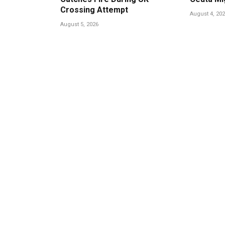
Crossing Attempt
August 4, 20
August 5, 2026