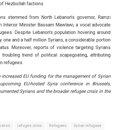
of Hezbollah factions.
ions stemmed from North Lebanon’s governor, Ramzi
om Interior Minister Bassam Mawlawi, a vocal advocate
efugees. Despite Lebanon’s population hovering around
ly one and a half million Syrians, a considerable portion
atus. Moreover, reports of violence targeting Syrians
roubling trend of political scapegoating, attributing
an refugees.
 increased EU funding for the management of Syrian
e upcoming EU-hosted Syria conference in Brussels,
cumented Syrians and the broader refugee crisis in the
banon
refugee crisis
Refugees
Syrian refugees