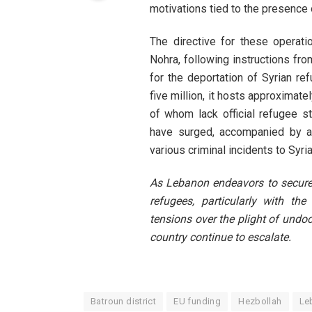
motivations tied to the presence 
The directive for these operat
Nohra, following instructions fr
for the deportation of Syrian r
five million, it hosts approximate
of whom lack official refugee st
have surged, accompanied by a t
various criminal incidents to Syri
As Lebanon endeavors to secure
refugees, particularly with th
tensions over the plight of undo
country continue to escalate.
Batroun district
EU funding
Hezbollah
Le