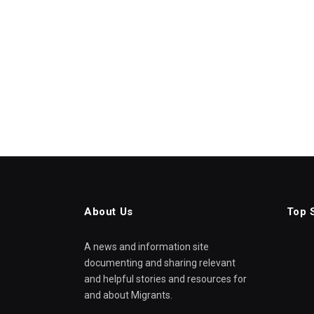
About Us
Top 
A news and information site
documenting and sharing relevant
and helpful stories and resources for
and about Migrants.