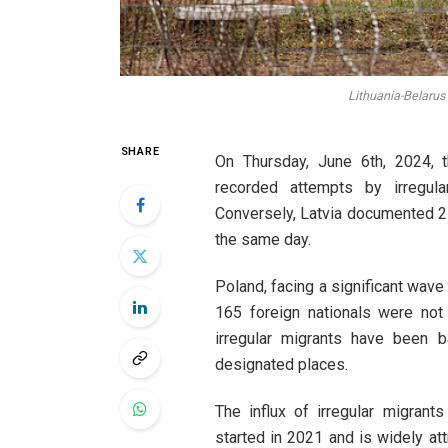
Lithuania-Belarus
SHARE
On Thursday, June 6th, 2024, 
recorded attempts by irregula
Conversely, Latvia documented 21
the same day.
Poland, facing a significant wave 
165 foreign nationals were not
irregular migrants have been b
designated places.
The influx of irregular migran
started in 2021 and is widely att