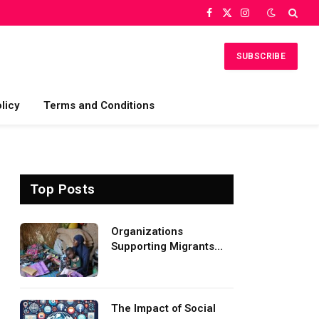
Facebook
X
Instagram
(Twitter)
SUBSCRIBE
licy
Terms and Conditions
Top Posts
Organizations
Supporting Migrants
and Refugees
Worldwide
The Impact of Social