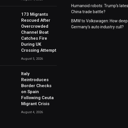
Humanoid robots: Trump's lates
China trade battle?
173 Migrants
Rescued After
BMW to Volkswagen: How deep 
Overcrowded
Germany's auto industry cull?
Channel Boat
Catches Fire
During UK
Crossing Attempt
August 5, 2026
Italy
Reintroduces
Border Checks
on Spain
Following Ceuta
Migrant Crisis
August 4, 2026