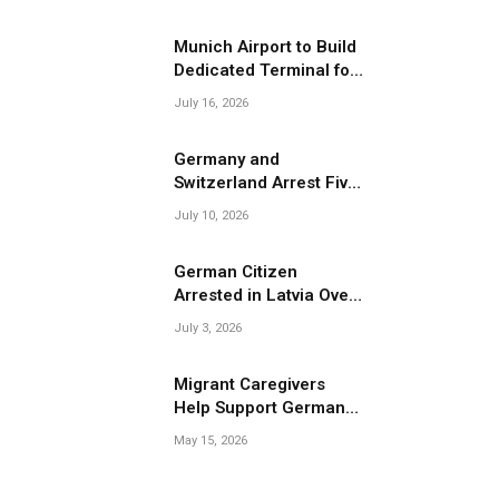
Migrant Smuggling
Operations
Munich Airport to Build
Dedicated Terminal for
Migrant Deportations
July 16, 2026
Germany and
Switzerland Arrest Five
Suspected Members of
July 10, 2026
Migrant Smuggling
Network
German Citizen
Arrested in Latvia Over
Suspected Migrant
July 3, 2026
Smuggling Near
Belarus Border
Migrant Caregivers
Help Support Germany’s
pp
Growing Elderly
May 15, 2026
Population