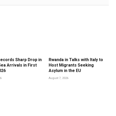
ecords Sharp Drop in
Rwanda in Talks with Italy to
ea Arrivals in First
Host Migrants Seeking
026
Asylum in the EU
26
August 7, 2026