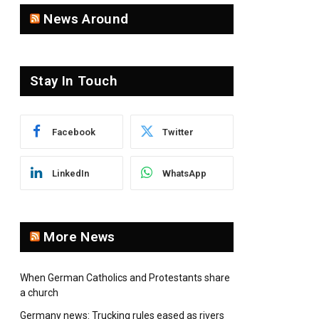
News Around
Stay In Touch
Facebook
Twitter
LinkedIn
WhatsApp
More News
When German Catholics and Protestants share
a church
Germany news: Trucking rules eased as rivers