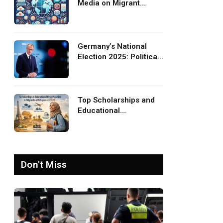
Media on Migrant
Advocacy and
Awareness
Germany’s National
Election 2025: Political
Party Ideologies on
Migration and Migrants
Top Scholarships and
Educational
Opportunities for
Migrants and Refugees
in 2026
Don't Miss