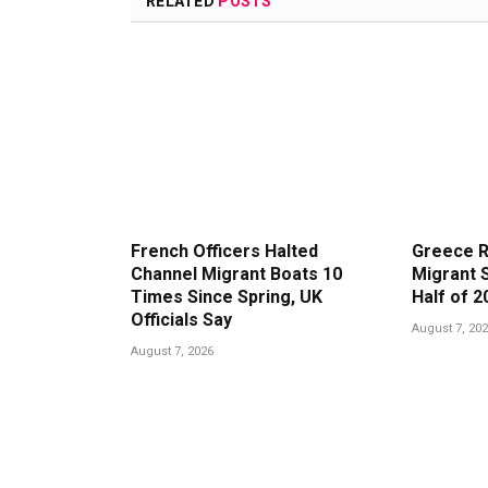
RELATED
POSTS
French Officers Halted
Greece R
Channel Migrant Boats 10
Migrant S
Times Since Spring, UK
Half of 2
Officials Say
August 7, 20
August 7, 2026