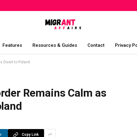
Features
Resources & Guides
Contact
Privacy Po
 Divert to Poland
order Remains Calm as
oland
n
Copy Link