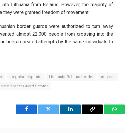
 into Lithuania from Belarus. However, the majority of
nce they were granted freedom of movement.
huanian border guards were authorized to turn away
revented almost 22,000 people from crossing into the
 includes repeated attempts by the same individuals to
is
irregular migrants
Lithuania-Belarus border
migrant
State Border Guard Service
Facebook
Twitter
LinkedIn
Copy
WhatsA
Link