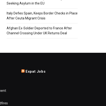
Seeking Asylum in the EU
Italy Defies Spain, Keeps Border Checks in Place
After Ceuta Migrant Crisis
Afghan Ex-Soldier Deported to France After
Channel Crossing Under UK Returns Deal
Expat Jobs
ment:
dfires