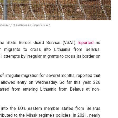
 border / D. Umbrasas. Source: LRT.
the State Border Guard Service (VSAT)
reported
no
r migrants to cross into Lithuania from Belarus.
 attempts by irregular migrants to cross its border on
of irregular migration for several months, reported that
 allowed entry on Wednesday. So far this year, 226
arred from entering Lithuania from Belarus at non-
ts into the EU’s eastern member states from Belarus
ributed to the Minsk regime’s policies. In 2021, nearly