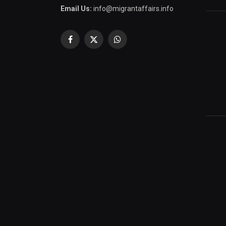
Email Us:
info@migrantaffairs.info
Facebook
X
WhatsApp
(Twitter)