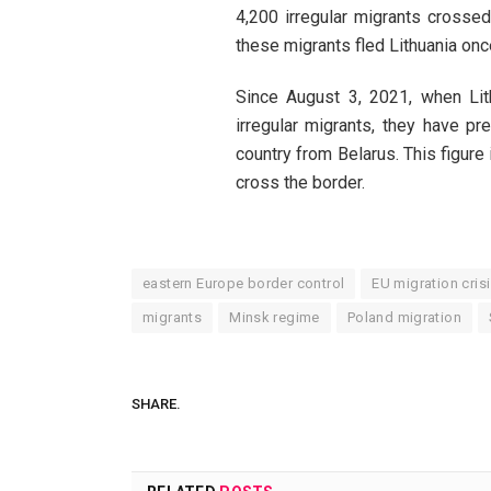
4,200 irregular migrants crossed
these migrants fled Lithuania o
Since August 3, 2021, when Lit
irregular migrants, they have p
country from Belarus. This figure
cross the border.
eastern Europe border control
EU migration cris
migrants
Minsk regime
Poland migration
SHARE.