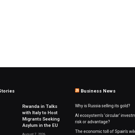
Stories
Business News
Why is Russia selling its gold?
Rwanda in Talks
with Italy to Host
AI ecosystem's 'circular' invest
Migrants Seeking
risk or advantage?
Asylum in the EU
The economic toll of Spain's wil
August 7, 2026