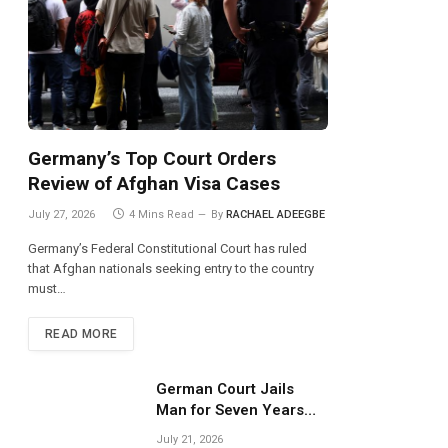
Germany’s Top Court Orders
Review of Afghan Visa Cases
July 27, 2026
4 Mins Read
By
RACHAEL ADEEGBE
Germany’s Federal Constitutional Court has ruled
that Afghan nationals seeking entry to the country
must…
READ MORE
German Court Jails
Man for Seven Years
Over Dangerous
July 21, 2026