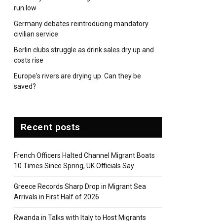
run low
Germany debates reintroducing mandatory
civilian service
Berlin clubs struggle as drink sales dry up and
costs rise
Europe's rivers are drying up. Can they be
saved?
Recent posts
French Officers Halted Channel Migrant Boats
10 Times Since Spring, UK Officials Say
Greece Records Sharp Drop in Migrant Sea
Arrivals in First Half of 2026
Rwanda in Talks with Italy to Host Migrants