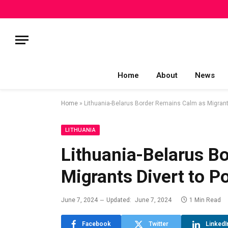
Home
About
News
Home
»
Lithuania-Belarus Border Remains Calm as Migrants
LITHUANIA
Lithuania-Belarus B
Migrants Divert to P
June 7, 2024
Updated:
June 7, 2024
1 Min Read
Facebook
Twitter
LinkedI