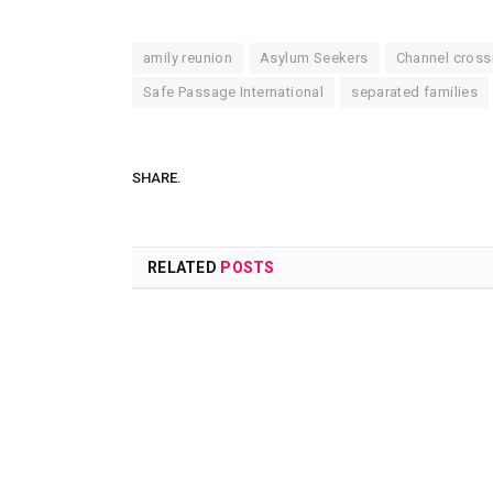
amily reunion
Asylum Seekers
Channel cross
Safe Passage International
separated families
SHARE.
RELATED
POSTS