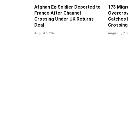
Afghan Ex-Soldier Deported to
173 Migr
France After Channel
Overcrow
Crossing Under UK Returns
Catches 
Deal
Crossing
August 5, 2026
August 5, 20