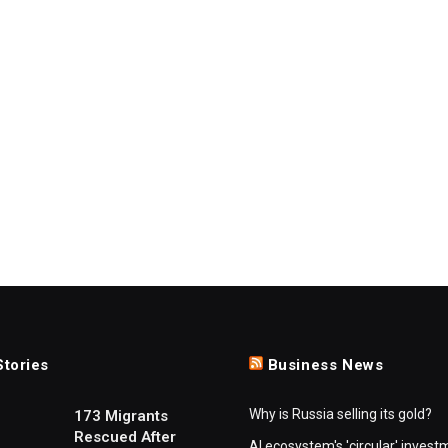
Stories
Business News
Why is Russia selling its gold?
173 Migrants
Rescued After
AI ecosystem's 'circular' invest