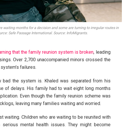
e waiting months for a decision and some are turning to irregular routes in
ource: Safe Passage International. Source: InfoMigrants.
rning that the family reunion system is broken
, leading
sings. Over 2,700 unaccompanied minors crossed the
 system’s failures.
w bad the system is. Khaled was separated from his
e of delays. His family had to wait eight long months
application. Even though the family reunion scheme was
cklogs, leaving many families waiting and worried.
 waiting. Children who are waiting to be reunited with
om serious mental health issues. They might become