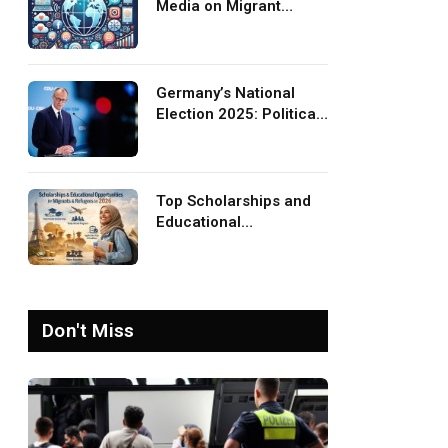
Media on Migrant
Advocacy and
Awareness
Germany’s National
Election 2025: Political
Party Ideologies on
Migration and Migrants
Top Scholarships and
Educational
Opportunities for
Migrants and Refugees
in 2026
Don't Miss