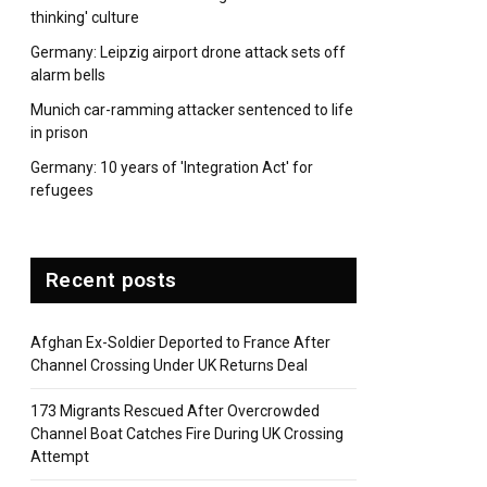
thinking' culture
Germany: Leipzig airport drone attack sets off
alarm bells
Munich car-ramming attacker sentenced to life
in prison
Germany: 10 years of 'Integration Act' for
refugees
Recent posts
Afghan Ex-Soldier Deported to France After
Channel Crossing Under UK Returns Deal
173 Migrants Rescued After Overcrowded
Channel Boat Catches Fire During UK Crossing
Attempt