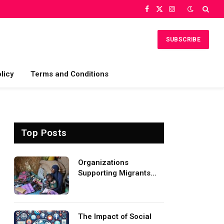
Facebook
X
Instagram
(Twitter)
SUBSCRIBE
licy
Terms and Conditions
Top Posts
Organizations
Supporting Migrants
and Refugees
Worldwide
The Impact of Social