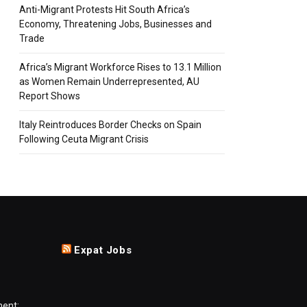
Anti-Migrant Protests Hit South Africa’s
Economy, Threatening Jobs, Businesses and
Trade
Africa’s Migrant Workforce Rises to 13.1 Million
as Women Remain Underrepresented, AU
Report Shows
Italy Reintroduces Border Checks on Spain
Following Ceuta Migrant Crisis
Expat Jobs
ment: