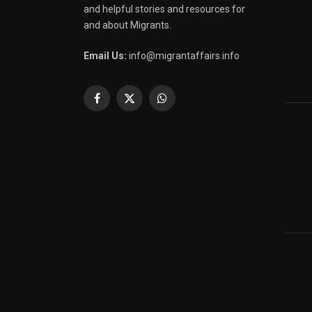
and helpful stories and resources for
and about Migrants.
Email Us:
info@migrantaffairs.info
Facebook
X
WhatsApp
(Twitter)