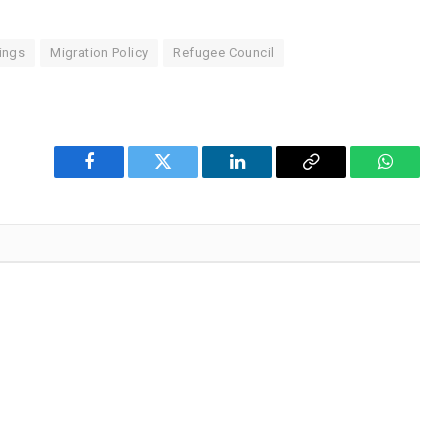
ings
Migration Policy
Refugee Council
Facebook
Twitter
LinkedIn
Copy
WhatsA
Link