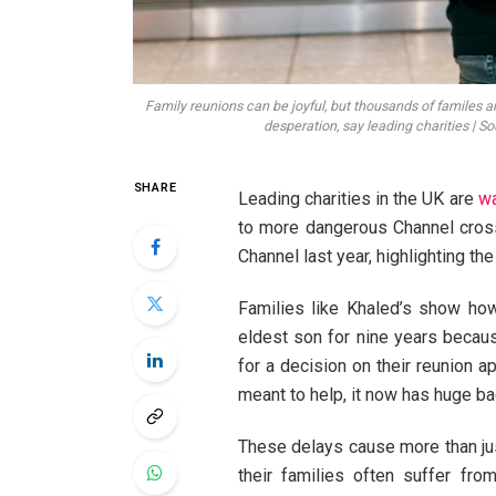
Family reunions can be joyful, but thousands of familes ar
desperation, say leading charities | S
SHARE
Leading charities in the UK are
wa
to more dangerous Channel cros
Channel last year, highlighting the
Families like Khaled’s show ho
eldest son for nine years becaus
for a decision on their reunion 
meant to help, it now has huge ba
These delays cause more than just
their families often suffer fr