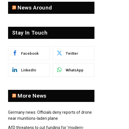
News Around
Stay In Touch
pp
Facebook
Twitter
LinkedIn
WhatsApp
More News
Germany news: Officials deny reports of drone
near munitions-laden plane
AfD threatens to cut funding for 'modern-