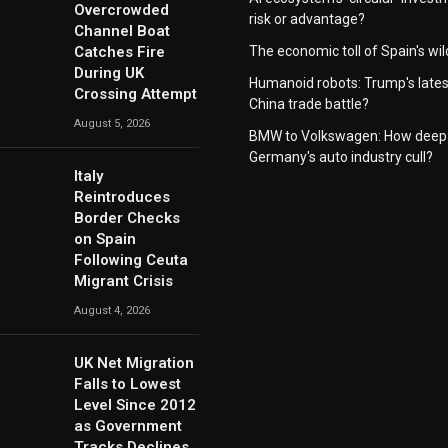
Overcrowded
risk or advantage?
Channel Boat
Catches Fire
The economic toll of Spain's wil
During UK
Humanoid robots: Trump's lates
Crossing Attempt
China trade battle?
August 5, 2026
BMW to Volkswagen: How deep 
Germany's auto industry cull?
Italy
Reintroduces
Border Checks
on Spain
Following Ceuta
Migrant Crisis
August 4, 2026
UK Net Migration
Falls to Lowest
Level Since 2012
as Government
Tracks Declines