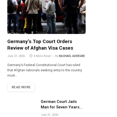
Germany’s Top Court Orders
Review of Afghan Visa Cases
July 27, 2026
4 Mins Read
By
RACHAEL ADEEGBE
Germany’s Federal Constitutional Court has ruled
that Afghan nationals seeking entry to the country
must…
READ MORE
German Court Jails
Man for Seven Years
Over Dangerous
July 21, 2026