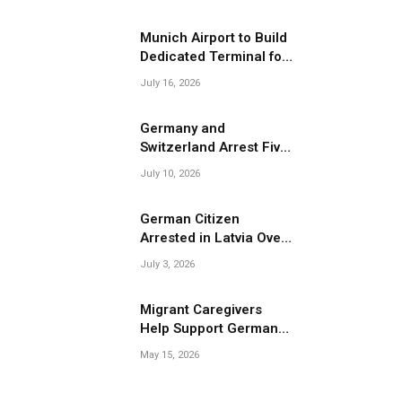
Migrant Smuggling
Operations
Munich Airport to Build
Dedicated Terminal for
Migrant Deportations
July 16, 2026
Germany and
Switzerland Arrest Five
Suspected Members of
July 10, 2026
Migrant Smuggling
Network
German Citizen
Arrested in Latvia Over
Suspected Migrant
July 3, 2026
Smuggling Near
Belarus Border
Migrant Caregivers
Help Support Germany’s
Growing Elderly
May 15, 2026
Population