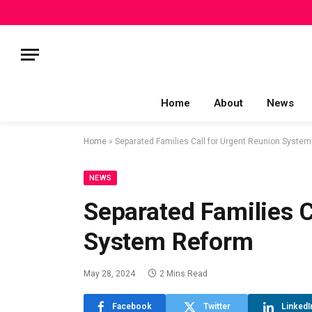
Home
About
News
Home
»
Separated Families Call for Urgent Reunion Syste
NEWS
Separated Families C
System Reform
May 28, 2024
2 Mins Read
Facebook
Twitter
LinkedI