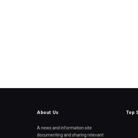
About Us
Top 
A news and information site
documenting and sharing relevant