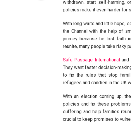
withdrawn, start self-harming, 
policies make it even harder for 
With long waits and little hope, 
the Channel with the help of s
journey because he lost faith i
reunite, many people take risky p
Safe Passage International
and 
They want faster decision-making 
to fix the rules that stop fami
refugees and children in the UK wh
With an election coming up, the
policies and fix these problems
suffering and help families reuni
crucial to keep promises to vulne