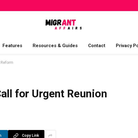
Features
Resources & Guides
Contact
Privacy Po
m Reform
all for Urgent Reunion
n
Copy Link