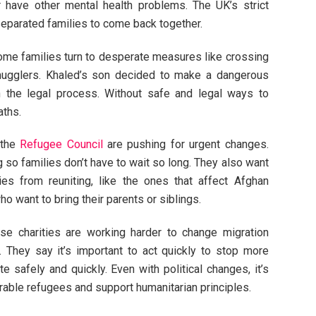
or have other mental health problems. The UK’s strict
separated families to come back together.
some families turn to desperate measures like crossing
mugglers. Khaled’s son decided to make a dangerous
n the legal process. Without safe and legal ways to
aths.
the
Refugee Council
are pushing for urgent changes.
so families don’t have to wait so long. They also want
lies from reuniting, like the ones that affect Afghan
o want to bring their parents or siblings.
se charities are working harder to change migration
. They say it’s important to act quickly to stop more
te safely and quickly. Even with political changes, it’s
rable refugees and support humanitarian principles.