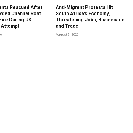
ants Rescued After
Anti-Migrant Protests Hit
ded Channel Boat
South Africa’s Economy,
Fire During UK
Threatening Jobs, Businesses
 Attempt
and Trade
26
August 5, 2026