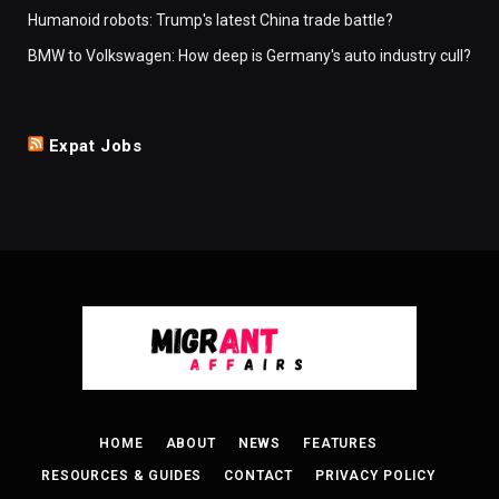
Humanoid robots: Trump's latest China trade battle?
BMW to Volkswagen: How deep is Germany's auto industry cull?
Expat Jobs
HOME
ABOUT
NEWS
FEATURES
RESOURCES & GUIDES
CONTACT
PRIVACY POLICY