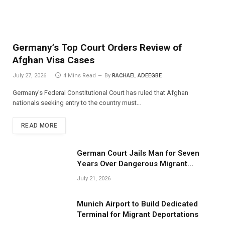
Germany’s Top Court Orders Review of
Afghan Visa Cases
July 27, 2026
4 Mins Read
By
RACHAEL ADEEGBE
Germany’s Federal Constitutional Court has ruled that Afghan
nationals seeking entry to the country must…
READ MORE
German Court Jails Man for Seven
Years Over Dangerous Migrant
Smuggling Operations
July 21, 2026
Munich Airport to Build Dedicated
Terminal for Migrant Deportations