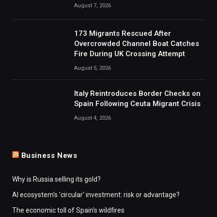
August 7, 2026
173 Migrants Rescued After
Overcrowded Channel Boat Catches
Fire During UK Crossing Attempt
August 5, 2026
Italy Reintroduces Border Checks on
Spain Following Ceuta Migrant Crisis
August 4, 2026
Business News
Why is Russia selling its gold?
AI ecosystem's 'circular' investment: risk or advantage?
The economic toll of Spain's wildfires