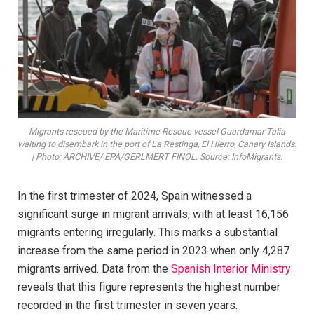
Migrants rescued by the Maritime Rescue vessel Guardamar Talia
waiting to disembark in the port of La Restinga, El Hierro, Canary Islands.
| Photo: ARCHIVE/ EPA/GERLMERT FINOL. Source: InfoMigrants.
In the first trimester of 2024, Spain witnessed a
significant surge in migrant arrivals, with at least 16,156
migrants entering irregularly. This marks a substantial
increase from the same period in 2023 when only 4,287
migrants arrived. Data from the
Spanish Interior Ministry
reveals that this figure represents the highest number
recorded in the first trimester in seven years.