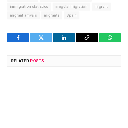
immigration statistics
irregular migration
migrant
migrant arrivals
migrants
Spain
Facebook
Twitter
LinkedIn
Copy
WhatsA
Link
RELATED
POSTS