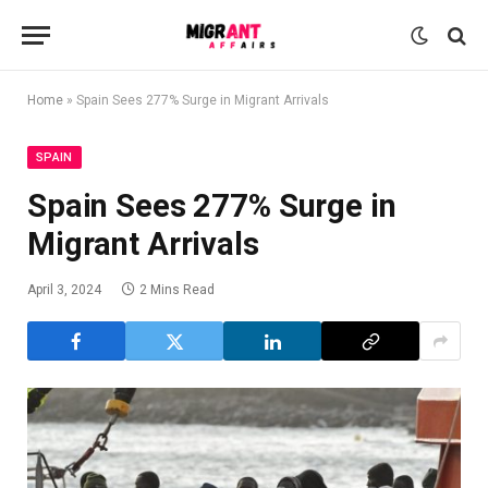
Home
»
Spain Sees 277% Surge in Migrant Arrivals
SPAIN
Spain Sees 277% Surge in
Migrant Arrivals
April 3, 2024
2 Mins Read