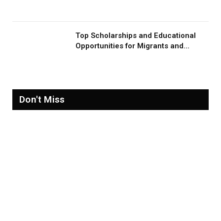
Migration and Migrants
Top Scholarships and Educational
Opportunities for Migrants and
Refugees in 2026
Don't Miss