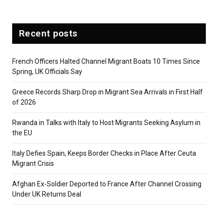
Recent posts
French Officers Halted Channel Migrant Boats 10 Times Since
Spring, UK Officials Say
Greece Records Sharp Drop in Migrant Sea Arrivals in First Half
of 2026
Rwanda in Talks with Italy to Host Migrants Seeking Asylum in
the EU
Italy Defies Spain, Keeps Border Checks in Place After Ceuta
Migrant Crisis
Afghan Ex-Soldier Deported to France After Channel Crossing
Under UK Returns Deal