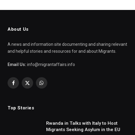
About Us
A news and information site documenting and sharing relevant
and helpful stories and resources for and about Migrants.
Email Us:
info@migrantaffairs.info
Facebook
X
WhatsApp
(Twitter)
Top Stories
Rwanda in Talks with Italy to Host
Migrants Seeking Asylum in the EU