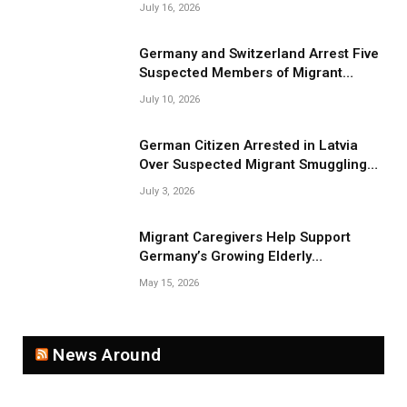
July 16, 2026
Germany and Switzerland Arrest Five
Suspected Members of Migrant
Smuggling Network
July 10, 2026
German Citizen Arrested in Latvia
Over Suspected Migrant Smuggling
Near Belarus Border
July 3, 2026
Migrant Caregivers Help Support
Germany’s Growing Elderly
Population
May 15, 2026
News Around