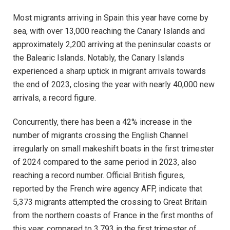
Most migrants arriving in Spain this year have come by
sea, with over 13,000 reaching the Canary Islands and
approximately 2,200 arriving at the peninsular coasts or
the Balearic Islands. Notably, the Canary Islands
experienced a sharp uptick in migrant arrivals towards
the end of 2023, closing the year with nearly 40,000 new
arrivals, a record figure.
Concurrently, there has been a 42% increase in the
number of migrants crossing the English Channel
irregularly on small makeshift boats in the first trimester
of 2024 compared to the same period in 2023, also
reaching a record number. Official British figures,
reported by the French wire agency AFP, indicate that
5,373 migrants attempted the crossing to Great Britain
from the northern coasts of France in the first months of
this year, compared to 3,793 in the first trimester of