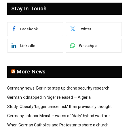
Stay In Touch
Facebook
Twitter
LinkedIn
WhatsApp
More News
Germany news: Berlin to step up drone security research
German kidnapped in Niger released — Algeria
Study: Obesity 'bigger cancer risk' than previously thought
Germany: Interior Minister warns of 'daily' hybrid warfare
When German Catholics and Protestants share a church