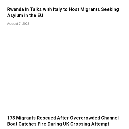
Rwanda in Talks with Italy to Host Migrants Seeking
Asylum in the EU
August 7, 2026
173 Migrants Rescued After Overcrowded Channel
Boat Catches Fire During UK Crossing Attempt