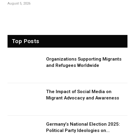
August 5, 2026
Top Posts
Organizations Supporting Migrants
and Refugees Worldwide
The Impact of Social Media on
Migrant Advocacy and Awareness
Germany’s National Election 2025:
Political Party Ideologies on