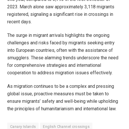
2023. March alone saw approximately 3,118 migrants
registered, signaling a significant rise in crossings in
recent days.
The surge in migrant arrivals highlights the ongoing
challenges and risks faced by migrants seeking entry
into European countries, often with the assistance of
smugglers. These alarming trends underscore the need
for comprehensive strategies and international
cooperation to address migration issues effectively.
As migration continues to be a complex and pressing
global issue, proactive measures must be taken to
ensure migrants’ safety and well-being while upholding
the principles of humanitarianism and international law.
Canary Islands
English Channel crossings