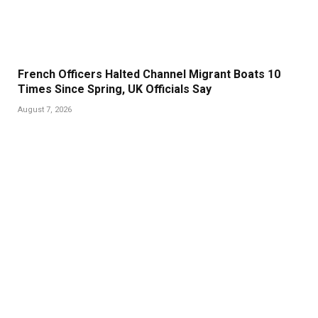
French Officers Halted Channel Migrant Boats 10
Times Since Spring, UK Officials Say
August 7, 2026