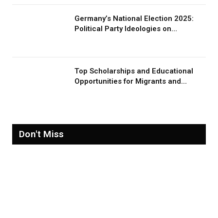
Germany’s National Election 2025:
Political Party Ideologies on
Migration and Migrants
Top Scholarships and Educational
Opportunities for Migrants and
Refugees in 2026
Don't Miss