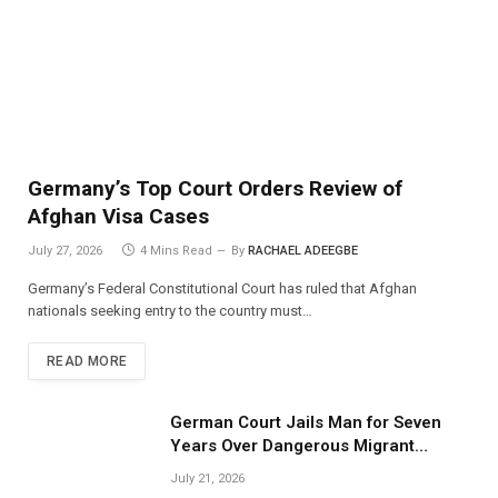
Germany’s Top Court Orders Review of
Afghan Visa Cases
July 27, 2026
4 Mins Read
By
RACHAEL ADEEGBE
Germany’s Federal Constitutional Court has ruled that Afghan
nationals seeking entry to the country must…
READ MORE
German Court Jails Man for Seven
Years Over Dangerous Migrant
Smuggling Operations
July 21, 2026