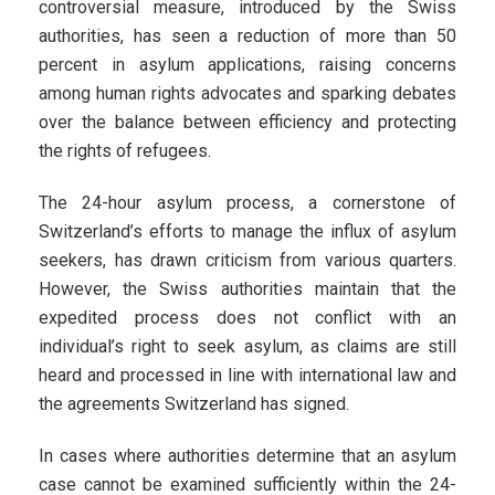
controversial measure, introduced by the Swiss
authorities, has seen a reduction of more than 50
percent in asylum applications, raising concerns
among human rights advocates and sparking debates
over the balance between efficiency and protecting
the rights of refugees.
The 24-hour asylum process, a cornerstone of
Switzerland’s efforts to manage the influx of asylum
seekers, has drawn criticism from various quarters.
However, the Swiss authorities maintain that the
expedited process does not conflict with an
individual’s right to seek asylum, as claims are still
heard and processed in line with international law and
the agreements Switzerland has signed.
In cases where authorities determine that an asylum
case cannot be examined sufficiently within the 24-