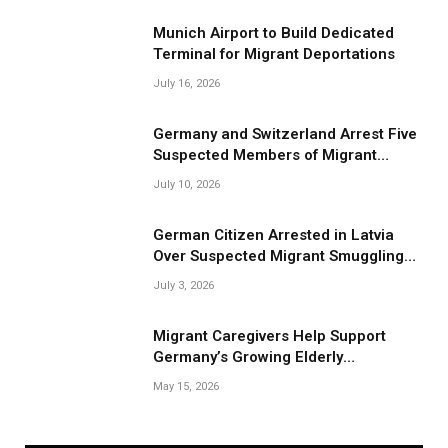
Munich Airport to Build Dedicated
Terminal for Migrant Deportations
July 16, 2026
Germany and Switzerland Arrest Five
Suspected Members of Migrant
Smuggling Network
July 10, 2026
German Citizen Arrested in Latvia
Over Suspected Migrant Smuggling
Near Belarus Border
July 3, 2026
Migrant Caregivers Help Support
Germany’s Growing Elderly
Population
May 15, 2026