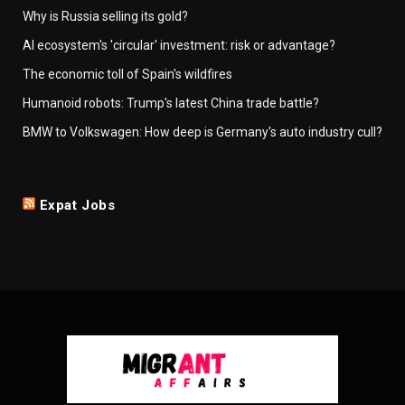
Why is Russia selling its gold?
AI ecosystem's 'circular' investment: risk or advantage?
The economic toll of Spain's wildfires
Humanoid robots: Trump's latest China trade battle?
BMW to Volkswagen: How deep is Germany's auto industry cull?
Expat Jobs