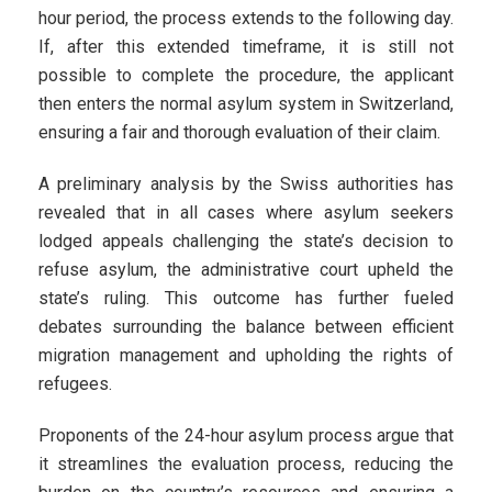
hour period, the process extends to the following day.
If, after this extended timeframe, it is still not
possible to complete the procedure, the applicant
then enters the normal asylum system in Switzerland,
ensuring a fair and thorough evaluation of their claim.
A preliminary analysis by the Swiss authorities has
revealed that in all cases where asylum seekers
lodged appeals challenging the state’s decision to
refuse asylum, the administrative court upheld the
state’s ruling. This outcome has further fueled
debates surrounding the balance between efficient
migration management and upholding the rights of
refugees.
Proponents of the 24-hour asylum process argue that
it streamlines the evaluation process, reducing the