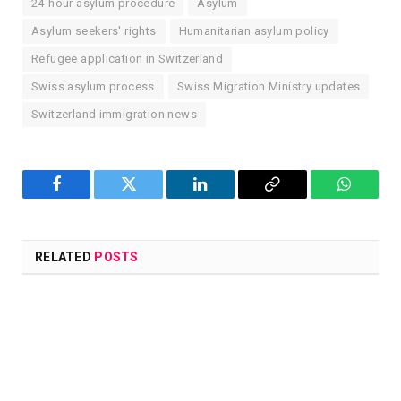
24-hour asylum procedure
Asylum
Asylum seekers' rights
Humanitarian asylum policy
Refugee application in Switzerland
Swiss asylum process
Swiss Migration Ministry updates
Switzerland immigration news
Facebook
Twitter
LinkedIn
Copy
WhatsA
Link
RELATED
POSTS