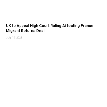
UK to Appeal High Court Ruling Affecting France
Migrant Returns Deal
July 10, 2026