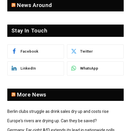
News Around
Stay In Touch
Facebook
Twitter
LinkedIn
WhatsApp
More News
Berlin clubs struggle as drink sales dry up and costs rise
Europe's rivers are drying up. Can they be saved?
Germany: Far-right AfD extends its lead in nationwide polls