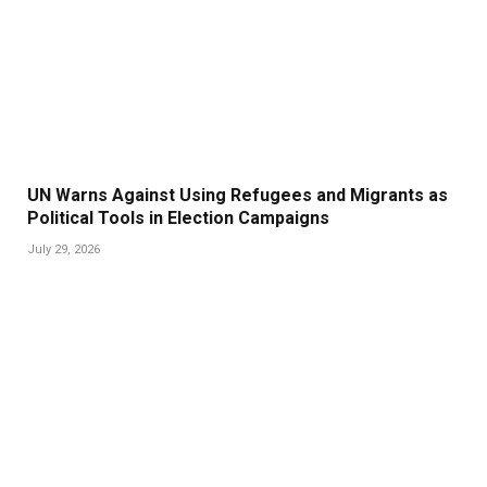
UN Warns Against Using Refugees and Migrants as
Political Tools in Election Campaigns
July 29, 2026