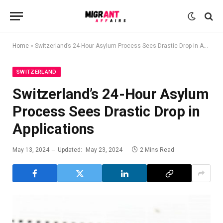
Home
»
Switzerland’s 24-Hour Asylum Process Sees Drastic Drop in Applications
SWITZERLAND
Switzerland’s 24-Hour Asylum
Process Sees Drastic Drop in
Applications
May 13, 2024
Updated:
May 23, 2024
2 Mins Read