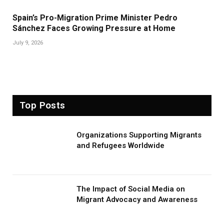
Spain’s Pro-Migration Prime Minister Pedro
Sánchez Faces Growing Pressure at Home
July 9, 2026
Top Posts
Organizations Supporting Migrants
and Refugees Worldwide
The Impact of Social Media on
Migrant Advocacy and Awareness