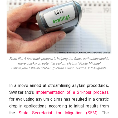
From file: A fast-track process is helping the Swiss authorities decide
more quickly on potential asylum claims | Photo:Michael
Bihlmayer/CHROMORANGE/picture allianc. Source: InfoMigrants.
In a move aimed at streamlining asylum procedures,
Switzerland’s
implementation of a 24-hour process
for evaluating asylum claims has resulted in a drastic
drop in applications, according to initial results from
the
State Secretariat for Migration (SEM)
. The