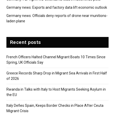
Germany news: Exports and factory data lift economic outlook
Germany news: Officials deny reports of drone near munitions-
laden plane
Recent posts
French Officers Halted Channel Migrant Boats 10 Times Since
Spring, UK Officials Say
Greece Records Sharp Drop in Migrant Sea Arrivals in First Half
of 2026
Rwanda in Talks with Italy to Host Migrants Seeking Asylum in
the EU
Italy Defies Spain, Keeps Border Checks in Place After Ceuta
Migrant Crisis