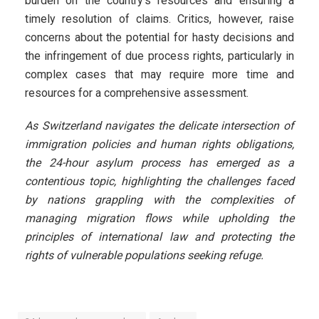
burden on the country’s resources and ensuring a
timely resolution of claims. Critics, however, raise
concerns about the potential for hasty decisions and
the infringement of due process rights, particularly in
complex cases that may require more time and
resources for a comprehensive assessment.
As Switzerland navigates the delicate intersection of
immigration policies and human rights obligations,
the 24-hour asylum process has emerged as a
contentious topic, highlighting the challenges faced
by nations grappling with the complexities of
managing migration flows while upholding the
principles of international law and protecting the
rights of vulnerable populations seeking refuge.