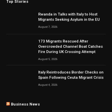
Top Stories
Rwanda in Talks with Italy to Host
Migrants Seeking Asylum in the EU
August 7, 2026
173 Migrants Rescued After
Overcrowded Channel Boat Catches
Fire During UK Crossing Attempt
August 5, 2026
Italy Reintroduces Border Checks on
Spain Following Ceuta Migrant Crisis
August 4, 2026
Business News