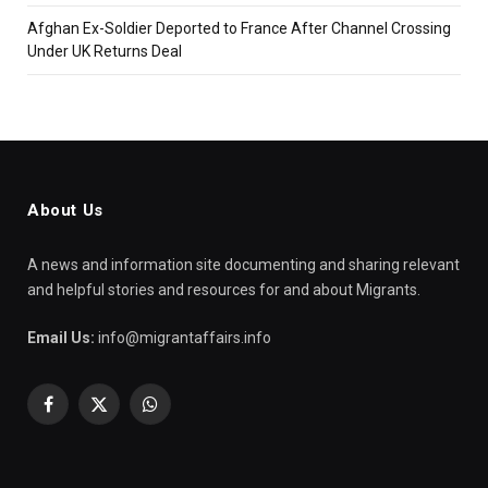
Afghan Ex-Soldier Deported to France After Channel Crossing
Under UK Returns Deal
About Us
A news and information site documenting and sharing relevant
and helpful stories and resources for and about Migrants.
Email Us:
info@migrantaffairs.info
Facebook
X
WhatsApp
(Twitter)