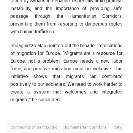
faced by Syrians in Lebanon, especially amid political
instability, and the importance of providing safe
passage through the Humanitarian Corridors,
preventing them from resorting to dangerous routes
with human traffickers.
Impagliazzo also pointed out the broader implications
of migration for Europe. “Migrants are a resource for
Europe, not a problem. Europe needs a new labor
force, and positive migration must be inclusive. This
initiative shows that migrants can contribute
positively to our societies. We need to work harder to
create a system that welcomes and integrates
migrants,” he concluded.
Community of Sant'Egidio
humanitarian corridors
Italy