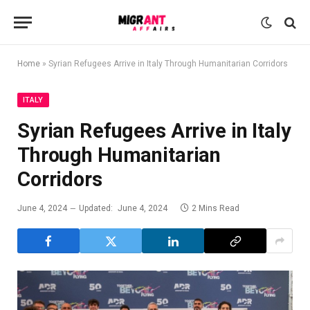
Home
»
Syrian Refugees Arrive in Italy Through Humanitarian Corridors
ITALY
Syrian Refugees Arrive in Italy
Through Humanitarian
Corridors
June 4, 2024
Updated:
June 4, 2024
2 Mins Read