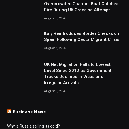
Overcrowded Channel Boat Catches
Fire During UK Crossing Attempt
August 5, 2026
Italy Reintroduces Border Checks on
Spain Following Ceuta Migrant Crisis
August 4, 2026
UK Net Migration Falls to Lowest
Level Since 2012 as Government
Tracks Declines in Visas and
Irregular Arrivals
August 3, 2026
Business News
Why is Russia selling its gold?