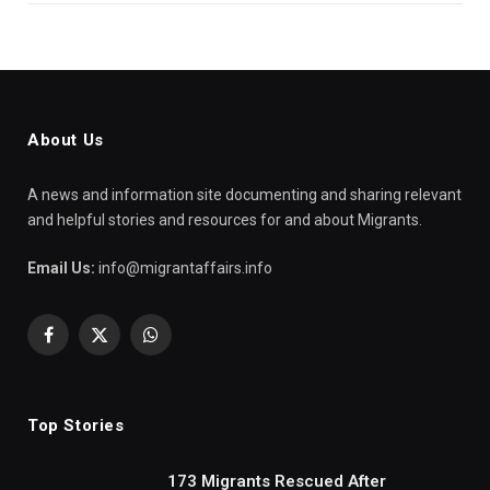
About Us
A news and information site documenting and sharing relevant
and helpful stories and resources for and about Migrants.
Email Us:
info@migrantaffairs.info
Facebook
X
WhatsApp
(Twitter)
Top Stories
173 Migrants Rescued After