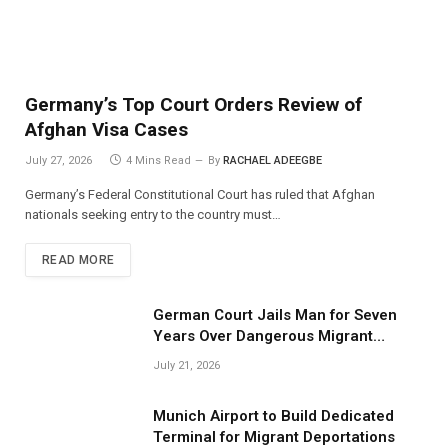
Germany’s Top Court Orders Review of
Afghan Visa Cases
July 27, 2026
4 Mins Read
By
RACHAEL ADEEGBE
Germany’s Federal Constitutional Court has ruled that Afghan
nationals seeking entry to the country must…
READ MORE
German Court Jails Man for Seven
Years Over Dangerous Migrant
Smuggling Operations
July 21, 2026
Munich Airport to Build Dedicated
Terminal for Migrant Deportations