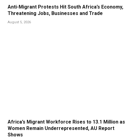
Anti-Migrant Protests Hit South Africa’s Economy,
Threatening Jobs, Businesses and Trade
August 5, 2026
Africa’s Migrant Workforce Rises to 13.1 Million as
Women Remain Underrepresented, AU Report
Shows