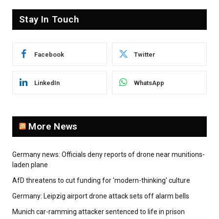
Stay In Touch
Facebook
Twitter
LinkedIn
WhatsApp
More News
Germany news: Officials deny reports of drone near munitions-
laden plane
AfD threatens to cut funding for 'modern-thinking' culture
Germany: Leipzig airport drone attack sets off alarm bells
Munich car-ramming attacker sentenced to life in prison