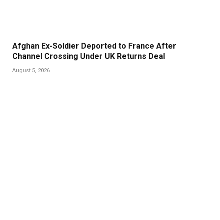
Afghan Ex-Soldier Deported to France After
Channel Crossing Under UK Returns Deal
August 5, 2026