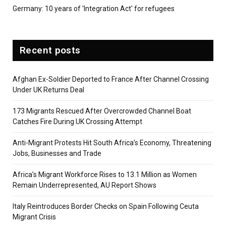
Germany: 10 years of 'Integration Act' for refugees
Recent posts
Afghan Ex-Soldier Deported to France After Channel Crossing
Under UK Returns Deal
173 Migrants Rescued After Overcrowded Channel Boat
Catches Fire During UK Crossing Attempt
Anti-Migrant Protests Hit South Africa’s Economy, Threatening
Jobs, Businesses and Trade
Africa’s Migrant Workforce Rises to 13.1 Million as Women
Remain Underrepresented, AU Report Shows
Italy Reintroduces Border Checks on Spain Following Ceuta
Migrant Crisis