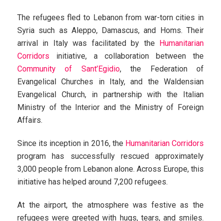
The refugees fled to Lebanon from war-torn cities in
Syria such as Aleppo, Damascus, and Homs. Their
arrival in Italy was facilitated by the
Humanitarian
Corridors
initiative, a collaboration between the
Community of Sant’Egidio
, the Federation of
Evangelical Churches in Italy, and the Waldensian
Evangelical Church, in partnership with the Italian
Ministry of the Interior and the Ministry of Foreign
Affairs.
Since its inception in 2016, the
Humanitarian Corridors
program has successfully rescued approximately
3,000 people from Lebanon alone. Across Europe, this
initiative has helped around 7,200 refugees.
At the airport, the atmosphere was festive as the
refugees were greeted with hugs, tears, and smiles.