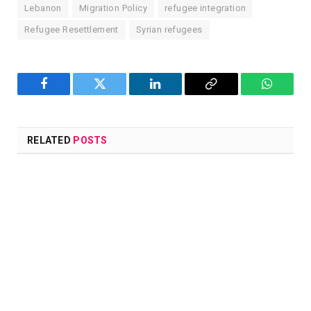
Lebanon
Migration Policy
refugee integration
Refugee Resettlement
Syrian refugees
Facebook
Twitter
LinkedIn
Copy
WhatsA
Link
RELATED
POSTS