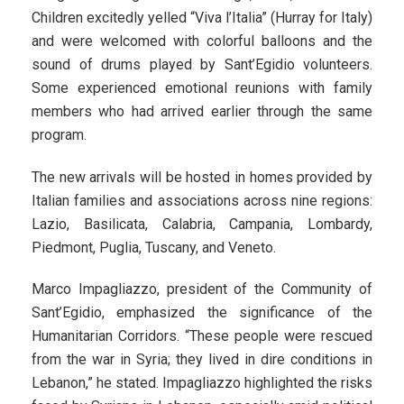
Children excitedly yelled “Viva l’Italia” (Hurray for Italy)
and were welcomed with colorful balloons and the
sound of drums played by Sant’Egidio volunteers.
Some experienced emotional reunions with family
members who had arrived earlier through the same
program.
The new arrivals will be hosted in homes provided by
Italian families and associations across nine regions:
Lazio, Basilicata, Calabria, Campania, Lombardy,
Piedmont, Puglia, Tuscany, and Veneto.
Marco Impagliazzo, president of the Community of
Sant’Egidio, emphasized the significance of the
Humanitarian Corridors. “These people were rescued
from the war in Syria; they lived in dire conditions in
Lebanon,” he stated. Impagliazzo highlighted the risks