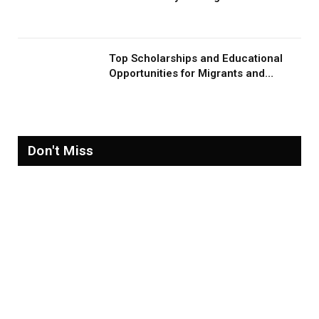
Migration and Migrants
Top Scholarships and Educational
Opportunities for Migrants and
Refugees in 2026
Don't Miss