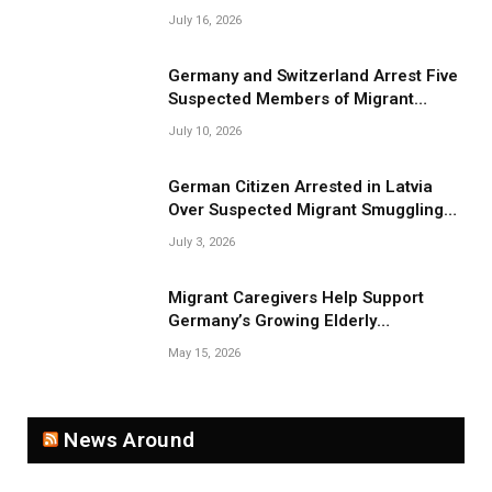
July 16, 2026
Germany and Switzerland Arrest Five
Suspected Members of Migrant
Smuggling Network
July 10, 2026
German Citizen Arrested in Latvia
Over Suspected Migrant Smuggling
Near Belarus Border
July 3, 2026
Migrant Caregivers Help Support
Germany’s Growing Elderly
Population
May 15, 2026
News Around