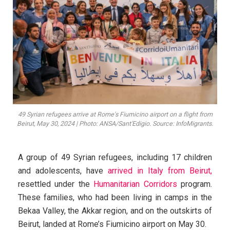
49 Syrian refugees arrive at Rome's Fiumicino airport on a flight from
Beirut, May 30, 2024 | Photo: ANSA/Sant'Edigio. Source: InfoMigrants.
A group of 49 Syrian refugees, including 17 children
and adolescents, have
arrived in Italy from Beirut,
resettled under the
Humanitarian Corridors
program.
These families, who had been living in camps in the
Bekaa Valley, the Akkar region, and on the outskirts of
Beirut, landed at Rome’s Fiumicino airport on May 30.