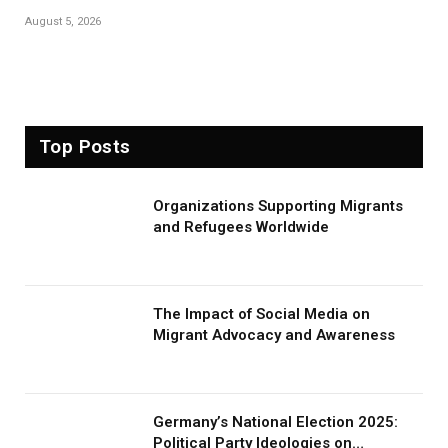
August 5, 2026
Top Posts
Organizations Supporting Migrants
and Refugees Worldwide
The Impact of Social Media on
Migrant Advocacy and Awareness
Germany’s National Election 2025:
Political Party Ideologies on