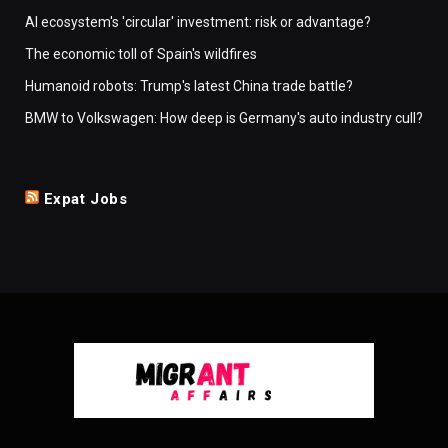
AI ecosystem's 'circular' investment: risk or advantage?
The economic toll of Spain's wildfires
Humanoid robots: Trump's latest China trade battle?
BMW to Volkswagen: How deep is Germany's auto industry cull?
Expat Jobs