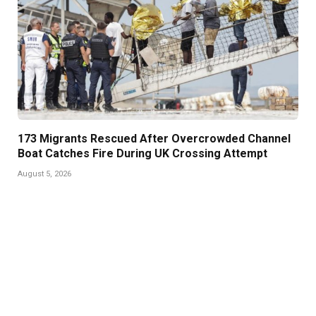
173 Migrants Rescued After Overcrowded Channel
Boat Catches Fire During UK Crossing Attempt
August 5, 2026