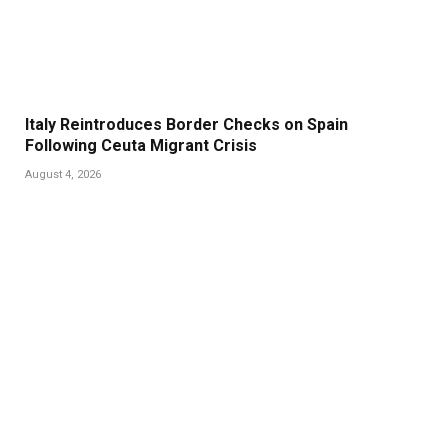
Italy Reintroduces Border Checks on Spain
Following Ceuta Migrant Crisis
August 4, 2026