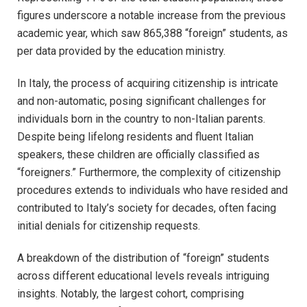
figures underscore a notable increase from the previous
academic year, which saw 865,388 “foreign” students, as
per data provided by the education ministry.
In Italy, the process of acquiring citizenship is intricate
and non-automatic, posing significant challenges for
individuals born in the country to non-Italian parents.
Despite being lifelong residents and fluent Italian
speakers, these children are officially classified as
“foreigners.” Furthermore, the complexity of citizenship
procedures extends to individuals who have resided and
contributed to Italy’s society for decades, often facing
initial denials for citizenship requests.
A breakdown of the distribution of “foreign” students
across different educational levels reveals intriguing
insights. Notably, the largest cohort, comprising