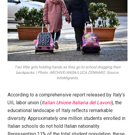
Two little girls holding hands as they go to school dragging their
backpacks. | Photo: ARCHIVE/ANSA/LUCA ZENNARO. Source:
InfoMigrants.
According to a comprehensive report released by Italy’s
UIL labor union (
I
talian Unione Italiana del Lavoro
), the
educational landscape of Italy reflects remarkable
diversity. Approximately one million students enrolled in
Italian schools do not hold Italian nationality.
Representing 11% of the total student population, these