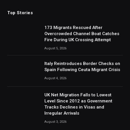
Top Stories
173 Migrants Rescued After
Overcrowded Channel Boat Catches
Fire During UK Crossing Attempt
August 5, 2026
Italy Reintroduces Border Checks on
Spain Following Ceuta Migrant Crisis
August 4, 2026
UK Net Migration Falls to Lowest
Level Since 2012 as Government
Tracks Declines in Visas and
Irregular Arrivals
August 3, 2026