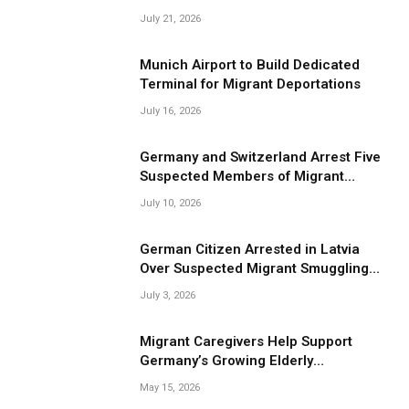
Smuggling Operations
July 21, 2026
Munich Airport to Build Dedicated
Terminal for Migrant Deportations
July 16, 2026
Germany and Switzerland Arrest Five
Suspected Members of Migrant
Smuggling Network
July 10, 2026
German Citizen Arrested in Latvia
Over Suspected Migrant Smuggling
Near Belarus Border
July 3, 2026
Migrant Caregivers Help Support
Germany’s Growing Elderly
Population
May 15, 2026