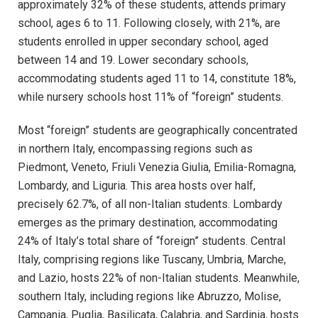
approximately 32% of these students, attends primary
school, ages 6 to 11. Following closely, with 21%, are
students enrolled in upper secondary school, aged
between 14 and 19. Lower secondary schools,
accommodating students aged 11 to 14, constitute 18%,
while nursery schools host 11% of “foreign” students.
Most “foreign” students are geographically concentrated
in northern Italy, encompassing regions such as
Piedmont, Veneto, Friuli Venezia Giulia, Emilia-Romagna,
Lombardy, and Liguria. This area hosts over half,
precisely 62.7%, of all non-Italian students. Lombardy
emerges as the primary destination, accommodating
24% of Italy’s total share of “foreign” students. Central
Italy, comprising regions like Tuscany, Umbria, Marche,
and Lazio, hosts 22% of non-Italian students. Meanwhile,
southern Italy, including regions like Abruzzo, Molise,
Campania, Puglia, Basilicata, Calabria, and Sardinia, hosts