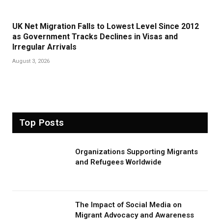
UK Net Migration Falls to Lowest Level Since 2012
as Government Tracks Declines in Visas and
Irregular Arrivals
August 3, 2026
Top Posts
Organizations Supporting Migrants
and Refugees Worldwide
The Impact of Social Media on
Migrant Advocacy and Awareness