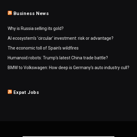
Business News
Why is Russia selling its gold?
AI ecosystem's 'circular' investment: risk or advantage?
The economic toll of Spain's wildfires
Humanoid robots: Trump's latest China trade battle?
BMW to Volkswagen: How deep is Germany's auto industry cull?
Expat Jobs