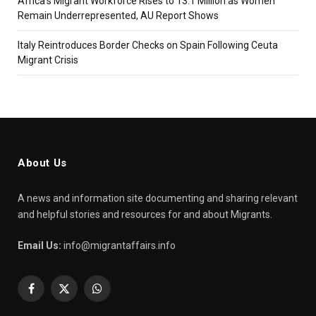
Africa’s Migrant Workforce Rises to 13.1 Million as Women
Remain Underrepresented, AU Report Shows
Italy Reintroduces Border Checks on Spain Following Ceuta
Migrant Crisis
About Us
A news and information site documenting and sharing relevant
and helpful stories and resources for and about Migrants.
Email Us:
info@migrantaffairs.info
Facebook
X
WhatsApp
(Twitter)