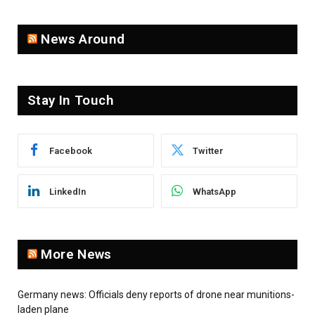
News Around
Stay In Touch
Facebook
Twitter
LinkedIn
WhatsApp
More News
Germany news: Officials deny reports of drone near munitions-
laden plane