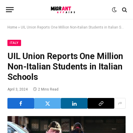
Home
»
UIL Union Reports One Million Non-Italian Students in Italian Schools
ITALY
UIL Union Reports One Million
Non-Italian Students in Italian
Schools
April 3, 2024
2 Mins Read