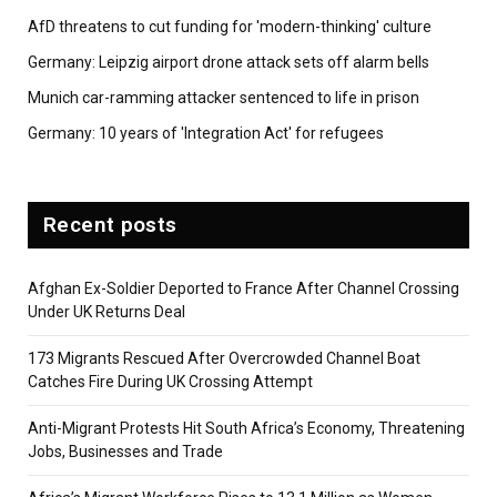
AfD threatens to cut funding for 'modern-thinking' culture
Germany: Leipzig airport drone attack sets off alarm bells
Munich car-ramming attacker sentenced to life in prison
Germany: 10 years of 'Integration Act' for refugees
Recent posts
Afghan Ex-Soldier Deported to France After Channel Crossing
Under UK Returns Deal
173 Migrants Rescued After Overcrowded Channel Boat
Catches Fire During UK Crossing Attempt
Anti-Migrant Protests Hit South Africa’s Economy, Threatening
Jobs, Businesses and Trade