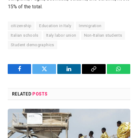
15% of the total.
citizenship
Education in Italy
Immigration
Italian schools
Italy labor union
Non-Italian students
Student demographics
Facebook
Twitter
LinkedIn
Copy
WhatsA
Link
RELATED
POSTS