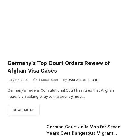
Germany’s Top Court Orders Review of
Afghan Visa Cases
July 27, 2026
4 Mins Read
By
RACHAEL ADEEGBE
Germany’s Federal Constitutional Court has ruled that Afghan
nationals seeking entry to the country must…
READ MORE
German Court Jails Man for Seven
Years Over Dangerous Migrant