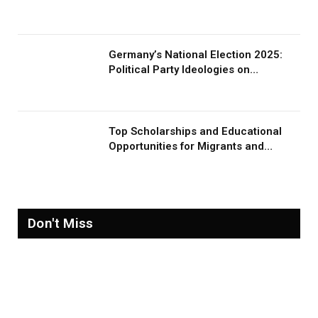
Germany’s National Election 2025:
Political Party Ideologies on
Migration and Migrants
Top Scholarships and Educational
Opportunities for Migrants and
Refugees in 2026
Don't Miss