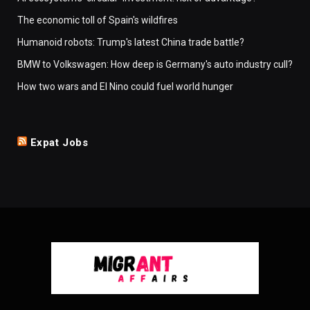
The economic toll of Spain's wildfires
Humanoid robots: Trump's latest China trade battle?
BMW to Volkswagen: How deep is Germany's auto industry cull?
How two wars and El Nino could fuel world hunger
Expat Jobs