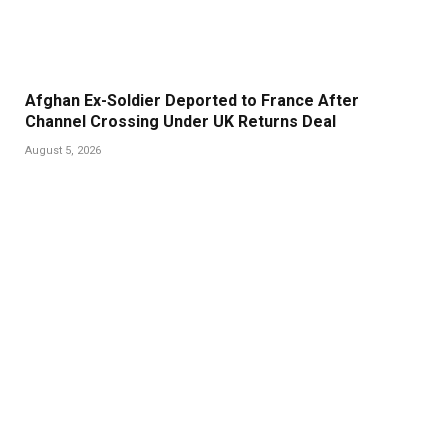
Afghan Ex-Soldier Deported to France After
Channel Crossing Under UK Returns Deal
August 5, 2026