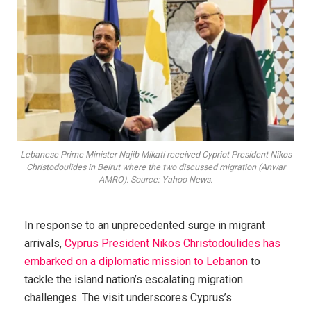
Lebanese Prime Minister Najib Mikati received Cypriot President Nikos
Christodoulides in Beirut where the two discussed migration (Anwar
AMRO). Source: Yahoo News.
In response to an unprecedented surge in migrant
arrivals,
Cyprus President Nikos Christodoulides has
embarked on a diplomatic mission to Lebanon
to
tackle the island nation’s escalating migration
challenges. The visit underscores Cyprus’s