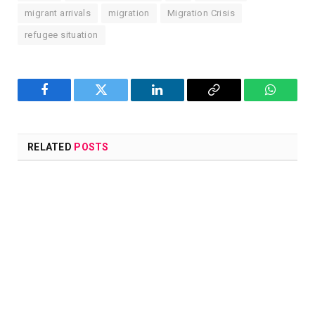
migrant arrivals
migration
Migration Crisis
refugee situation
Facebook
Twitter
LinkedIn
Copy
WhatsA
Link
RELATED
POSTS