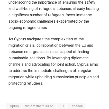
underscoring the importance of ensuring the safety
and well-being of refugees. Lebanon, already hosting
a significant number of refugees, faces immense
socio-economic challenges exacerbated by the
ongoing refugee crisis.
As Cyprus navigates the complexities of the
migration crisis, collaboration between the EU and
Lebanon emerges as a crucial aspect of finding
sustainable solutions. By leveraging diplomatic
channels and advocating for joint action, Cyprus aims
to address the immediate challenges of irregular
migration while upholding humanitarian principles and
protecting refugees.
Cyprus
diplomatic mission
EU
Lebanon