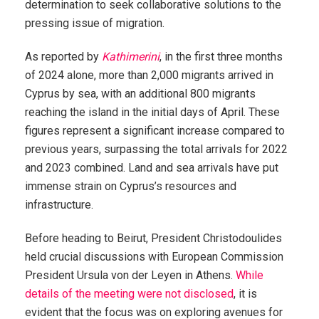
determination to seek collaborative solutions to the
pressing issue of migration.
As reported by
Kathimerini
, in the first three months
of 2024 alone, more than 2,000 migrants arrived in
Cyprus by sea, with an additional 800 migrants
reaching the island in the initial days of April. These
figures represent a significant increase compared to
previous years, surpassing the total arrivals for 2022
and 2023 combined. Land and sea arrivals have put
immense strain on Cyprus’s resources and
infrastructure.
Before heading to Beirut, President Christodoulides
held crucial discussions with European Commission
President Ursula von der Leyen in Athens.
While
details of the meeting were not disclosed
, it is
evident that the focus was on exploring avenues for