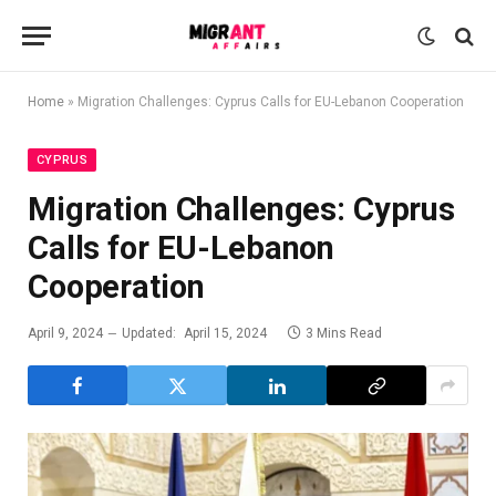
Home
»
Migration Challenges: Cyprus Calls for EU-Lebanon Cooperation
CYPRUS
Migration Challenges: Cyprus
Calls for EU-Lebanon
Cooperation
April 9, 2024
Updated:
April 15, 2024
3 Mins Read