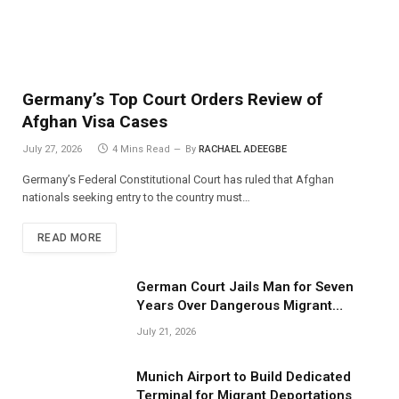
Germany’s Top Court Orders Review of
Afghan Visa Cases
July 27, 2026
4 Mins Read
By
RACHAEL ADEEGBE
Germany’s Federal Constitutional Court has ruled that Afghan
nationals seeking entry to the country must…
READ MORE
German Court Jails Man for Seven
Years Over Dangerous Migrant
Smuggling Operations
July 21, 2026
Munich Airport to Build Dedicated
Terminal for Migrant Deportations