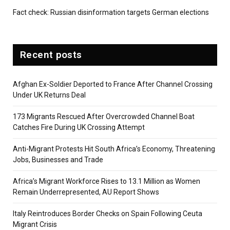
Fact check: Russian disinformation targets German elections
Recent posts
Afghan Ex-Soldier Deported to France After Channel Crossing
Under UK Returns Deal
173 Migrants Rescued After Overcrowded Channel Boat
Catches Fire During UK Crossing Attempt
Anti-Migrant Protests Hit South Africa’s Economy, Threatening
Jobs, Businesses and Trade
Africa’s Migrant Workforce Rises to 13.1 Million as Women
Remain Underrepresented, AU Report Shows
Italy Reintroduces Border Checks on Spain Following Ceuta
Migrant Crisis