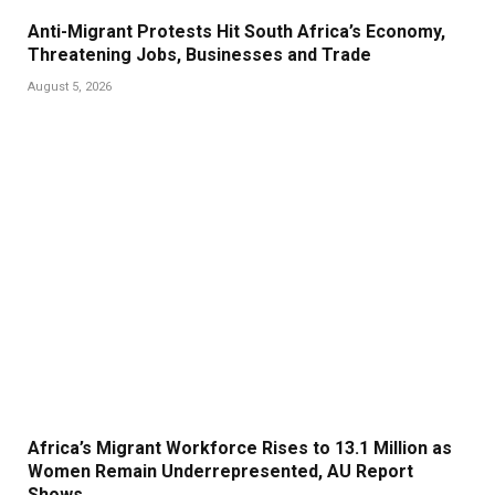
Anti-Migrant Protests Hit South Africa’s Economy,
Threatening Jobs, Businesses and Trade
August 5, 2026
Africa’s Migrant Workforce Rises to 13.1 Million as
Women Remain Underrepresented, AU Report
Shows