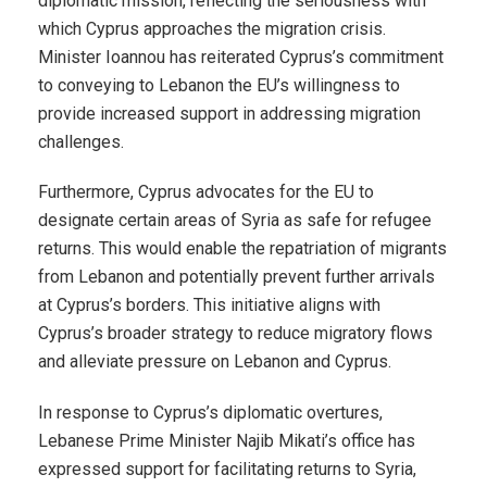
diplomatic mission, reflecting the seriousness with
which Cyprus approaches the migration crisis.
Minister Ioannou has reiterated Cyprus’s commitment
to conveying to Lebanon the EU’s willingness to
provide increased support in addressing migration
challenges.
Furthermore, Cyprus advocates for the EU to
designate certain areas of Syria as safe for refugee
returns. This would enable the repatriation of migrants
from Lebanon and potentially prevent further arrivals
at Cyprus’s borders. This initiative aligns with
Cyprus’s broader strategy to reduce migratory flows
and alleviate pressure on Lebanon and Cyprus.
In response to Cyprus’s diplomatic overtures,
Lebanese Prime Minister Najib Mikati’s office has
expressed support for facilitating returns to Syria,