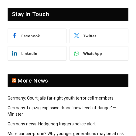
Stay In Touch
Facebook
Twitter
LinkedIn
WhatsApp
More News
Germany: Court jails far-right youth terror cell members
Germany: Leipzig explosive drone 'new level of danger' —
Minister
Germany news: Hedgehog triggers police alert
More cancer-prone? Why younger generations may be at risk