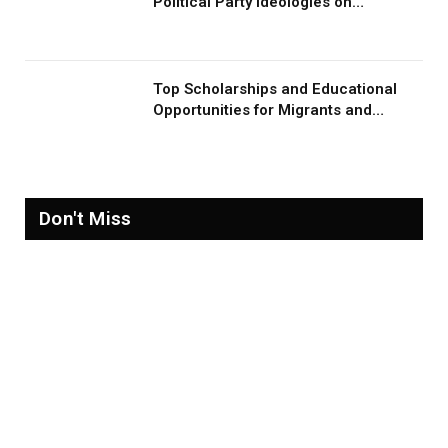
Political Party Ideologies on
Migration and Migrants
Top Scholarships and Educational
Opportunities for Migrants and
Refugees in 2026
Don't Miss