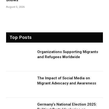
August 5, 2026
Top Posts
Organizations Supporting Migrants
and Refugees Worldwide
The Impact of Social Media on
Migrant Advocacy and Awareness
Germany’s National Election 2025: