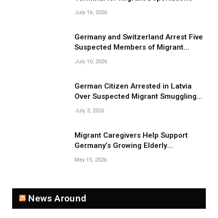
July 16, 2026
Germany and Switzerland Arrest Five
Suspected Members of Migrant
Smuggling Network
July 10, 2026
German Citizen Arrested in Latvia
Over Suspected Migrant Smuggling
Near Belarus Border
July 3, 2026
Migrant Caregivers Help Support
Germany’s Growing Elderly
Population
May 15, 2026
News Around