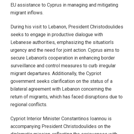
EU assistance to Cyprus in managing and mitigating
migrant inflows.
During his visit to Lebanon, President Christodoulides
seeks to engage in productive dialogue with
Lebanese authorities, emphasizing the situation’s
urgency and the need for joint action. Cyprus aims to
secure Lebanon’s cooperation in enhancing border
surveillance and control measures to curb irregular
migrant departures. Additionally, the Cypriot
government seeks clarification on the status of a
bilateral agreement with Lebanon concerning the
return of migrants, which has faced disruptions due to
regional conflicts.
Cypriot Interior Minister Constantinos Ioannou is
accompanying President Christodoulides on the