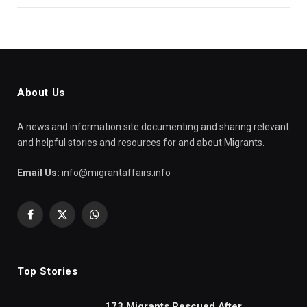
About Us
A news and information site documenting and sharing relevant
and helpful stories and resources for and about Migrants.
Email Us:
info@migrantaffairs.info
Facebook
X
WhatsApp
(Twitter)
Top Stories
173 Migrants Rescued After