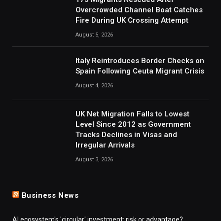
Overcrowded Channel Boat Catches
Fire During UK Crossing Attempt
August 5, 2026
Italy Reintroduces Border Checks on
Spain Following Ceuta Migrant Crisis
August 4, 2026
UK Net Migration Falls to Lowest
Level Since 2012 as Government
Tracks Declines in Visas and
Irregular Arrivals
August 3, 2026
Business News
AI ecosystem's 'circular' investment: risk or advantage?