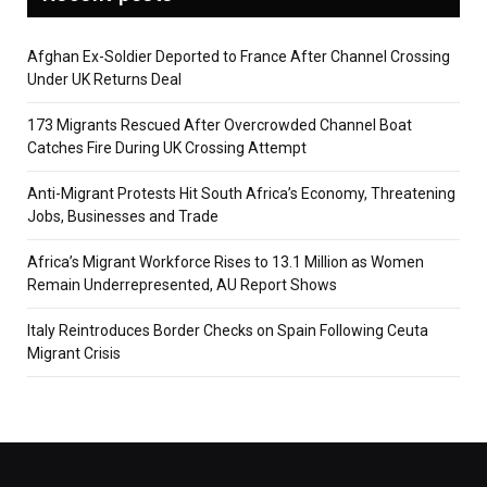
Afghan Ex-Soldier Deported to France After Channel Crossing
Under UK Returns Deal
173 Migrants Rescued After Overcrowded Channel Boat
Catches Fire During UK Crossing Attempt
Anti-Migrant Protests Hit South Africa’s Economy, Threatening
Jobs, Businesses and Trade
Africa’s Migrant Workforce Rises to 13.1 Million as Women
Remain Underrepresented, AU Report Shows
Italy Reintroduces Border Checks on Spain Following Ceuta
Migrant Crisis