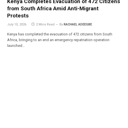
Kenya Completes Evacuation of 472 Citizens
from South Africa Amid Anti-Migrant
Protests
July 10, 2026
2 Mins Read
By
RACHAEL ADEEGBE
Kenya has completed the evacuation of 472 citizens from South
Africa, bringing to an end an emergency repatriation operation
launched…