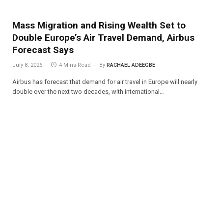
Mass Migration and Rising Wealth Set to
Double Europe’s Air Travel Demand, Airbus
Forecast Says
July 8, 2026
4 Mins Read
By
RACHAEL ADEEGBE
Airbus has forecast that demand for air travel in Europe will nearly
double over the next two decades, with international…