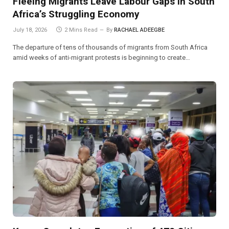
Fleeing Migrants Leave Labour Gaps in South
Africa’s Struggling Economy
July 18, 2026
2 Mins Read
By
RACHAEL ADEEGBE
The departure of tens of thousands of migrants from South Africa
amid weeks of anti-migrant protests is beginning to create…