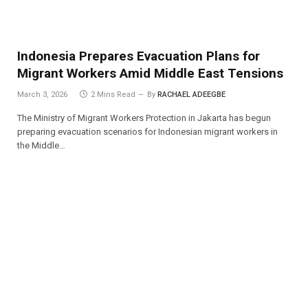
Indonesia Prepares Evacuation Plans for
Migrant Workers Amid Middle East Tensions
March 3, 2026
2 Mins Read
By
RACHAEL ADEEGBE
The Ministry of Migrant Workers Protection in Jakarta has begun
preparing evacuation scenarios for Indonesian migrant workers in
the Middle…