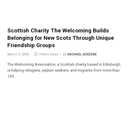
Scottish Charity The Welcoming Builds
Belonging for New Scots Through Unique
Friendship Groups
March 3, 2026
3 Mins Read
By
RACHAEL ADEEGBE
The Welcoming Association, a Scottish charity based in Edinburgh,
is helping refugees, asylum seekers, and migrants from more than
130…