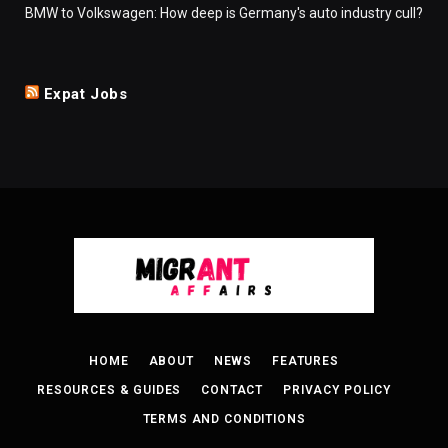
BMW to Volkswagen: How deep is Germany's auto industry cull?
Expat Jobs
HOME
ABOUT
NEWS
FEATURES
RESOURCES & GUIDES
CONTACT
PRIVACY POLICY
TERMS AND CONDITIONS