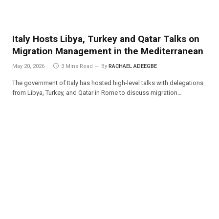
Italy Hosts Libya, Turkey and Qatar Talks on
Migration Management in the Mediterranean
May 20, 2026
3 Mins Read
By
RACHAEL ADEEGBE
The government of Italy has hosted high-level talks with delegations
from Libya, Turkey, and Qatar in Rome to discuss migration…