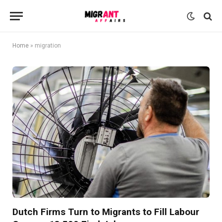
Home
»
migration
Dutch Firms Turn to Migrants to Fill Labour