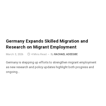
Germany Expands Skilled Migration and
Research on Migrant Employment
March 3, 2026
4 Mins Read
By
RACHAEL ADEEGBE
Germany is stepping up efforts to strengthen migrant employment
as new research and policy updates highlight both progress and
ongoing…