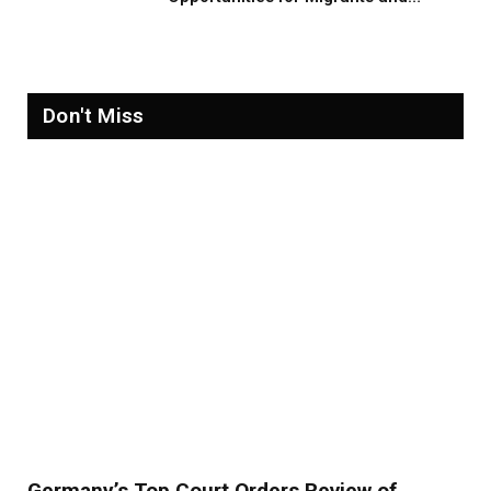
Refugees in 2026
Don't Miss
Germany’s Top Court Orders Review of