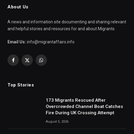
About Us
A news and information site documenting and sharing relevant
and helpful stories and resources for and about Migrants.
Email Us:
info@migrantaffairs.info
Facebook
X
WhatsApp
(Twitter)
Top Stories
173 Migrants Rescued After
Overcrowded Channel Boat Catches
Fire During UK Crossing Attempt
August 5, 2026