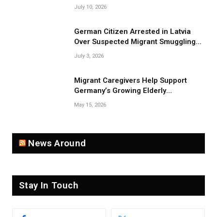
Smuggling Network
July 10, 2026
German Citizen Arrested in Latvia
Over Suspected Migrant Smuggling
Near Belarus Border
July 3, 2026
Migrant Caregivers Help Support
Germany’s Growing Elderly
Population
May 15, 2026
News Around
Stay In Touch