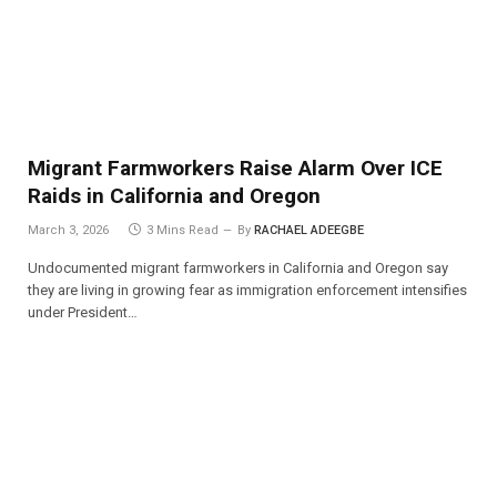
Migrant Farmworkers Raise Alarm Over ICE
Raids in California and Oregon
March 3, 2026
3 Mins Read
By
RACHAEL ADEEGBE
Undocumented migrant farmworkers in California and Oregon say
they are living in growing fear as immigration enforcement intensifies
under President…