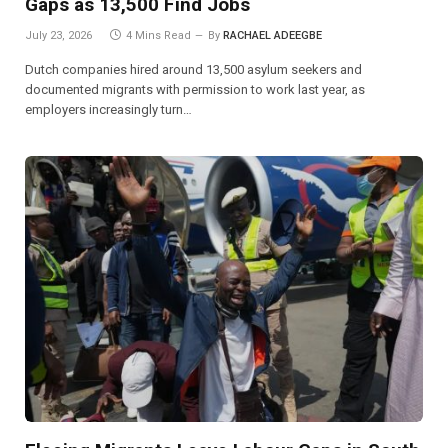
Gaps as 13,500 Find Jobs
July 23, 2026
4 Mins Read
By
RACHAEL ADEEGBE
Dutch companies hired around 13,500 asylum seekers and
documented migrants with permission to work last year, as
employers increasingly turn…