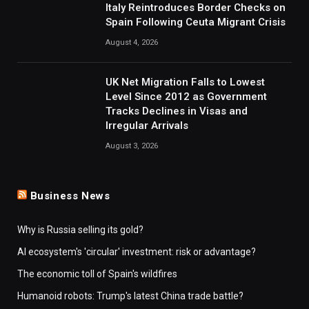
Italy Reintroduces Border Checks on
Spain Following Ceuta Migrant Crisis
August 4, 2026
UK Net Migration Falls to Lowest
Level Since 2012 as Government
Tracks Declines in Visas and
Irregular Arrivals
August 3, 2026
Business News
Why is Russia selling its gold?
AI ecosystem's 'circular' investment: risk or advantage?
The economic toll of Spain's wildfires
Humanoid robots: Trump's latest China trade battle?