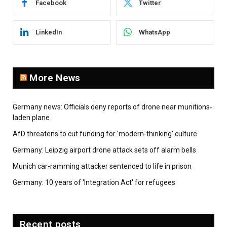
Facebook
Twitter
LinkedIn
WhatsApp
More News
Germany news: Officials deny reports of drone near munitions-
laden plane
AfD threatens to cut funding for 'modern-thinking' culture
Germany: Leipzig airport drone attack sets off alarm bells
Munich car-ramming attacker sentenced to life in prison
Germany: 10 years of 'Integration Act' for refugees
Recent posts