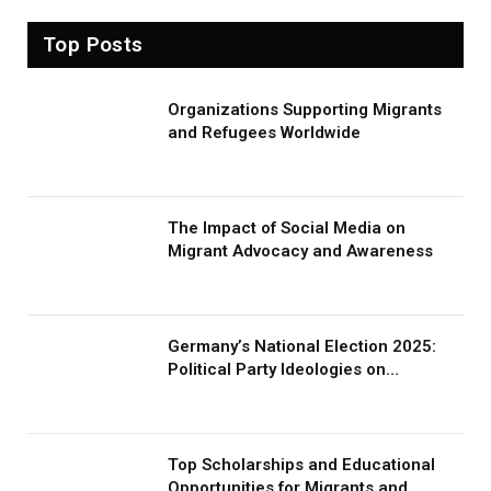
Top Posts
Organizations Supporting Migrants
and Refugees Worldwide
The Impact of Social Media on
Migrant Advocacy and Awareness
Germany’s National Election 2025:
Political Party Ideologies on
Migration and Migrants
Top Scholarships and Educational
Opportunities for Migrants and