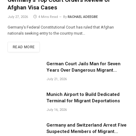
Afghan Visa Cases
July 27, 2026
4 Mins Read
By
RACHAEL ADEEGBE
Germany’s Federal Constitutional Court has ruled that Afghan
nationals seeking entry to the country must…
READ MORE
German Court Jails Man for Seven
Years Over Dangerous Migrant
Smuggling Operations
July 21, 2026
Munich Airport to Build Dedicated
Terminal for Migrant Deportations
July 16, 2026
Germany and Switzerland Arrest Five
Suspected Members of Migrant