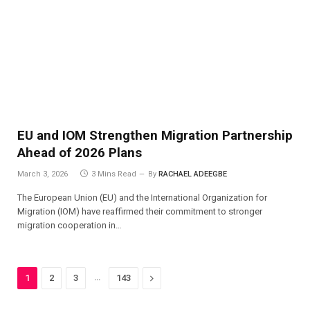
EU and IOM Strengthen Migration Partnership
Ahead of 2026 Plans
March 3, 2026
3 Mins Read
By
RACHAEL ADEEGBE
The European Union (EU) and the International Organization for
Migration (IOM) have reaffirmed their commitment to stronger
migration cooperation in…
…
Next
1
2
3
143