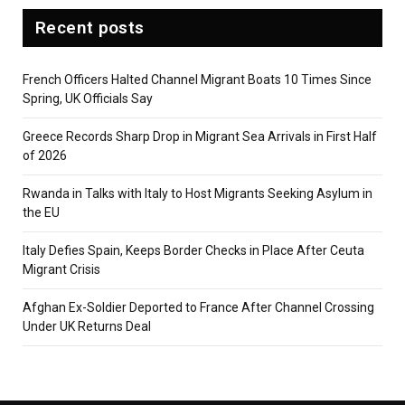
Recent posts
French Officers Halted Channel Migrant Boats 10 Times Since
Spring, UK Officials Say
Greece Records Sharp Drop in Migrant Sea Arrivals in First Half
of 2026
Rwanda in Talks with Italy to Host Migrants Seeking Asylum in
the EU
Italy Defies Spain, Keeps Border Checks in Place After Ceuta
Migrant Crisis
Afghan Ex-Soldier Deported to France After Channel Crossing
Under UK Returns Deal