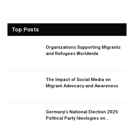
Top Posts
Organizations Supporting Migrants
and Refugees Worldwide
The Impact of Social Media on
Migrant Advocacy and Awareness
Germany’s National Election 2025:
Political Party Ideologies on
Migration and Migrants