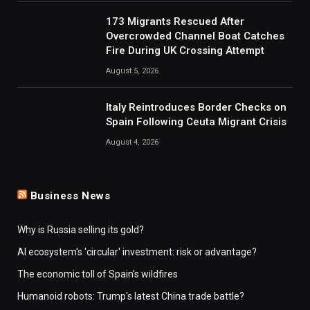
173 Migrants Rescued After
Overcrowded Channel Boat Catches
Fire During UK Crossing Attempt
August 5, 2026
Italy Reintroduces Border Checks on
Spain Following Ceuta Migrant Crisis
August 4, 2026
Business News
Why is Russia selling its gold?
AI ecosystem's 'circular' investment: risk or advantage?
The economic toll of Spain's wildfires
Humanoid robots: Trump's latest China trade battle?