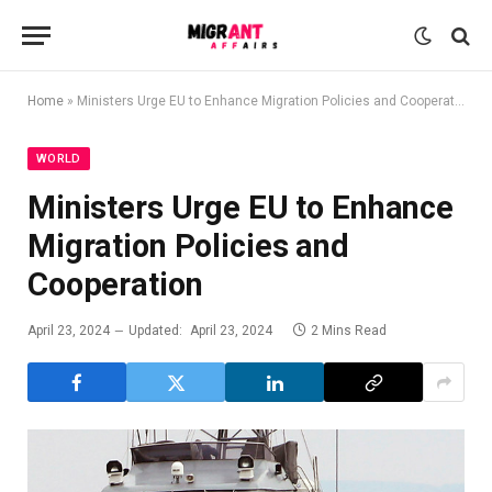
Home
»
Ministers Urge EU to Enhance Migration Policies and Cooperation
WORLD
Ministers Urge EU to Enhance
Migration Policies and
Cooperation
April 23, 2024
Updated:
April 23, 2024
2 Mins Read