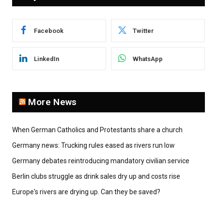
Facebook
Twitter
LinkedIn
WhatsApp
More News
When German Catholics and Protestants share a church
Germany news: Trucking rules eased as rivers run low
Germany debates reintroducing mandatory civilian service
Berlin clubs struggle as drink sales dry up and costs rise
Europe's rivers are drying up. Can they be saved?