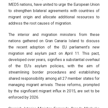
MED5 nations, have united to urge the European Union
to strengthen bilateral agreements with countries of
migrant origin and allocate additional resources to
address the root causes of migration.
The interior and migration ministers from these
nations gathered on Gran Canaria Island to discuss
the recent adoption of the EU parliament’s new
migration and asylum pact on April 11. This pact,
developed over years, signifies a substantial overhaul
of the EU’s asylum policies, with the aim of
streamlining border procedures and establishing
shared responsibility among all 27 member states for
managing migrant arrivals. These reforms, prompted
by the significant migrant influx in 2015, are set to be
enforced by 2026.