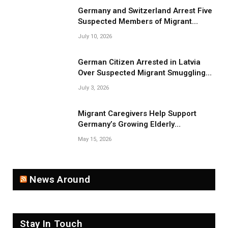
Germany and Switzerland Arrest Five
Suspected Members of Migrant
Smuggling Network
July 10, 2026
German Citizen Arrested in Latvia
Over Suspected Migrant Smuggling
Near Belarus Border
July 3, 2026
Migrant Caregivers Help Support
Germany’s Growing Elderly
Population
May 15, 2026
News Around
Stay In Touch