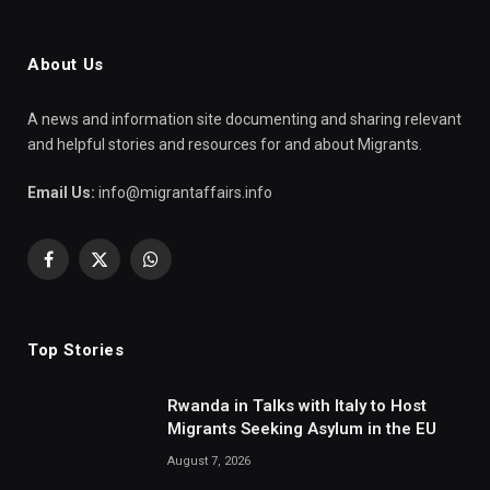
About Us
A news and information site documenting and sharing relevant
and helpful stories and resources for and about Migrants.
Email Us:
info@migrantaffairs.info
Facebook
X
WhatsApp
(Twitter)
Top Stories
Rwanda in Talks with Italy to Host
Migrants Seeking Asylum in the EU
August 7, 2026