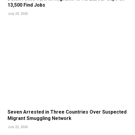
13,500 Find Jobs
July 23, 2026
Seven Arrested in Three Countries Over Suspected
Migrant Smuggling Network
July 22, 2026