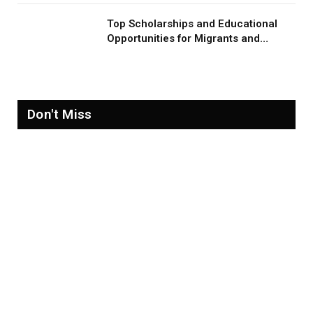
Top Scholarships and Educational
Opportunities for Migrants and
Refugees in 2026
Don't Miss