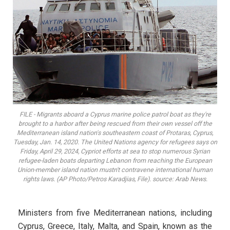
FILE - Migrants aboard a Cyprus marine police patrol boat as they're
brought to a harbor after being rescued from their own vessel off the
Mediterranean island nation's southeastern coast of Protaras, Cyprus,
Tuesday, Jan. 14, 2020. The United Nations agency for refugees says on
Friday, April 29, 2024, Cypriot efforts at sea to stop numerous Syrian
refugee-laden boats departing Lebanon from reaching the European
Union-member island nation mustn't contravene international human
rights laws. (AP Photo/Petros Karadjias, File). source: Arab News.
Ministers from five Mediterranean nations, including
Cyprus, Greece, Italy, Malta, and Spain, known as the