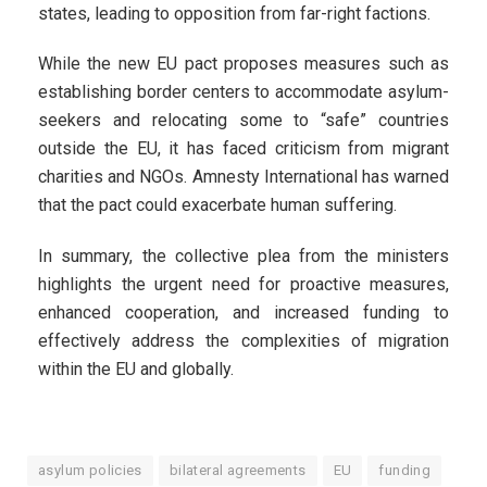
states, leading to opposition from far-right factions.
While the new EU pact proposes measures such as
establishing border centers to accommodate asylum-
seekers and relocating some to “safe” countries
outside the EU, it has faced criticism from migrant
charities and NGOs. Amnesty International has warned
that the pact could exacerbate human suffering.
In summary, the collective plea from the ministers
highlights the urgent need for proactive measures,
enhanced cooperation, and increased funding to
effectively address the complexities of migration
within the EU and globally.
asylum policies
bilateral agreements
EU
funding