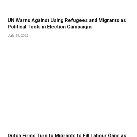
UN Warns Against Using Refugees and Migrants as
Political Tools in Election Campaigns
July 29, 2026
Dutch Firms Turn to Migrants to Fill Labour Gaps as