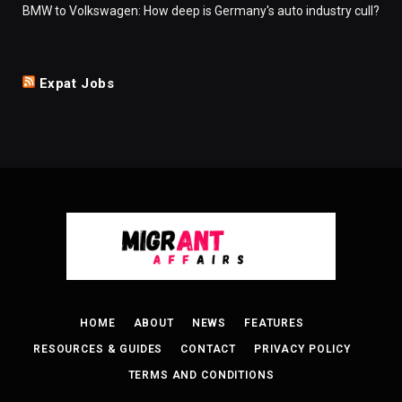
BMW to Volkswagen: How deep is Germany's auto industry cull?
Expat Jobs
HOME
ABOUT
NEWS
FEATURES
RESOURCES & GUIDES
CONTACT
PRIVACY POLICY
TERMS AND CONDITIONS