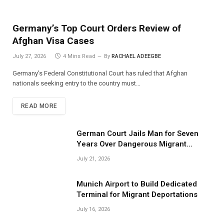
Germany’s Top Court Orders Review of
Afghan Visa Cases
July 27, 2026
4 Mins Read
By
RACHAEL ADEEGBE
Germany’s Federal Constitutional Court has ruled that Afghan
nationals seeking entry to the country must…
READ MORE
German Court Jails Man for Seven
Years Over Dangerous Migrant
Smuggling Operations
July 21, 2026
Munich Airport to Build Dedicated
Terminal for Migrant Deportations
July 16, 2026