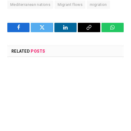
Mediterranean nations
Migrant flows
migration
Facebook
Twitter
LinkedIn
Copy
WhatsA
Link
RELATED
POSTS