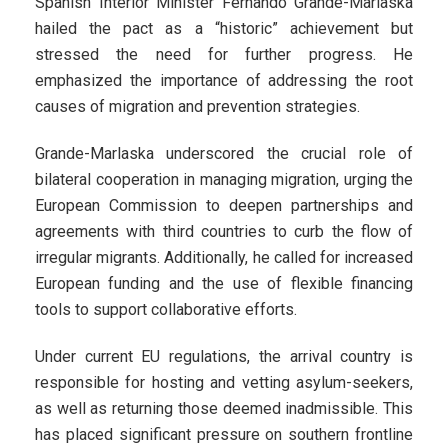
Spanish Interior Minister Fernando Grande-Marlaska
hailed the pact as a “historic” achievement but
stressed the need for further progress. He
emphasized the importance of addressing the root
causes of migration and prevention strategies.
Grande-Marlaska underscored the crucial role of
bilateral cooperation in managing migration, urging the
European Commission to deepen partnerships and
agreements with third countries to curb the flow of
irregular migrants. Additionally, he called for increased
European funding and the use of flexible financing
tools to support collaborative efforts.
Under current EU regulations, the arrival country is
responsible for hosting and vetting asylum-seekers,
as well as returning those deemed inadmissible. This
has placed significant pressure on southern frontline