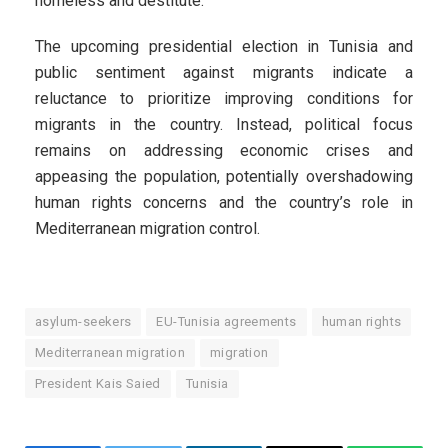
homeless and destitute.
The upcoming presidential election in Tunisia and
public sentiment against migrants indicate a
reluctance to prioritize improving conditions for
migrants in the country. Instead, political focus
remains on addressing economic crises and
appeasing the population, potentially overshadowing
human rights concerns and the country’s role in
Mediterranean migration control.
asylum-seekers
EU-Tunisia agreements
human rights
Mediterranean migration
migration
President Kais Saied
Tunisia