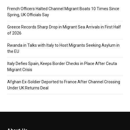
French Officers Halted Channel Migrant Boats 10 Times Since
Spring, UK Officials Say
Greece Records Sharp Drop in Migrant Sea Arrivals in First Half
of 2026
Rwanda in Talks with Italy to Host Migrants Seeking Asylum in
the EU
Italy Defies Spain, Keeps Border Checks in Place After Ceuta
Migrant Crisis
Afghan Ex-Soldier Deported to France After Channel Crossing
Under UK Returns Deal