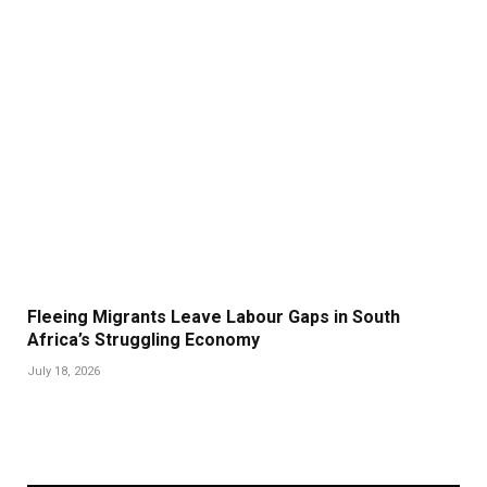
Fleeing Migrants Leave Labour Gaps in South
Africa’s Struggling Economy
July 18, 2026