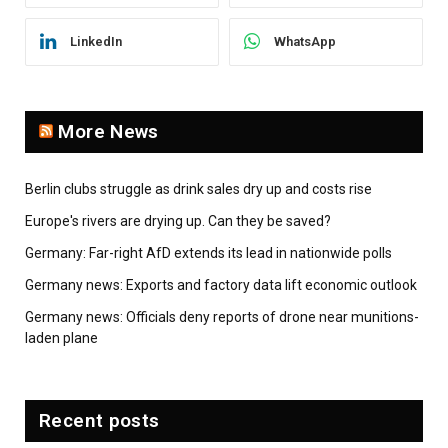
LinkedIn
WhatsApp
More News
Berlin clubs struggle as drink sales dry up and costs rise
Europe's rivers are drying up. Can they be saved?
Germany: Far-right AfD extends its lead in nationwide polls
Germany news: Exports and factory data lift economic outlook
Germany news: Officials deny reports of drone near munitions-
laden plane
Recent posts