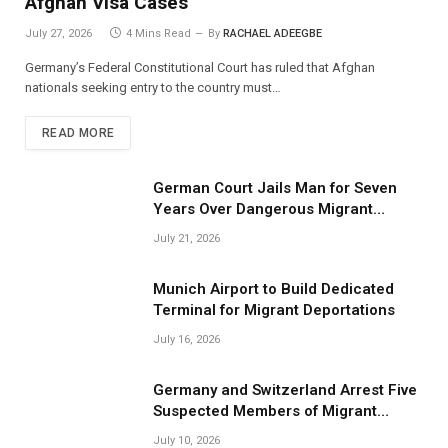
Afghan Visa Cases
July 27, 2026
4 Mins Read
By
RACHAEL ADEEGBE
Germany’s Federal Constitutional Court has ruled that Afghan
nationals seeking entry to the country must…
READ MORE
German Court Jails Man for Seven
Years Over Dangerous Migrant
Smuggling Operations
July 21, 2026
Munich Airport to Build Dedicated
Terminal for Migrant Deportations
July 16, 2026
Germany and Switzerland Arrest Five
Suspected Members of Migrant
Smuggling Network
July 10, 2026