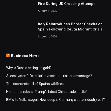
Fire During UK Crossing Attempt
August 5, 2026
Italy Reintroduces Border Checks on
Spain Following Ceuta Migrant Crisis
August 4, 2026
Business News
Why is Russia selling its gold?
AI ecosystem's 'circular' investment: risk or advantage?
The economic toll of Spain's wildfires
Humanoid robots: Trump's latest China trade battle?
BMW to Volkswagen: How deep is Germany's auto industry cull?