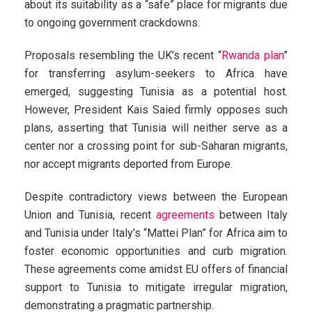
about its suitability as a “safe” place for migrants due
to ongoing government crackdowns.
Proposals resembling the UK’s recent “
Rwanda plan
”
for transferring asylum-seekers to Africa have
emerged, suggesting Tunisia as a potential host.
However, President Kais Saied firmly opposes such
plans, asserting that Tunisia will neither serve as a
center nor a crossing point for sub-Saharan migrants,
nor accept migrants deported from Europe.
Despite contradictory views between the European
Union and Tunisia, recent
agreements
between Italy
and Tunisia under Italy’s “Mattei Plan” for Africa aim to
foster economic opportunities and curb migration.
These agreements come amidst EU offers of financial
support to Tunisia to mitigate irregular migration,
demonstrating a pragmatic partnership.