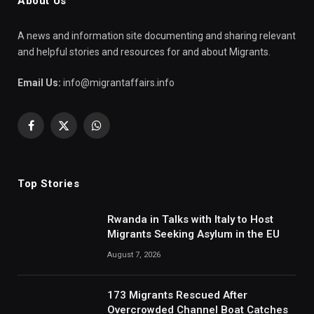
About Us
A news and information site documenting and sharing relevant
and helpful stories and resources for and about Migrants.
Email Us:
info@migrantaffairs.info
Facebook
X
WhatsApp
(Twitter)
Top Stories
Rwanda in Talks with Italy to Host
Migrants Seeking Asylum in the EU
August 7, 2026
173 Migrants Rescued After
Overcrowded Channel Boat Catches