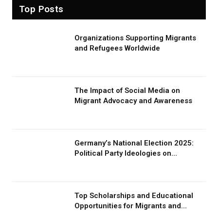
Top Posts
Organizations Supporting Migrants
and Refugees Worldwide
The Impact of Social Media on
Migrant Advocacy and Awareness
Germany’s National Election 2025:
Political Party Ideologies on
Migration and Migrants
Top Scholarships and Educational
Opportunities for Migrants and
Refugees in 2026