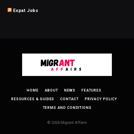
Expat Jobs
HOME
ABOUT
NEWS
FEATURES
RESOURCES & GUIDES
CONTACT
PRIVACY POLICY
TERMS AND CONDITIONS
© 2026 Migrant Affairs