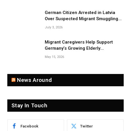
German Citizen Arrested in Latvia
Over Suspected Migrant Smuggling
Near Belarus Border
July 3, 2026
Migrant Caregivers Help Support
Germany’s Growing Elderly
Population
May 15, 2026
News Around
Stay In Touch
Facebook
Twitter