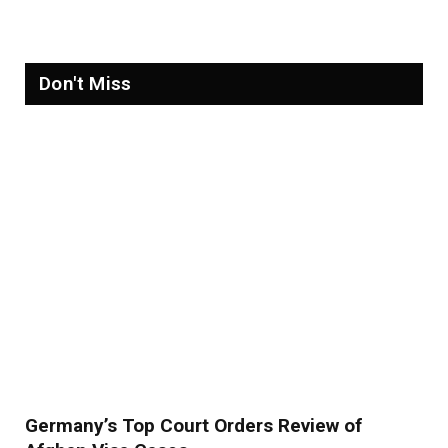
Don't Miss
Germany’s Top Court Orders Review of