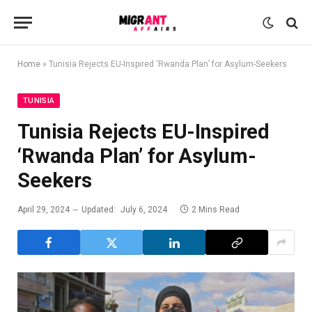
Home
»
Tunisia Rejects EU-Inspired ‘Rwanda Plan’ for Asylum-Seekers
TUNISIA
Tunisia Rejects EU-Inspired
‘Rwanda Plan’ for Asylum-
Seekers
April 29, 2024
Updated:
July 6, 2024
2 Mins Read