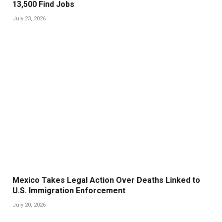
13,500 Find Jobs
July 23, 2026
Mexico Takes Legal Action Over Deaths Linked to
U.S. Immigration Enforcement
July 20, 2026