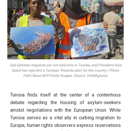
Sub-Saharan migrants are not welcome in Tunisia, and President Kais
Saied has rejected a Tunisian 'Rwanda plan' for the country | Photo:
Fathi Nasri/AFP/Getty Images. Source: InfoMigrants.
Tunisia finds itself at the center of a contentious
debate regarding the housing of asylum-seekers
amidst negotiations with the European Union. While
Tunisia serves as a vital ally in curbing migration to
Europe, human rights observers express reservations