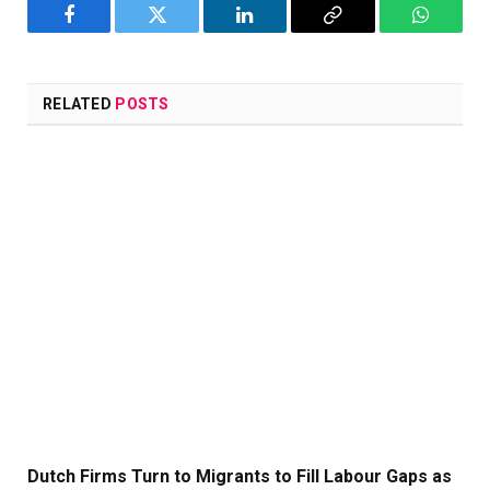
Facebook
Twitter
LinkedIn
Copy
WhatsA
Link
RELATED
POSTS
Dutch Firms Turn to Migrants to Fill Labour Gaps as