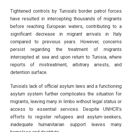
Tightened controls by Tunisia’s border patrol forces
have resulted in intercepting thousands of migrants
before reaching European waters, contributing to a
significant decrease in migrant arrivals in Italy
compared to previous years. However, concerns
persist regarding the treatment of migrants
intercepted at sea and upon return to Tunisia, where
reports of mistreatment, arbitrary arrests, and
detention surface.
Tunisia’s lack of official asylum laws and a functioning
asylum system further complicates the situation for
migrants, leaving many in limbo without legal status or
access to essential services. Despite UNHCR’s
efforts to register refugees and asylum-seekers,
inadequate humanitarian support leaves many