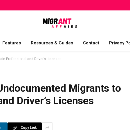
Features
Resources & Guides
Contact
Privacy Po
n Professional and Driver’s Licenses
Undocumented Migrants to
and Driver’s Licenses
n
Copy Link