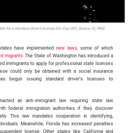
le for a standard driver's license.Eric Gay (AP), Source: EL PAIS.
S. states have implemented
new laws
, some of which
d migrants
. The State of Washington has introduced a
d immigrants to apply for professional state licenses
 these could only be obtained with a social insurance
s has begun issuing standard driver’s licenses to
nacted an anti-immigrant law requiring state law
h federal immigration authorities if they discover
gally. This law mandates cooperation in identifying,
dividuals. Meanwhile, Florida has increased penalties
suspended license. Other states like California and