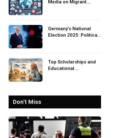
Media on Migrant
Advocacy and
Awareness
Germany’s National
Election 2025: Political
Party Ideologies on
Migration and Migrants
Top Scholarships and
Educational
Opportunities for
Migrants and Refugees
in 2026
Don't Miss