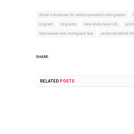
driver’s licenses for undocumented immigrants
migrant
migrants
new state laws US
prof
Tennessee anti-immigrant law
undocumented mig
SHARE.
RELATED
POSTS