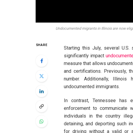
Undocumented migrants in Illinois are now eligib
SHARE
Starting this July, several U.
significantly impact
undocumente
measure that allows undocumente
and certifications. Previously,
number. Additionally, Illinoi
undocumented immigrants.
In contrast, Tennessee has e
enforcement to communicate wit
individuals in the country ille
detaining, and deporting such in
for driving without a valid or 