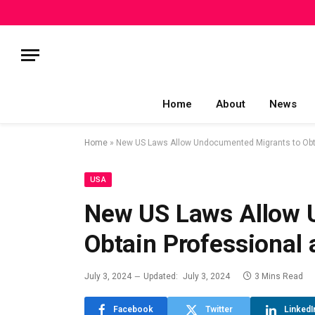
Home
About
News
Home
»
New US Laws Allow Undocumented Migrants to Obtai
USA
New US Laws Allow 
Obtain Professional 
July 3, 2024
Updated:
July 3, 2024
3 Mins Read
Facebook
Twitter
LinkedI