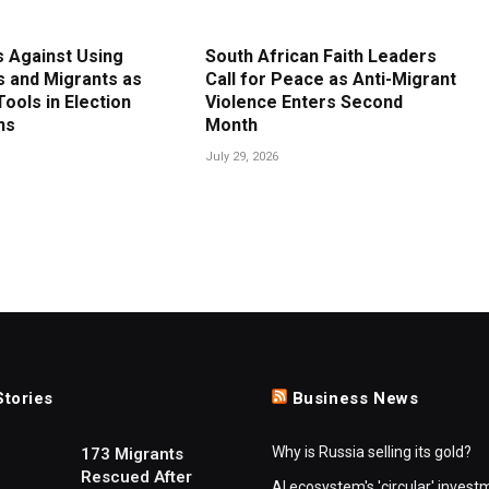
 Against Using
South African Faith Leaders
 and Migrants as
Call for Peace as Anti-Migrant
 Tools in Election
Violence Enters Second
ns
Month
July 29, 2026
Stories
Business News
Why is Russia selling its gold?
173 Migrants
Rescued After
AI ecosystem's 'circular' invest