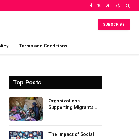
Facebook
X
Instagram
(Twitter)
SUBSCRIBE
licy
Terms and Conditions
Top Posts
Organizations
Supporting Migrants
and Refugees
Worldwide
The Impact of Social