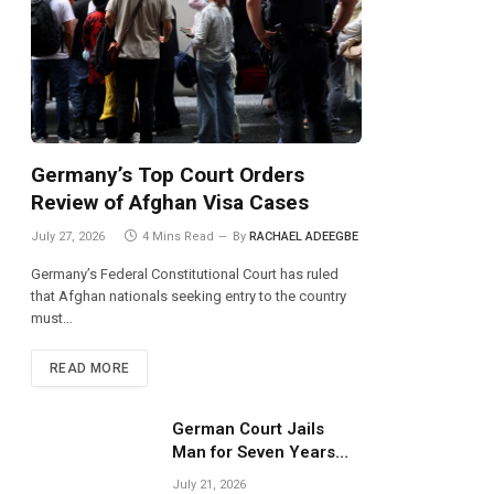
Germany’s Top Court Orders
Review of Afghan Visa Cases
July 27, 2026
4 Mins Read
By
RACHAEL ADEEGBE
Germany’s Federal Constitutional Court has ruled
that Afghan nationals seeking entry to the country
must…
READ MORE
German Court Jails
Man for Seven Years
Over Dangerous
July 21, 2026