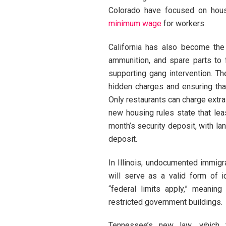
Colorado have focused on housi
minimum wage
for workers.
California has also become the 
ammunition, and spare parts to
supporting gang intervention. T
hidden charges and ensuring that
Only restaurants can charge extra
new housing rules state that lea
month’s security deposit, with l
deposit.
In Illinois, undocumented immigr
will serve as a valid form of i
“federal limits apply,” meaning
restricted government buildings.
Tennessee’s new law, which 