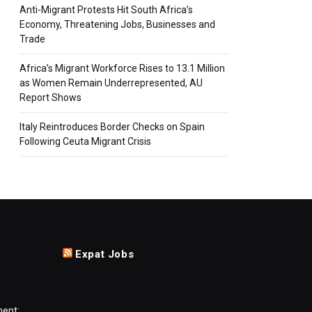
Anti-Migrant Protests Hit South Africa’s
Economy, Threatening Jobs, Businesses and
Trade
Africa’s Migrant Workforce Rises to 13.1 Million
as Women Remain Underrepresented, AU
Report Shows
Italy Reintroduces Border Checks on Spain
Following Ceuta Migrant Crisis
Expat Jobs
ment: