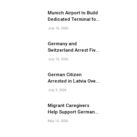
Migrant Smuggling
Operations
Munich Airport to Build
Dedicated Terminal for
Migrant Deportations
July 16, 2026
Germany and
Switzerland Arrest Five
Suspected Members of
July 10, 2026
Migrant Smuggling
Network
German Citizen
Arrested in Latvia Over
Suspected Migrant
July 3, 2026
Smuggling Near
Belarus Border
Migrant Caregivers
Help Support Germany’s
Growing Elderly
May 15, 2026
Population