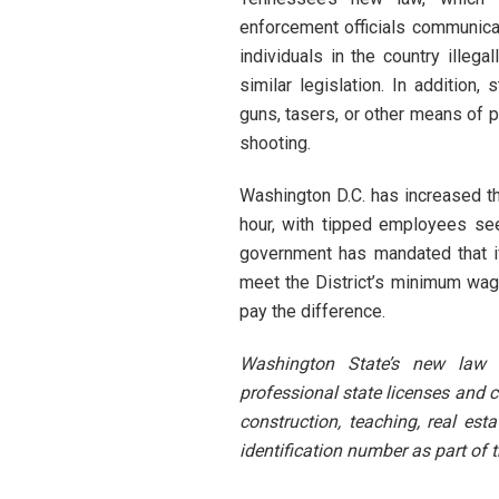
enforcement officials communicat
individuals in the country illega
similar legislation. In addition
guns, tasers, or other means of p
shooting.
Washington D.C. has increased 
hour, with tipped employees see
government has mandated that if
meet the District’s minimum wa
pay the difference.
Washington State’s new law 
professional state licenses and ce
construction, teaching, real est
identification number as part of 