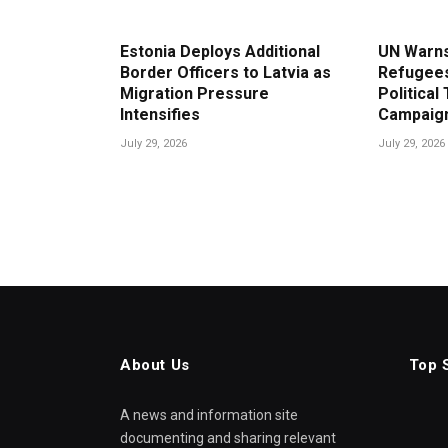
Estonia Deploys Additional
UN Warns
Border Officers to Latvia as
Refugees
Migration Pressure
Political
Intensifies
Campaig
July 29, 2026
July 29, 2026
About Us
Top 
A news and information site
documenting and sharing relevant