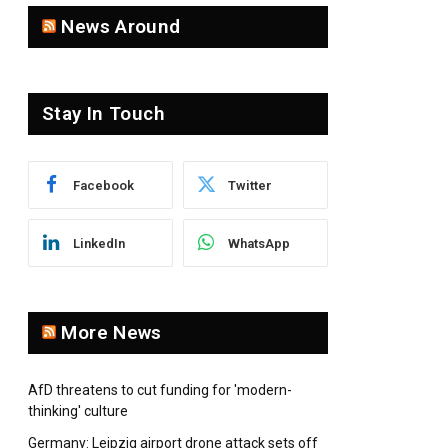
News Around
Stay In Touch
Facebook
Twitter
LinkedIn
WhatsApp
More News
AfD threatens to cut funding for 'modern-
thinking' culture
Germany: Leipzig airport drone attack sets off