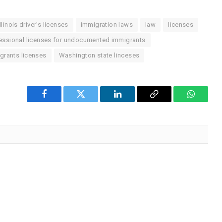
Illinois driver’s licenses
immigration laws
law
licenses
essional licenses for undocumented immigrants
rants licenses
Washington state linceses
Facebook
Twitter
LinkedIn
Copy
WhatsA
Link