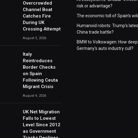
Overcrowded
risk or advantage?
Channel Boat
Catches Fire
The economic toll of Spain's wil
During UK
Humanoid robots: Trump's lates
Crossing Attempt
China trade battle?
August 5, 2026
BMW to Volkswagen: How deep 
Germany's auto industry cull?
Italy
Reintroduces
Border Checks
on Spain
Following Ceuta
Migrant Crisis
August 4, 2026
UK Net Migration
Falls to Lowest
Level Since 2012
as Government
Tracks Declines