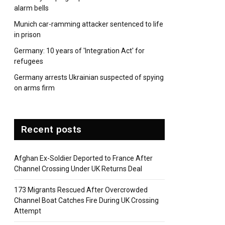
alarm bells
Munich car-ramming attacker sentenced to life
in prison
Germany: 10 years of 'Integration Act' for
refugees
Germany arrests Ukrainian suspected of spying
on arms firm
pp
Recent posts
Afghan Ex-Soldier Deported to France After
Channel Crossing Under UK Returns Deal
173 Migrants Rescued After Overcrowded
Channel Boat Catches Fire During UK Crossing
Attempt