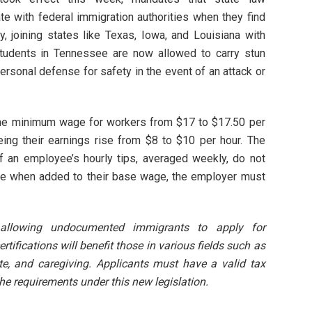
e with federal immigration authorities when they find
lly, joining states like Texas, Iowa, and Louisiana with
, students in Tennessee are now allowed to carry stun
ersonal defense for safety in the event of an attack or
the minimum wage for workers from $17 to $17.50 per
ing their earnings rise from $8 to $10 per hour. The
 an employee’s hourly tips, averaged weekly, do not
ge when added to their base wage, the employer must
allowing undocumented immigrants to apply for
rtifications will benefit those in various fields such as
ate, and caregiving. Applicants must have a valid tax
the requirements under this new legislation.