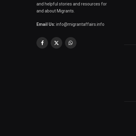
and helpful stories and resources for
and about Migrants.
Email Us:
info@migrantaffairs.info
Facebook
X
WhatsApp
(Twitter)