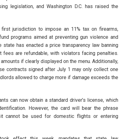
ng legislation, and Washington D.C. has raised the
first jurisdiction to impose an 11% tax on firearms,
 fund programs aimed at preventing gun violence and
he state has enacted a price transparency law banning
 fees are refundable, with violators facing penalties.
 amounts if clearly displayed on the menu. Additionally,
se contracts signed after July 1 may only collect one
andlords allowed to charge more if damage exceeds the
ants can now obtain a standard driver’s license, which
dentification. However, the card will bear the phrase
 it cannot be used for domestic flights or entering
took effect this week, mandates that state law