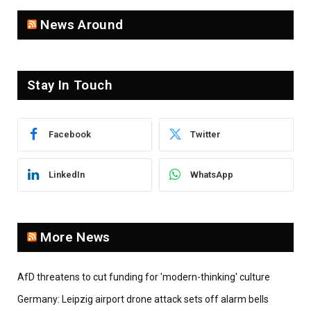
News Around
Stay In Touch
Facebook
Twitter
LinkedIn
WhatsApp
More News
AfD threatens to cut funding for 'modern-thinking' culture
Germany: Leipzig airport drone attack sets off alarm bells