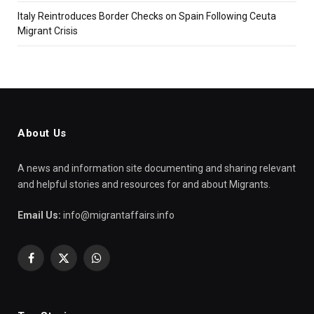
Italy Reintroduces Border Checks on Spain Following Ceuta
Migrant Crisis
About Us
A news and information site documenting and sharing relevant
and helpful stories and resources for and about Migrants.
Email Us:
info@migrantaffairs.info
Facebook
X
WhatsApp
(Twitter)