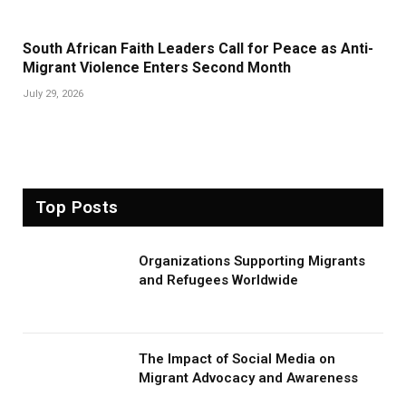
South African Faith Leaders Call for Peace as Anti-
Migrant Violence Enters Second Month
July 29, 2026
Top Posts
Organizations Supporting Migrants
and Refugees Worldwide
The Impact of Social Media on
Migrant Advocacy and Awareness