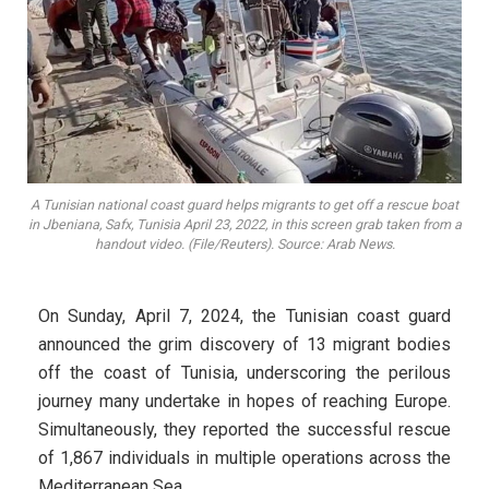
A Tunisian national coast guard helps migrants to get off a rescue boat
in Jbeniana, Safx, Tunisia April 23, 2022, in this screen grab taken from a
handout video. (File/Reuters). Source: Arab News.
On Sunday, April 7, 2024, the Tunisian coast guard
announced the grim discovery of 13 migrant bodies
off the coast of Tunisia, underscoring the perilous
journey many undertake in hopes of reaching Europe.
Simultaneously, they reported the successful rescue
of 1,867 individuals in multiple operations across the
Mediterranean Sea.