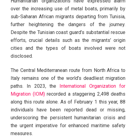
Humanitarian organizations have expressed alarm
over the increasing use of metal boats, primarily by
sub-Saharan African migrants departing from Tunisia,
further heightening the dangers of the journey.
Despite the Tunisian coast guard’s substantial rescue
efforts, crucial details such as the migrants’ origin
cities and the types of boats involved were not
disclosed.
The Central Mediterranean route from North Africa to
Italy remains one of the world’s deadliest migration
paths. In 2023, the
International Organization for
Migration (IOM)
recorded a staggering 2,498 deaths
along this route alone. As of February 1 this year, 88
individuals have been reported dead or missing,
underscoring the persistent humanitarian crisis and
the urgent imperative for enhanced maritime safety
measures.