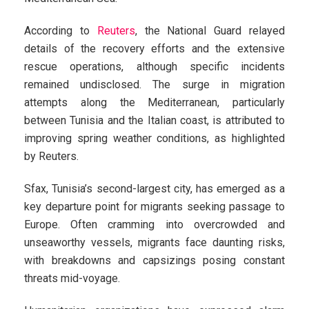
According to
Reuters
, the National Guard relayed
details of the recovery efforts and the extensive
rescue operations, although specific incidents
remained undisclosed. The surge in migration
attempts along the Mediterranean, particularly
between Tunisia and the Italian coast, is attributed to
improving spring weather conditions, as highlighted
by Reuters.
Sfax, Tunisia’s second-largest city, has emerged as a
key departure point for migrants seeking passage to
Europe. Often cramming into overcrowded and
unseaworthy vessels, migrants face daunting risks,
with breakdowns and capsizings posing constant
threats mid-voyage.