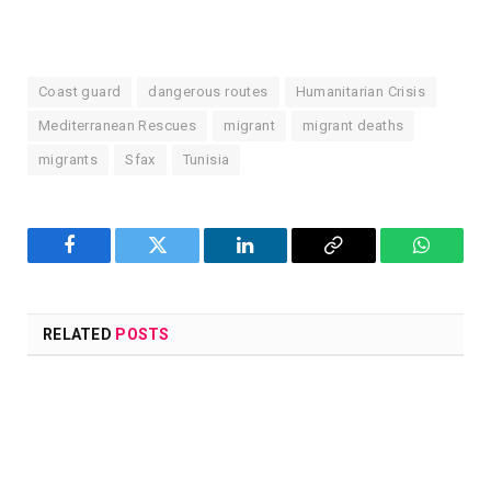
Coast guard
dangerous routes
Humanitarian Crisis
Mediterranean Rescues
migrant
migrant deaths
migrants
Sfax
Tunisia
Facebook
Twitter
LinkedIn
Copy
WhatsA
Link
RELATED
POSTS