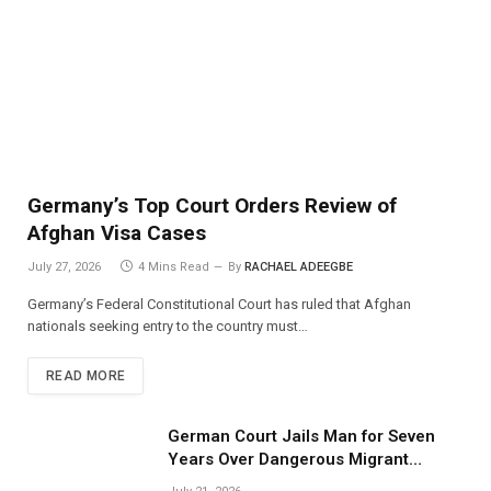
Germany’s Top Court Orders Review of
Afghan Visa Cases
July 27, 2026
4 Mins Read
By
RACHAEL ADEEGBE
Germany’s Federal Constitutional Court has ruled that Afghan
nationals seeking entry to the country must…
READ MORE
German Court Jails Man for Seven
Years Over Dangerous Migrant
Smuggling Operations