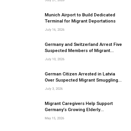
July 21, 2026
Munich Airport to Build Dedicated
Terminal for Migrant Deportations
July 16, 2026
Germany and Switzerland Arrest Five
Suspected Members of Migrant
Smuggling Network
July 10, 2026
German Citizen Arrested in Latvia
Over Suspected Migrant Smuggling
Near Belarus Border
July 3, 2026
Migrant Caregivers Help Support
Germany’s Growing Elderly
Population
May 15, 2026