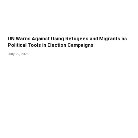
UN Warns Against Using Refugees and Migrants as
Political Tools in Election Campaigns
July 29, 2026