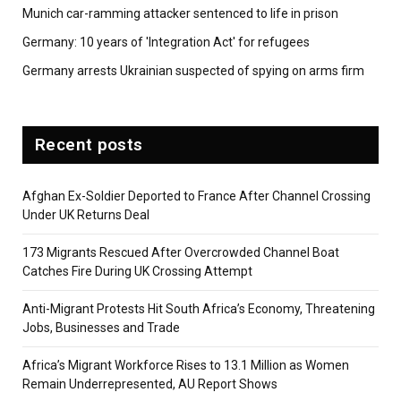
Munich car-ramming attacker sentenced to life in prison
Germany: 10 years of 'Integration Act' for refugees
Germany arrests Ukrainian suspected of spying on arms firm
Recent posts
Afghan Ex-Soldier Deported to France After Channel Crossing
Under UK Returns Deal
173 Migrants Rescued After Overcrowded Channel Boat
Catches Fire During UK Crossing Attempt
Anti-Migrant Protests Hit South Africa’s Economy, Threatening
Jobs, Businesses and Trade
Africa’s Migrant Workforce Rises to 13.1 Million as Women
Remain Underrepresented, AU Report Shows