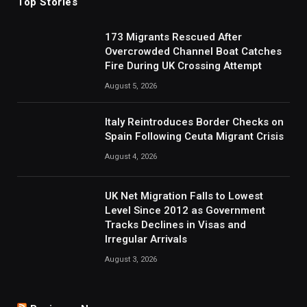
Top Stories
173 Migrants Rescued After
Overcrowded Channel Boat Catches
Fire During UK Crossing Attempt
August 5, 2026
Italy Reintroduces Border Checks on
Spain Following Ceuta Migrant Crisis
August 4, 2026
UK Net Migration Falls to Lowest
Level Since 2012 as Government
Tracks Declines in Visas and
Irregular Arrivals
August 3, 2026