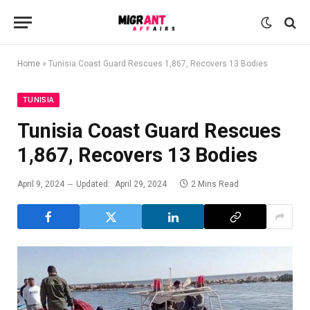
Home
»
Tunisia Coast Guard Rescues 1,867, Recovers 13 Bodies
TUNISIA
Tunisia Coast Guard Rescues
1,867, Recovers 13 Bodies
April 9, 2024
Updated:
April 29, 2024
2 Mins Read