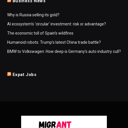
Business News
Why is Russia selling its gold?
AI ecosystem's 'circular' investment: risk or advantage?
The economic toll of Spain's wildfires
Humanoid robots: Trump's latest China trade battle?
BMW to Volkswagen: How deep is Germany's auto industry cull?
Expat Jobs