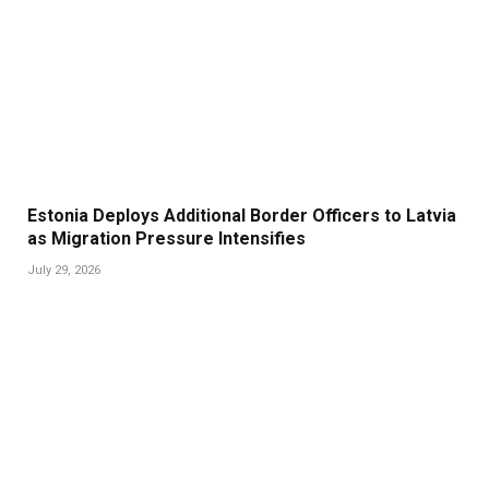
Estonia Deploys Additional Border Officers to Latvia
as Migration Pressure Intensifies
July 29, 2026