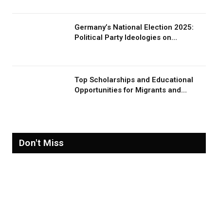
Germany’s National Election 2025:
Political Party Ideologies on
Migration and Migrants
Top Scholarships and Educational
Opportunities for Migrants and
Refugees in 2026
Don't Miss