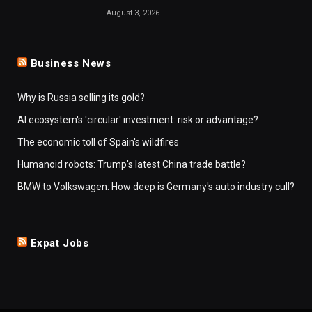
August 3, 2026
Business News
Why is Russia selling its gold?
AI ecosystem's 'circular' investment: risk or advantage?
The economic toll of Spain's wildfires
Humanoid robots: Trump's latest China trade battle?
BMW to Volkswagen: How deep is Germany's auto industry cull?
Expat Jobs