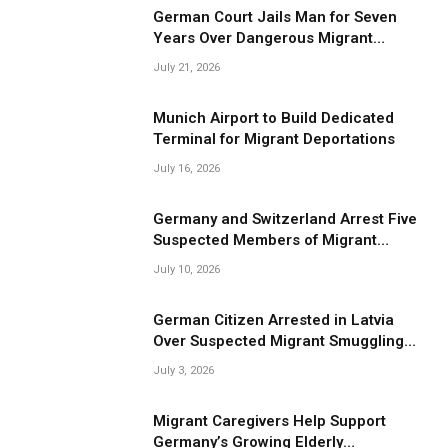
German Court Jails Man for Seven
Years Over Dangerous Migrant
Smuggling Operations
July 21, 2026
Munich Airport to Build Dedicated
Terminal for Migrant Deportations
July 16, 2026
Germany and Switzerland Arrest Five
Suspected Members of Migrant
Smuggling Network
July 10, 2026
German Citizen Arrested in Latvia
Over Suspected Migrant Smuggling
Near Belarus Border
July 3, 2026
Migrant Caregivers Help Support
Germany’s Growing Elderly