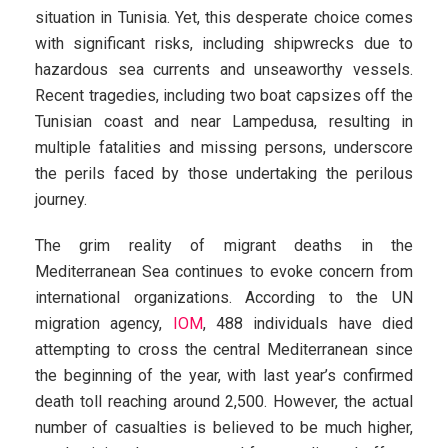
situation in Tunisia. Yet, this desperate choice comes
with significant risks, including shipwrecks due to
hazardous sea currents and unseaworthy vessels.
Recent tragedies, including two boat capsizes off the
Tunisian coast and near Lampedusa, resulting in
multiple fatalities and missing persons, underscore
the perils faced by those undertaking the perilous
journey.
The grim reality of migrant deaths in the
Mediterranean Sea continues to evoke concern from
international organizations. According to the UN
migration agency,
IOM
, 488 individuals have died
attempting to cross the central Mediterranean since
the beginning of the year, with last year’s confirmed
death toll reaching around 2,500. However, the actual
number of casualties is believed to be much higher,