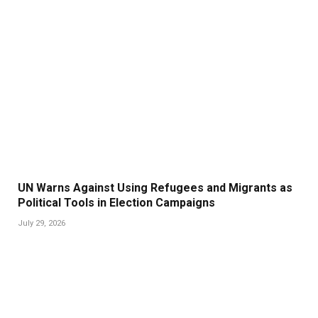
UN Warns Against Using Refugees and Migrants as
Political Tools in Election Campaigns
July 29, 2026