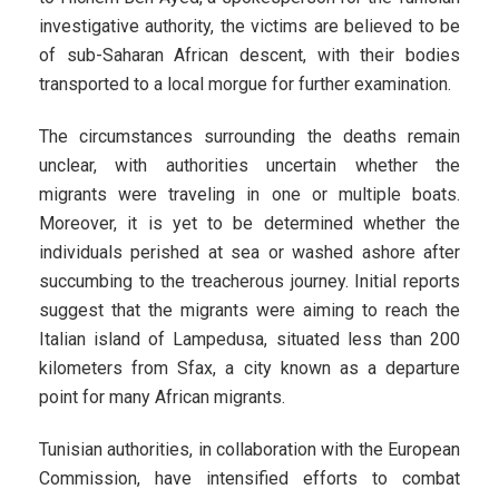
investigative authority, the victims are believed to be
of sub-Saharan African descent, with their bodies
transported to a local morgue for further examination.
The circumstances surrounding the deaths remain
unclear, with authorities uncertain whether the
migrants were traveling in one or multiple boats.
Moreover, it is yet to be determined whether the
individuals perished at sea or washed ashore after
succumbing to the treacherous journey. Initial reports
suggest that the migrants were aiming to reach the
Italian island of Lampedusa, situated less than 200
kilometers from Sfax, a city known as a departure
point for many African migrants.
Tunisian authorities, in collaboration with the European
Commission, have intensified efforts to combat