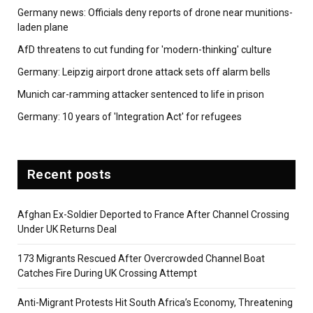
Germany news: Officials deny reports of drone near munitions-
laden plane
AfD threatens to cut funding for 'modern-thinking' culture
Germany: Leipzig airport drone attack sets off alarm bells
Munich car-ramming attacker sentenced to life in prison
Germany: 10 years of 'Integration Act' for refugees
Recent posts
Afghan Ex-Soldier Deported to France After Channel Crossing
Under UK Returns Deal
173 Migrants Rescued After Overcrowded Channel Boat
Catches Fire During UK Crossing Attempt
Anti-Migrant Protests Hit South Africa’s Economy, Threatening