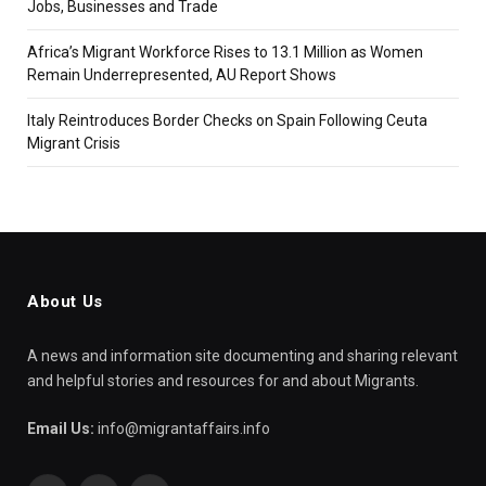
Jobs, Businesses and Trade
Africa’s Migrant Workforce Rises to 13.1 Million as Women
Remain Underrepresented, AU Report Shows
Italy Reintroduces Border Checks on Spain Following Ceuta
Migrant Crisis
About Us
A news and information site documenting and sharing relevant
and helpful stories and resources for and about Migrants.
Email Us:
info@migrantaffairs.info