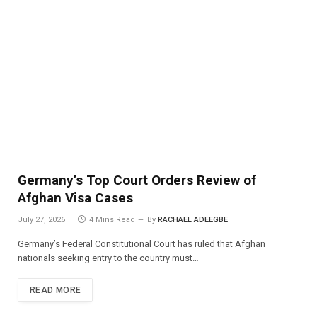
Germany’s Top Court Orders Review of
Afghan Visa Cases
July 27, 2026
4 Mins Read
By
RACHAEL ADEEGBE
Germany’s Federal Constitutional Court has ruled that Afghan
nationals seeking entry to the country must…
READ MORE