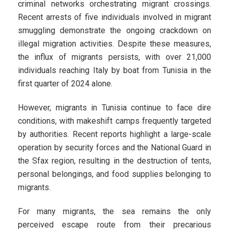
criminal networks orchestrating migrant crossings.
Recent arrests of five individuals involved in migrant
smuggling demonstrate the ongoing crackdown on
illegal migration activities. Despite these measures,
the influx of migrants persists, with over 21,000
individuals reaching Italy by boat from Tunisia in the
first quarter of 2024 alone.
However, migrants in Tunisia continue to face dire
conditions, with makeshift camps frequently targeted
by authorities. Recent reports highlight a large-scale
operation by security forces and the National Guard in
the Sfax region, resulting in the destruction of tents,
personal belongings, and food supplies belonging to
migrants.
For many migrants, the sea remains the only
perceived escape route from their precarious