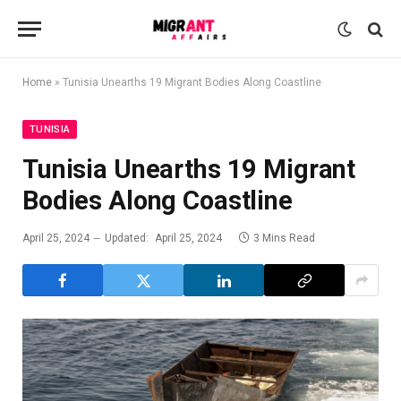
Home
»
Tunisia Unearths 19 Migrant Bodies Along Coastline
TUNISIA
Tunisia Unearths 19 Migrant
Bodies Along Coastline
April 25, 2024
Updated:
April 25, 2024
3 Mins Read