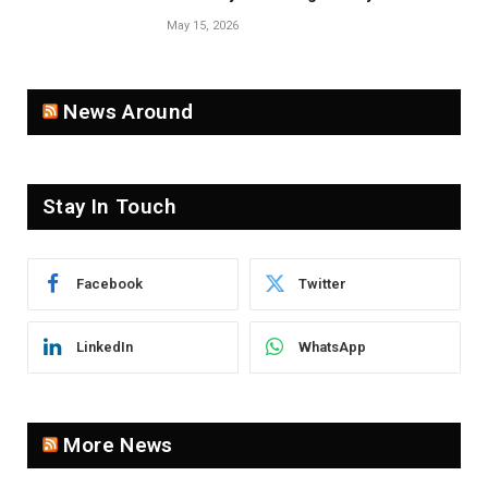
Population
May 15, 2026
News Around
Stay In Touch
Facebook
Twitter
LinkedIn
WhatsApp
More News