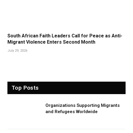
South African Faith Leaders Call for Peace as Anti-
Migrant Violence Enters Second Month
July 29, 2026
Top Posts
Organizations Supporting Migrants
and Refugees Worldwide