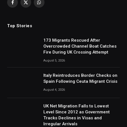
Facebook
X
WhatsApp
(Twitter)
Top Stories
173 Migrants Rescued After
Overcrowded Channel Boat Catches
Fire During UK Crossing Attempt
August 5, 2026
Italy Reintroduces Border Checks on
Spain Following Ceuta Migrant Crisis
August 4, 2026
UK Net Migration Falls to Lowest
Level Since 2012 as Government
Tracks Declines in Visas and
Irregular Arrivals