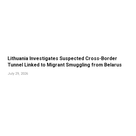
Lithuania Investigates Suspected Cross-Border
Tunnel Linked to Migrant Smuggling from Belarus
July 29, 2026