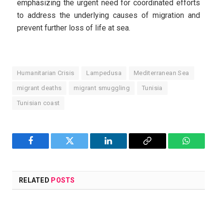
emphasizing the urgent need for coordinated efforts
to address the underlying causes of migration and
prevent further loss of life at sea.
Humanitarian Crisis
Lampedusa
Mediterranean Sea
migrant deaths
migrant smuggling
Tunisia
Tunisian coast
Facebook
Twitter
LinkedIn
Copy
WhatsA
Link
RELATED
POSTS