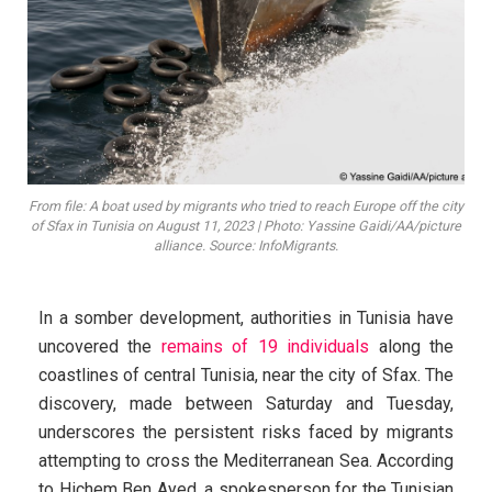
From file: A boat used by migrants who tried to reach Europe off the city
of Sfax in Tunisia on August 11, 2023 | Photo: Yassine Gaidi/AA/picture
alliance. Source: InfoMigrants.
In a somber development, authorities in Tunisia have
uncovered the
remains of 19 individuals
along the
coastlines of central Tunisia, near the city of Sfax. The
discovery, made between Saturday and Tuesday,
underscores the persistent risks faced by migrants
attempting to cross the Mediterranean Sea. According
to Hichem Ben Ayed, a spokesperson for the Tunisian