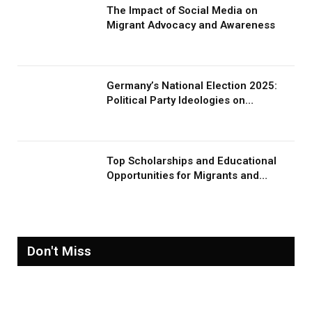
The Impact of Social Media on
Migrant Advocacy and Awareness
Germany’s National Election 2025:
Political Party Ideologies on
Migration and Migrants
Top Scholarships and Educational
Opportunities for Migrants and
Refugees in 2026
Don't Miss