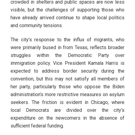
crowded in shelters and public spaces are now less
visible, but the challenges of supporting those who
have already arrived continue to shape local politics
and community tensions.
The city’s response to the influx of migrants, who
were primarily bused in from Texas, reflects broader
struggles within the Democratic Party over
immigration policy. Vice President Kamala Harris is
expected to address border security during the
convention, but this may not satisfy all members of
her party, particularly those who oppose the Biden
administration’s more restrictive measures on asylum
seekers. The friction is evident in Chicago, where
local Democrats are divided over the city’s
expenditure on the newcomers in the absence of
sufficient federal funding.