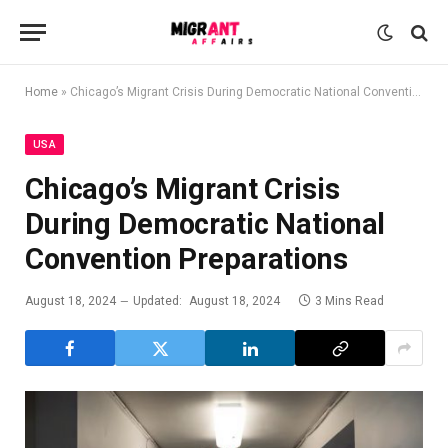
Home
»
Chicago’s Migrant Crisis During Democratic National Convention Preparations
USA
Chicago’s Migrant Crisis
During Democratic National
Convention Preparations
August 18, 2024
Updated:
August 18, 2024
3 Mins Read