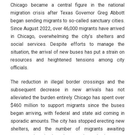
Chicago became a central figure in the national
migration crisis after Texas Governor Greg Abbott
began sending migrants to so-called sanctuary cities.
Since August 2022, over 46,000 migrants have arrived
in Chicago, overwhelming the city’s shelters and
social services. Despite efforts to manage the
situation, the arrival of new buses has put a strain on
resources and heightened tensions among city
officials.
The reduction in illegal border crossings and the
subsequent decrease in new arrivals has not
alleviated the burden entirely. Chicago has spent over
$460 million to support migrants since the buses
began arriving, with federal and state aid coming in
sporadic amounts. The city has stopped erecting new
shelters, and the number of migrants awaiting