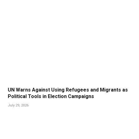
UN Warns Against Using Refugees and Migrants as
Political Tools in Election Campaigns
July 29, 2026