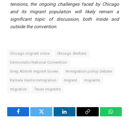
tensions, the ongoing challenges faced by Chicago
and its migrant population will likely remain a
significant topic of discussion, both inside and
outside the convention.
Chicago migrant crisis
Chicago shelters
Democratic National Convention
Greg Abbott migrant buses
Immigration policy debate
Kamala Harris immigration
migrant
migrants
migration
Texas migrants
Facebook
Twitter
LinkedIn
Copy
WhatsA
Link