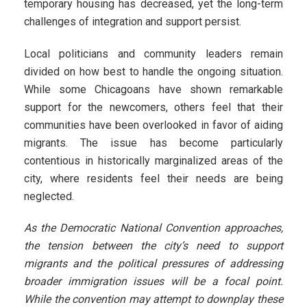
temporary housing has decreased, yet the long-term
challenges of integration and support persist.
Local politicians and community leaders remain
divided on how best to handle the ongoing situation.
While some Chicagoans have shown remarkable
support for the newcomers, others feel that their
communities have been overlooked in favor of aiding
migrants. The issue has become particularly
contentious in historically marginalized areas of the
city, where residents feel their needs are being
neglected.
As the Democratic National Convention approaches,
the tension between the city’s need to support
migrants and the political pressures of addressing
broader immigration issues will be a focal point.
While the convention may attempt to downplay these