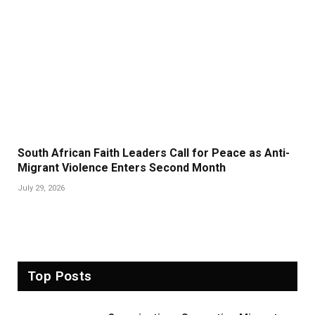
South African Faith Leaders Call for Peace as Anti-
Migrant Violence Enters Second Month
July 29, 2026
Top Posts