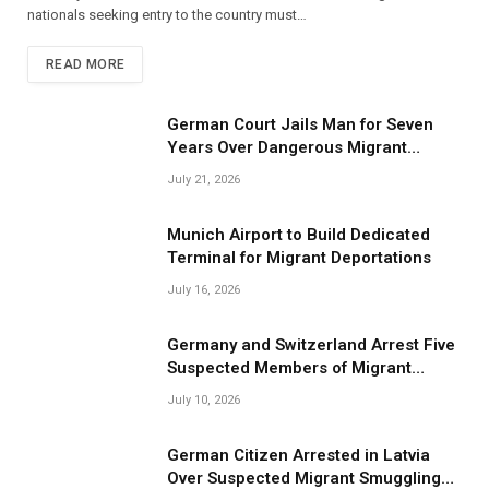
nationals seeking entry to the country must…
READ MORE
German Court Jails Man for Seven
Years Over Dangerous Migrant
Smuggling Operations
July 21, 2026
Munich Airport to Build Dedicated
Terminal for Migrant Deportations
July 16, 2026
Germany and Switzerland Arrest Five
Suspected Members of Migrant
Smuggling Network
July 10, 2026
German Citizen Arrested in Latvia
Over Suspected Migrant Smuggling