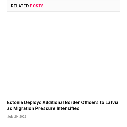
RELATED
POSTS
Estonia Deploys Additional Border Officers to Latvia
as Migration Pressure Intensifies
July 29, 2026