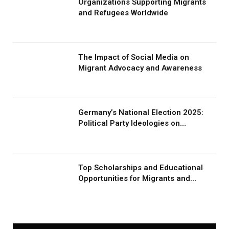
Organizations Supporting Migrants
and Refugees Worldwide
The Impact of Social Media on
Migrant Advocacy and Awareness
Germany’s National Election 2025:
Political Party Ideologies on
Migration and Migrants
Top Scholarships and Educational
Opportunities for Migrants and
Refugees in 2026