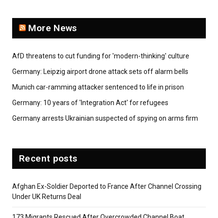
More News
AfD threatens to cut funding for 'modern-thinking' culture
Germany: Leipzig airport drone attack sets off alarm bells
Munich car-ramming attacker sentenced to life in prison
Germany: 10 years of 'Integration Act' for refugees
Germany arrests Ukrainian suspected of spying on arms firm
Recent posts
Afghan Ex-Soldier Deported to France After Channel Crossing
Under UK Returns Deal
173 Migrants Rescued After Overcrowded Channel Boat