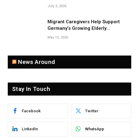
Near Belarus Border
July 3, 2026
Migrant Caregivers Help Support
Germany’s Growing Elderly
Population
May 15, 2026
News Around
Stay In Touch
Facebook
Twitter
LinkedIn
WhatsApp