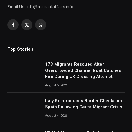
Email Us:
info@migrantaffairs.info
Facebook
X
WhatsApp
(Twitter)
Top Stories
173 Migrants Rescued After
Overcrowded Channel Boat Catches
Fire During UK Crossing Attempt
August 5, 2026
Italy Reintroduces Border Checks on
Spain Following Ceuta Migrant Crisis
August 4, 2026