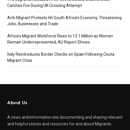
Catches Fire During UK Crossing Attempt
Anti-Migrant Protests Hit South Africa’s Economy, Threatening
Jobs, Businesses and Trade
Africa’s Migrant Workforce Rises to 13.1 Million as Women
Remain Underrepresented, AU Report Shows
Italy Reintroduces Border Checks on Spain Following Ceuta
Migrant Crisis
About Us
A news and information site documenting and sharing relevant
and helpful stories and resources for and about Migrants.