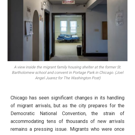
A view inside the migrant family housing shelter at the former St.
Bartholomew school and convent in Portage Park in Chicago. (Joel
Angel Juarez for The Washington Post)
Chicago has seen significant changes in its handling
of migrant arrivals, but as the city prepares for the
Democratic National Convention, the strain of
accommodating tens of thousands of new arrivals
remains a pressing issue. Migrants who were once