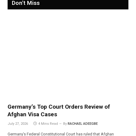
Don't Miss
Germany’s Top Court Orders Review of
Afghan Visa Cases
July 27, 2026
4 Mins Read
By
RACHAEL ADEEGBE
Germany’s Federal Constitutional Court has ruled that Afghan