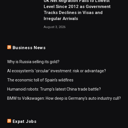
UK Net Migration Falls to Lowest
Level Since 2012 as Government
Tracks Declines in Visas and
Irregular Arrivals
August 3, 2026
Business News
Why is Russia selling its gold?
AI ecosystem's 'circular' investment: risk or advantage?
The economic toll of Spain's wildfires
Humanoid robots: Trump's latest China trade battle?
BMW to Volkswagen: How deep is Germany's auto industry cull?
Expat Jobs