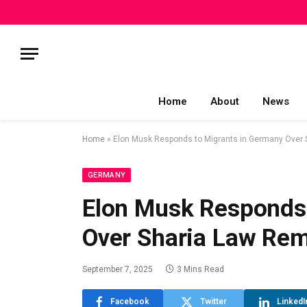
Home
About
News
Home
»
Elon Musk Responds to Migrants in Germany Over
GERMANY
Elon Musk Responds 
Over Sharia Law Re
September 7, 2025
3 Mins Read
Facebook
Twitter
LinkedI