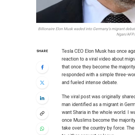
Billionaire Elon Musk waded into Germany's migrant debat
Ngan/AFP/G
Tesla CEO Elon Musk has once again
SHARE
reaction to a viral video about mig
that once they become the majorit
responded with a simple three-wor
and fueled intense debate.
The viral post was originally share
man identified as a migrant in Ge
want Sharia in the whole world. I w
once Muslims become the majority,
take over the country by force. Th