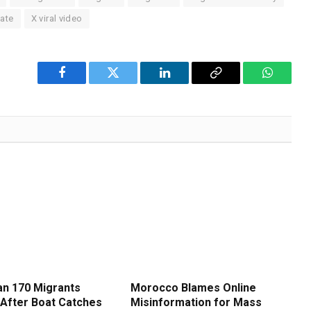
bate
X viral video
Facebook
Twitter
LinkedIn
Copy
WhatsA
Link
n 170 Migrants
Morocco Blames Online
After Boat Catches
Misinformation for Mass