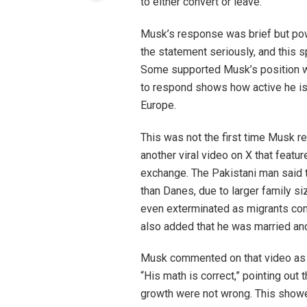
to either convert or leave.
Musk’s response was brief but powe
the statement seriously, and this 
Some supported Musk’s position wh
to respond shows how active he is 
Europe.
This was not the first time Musk re
another viral video on X that feat
exchange. The Pakistani man said 
than Danes, due to larger family 
even exterminated as migrants cont
also added that he was married and 
Musk commented on that video as w
“His math is correct,” pointing out
growth were not wrong. This showe