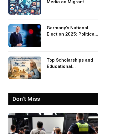
Media on Migrant
Advocacy and
Awareness
Germany’s National
Election 2025: Political
Party Ideologies on
Migration and Migrants
Top Scholarships and
Educational
Opportunities for
Migrants and Refugees
in 2026
Don't Miss