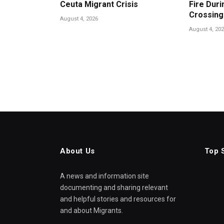
Ceuta Migrant Crisis
Fire Duri
Crossing
August 4, 2026
August 4, 20
About Us
Top 
A news and information site
documenting and sharing relevant
and helpful stories and resources for
and about Migrants.