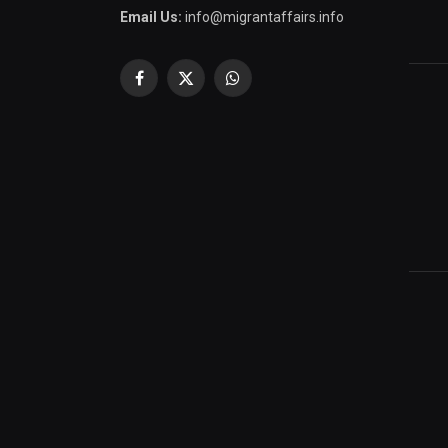
Email Us:
info@migrantaffairs.info
Facebook
X
WhatsApp
(Twitter)