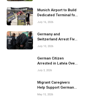
Migrant Smuggling
Operations
Munich Airport to Build
Dedicated Terminal for
Migrant Deportations
July 16, 2026
Germany and
Switzerland Arrest Five
Suspected Members of
July 10, 2026
Migrant Smuggling
Network
German Citizen
Arrested in Latvia Over
Suspected Migrant
July 3, 2026
Smuggling Near
Belarus Border
Migrant Caregivers
Help Support Germany’s
Growing Elderly
May 15, 2026
Population