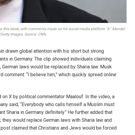
e this week, with comments made on his social media platform "X." Mandel
etty Images. Source: CNN.
 drawn global attention with his short but strong
rants in Germany. The clip showed individuals claiming
y, German laws would be replaced by Sharia law. Musk
d comment: “I believe him,” which quickly spread online
d on X by political commentator Maalouf. In the video, a
rmany said, “Everybody who calls himself a Muslim must
ant Sharia in Germany definitely.” He further added that
 they would replace German laws with Sharia law and
e post claimed that Christians and Jews would be forced