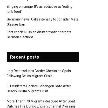
Binging on cringe: It's as addictive as 'eating
junk food'
Germany news: Calls intensify to consider Meta
Glasses ban
pp
Fact check: Russian disinformation targets
German elections
Recent posts
Italy Reintroduces Border Checks on Spain
Following Ceuta Migrant Crisis
EU Ministers Declare Schengen Safe After
Deadly Ceuta Migrant Crisis
More Than 170 Migrants Rescued After Boat
Catches Fire During English Channel Crossing