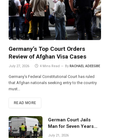
Germany’s Top Court Orders
Review of Afghan Visa Cases
July 27, 2026
4 Mins Read
By
RACHAEL ADEEGBE
Germany’s Federal Constitutional Court has ruled
that Afghan nationals seeking entry to the country
must…
READ MORE
German Court Jails
Man for Seven Years
Over Dangerous
July 21, 2026