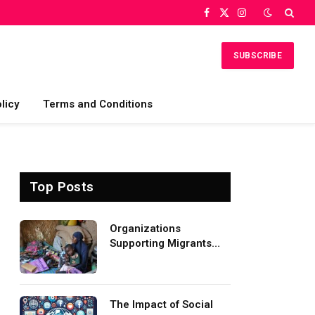
Facebook
X
Instagram
(Twitter)
SUBSCRIBE
licy
Terms and Conditions
Top Posts
Organizations
Supporting Migrants
and Refugees
Worldwide
The Impact of Social