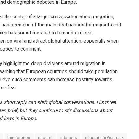
and demographic debates in Europe.
the center of a larger conversation about migration,
y has been one of the main destinations for migrants and
ich has sometimes led to tensions in local
n go viral and attract global attention, especially when
hooses to comment.
y highlight the deep divisions around migration in
arning that European countries should take population
lieve such comments can increase hostility towards
re fear.
 short reply can shift global conversations. His three
en brief, but they continue to stir discussions about
of laws in Europe.
Immigration
migrant
migrants
migrants in Germany