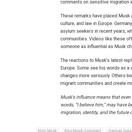
comments on sensitive migration 
These remarks have placed Musk at 
culture, and law in Europe. German
asylum seekers in recent years, wh
communities. Videos like these ofte
someone as influential as Musk c
The reactions to Musk’s latest repl
Europe. Some see his words as a w
changes more seriously. Others be
migrant communities and create mo
Musk’s influence means that even a
words, “I believe him,” may have be
migration, identity, and the future 
Elon Musk
Elon Musk comment
German laws