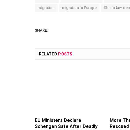
migration
migration in Europe
Sharia law de
SHARE.
RELATED
POSTS
EU Ministers Declare
More Tha
Schengen Safe After Deadly
Rescued 