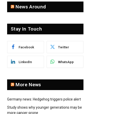
News Around
Stay In Touch
Facebook
Twitter
LinkedIn
WhatsApp
More News
Germany news: Hedgehog triggers police alert
Study shows why younger generations may be
more cancer-prone