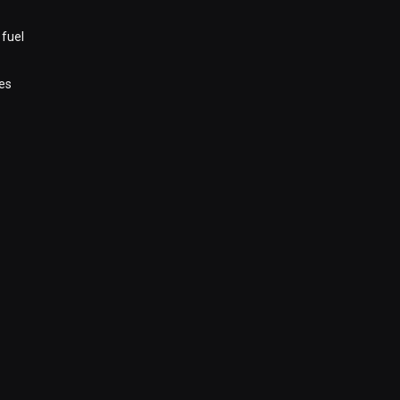
 fuel
es