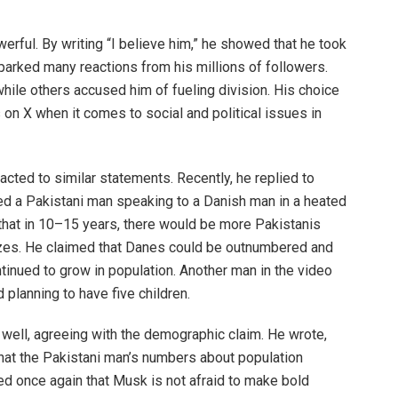
rful. By writing “I believe him,” he showed that he took
sparked many reactions from his millions of followers.
ile others accused him of fueling division. His choice
on X when it comes to social and political issues in
acted to similar statements. Recently, he replied to
ured a Pakistani man speaking to a Danish man in a heated
that in 10–15 years, there would be more Pakistanis
sizes. He claimed that Danes could be outnumbered and
inued to grow in population. Another man in the video
planning to have five children.
ell, agreeing with the demographic claim. He wrote,
 that the Pakistani man’s numbers about population
d once again that Musk is not afraid to make bold