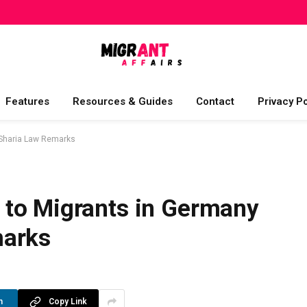
Features
Resources & Guides
Contact
Privacy Po
 Sharia Law Remarks
to Migrants in Germany
marks
n
Copy Link