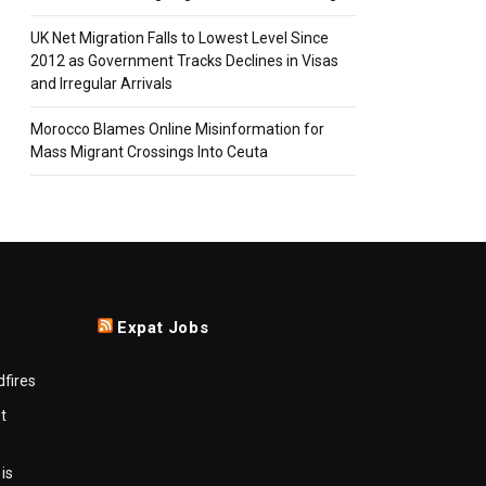
UK Net Migration Falls to Lowest Level Since
2012 as Government Tracks Declines in Visas
and Irregular Arrivals
Morocco Blames Online Misinformation for
Mass Migrant Crossings Into Ceuta
Expat Jobs
dfires
t
is