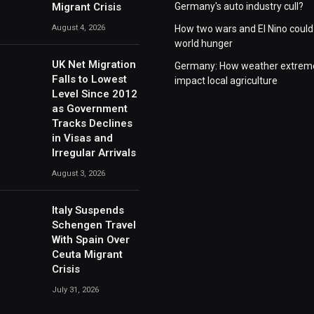
Migrant Crisis
Germany's auto industry cull?
August 4, 2026
How two wars and El Nino could
world hunger
UK Net Migration
Germany: How weather extrem
Falls to Lowest
impact local agriculture
Level Since 2012
as Government
Tracks Declines
in Visas and
Irregular Arrivals
August 3, 2026
Italy Suspends
Schengen Travel
With Spain Over
Ceuta Migrant
Crisis
July 31, 2026