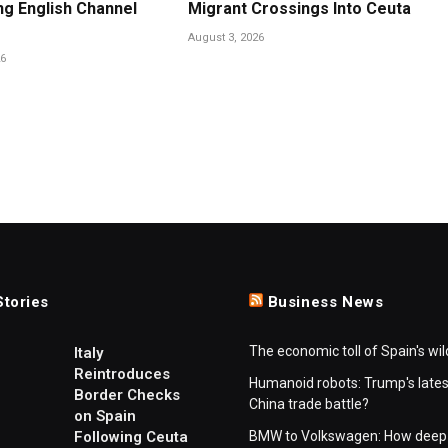
ng English Channel
Migrant Crossings Into Ceuta
August 3, 2026
26
Stories
Business News
The economic toll of Spain's wil
Italy
Reintroduces
Humanoid robots: Trump's lates
Border Checks
China trade battle?
on Spain
Following Ceuta
BMW to Volkswagen: How deep 