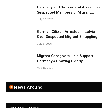
Germany and Switzerland Arrest Five
Suspected Members of Migrant
Smuggling Network
July 10, 2026
German Citizen Arrested in Latvia
Over Suspected Migrant Smuggling
Near Belarus Border
July 3, 2026
Migrant Caregivers Help Support
Germany’s Growing Elderly
Population
May 15, 2026
News Around