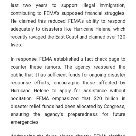
last two years to support illegal immigration,
contributing to FEMA’s supposed financial struggles.
He claimed this reduced FEMA’s ability to respond
adequately to disasters like Hurricane Helene, which
recently ravaged the East Coast and claimed over 120
lives.
In response, FEMA established a fact-check page to
counter these rumors. The agency reassured the
public that it has sufficient funds for ongoing disaster
response efforts, encouraging those affected by
Hurricane Helene to apply for assistance without
hesitation. FEMA emphasized that $20 billion in
disaster relief funds had been allocated by Congress,
ensuring the agency’s preparedness for future
emergencies.