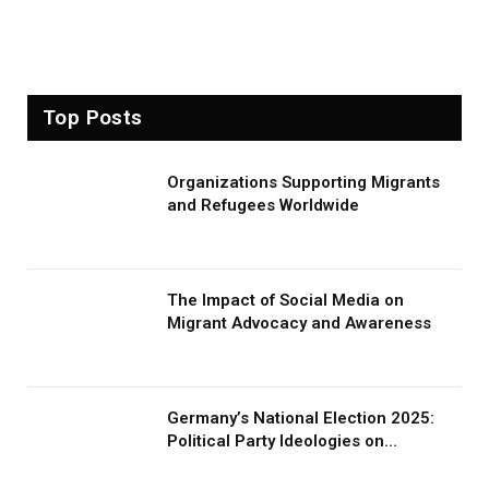
Top Posts
Organizations Supporting Migrants
and Refugees Worldwide
The Impact of Social Media on
Migrant Advocacy and Awareness
Germany’s National Election 2025:
Political Party Ideologies on
Migration and Migrants