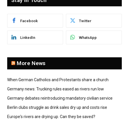
Stay In Touch
Facebook
Twitter
LinkedIn
WhatsApp
More News
When German Catholics and Protestants share a church
Germany news: Trucking rules eased as rivers run low
Germany debates reintroducing mandatory civilian service
Berlin clubs struggle as drink sales dry up and costs rise
Europe's rivers are drying up. Can they be saved?