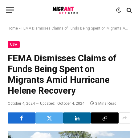
Home
»
FEMA Dismisses Claims of Funds Being Spent on Migrants Amid Hurricane Helene Recovery
USA
FEMA Dismisses Claims of
Funds Being Spent on
Migrants Amid Hurricane
Helene Recovery
October 4, 2024
Updated:
October 4, 2024
3 Mins Read