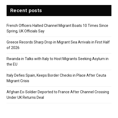
Recent posts
French Officers Halted Channel Migrant Boats 10 Times Since
Spring, UK Officials Say
Greece Records Sharp Drop in Migrant Sea Arrivals in First Half
of 2026
Rwanda in Talks with Italy to Host Migrants Seeking Asylum in
the EU
Italy Defies Spain, Keeps Border Checks in Place After Ceuta
Migrant Crisis
Afghan Ex-Soldier Deported to France After Channel Crossing
Under UK Returns Deal