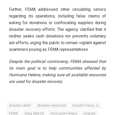
Further, FEMA addressed other circulating rumors
regarding its operations, including false claims of
asking for donations or confiscating supplies during
disaster recovery efforts. The agency clarified that it
neither seeks cash donations nor prevents voluntary
aid efforts, urging the public to remain vigilant against
scammers posing as FEMA representatives.
Despite the political controversy, FEMA stressed that
its main goal is to help communities affected by
Hurricane Helene, making sure all available resources
are used for disaster recovery.
disaster relief
disaster response
Donald Trump Jr.
FEMA
Greg Abbott
Hurricane Helene
migrant