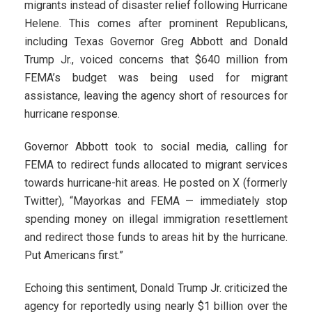
migrants instead of disaster relief following Hurricane
Helene. This comes after prominent Republicans,
including Texas Governor Greg Abbott and Donald
Trump Jr., voiced concerns that $640 million from
FEMA’s budget was being used for migrant
assistance, leaving the agency short of resources for
hurricane response.
Governor Abbott took to social media, calling for
FEMA to redirect funds allocated to migrant services
towards hurricane-hit areas. He posted on X (formerly
Twitter), “Mayorkas and FEMA — immediately stop
spending money on illegal immigration resettlement
and redirect those funds to areas hit by the hurricane.
Put Americans first.”
Echoing this sentiment, Donald Trump Jr. criticized the
agency for reportedly using nearly $1 billion over the