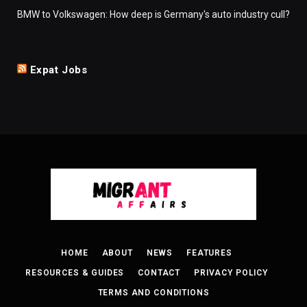
BMW to Volkswagen: How deep is Germany's auto industry cull?
Expat Jobs
HOME
ABOUT
NEWS
FEATURES
RESOURCES & GUIDES
CONTACT
PRIVACY POLICY
TERMS AND CONDITIONS