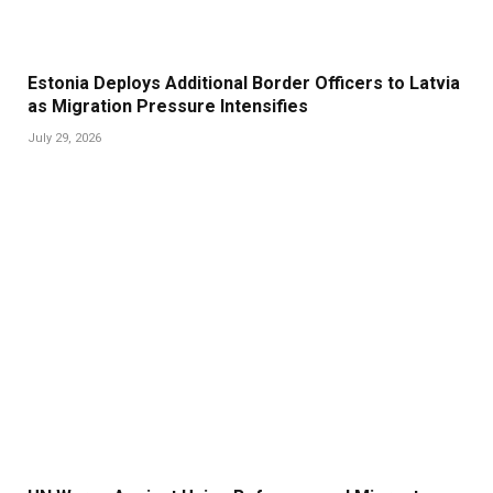
Estonia Deploys Additional Border Officers to Latvia
as Migration Pressure Intensifies
July 29, 2026