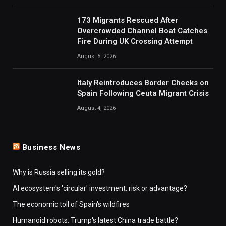
173 Migrants Rescued After
Overcrowded Channel Boat Catches
Fire During UK Crossing Attempt
August 5, 2026
Italy Reintroduces Border Checks on
Spain Following Ceuta Migrant Crisis
August 4, 2026
Business News
Why is Russia selling its gold?
AI ecosystem's 'circular' investment: risk or advantage?
The economic toll of Spain's wildfires
Humanoid robots: Trump's latest China trade battle?