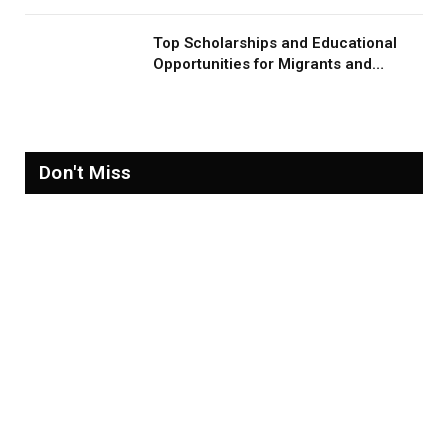
Top Scholarships and Educational
Opportunities for Migrants and
Refugees in 2026
Don't Miss