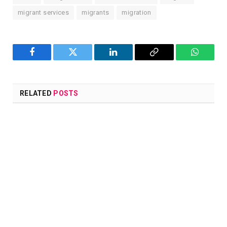
migrant services
migrants
migration
Facebook
Twitter
LinkedIn
Copy
WhatsA
Link
RELATED
POSTS