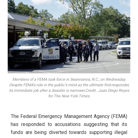
Members of a FEMA task force in Swannanoa, N.C., on Wednesday.
Despite FEMA’s role in the public’s mind as the ultimate first-responder,
its immediate job after a disaster is narrower.Credit...Juan Diego Reyes
for The New York Times.
The Federal Emergency Management Agency (FEMA)
has responded to accusations suggesting that its
funds are being diverted towards supporting illegal