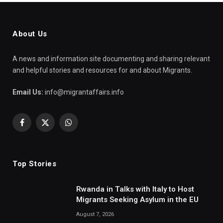
About Us
A news and information site documenting and sharing relevant
and helpful stories and resources for and about Migrants.
Email Us:
info@migrantaffairs.info
Facebook
X
WhatsApp
(Twitter)
Top Stories
Rwanda in Talks with Italy to Host
Migrants Seeking Asylum in the EU
August 7, 2026