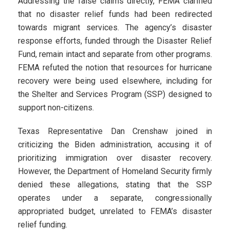
Addressing the false claims directly, FEMA clarified
that no disaster relief funds had been redirected
towards migrant services. The agency’s disaster
response efforts, funded through the Disaster Relief
Fund, remain intact and separate from other programs.
FEMA refuted the notion that resources for hurricane
recovery were being used elsewhere, including for
the Shelter and Services Program (SSP) designed to
support non-citizens.
Texas Representative Dan Crenshaw joined in
criticizing the Biden administration, accusing it of
prioritizing immigration over disaster recovery.
However, the Department of Homeland Security firmly
denied these allegations, stating that the SSP
operates under a separate, congressionally
appropriated budget, unrelated to FEMA’s disaster
relief funding.