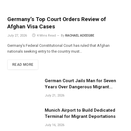
Germany’s Top Court Orders Review of
Afghan Visa Cases
July 27, 2026
4 Mins Read
By
RACHAEL ADEEGBE
Germany’s Federal Constitutional Court has ruled that Afghan
nationals seeking entry to the country must…
READ MORE
German Court Jails Man for Seven
Years Over Dangerous Migrant
Smuggling Operations
July 21, 2026
Munich Airport to Build Dedicated
Terminal for Migrant Deportations
July 16, 2026