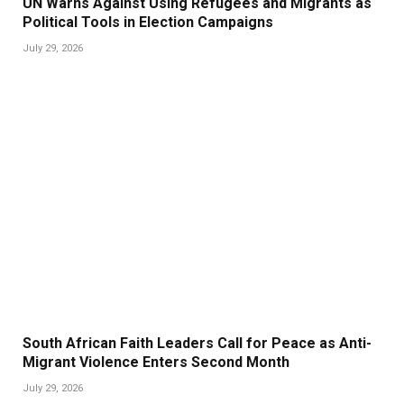
UN Warns Against Using Refugees and Migrants as
Political Tools in Election Campaigns
July 29, 2026
South African Faith Leaders Call for Peace as Anti-
Migrant Violence Enters Second Month
July 29, 2026