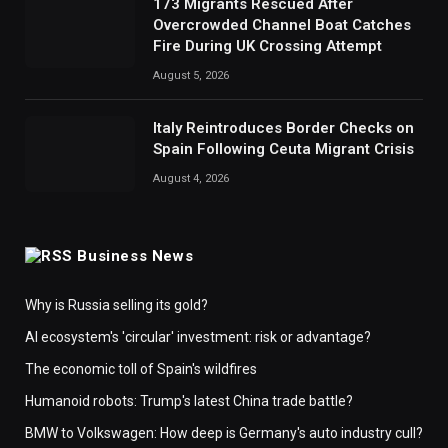
173 Migrants Rescued After
Overcrowded Channel Boat Catches
Fire During UK Crossing Attempt
August 5, 2026
Italy Reintroduces Border Checks on
Spain Following Ceuta Migrant Crisis
August 4, 2026
Business News
Why is Russia selling its gold?
AI ecosystem's 'circular' investment: risk or advantage?
The economic toll of Spain's wildfires
Humanoid robots: Trump's latest China trade battle?
BMW to Volkswagen: How deep is Germany's auto industry cull?