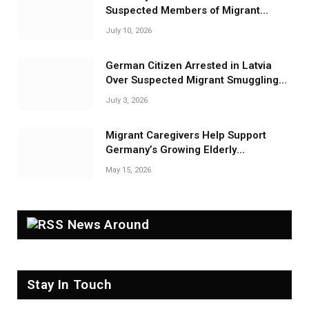
Suspected Members of Migrant
Smuggling Network
July 10, 2026
German Citizen Arrested in Latvia
Over Suspected Migrant Smuggling
Near Belarus Border
July 3, 2026
Migrant Caregivers Help Support
Germany’s Growing Elderly
Population
May 15, 2026
News Around
Stay In Touch