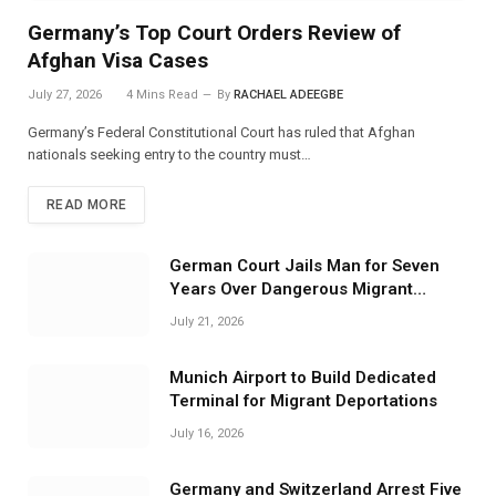
Germany’s Top Court Orders Review of
Afghan Visa Cases
July 27, 2026
4 Mins Read
By
RACHAEL ADEEGBE
Germany’s Federal Constitutional Court has ruled that Afghan
nationals seeking entry to the country must…
READ MORE
German Court Jails Man for Seven
Years Over Dangerous Migrant
Smuggling Operations
July 21, 2026
Munich Airport to Build Dedicated
Terminal for Migrant Deportations
July 16, 2026
Germany and Switzerland Arrest Five