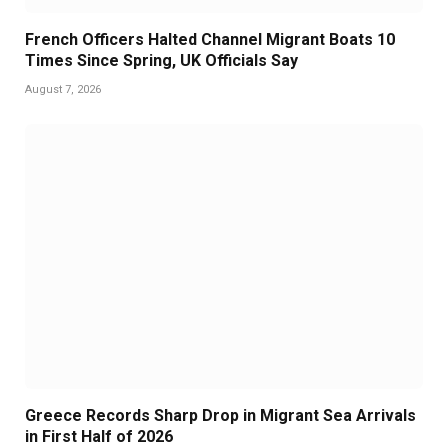
French Officers Halted Channel Migrant Boats 10
Times Since Spring, UK Officials Say
August 7, 2026
Greece Records Sharp Drop in Migrant Sea Arrivals
in First Half of 2026