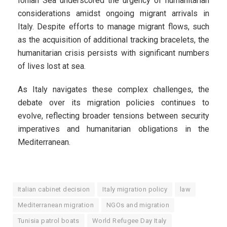
Ionian Sea underscored the urgency of humanitarian
considerations amidst ongoing migrant arrivals in
Italy. Despite efforts to manage migrant flows, such
as the acquisition of additional tracking bracelets, the
humanitarian crisis persists with significant numbers
of lives lost at sea.
As Italy navigates these complex challenges, the
debate over its migration policies continues to
evolve, reflecting broader tensions between security
imperatives and humanitarian obligations in the
Mediterranean.
Italian cabinet decision
Italy migration policy
law
Mediterranean migration
NGOs and migration
Tunisia patrol boats
World Refugee Day Italy