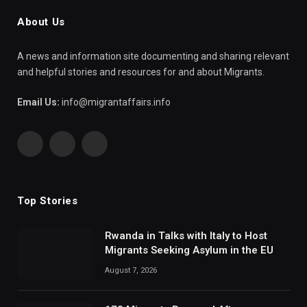
About Us
A news and information site documenting and sharing relevant
and helpful stories and resources for and about Migrants.
Email Us:
info@migrantaffairs.info
Facebook
X
WhatsApp
(Twitter)
Top Stories
Rwanda in Talks with Italy to Host
Migrants Seeking Asylum in the EU
August 7, 2026