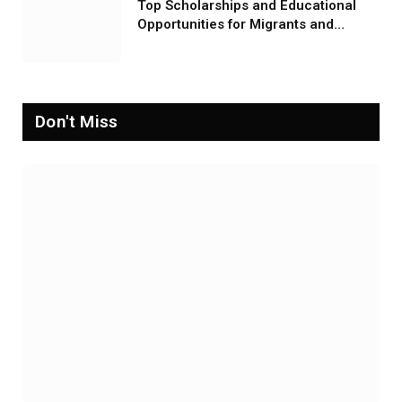
Top Scholarships and Educational
Opportunities for Migrants and
Refugees in 2026
Don't Miss