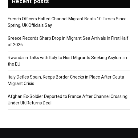
Recent posts
French Officers Halted Channel Migrant Boats 10 Times Since
Spring, UK Officials Say
Greece Records Sharp Drop in Migrant Sea Arrivals in First Half
of 2026
Rwanda in Talks with Italy to Host Migrants Seeking Asylum in
the EU
Italy Defies Spain, Keeps Border Checks in Place After Ceuta
Migrant Crisis
Afghan Ex-Soldier Deported to France After Channel Crossing
Under UK Returns Deal