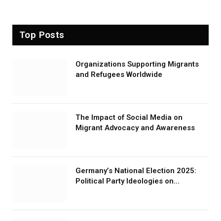
Top Posts
Organizations Supporting Migrants
and Refugees Worldwide
The Impact of Social Media on
Migrant Advocacy and Awareness
Germany’s National Election 2025:
Political Party Ideologies on
Migration and Migrants