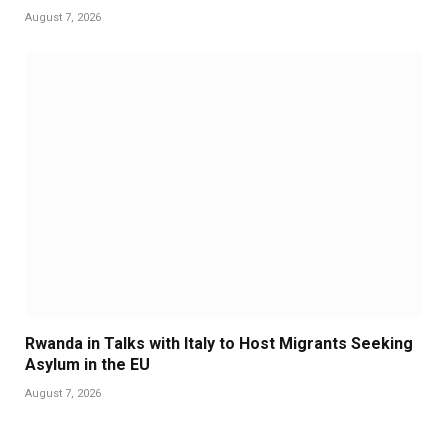
August 7, 2026
Rwanda in Talks with Italy to Host Migrants Seeking
Asylum in the EU
August 7, 2026