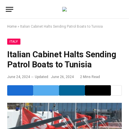
Home
»
Italian Cabinet Halts Sending Patrol Boats to Tunisia
ITALY
Italian Cabinet Halts Sending
Patrol Boats to Tunisia
June 24, 2024
Updated:
June 26, 2024
2 Mins Read