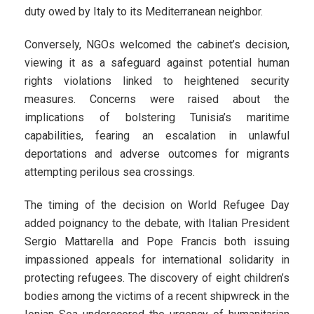
duty owed by Italy to its Mediterranean neighbor.
Conversely, NGOs welcomed the cabinet’s decision,
viewing it as a safeguard against potential human
rights violations linked to heightened security
measures. Concerns were raised about the
implications of bolstering Tunisia’s maritime
capabilities, fearing an escalation in unlawful
deportations and adverse outcomes for migrants
attempting perilous sea crossings.
The timing of the decision on World Refugee Day
added poignancy to the debate, with Italian President
Sergio Mattarella and Pope Francis both issuing
impassioned appeals for international solidarity in
protecting refugees. The discovery of eight children’s
bodies among the victims of a recent shipwreck in the