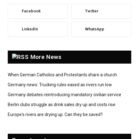
Facebook
Twitter
LinkedIn
WhatsApp
More News
When German Catholics and Protestants share a church
Germany news: Trucking rules eased as rivers run low
Germany debates reintroducing mandatory civilian service
Berlin clubs struggle as drink sales dry up and costs rise
Europe's rivers are drying up. Can they be saved?