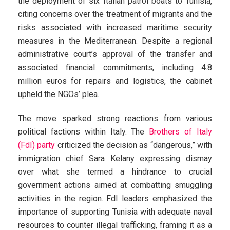
the deployment of six Italian patrol boats to Tunisia,
citing concerns over the treatment of migrants and the
risks associated with increased maritime security
measures in the Mediterranean. Despite a regional
administrative court’s approval of the transfer and
associated financial commitments, including 4.8
million euros for repairs and logistics, the cabinet
upheld the NGOs’ plea.
The move sparked strong reactions from various
political factions within Italy. The
Brothers of Italy
(FdI) party
criticized the decision as “dangerous,” with
immigration chief Sara Kelany expressing dismay
over what she termed a hindrance to crucial
government actions aimed at combatting smuggling
activities in the region. FdI leaders emphasized the
importance of supporting Tunisia with adequate naval
resources to counter illegal trafficking, framing it as a