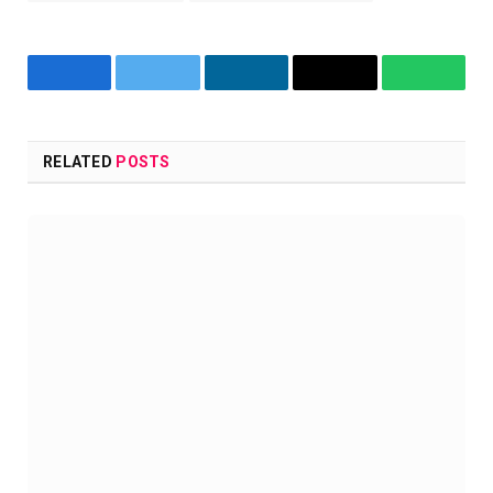
Facebook
Twitter
LinkedIn
Copy
WhatsA
Link
RELATED
POSTS