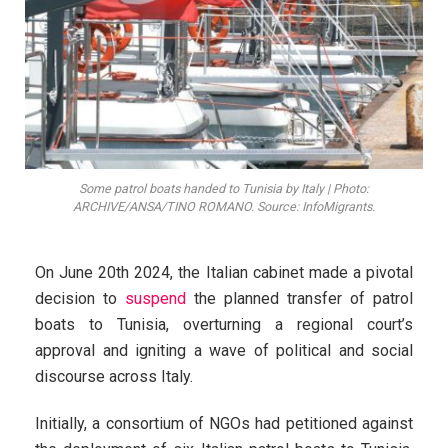
Some patrol boats handed to Tunisia by Italy | Photo:
ARCHIVE/ANSA/TINO ROMANO. Source: InfoMigrants.
On June 20th 2024, the Italian cabinet made a pivotal
decision to
suspend
the planned transfer of patrol
boats to Tunisia, overturning a regional court’s
approval and igniting a wave of political and social
discourse across Italy.
Initially, a consortium of NGOs had petitioned against