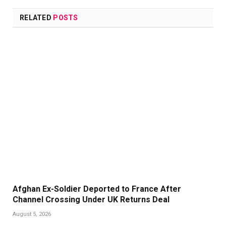
Link
RELATED
POSTS
Afghan Ex-Soldier Deported to France After
Channel Crossing Under UK Returns Deal
August 5, 2026