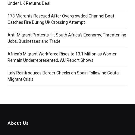
Under UK Returns Deal
173 Migrants Rescued After Overcrowded Channel Boat
Catches Fire During UK Crossing Attempt
Anti-Migrant Protests Hit South Africa’s Economy, Threatening
Jobs, Businesses and Trade
Africa’s Migrant Workforce Rises to 13.1 Million as Women
Remain Underrepresented, AU Report Shows
Italy Reintroduces Border Checks on Spain Following Ceuta
Migrant Crisis
About Us