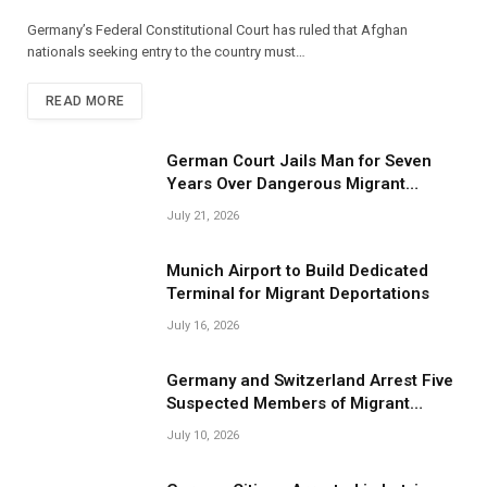
Germany’s Federal Constitutional Court has ruled that Afghan
nationals seeking entry to the country must…
READ MORE
German Court Jails Man for Seven
Years Over Dangerous Migrant
Smuggling Operations
July 21, 2026
Munich Airport to Build Dedicated
Terminal for Migrant Deportations
July 16, 2026
Germany and Switzerland Arrest Five
Suspected Members of Migrant
Smuggling Network
July 10, 2026