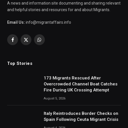
A news and information site documenting and sharing relevant
and helpful stories and resources for and about Migrants.
Email Us:
info@migrantaffairs.info
Facebook
X
WhatsApp
(Twitter)
Top Stories
173 Migrants Rescued After
Overcrowded Channel Boat Catches
Fire During UK Crossing Attempt
August 5, 2026
Italy Reintroduces Border Checks on
Spain Following Ceuta Migrant Crisis
August 4, 2026