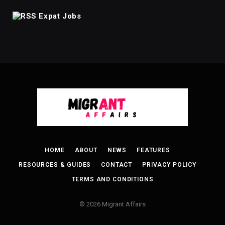
Expat Jobs
HOME
ABOUT
NEWS
FEATURES
RESOURCES & GUIDES
CONTACT
PRIVACY POLICY
TERMS AND CONDITIONS
© 2026 Migrant Affairs