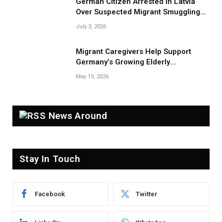
German Citizen Arrested in Latvia
Over Suspected Migrant Smuggling
Near Belarus Border
July 3, 2026
Migrant Caregivers Help Support
Germany’s Growing Elderly
Population
May 15, 2026
News Around
Stay In Touch
Facebook
Twitter