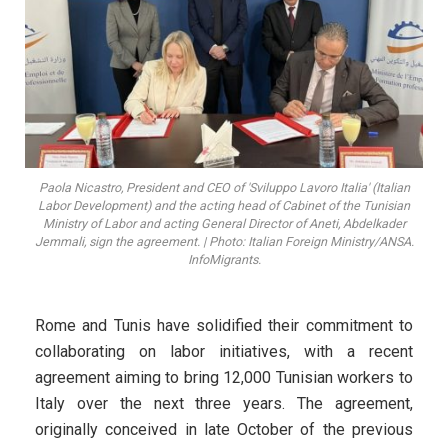
Paola Nicastro, President and CEO of 'Sviluppo Lavoro Italia' (Italian
Labor Development) and the acting head of Cabinet of the Tunisian
Ministry of Labor and acting General Director of Aneti, Abdelkader
Jemmali, sign the agreement. | Photo: Italian Foreign Ministry/ANSA.
InfoMigrants.
Rome and Tunis have solidified their commitment to
collaborating on labor initiatives, with a recent
agreement aiming to bring 12,000 Tunisian workers to
Italy over the next three years. The agreement,
originally conceived in late October of the previous