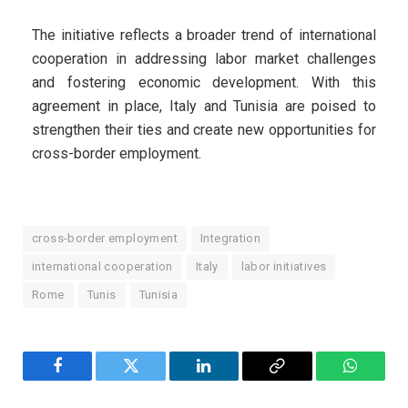
The initiative reflects a broader trend of international
cooperation in addressing labor market challenges
and fostering economic development. With this
agreement in place, Italy and Tunisia are poised to
strengthen their ties and create new opportunities for
cross-border employment.
cross-border employment
Integration
international cooperation
Italy
labor initiatives
Rome
Tunis
Tunisia
Facebook
Twitter
LinkedIn
Copy
WhatsA