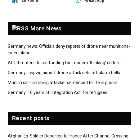
LinkedIn
WhatsApp
More News
Germany news: Officials deny reports of drone near munitions-
laden plane
AfD threatens to cut funding for 'modern-thinking' culture
Germany: Leipzig airport drone attack sets off alarm bells
Munich car-ramming attacker sentenced to life in prison
Germany: 10 years of 'Integration Act' for refugees
Recent posts
Afghan Ex-Soldier Deported to France After Channel Crossing