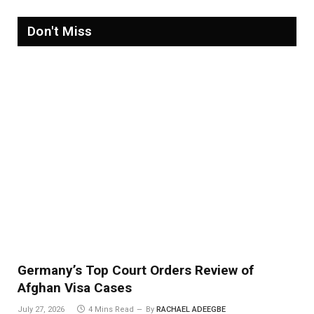
Don't Miss
Germany’s Top Court Orders Review of
Afghan Visa Cases
July 27, 2026
4 Mins Read
By
RACHAEL ADEEGBE