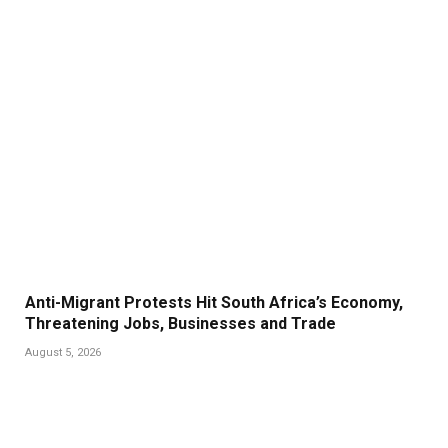
Anti-Migrant Protests Hit South Africa’s Economy,
Threatening Jobs, Businesses and Trade
August 5, 2026