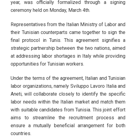
year, was officially formalized through a signing
ceremony held on Monday, March 4th.
Representatives from the Italian Ministry of Labor and
their Tunisian counterparts came together to sign the
final protocol in Tunis. This agreement signifies a
strategic partnership between the two nations, aimed
at addressing labor shortages in Italy while providing
opportunities for Tunisian workers.
Under the terms of the agreement, Italian and Tunisian
labor organizations, namely Sviluppo Lavoro Italia and
Aneti, will collaborate closely to identify the specific
labor needs within the Italian market and match them
with suitable candidates from Tunisia. This joint effort
aims to streamline the recruitment process and
ensure a mutually beneficial arrangement for both
countries.