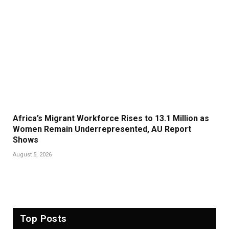
Africa’s Migrant Workforce Rises to 13.1 Million as
Women Remain Underrepresented, AU Report
Shows
August 5, 2026
Top Posts