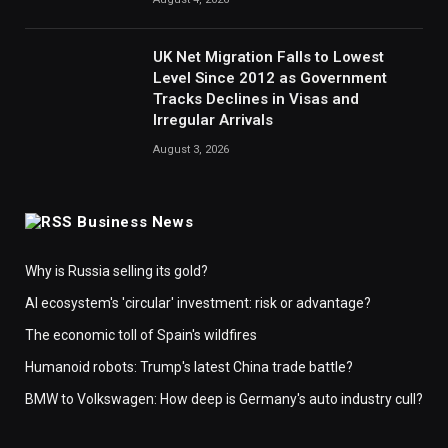
UK Net Migration Falls to Lowest
Level Since 2012 as Government
Tracks Declines in Visas and
Irregular Arrivals
August 3, 2026
Business News
Why is Russia selling its gold?
AI ecosystem's 'circular' investment: risk or advantage?
The economic toll of Spain's wildfires
Humanoid robots: Trump's latest China trade battle?
BMW to Volkswagen: How deep is Germany's auto industry cull?