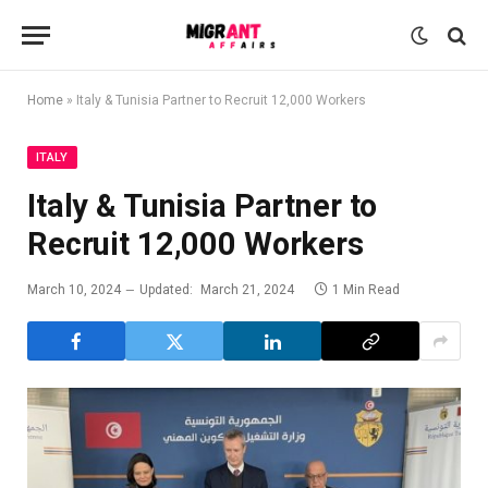
Home
»
Italy & Tunisia Partner to Recruit 12,000 Workers
ITALY
Italy & Tunisia Partner to
Recruit 12,000 Workers
March 10, 2024
Updated:
March 21, 2024
1 Min Read