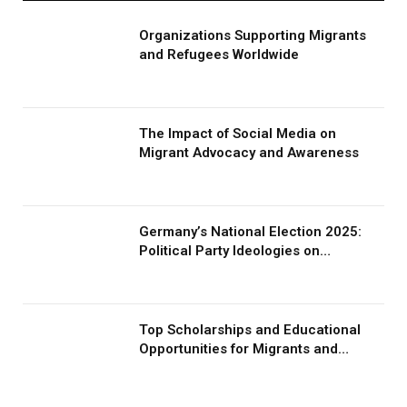
Organizations Supporting Migrants
and Refugees Worldwide
The Impact of Social Media on
Migrant Advocacy and Awareness
Germany’s National Election 2025:
Political Party Ideologies on
Migration and Migrants
Top Scholarships and Educational
Opportunities for Migrants and
Refugees in 2026