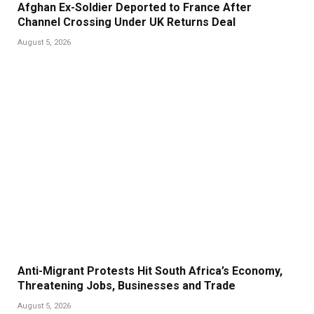
Afghan Ex-Soldier Deported to France After
Channel Crossing Under UK Returns Deal
August 5, 2026
Anti-Migrant Protests Hit South Africa’s Economy,
Threatening Jobs, Businesses and Trade
August 5, 2026