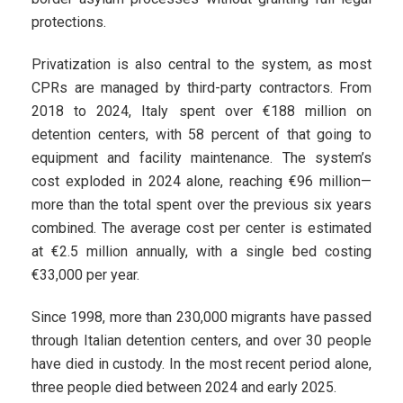
protections.
Privatization is also central to the system, as most
CPRs are managed by third-party contractors. From
2018 to 2024, Italy spent over €188 million on
detention centers, with 58 percent of that going to
equipment and facility maintenance. The system’s
cost exploded in 2024 alone, reaching €96 million—
more than the total spent over the previous six years
combined. The average cost per center is estimated
at €2.5 million annually, with a single bed costing
€33,000 per year.
Since 1998, more than 230,000 migrants have passed
through Italian detention centers, and over 30 people
have died in custody. In the most recent period alone,
three people died between 2024 and early 2025.