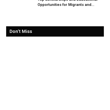
Opportunities for Migrants and
Refugees in 2026
Don't Miss