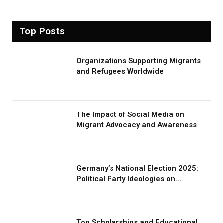
Top Posts
Organizations Supporting Migrants
and Refugees Worldwide
The Impact of Social Media on
Migrant Advocacy and Awareness
Germany’s National Election 2025:
Political Party Ideologies on
Migration and Migrants
Top Scholarships and Educational