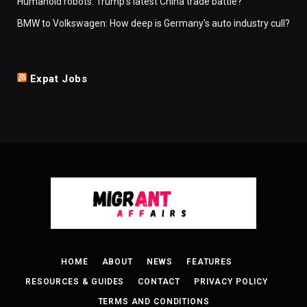
Humanoid robots: Trump's latest China trade battle?
BMW to Volkswagen: How deep is Germany's auto industry cull?
Expat Jobs
HOME
ABOUT
NEWS
FEATURES
RESOURCES & GUIDES
CONTACT
PRIVACY POLICY
TERMS AND CONDITIONS