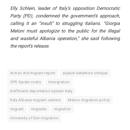
Elly Schlein, leader of Italy’s opposition Democratic
Party (PD), condemned the government’s approach,
calling it an “insult” to struggling Italians. “Giorgia
Meloni must apologize to the public for the illegal
and wasteful Albania operation,” she said following
the report’s release.
Action Aid migrant report
asylum detention critique
CPR Gjader costs
Immigration
inefficient deportation system Italy
Italy Albania migrant centers
Meloni migration policy
migrant
migrants
migration
University of Bari migration