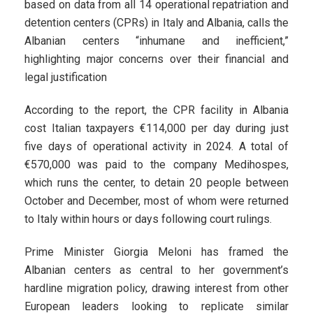
based on data from all 14 operational repatriation and
detention centers (CPRs) in Italy and Albania, calls the
Albanian centers “inhumane and inefficient,”
highlighting major concerns over their financial and
legal justification
According to the report, the CPR facility in Albania
cost Italian taxpayers €114,000 per day during just
five days of operational activity in 2024. A total of
€570,000 was paid to the company Medihospes,
which runs the center, to detain 20 people between
October and December, most of whom were returned
to Italy within hours or days following court rulings.
Prime Minister Giorgia Meloni has framed the
Albanian centers as central to her government’s
hardline migration policy, drawing interest from other
European leaders looking to replicate similar