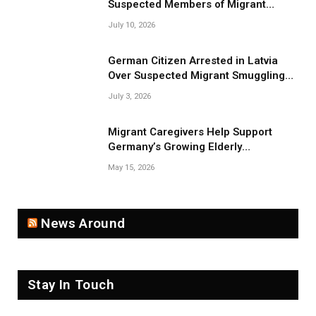
Suspected Members of Migrant
Smuggling Network
July 10, 2026
German Citizen Arrested in Latvia
Over Suspected Migrant Smuggling
Near Belarus Border
July 3, 2026
Migrant Caregivers Help Support
Germany’s Growing Elderly
Population
May 15, 2026
News Around
Stay In Touch