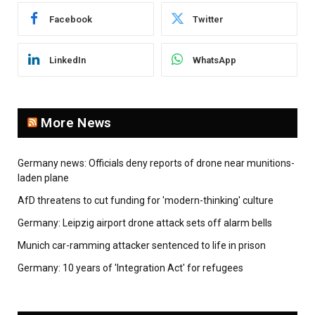
Facebook
Twitter
LinkedIn
WhatsApp
More News
Germany news: Officials deny reports of drone near munitions-
laden plane
AfD threatens to cut funding for 'modern-thinking' culture
Germany: Leipzig airport drone attack sets off alarm bells
Munich car-ramming attacker sentenced to life in prison
Germany: 10 years of 'Integration Act' for refugees