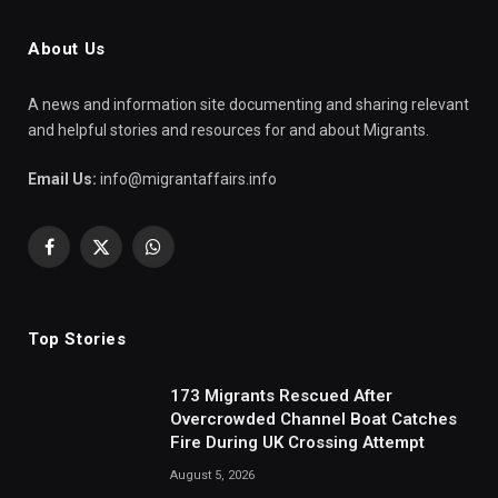
About Us
A news and information site documenting and sharing relevant
and helpful stories and resources for and about Migrants.
Email Us:
info@migrantaffairs.info
Facebook
X
WhatsApp
(Twitter)
Top Stories
173 Migrants Rescued After
Overcrowded Channel Boat Catches
Fire During UK Crossing Attempt
August 5, 2026