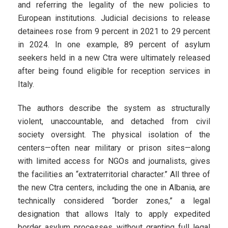
and referring the legality of the new policies to
European institutions. Judicial decisions to release
detainees rose from 9 percent in 2021 to 29 percent
in 2024. In one example, 89 percent of asylum
seekers held in a new Ctra were ultimately released
after being found eligible for reception services in
Italy.
The authors describe the system as structurally
violent, unaccountable, and detached from civil
society oversight. The physical isolation of the
centers—often near military or prison sites—along
with limited access for NGOs and journalists, gives
the facilities an “extraterritorial character.” All three of
the new Ctra centers, including the one in Albania, are
technically considered “border zones,” a legal
designation that allows Italy to apply expedited
border asylum processes without granting full legal