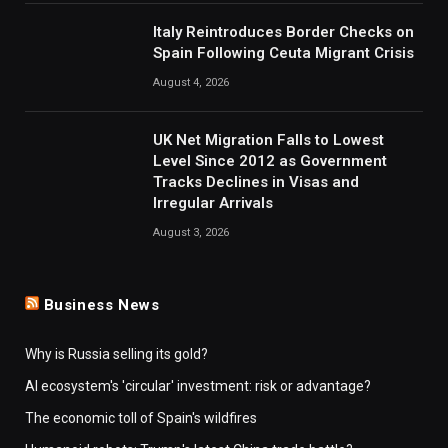
Italy Reintroduces Border Checks on
Spain Following Ceuta Migrant Crisis
August 4, 2026
UK Net Migration Falls to Lowest
Level Since 2012 as Government
Tracks Declines in Visas and
Irregular Arrivals
August 3, 2026
Business News
Why is Russia selling its gold?
AI ecosystem's 'circular' investment: risk or advantage?
The economic toll of Spain's wildfires