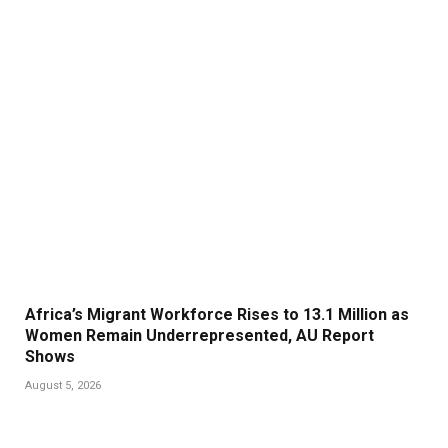
Africa’s Migrant Workforce Rises to 13.1 Million as
Women Remain Underrepresented, AU Report
Shows
August 5, 2026