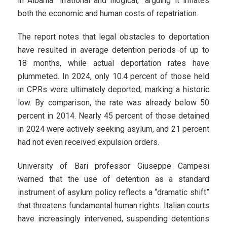
in Albania “irrational and illogical,” arguing it inflates
both the economic and human costs of repatriation.
The report notes that legal obstacles to deportation
have resulted in average detention periods of up to
18 months, while actual deportation rates have
plummeted. In 2024, only 10.4 percent of those held
in CPRs were ultimately deported, marking a historic
low. By comparison, the rate was already below 50
percent in 2014. Nearly 45 percent of those detained
in 2024 were actively seeking asylum, and 21 percent
had not even received expulsion orders.
University of Bari professor Giuseppe Campesi
warned that the use of detention as a standard
instrument of asylum policy reflects a “dramatic shift”
that threatens fundamental human rights. Italian courts
have increasingly intervened, suspending detentions