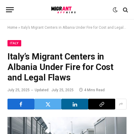
Home
»
Italy’s Migrant Centers in Albania Under Fire for Cost and Legal Flaws
ITALY
Italy’s Migrant Centers in
Albania Under Fire for Cost
and Legal Flaws
July 25, 2025
Updated:
July 25, 2025
4 Mins Read