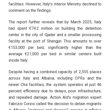
facilities. However, Italy’s Interior Ministry declined to
comment on the findings.
The report further reveals that by March 2025, Italy
had spent €74.2 million on building the detention
center in the city of Gjader and a smaller processing
facility at the port of Shengjin. This amounts to over
€153,000 per bed, significantly higher than the
average €21,000 per bed in similar centers built
inside Italy.
Despite having a combined capacity of 2,555 places
across Italy and Albania, including CPRs and the
newer Ctra facilities, the system operates at just 46
percent efficiency due to delays, poor infrastructure,
and repeated damage. Action Aid’s migration expert
Fabrizio Coresi called the decision to detain migrants