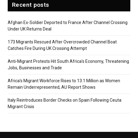
Recent posts
Afghan Ex-Soldier Deported to France After Channel Crossing
Under UK Returns Deal
173 Migrants Rescued After Overcrowded Channel Boat
Catches Fire During UK Crossing Attempt
Anti-Migrant Protests Hit South Africa’s Economy, Threatening
Jobs, Businesses and Trade
Africa’s Migrant Workforce Rises to 13.1 Million as Women
Remain Underrepresented, AU Report Shows
Italy Reintroduces Border Checks on Spain Following Ceuta
Migrant Crisis