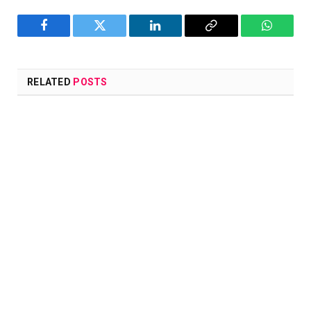
Facebook
Twitter
LinkedIn
Copy
WhatsA
Link
RELATED
POSTS