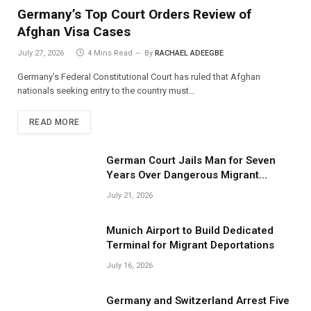
Germany’s Top Court Orders Review of
Afghan Visa Cases
July 27, 2026
4 Mins Read
By
RACHAEL ADEEGBE
Germany’s Federal Constitutional Court has ruled that Afghan
nationals seeking entry to the country must…
READ MORE
German Court Jails Man for Seven
Years Over Dangerous Migrant
Smuggling Operations
July 21, 2026
Munich Airport to Build Dedicated
Terminal for Migrant Deportations
July 16, 2026
Germany and Switzerland Arrest Five