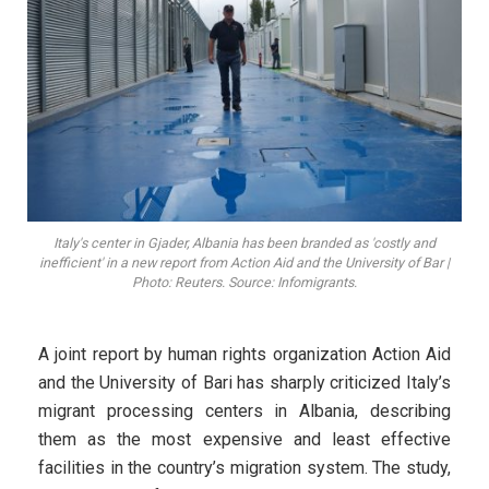
Italy's center in Gjader, Albania has been branded as 'costly and
inefficient' in a new report from Action Aid and the University of Bar |
Photo: Reuters. Source: Infomigrants.
A joint report by human rights organization Action Aid
and the University of Bari has sharply criticized Italy’s
migrant processing centers in Albania, describing
them as the most expensive and least effective
facilities in the country’s migration system. The study,