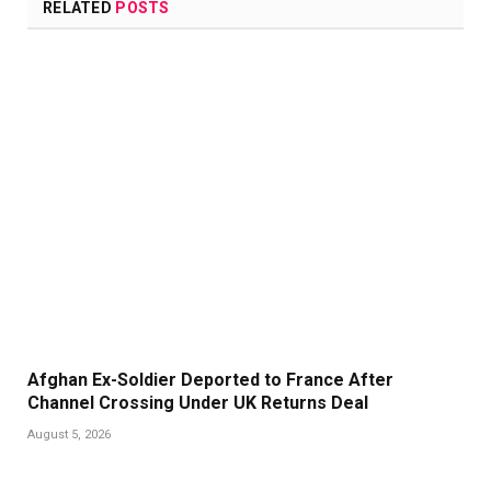
RELATED
POSTS
Afghan Ex-Soldier Deported to France After
Channel Crossing Under UK Returns Deal
August 5, 2026