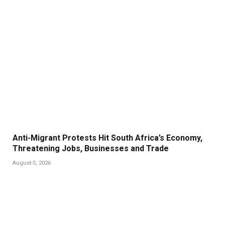
Anti-Migrant Protests Hit South Africa’s Economy,
Threatening Jobs, Businesses and Trade
August 5, 2026