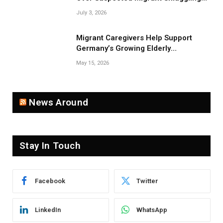
Near Belarus Border
July 3, 2026
Migrant Caregivers Help Support
Germany’s Growing Elderly
Population
May 15, 2026
News Around
Stay In Touch
Facebook
Twitter
LinkedIn
WhatsApp