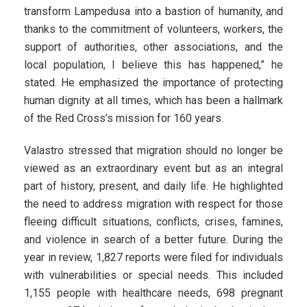
transform Lampedusa into a bastion of humanity, and
thanks to the commitment of volunteers, workers, the
support of authorities, other associations, and the
local population, I believe this has happened,” he
stated. He emphasized the importance of protecting
human dignity at all times, which has been a hallmark
of the Red Cross’s mission for 160 years.
Valastro stressed that migration should no longer be
viewed as an extraordinary event but as an integral
part of history, present, and daily life. He highlighted
the need to address migration with respect for those
fleeing difficult situations, conflicts, crises, famines,
and violence in search of a better future. During the
year in review, 1,827 reports were filed for individuals
with vulnerabilities or special needs. This included
1,155 people with healthcare needs, 698 pregnant