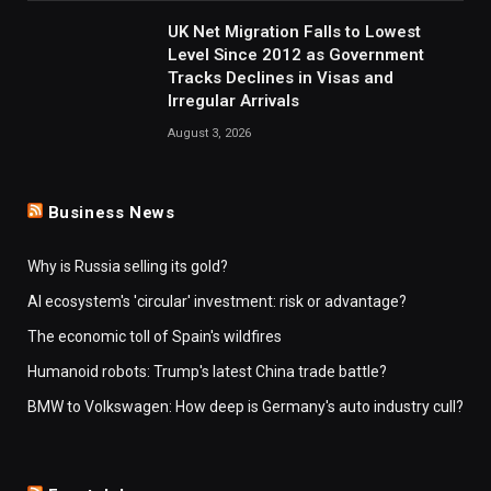
UK Net Migration Falls to Lowest
Level Since 2012 as Government
Tracks Declines in Visas and
Irregular Arrivals
August 3, 2026
Business News
Why is Russia selling its gold?
AI ecosystem's 'circular' investment: risk or advantage?
The economic toll of Spain's wildfires
Humanoid robots: Trump's latest China trade battle?
BMW to Volkswagen: How deep is Germany's auto industry cull?