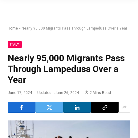
Home
»
Nearly 95,000 Migrants Pass Through Lampedusa Over a Year
ITALY
Nearly 95,000 Migrants Pass
Through Lampedusa Over a
Year
June 17, 2024
Updated:
June 26, 2024
2 Mins Read