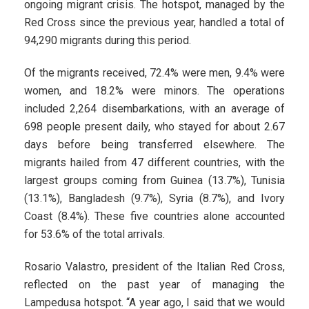
ongoing migrant crisis. The hotspot, managed by the
Red Cross since the previous year, handled a total of
94,290 migrants during this period.
Of the migrants received, 72.4% were men, 9.4% were
women, and 18.2% were minors. The operations
included 2,264 disembarkations, with an average of
698 people present daily, who stayed for about 2.67
days before being transferred elsewhere. The
migrants hailed from 47 different countries, with the
largest groups coming from Guinea (13.7%), Tunisia
(13.1%), Bangladesh (9.7%), Syria (8.7%), and Ivory
Coast (8.4%). These five countries alone accounted
for 53.6% of the total arrivals.
Rosario Valastro, president of the Italian Red Cross,
reflected on the past year of managing the
Lampedusa hotspot. “A year ago, I said that we would