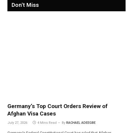
Don't Miss
Germany’s Top Court Orders Review of
Afghan Visa Cases
July 27, 2026
4 Mins Read
By
RACHAEL ADEEGBE
Germany’s Federal Constitutional Court has ruled that Afghan