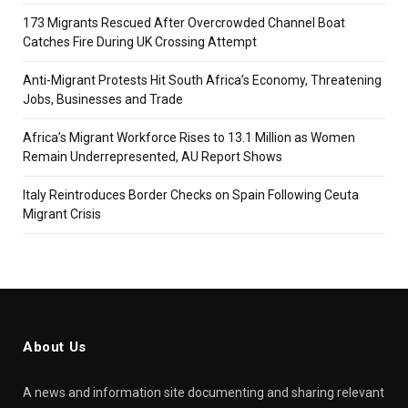
173 Migrants Rescued After Overcrowded Channel Boat
Catches Fire During UK Crossing Attempt
Anti-Migrant Protests Hit South Africa’s Economy, Threatening
Jobs, Businesses and Trade
Africa’s Migrant Workforce Rises to 13.1 Million as Women
Remain Underrepresented, AU Report Shows
Italy Reintroduces Border Checks on Spain Following Ceuta
Migrant Crisis
About Us
A news and information site documenting and sharing relevant