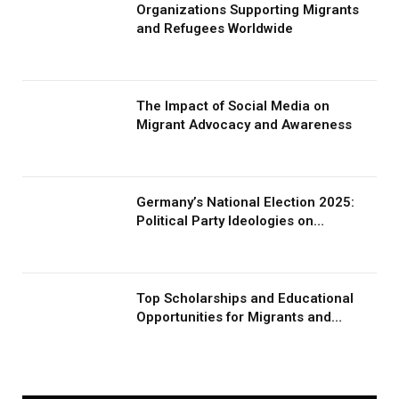
Organizations Supporting Migrants
and Refugees Worldwide
The Impact of Social Media on
Migrant Advocacy and Awareness
Germany’s National Election 2025:
Political Party Ideologies on
Migration and Migrants
Top Scholarships and Educational
Opportunities for Migrants and
Refugees in 2026