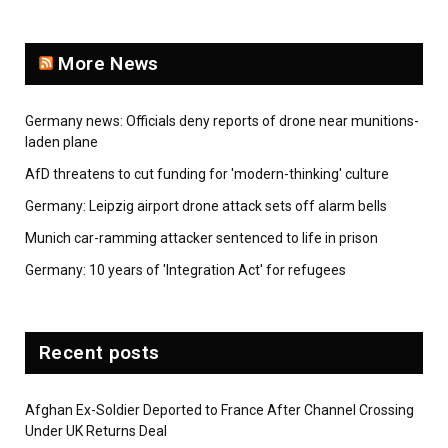
More News
Germany news: Officials deny reports of drone near munitions-
laden plane
AfD threatens to cut funding for 'modern-thinking' culture
Germany: Leipzig airport drone attack sets off alarm bells
Munich car-ramming attacker sentenced to life in prison
Germany: 10 years of 'Integration Act' for refugees
Recent posts
Afghan Ex-Soldier Deported to France After Channel Crossing
Under UK Returns Deal