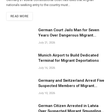
nationals seeking entry to the country must…
READ MORE
German Court Jails Man for Seven
Years Over Dangerous Migrant
Smuggling Operations
July 21, 2026
Munich Airport to Build Dedicated
Terminal for Migrant Deportations
July 16, 2026
Germany and Switzerland Arrest Five
Suspected Members of Migrant
Smuggling Network
July 10, 2026
German Citizen Arrested in Latvia
Over Suspected Migrant Smuggling