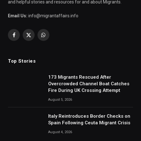
and helpful stories and resources for and about Migrants.
Email Us:
info@migrantaffairs.info
Facebook
X
WhatsApp
(Twitter)
Top Stories
173 Migrants Rescued After
Overcrowded Channel Boat Catches
Fire During UK Crossing Attempt
August 5, 2026
Italy Reintroduces Border Checks on
Spain Following Ceuta Migrant Crisis
August 4, 2026