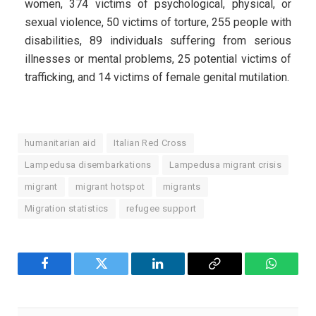
women, 374 victims of psychological, physical, or
sexual violence, 50 victims of torture, 255 people with
disabilities, 89 individuals suffering from serious
illnesses or mental problems, 25 potential victims of
trafficking, and 14 victims of female genital mutilation.
humanitarian aid
Italian Red Cross
Lampedusa disembarkations
Lampedusa migrant crisis
migrant
migrant hotspot
migrants
Migration statistics
refugee support
Facebook
Twitter
LinkedIn
Copy
WhatsA
Link