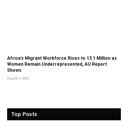
Africa’s Migrant Workforce Rises to 13.1 Million as
Women Remain Underrepresented, AU Report
Shows
August 5, 2026
Top Posts