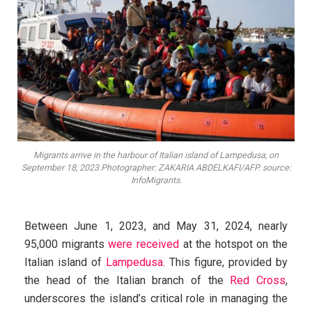
Migrants arrive in the harbour of Italian island of Lampedusa, on
September 18, 2023.Photographer: ZAKARIA ABDELKAFI/AFP. source:
InfoMigrants.
Between June 1, 2023, and May 31, 2024, nearly
95,000 migrants
were received
at the hotspot on the
Italian island of
Lampedusa
. This figure, provided by
the head of the Italian branch of the
Red Cross
,
underscores the island’s critical role in managing the