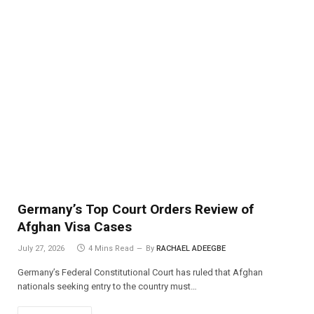
Germany’s Top Court Orders Review of
Afghan Visa Cases
July 27, 2026
4 Mins Read
By
RACHAEL ADEEGBE
Germany’s Federal Constitutional Court has ruled that Afghan
nationals seeking entry to the country must…