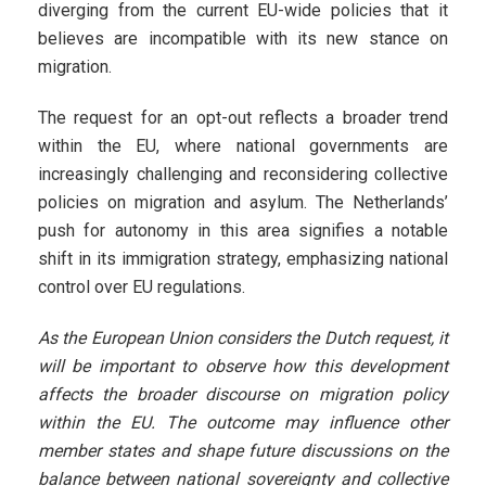
diverging from the current EU-wide policies that it
believes are incompatible with its new stance on
migration.
The request for an opt-out reflects a broader trend
within the EU, where national governments are
increasingly challenging and reconsidering collective
policies on migration and asylum. The Netherlands’
push for autonomy in this area signifies a notable
shift in its immigration strategy, emphasizing national
control over EU regulations.
As the European Union considers the Dutch request, it
will be important to observe how this development
affects the broader discourse on migration policy
within the EU. The outcome may influence other
member states and shape future discussions on the
balance between national sovereignty and collective