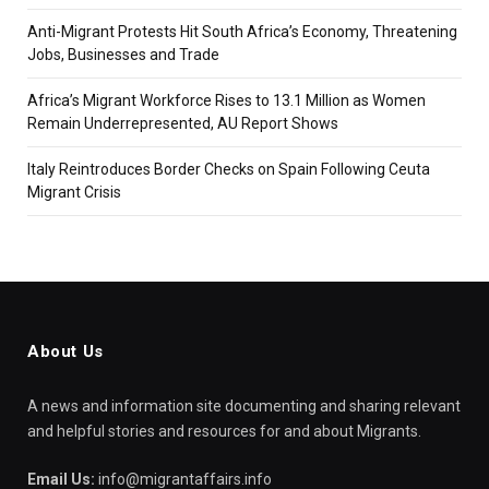
Anti-Migrant Protests Hit South Africa’s Economy, Threatening
Jobs, Businesses and Trade
Africa’s Migrant Workforce Rises to 13.1 Million as Women
Remain Underrepresented, AU Report Shows
Italy Reintroduces Border Checks on Spain Following Ceuta
Migrant Crisis
About Us
A news and information site documenting and sharing relevant
and helpful stories and resources for and about Migrants.
Email Us:
info@migrantaffairs.info