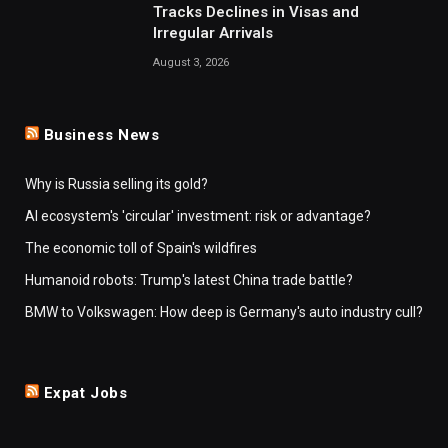
Tracks Declines in Visas and
Irregular Arrivals
August 3, 2026
Business News
Why is Russia selling its gold?
AI ecosystem's 'circular' investment: risk or advantage?
The economic toll of Spain's wildfires
Humanoid robots: Trump's latest China trade battle?
BMW to Volkswagen: How deep is Germany's auto industry cull?
Expat Jobs