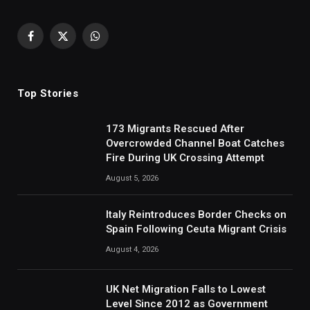
Facebook
X
WhatsApp
(Twitter)
Top Stories
173 Migrants Rescued After
Overcrowded Channel Boat Catches
Fire During UK Crossing Attempt
August 5, 2026
Italy Reintroduces Border Checks on
Spain Following Ceuta Migrant Crisis
August 4, 2026
UK Net Migration Falls to Lowest
Level Since 2012 as Government