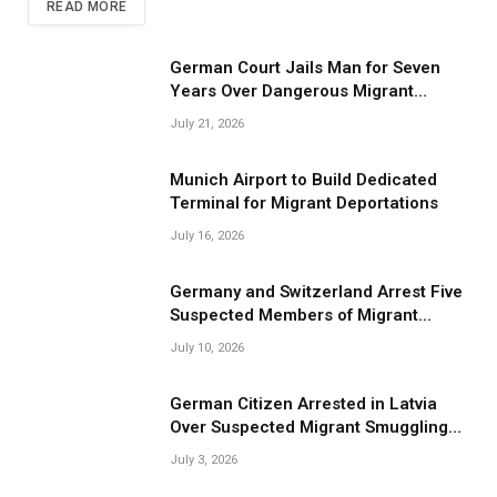
READ MORE
German Court Jails Man for Seven
Years Over Dangerous Migrant
Smuggling Operations
July 21, 2026
Munich Airport to Build Dedicated
Terminal for Migrant Deportations
July 16, 2026
Germany and Switzerland Arrest Five
Suspected Members of Migrant
Smuggling Network
July 10, 2026
German Citizen Arrested in Latvia
Over Suspected Migrant Smuggling
Near Belarus Border
July 3, 2026