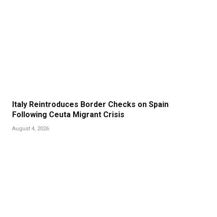
Italy Reintroduces Border Checks on Spain
Following Ceuta Migrant Crisis
August 4, 2026