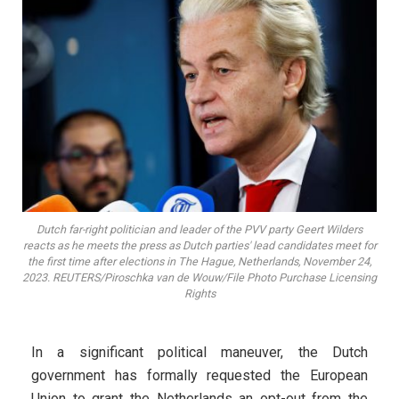
Dutch far-right politician and leader of the PVV party Geert Wilders
reacts as he meets the press as Dutch parties' lead candidates meet for
the first time after elections in The Hague, Netherlands, November 24,
2023. REUTERS/Piroschka van de Wouw/File Photo Purchase Licensing
Rights
In a significant political maneuver, the Dutch
government has formally requested the European
Union to grant the Netherlands an opt-out from the