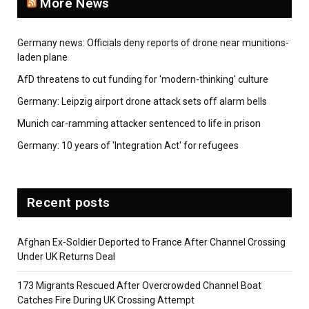
More News
Germany news: Officials deny reports of drone near munitions-
laden plane
AfD threatens to cut funding for 'modern-thinking' culture
Germany: Leipzig airport drone attack sets off alarm bells
Munich car-ramming attacker sentenced to life in prison
Germany: 10 years of 'Integration Act' for refugees
Recent posts
Afghan Ex-Soldier Deported to France After Channel Crossing
Under UK Returns Deal
173 Migrants Rescued After Overcrowded Channel Boat
Catches Fire During UK Crossing Attempt