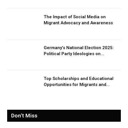
The Impact of Social Media on
Migrant Advocacy and Awareness
Germany’s National Election 2025:
Political Party Ideologies on
Migration and Migrants
Top Scholarships and Educational
Opportunities for Migrants and
Refugees in 2026
Don't Miss