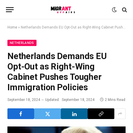
Home
»
Netherlands Demands EU Opt-Out as Right-Wing Cabinet Pushes Tougher Immigration Policies
NETHERLANDS
Netherlands Demands EU
Opt-Out as Right-Wing
Cabinet Pushes Tougher
Immigration Policies
September 18, 2024
Updated:
September 18, 2024
2 Mins Read