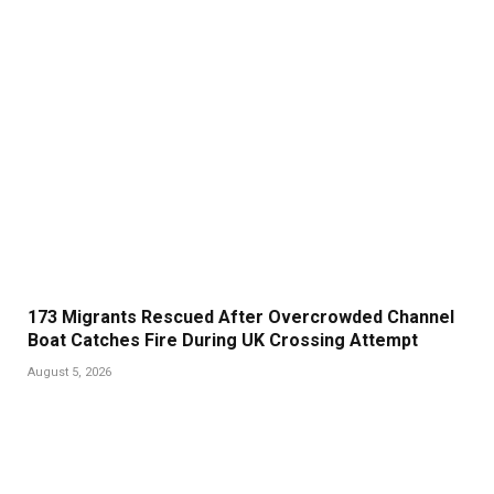
173 Migrants Rescued After Overcrowded Channel
Boat Catches Fire During UK Crossing Attempt
August 5, 2026