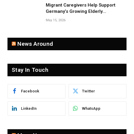
Migrant Caregivers Help Support
Germany’s Growing Elderly
Population
May 15, 2026
News Around
Stay In Touch
Facebook
Twitter
LinkedIn
WhatsApp