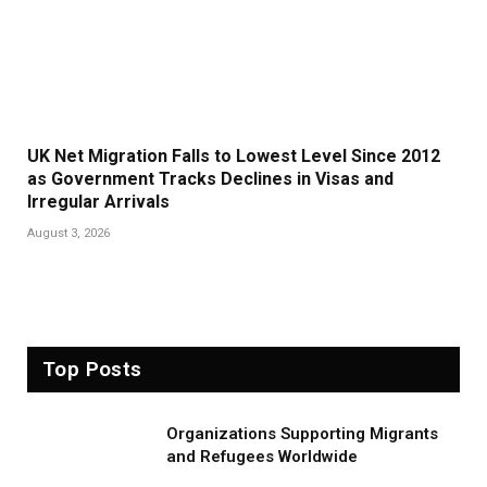
UK Net Migration Falls to Lowest Level Since 2012
as Government Tracks Declines in Visas and
Irregular Arrivals
August 3, 2026
Top Posts
Organizations Supporting Migrants
and Refugees Worldwide