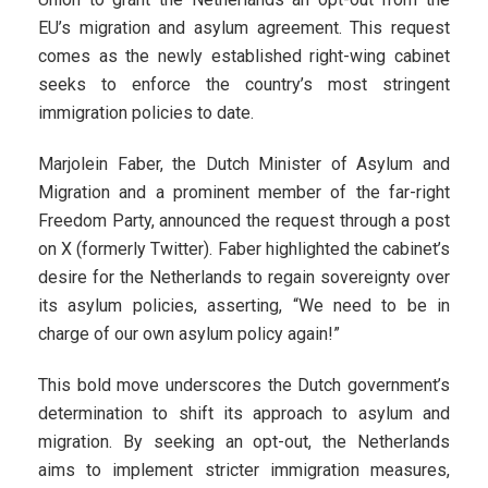
EU’s migration and asylum agreement. This request
comes as the newly established right-wing cabinet
seeks to enforce the country’s most stringent
immigration policies to date.
Marjolein Faber, the Dutch Minister of Asylum and
Migration and a prominent member of the far-right
Freedom Party, announced the request through a post
on X (formerly Twitter). Faber highlighted the cabinet’s
desire for the Netherlands to regain sovereignty over
its asylum policies, asserting, “We need to be in
charge of our own asylum policy again!”
This bold move underscores the Dutch government’s
determination to shift its approach to asylum and
migration. By seeking an opt-out, the Netherlands
aims to implement stricter immigration measures,