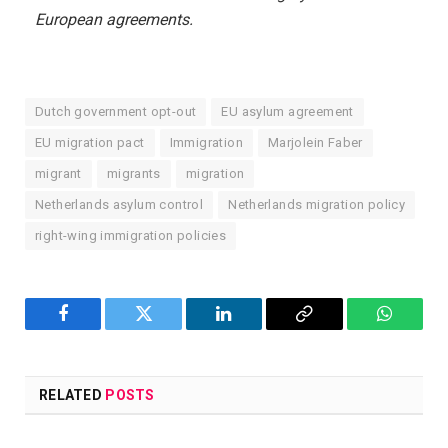
European agreements.
Dutch government opt-out
EU asylum agreement
EU migration pact
Immigration
Marjolein Faber
migrant
migrants
migration
Netherlands asylum control
Netherlands migration policy
right-wing immigration policies
Facebook
Twitter
LinkedIn
Copy
WhatsA
Link
RELATED
POSTS