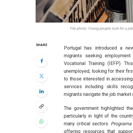
File photo: Young people look for a jo
SHARE
Portugal has introduced a n
migrants seeking employment 
Vocational Training (IEFP). Thi
unemployed, looking for their firs
to those interested in accessing
services including skills recog
migrants navigate the job market 
The government highlighted the
particularly in light of the coun
many critical sectors.
Programa 
offering resources that suppor