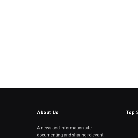
About Us
Top 
A news and information site
documenting and sharing relevant