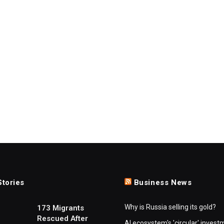
Stories
Business News
Why is Russia selling its gold?
173 Migrants
Rescued After
AI ecosystem's 'circular' invest