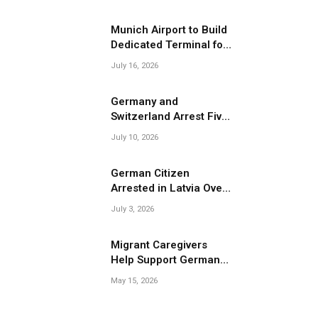
Migrant Smuggling
Operations
Munich Airport to Build
Dedicated Terminal for
Migrant Deportations
July 16, 2026
Germany and
Switzerland Arrest Five
Suspected Members of
July 10, 2026
Migrant Smuggling
Network
German Citizen
Arrested in Latvia Over
Suspected Migrant
July 3, 2026
Smuggling Near
Belarus Border
Migrant Caregivers
Help Support Germany’s
Growing Elderly
May 15, 2026
Population