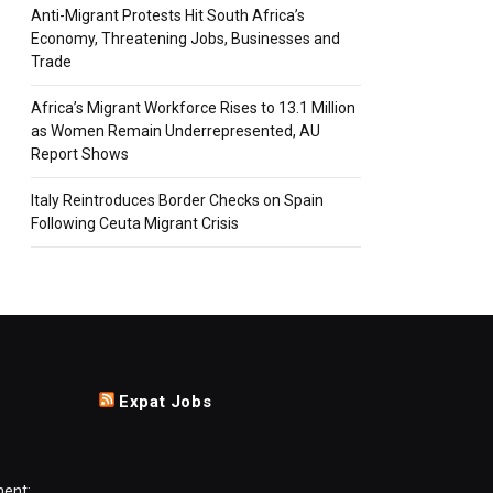
Anti-Migrant Protests Hit South Africa’s
Economy, Threatening Jobs, Businesses and
Trade
Africa’s Migrant Workforce Rises to 13.1 Million
as Women Remain Underrepresented, AU
Report Shows
Italy Reintroduces Border Checks on Spain
Following Ceuta Migrant Crisis
Expat Jobs
ment: