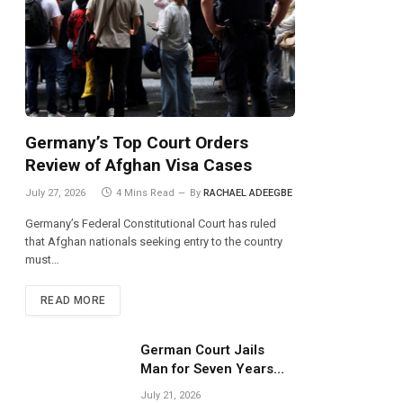
Germany’s Top Court Orders
Review of Afghan Visa Cases
July 27, 2026
4 Mins Read
By
RACHAEL ADEEGBE
Germany’s Federal Constitutional Court has ruled
that Afghan nationals seeking entry to the country
must…
READ MORE
German Court Jails
Man for Seven Years
Over Dangerous
July 21, 2026