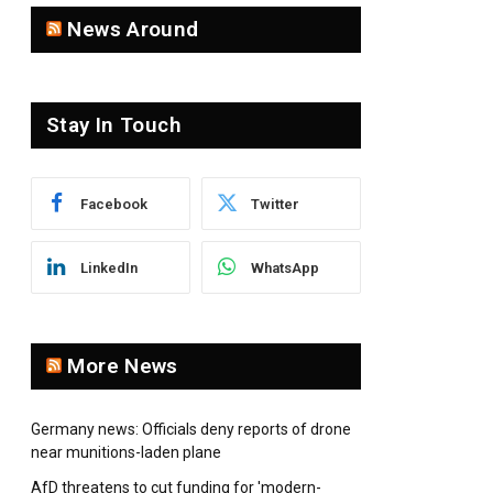
News Around
Stay In Touch
Facebook
Twitter
pp
LinkedIn
WhatsApp
More News
Germany news: Officials deny reports of drone
near munitions-laden plane
AfD threatens to cut funding for 'modern-