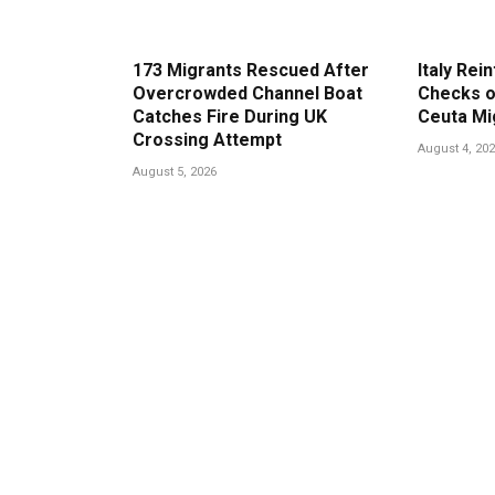
173 Migrants Rescued After
Italy Rei
Overcrowded Channel Boat
Checks o
Catches Fire During UK
Ceuta Mi
Crossing Attempt
August 4, 20
August 5, 2026