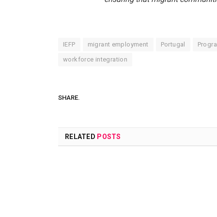
IEFP
migrant employment
Portugal
Progra
workforce integration
SHARE.
RELATED
POSTS