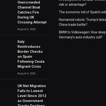
Overcrowded
risk or advantage?
Channel Boat
Catches Fire
The economic toll of Spain's wil
During UK
Humanoid robots: Trump's lates
Crossing Attempt
China trade battle?
August 5, 2026
BMW to Volkswagen: How deep 
Germany's auto industry cull?
Italy
Reintroduces
Border Checks
on Spain
Following Ceuta
Migrant Crisis
August 4, 2026
UK Net Migration
Falls to Lowest
Level Since 2012
as Government
Tracks Declines