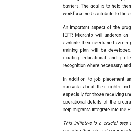
barriers. The goal is to help th
workforce and contribute to the 
An important aspect of the prog
IEFP. Migrants will undergo an 
evaluate their needs and career
training plan will be develope
existing educational and profe
recognition where necessary, an
In addition to job placement an
migrants about their rights and
especially for those receiving un
operational details of the progr
help migrants integrate into the 
This initiative is a crucial ste
ensuring that migrant communitie