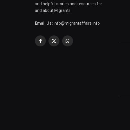
and helpful stories and resources for
and about Migrants.
Email Us:
info@migrantaffairs.info
Facebook
X
WhatsApp
(Twitter)