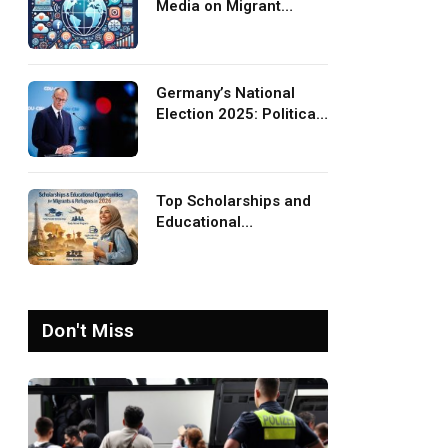
Media on Migrant
Advocacy and
Awareness
Germany’s National
Election 2025: Political
Party Ideologies on
Migration and Migrants
Top Scholarships and
Educational
Opportunities for
Migrants and Refugees
in 2026
Don't Miss