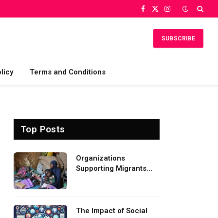
Facebook
X
Instagram
(Twitter)
SUBSCRIBE
licy
Terms and Conditions
Top Posts
Organizations
Supporting Migrants
and Refugees
Worldwide
The Impact of Social