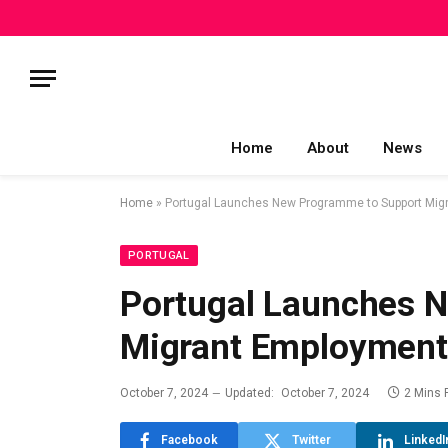
Home
About
News
Home
»
Portugal Launches New Programme to Support Mig
PORTUGAL
Portugal Launches 
Migrant Employment
October 7, 2024
Updated:
October 7, 2024
2 Mins 
Facebook
Twitter
LinkedI