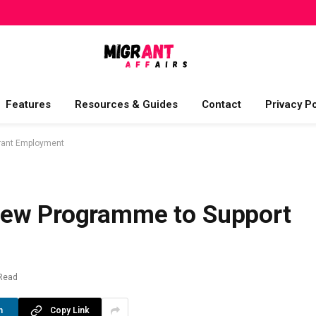
Features
Resources & Guides
Contact
Privacy Po
rant Employment
New Programme to Support
Read
n
Copy Link