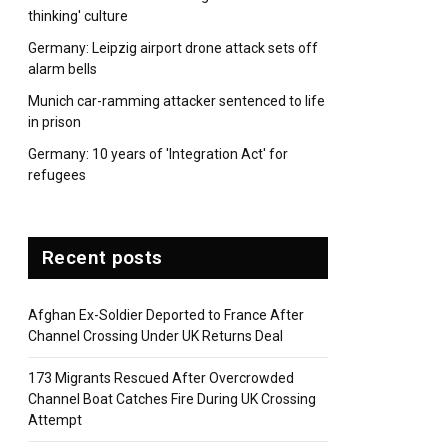
thinking' culture
Germany: Leipzig airport drone attack sets off
alarm bells
Munich car-ramming attacker sentenced to life
in prison
Germany: 10 years of 'Integration Act' for
refugees
Recent posts
Afghan Ex-Soldier Deported to France After
Channel Crossing Under UK Returns Deal
173 Migrants Rescued After Overcrowded
Channel Boat Catches Fire During UK Crossing
Attempt