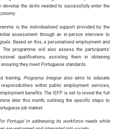
em develop the skills needed to successfully enter the
economy.
ramme is the individualised support provided by the
initial assessment through an in-person interview to
 goals. Based on this, a personalised employment and
d. The programme will also assess the participants’
ssional qualifications, assisting them in obtaining
d ensuring they meet Portuguese standards.
d training,
Programa Integrar
also aims to educate
 responsibilities within public employment services,
employment benefits. The IEFP is set to reveal the full
amme later this month, outlining the specific steps to
Portuguese job market.
p for Portugal in addressing its workforce needs while
s are welcomed and integrated into society.