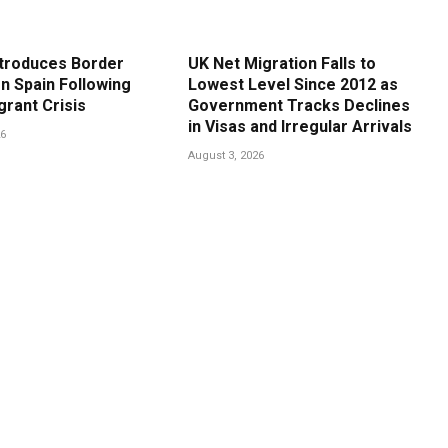
ntroduces Border
UK Net Migration Falls to
n Spain Following
Lowest Level Since 2012 as
grant Crisis
Government Tracks Declines
in Visas and Irregular Arrivals
26
August 3, 2026