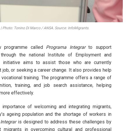
b | Photo: Tonino Di Marco / ANSA. Source: InfoMigrants.
ew programme called
Programa Integrar
to support
through the national Institute of Employment and
s initiative aims to assist those who are currently
t job, or seeking a career change. It also provides help
 vocational training. The programme offers a range of
nition, training, and job search assistance, helping
more effectively.
 importance of welcoming and integrating migrants,
try’s ageing population and the shortage of workers in
Integrar
is designed to address these challenges by
t migrants in overcoming cultural and professional