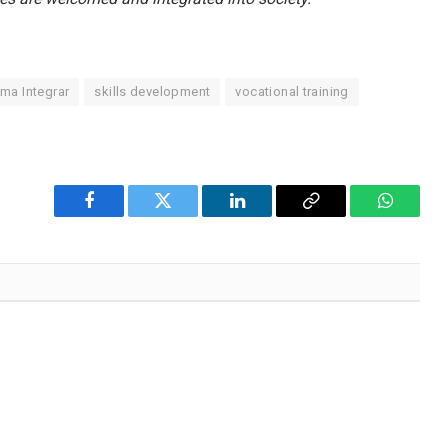
ma Integrar
skills development
vocational training
Facebook
Twitter
LinkedIn
Copy
WhatsA
Link