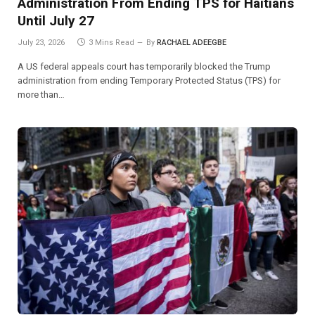
Administration From Ending TPS for Haitians
Until July 27
July 23, 2026
3 Mins Read
By
RACHAEL ADEEGBE
A US federal appeals court has temporarily blocked the Trump
administration from ending Temporary Protected Status (TPS) for
more than…