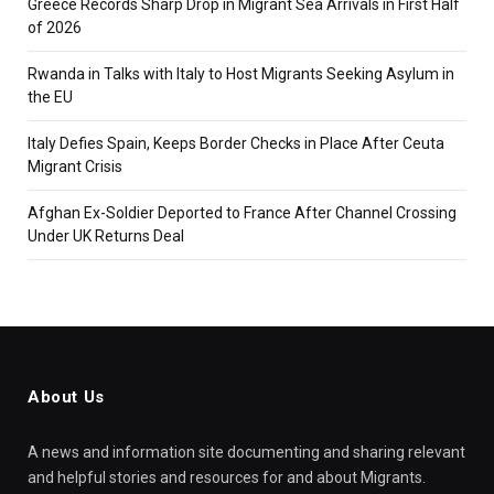
Greece Records Sharp Drop in Migrant Sea Arrivals in First Half
of 2026
Rwanda in Talks with Italy to Host Migrants Seeking Asylum in
the EU
Italy Defies Spain, Keeps Border Checks in Place After Ceuta
Migrant Crisis
Afghan Ex-Soldier Deported to France After Channel Crossing
Under UK Returns Deal
About Us
A news and information site documenting and sharing relevant
and helpful stories and resources for and about Migrants.