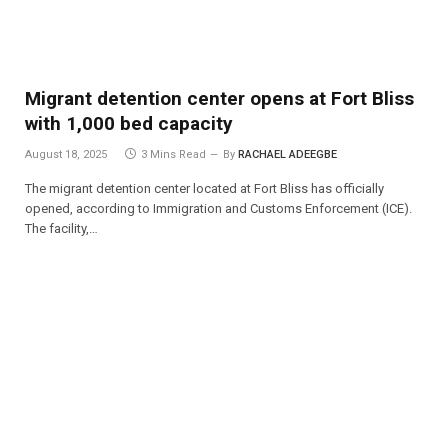
Migrant detention center opens at Fort Bliss
with 1,000 bed capacity
August 18, 2025
3 Mins Read
By
RACHAEL ADEEGBE
The migrant detention center located at Fort Bliss has officially
opened, according to Immigration and Customs Enforcement (ICE).
The facility,…