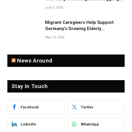
Near Belarus Border
July 3, 2026
Migrant Caregivers Help Support
Germany’s Growing Elderly
Population
May 15, 2026
News Around
Stay In Touch
Facebook
Twitter
LinkedIn
WhatsApp