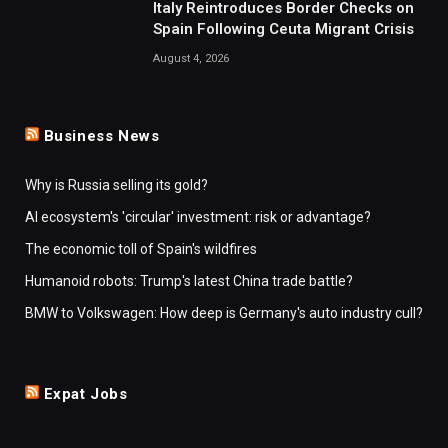
Italy Reintroduces Border Checks on
Spain Following Ceuta Migrant Crisis
August 4, 2026
Business News
Why is Russia selling its gold?
AI ecosystem's 'circular' investment: risk or advantage?
The economic toll of Spain's wildfires
Humanoid robots: Trump's latest China trade battle?
BMW to Volkswagen: How deep is Germany's auto industry cull?
Expat Jobs