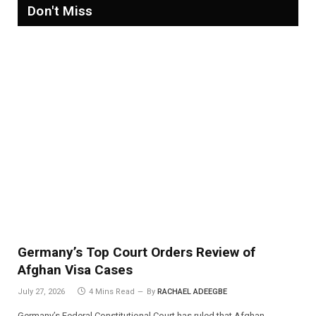
Don't Miss
Germany’s Top Court Orders Review of
Afghan Visa Cases
July 27, 2026
4 Mins Read
By
RACHAEL ADEEGBE
Germany’s Federal Constitutional Court has ruled that Afghan