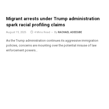
Migrant arrests under Trump administration
spark racial profiling claims
August 19, 2025
4 Mins Read
By
RACHAEL ADEEGBE
As the Trump administration continues its aggressive immigration
policies, concerns are mounting over the potential misuse of law
enforcement powers…