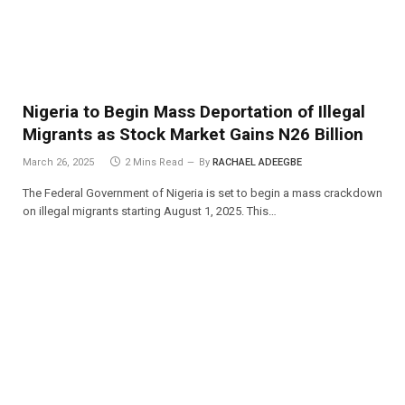
Nigeria to Begin Mass Deportation of Illegal
Migrants as Stock Market Gains N26 Billion
March 26, 2025
2 Mins Read
By
RACHAEL ADEEGBE
The Federal Government of Nigeria is set to begin a mass crackdown
on illegal migrants starting August 1, 2025. This…