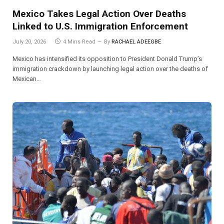
Mexico Takes Legal Action Over Deaths
Linked to U.S. Immigration Enforcement
July 20, 2026
4 Mins Read
By
RACHAEL ADEEGBE
Mexico has intensified its opposition to President Donald Trump’s
immigration crackdown by launching legal action over the deaths of
Mexican…