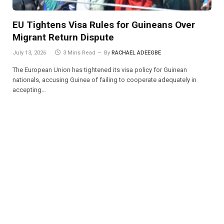
EU Tightens Visa Rules for Guineans Over
Migrant Return Dispute
July 13, 2026
3 Mins Read
By
RACHAEL ADEEGBE
The European Union has tightened its visa policy for Guinean
nationals, accusing Guinea of failing to cooperate adequately in
accepting…