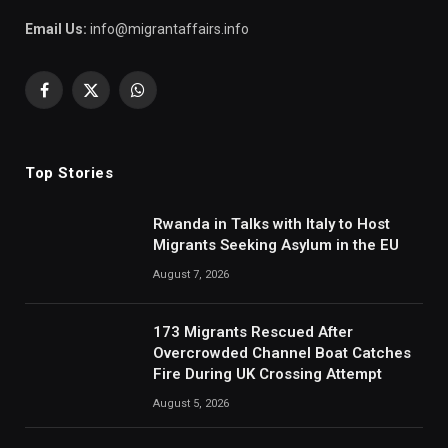
Email Us:
info@migrantaffairs.info
Facebook
X
WhatsApp
(Twitter)
Top Stories
Rwanda in Talks with Italy to Host
Migrants Seeking Asylum in the EU
August 7, 2026
173 Migrants Rescued After
Overcrowded Channel Boat Catches
Fire During UK Crossing Attempt
August 5, 2026