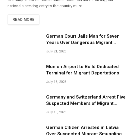
nationals seeking entry to the country must…
READ MORE
German Court Jails Man for Seven
Years Over Dangerous Migrant
Smuggling Operations
July 21, 2026
Munich Airport to Build Dedicated
Terminal for Migrant Deportations
July 16, 2026
Germany and Switzerland Arrest Five
Suspected Members of Migrant
Smuggling Network
July 10, 2026
German Citizen Arrested in Latvia
Over Suspected Migrant Smuggling