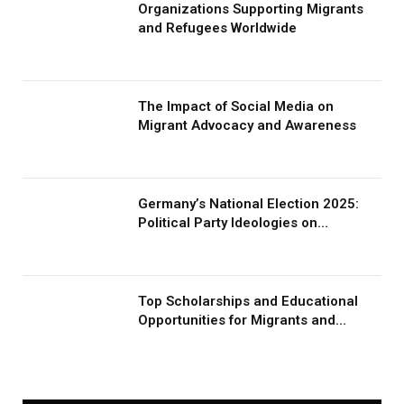
Organizations Supporting Migrants
and Refugees Worldwide
The Impact of Social Media on
Migrant Advocacy and Awareness
Germany’s National Election 2025:
Political Party Ideologies on
Migration and Migrants
Top Scholarships and Educational
Opportunities for Migrants and
Refugees in 2026