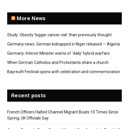
More News
Study: Obesity 'bigger cancer risk' than previously thought
Germany news: German kidnapped in Niger released — Algeria
Germany: Interior Minister warns of 'daily' hybrid warfare
When German Catholics and Protestants share a church
Bayreuth Festival opens with celebration and commemoration
Recent posts
French Officers Halted Channel Migrant Boats 10 Times Since
Spring, UK Officials Say