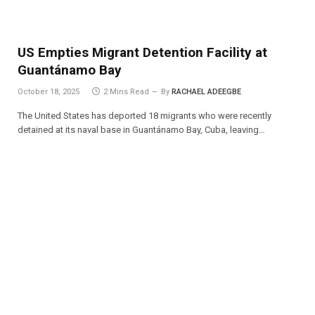
US Empties Migrant Detention Facility at
Guantánamo Bay
October 18, 2025
2 Mins Read
By
RACHAEL ADEEGBE
The United States has deported 18 migrants who were recently
detained at its naval base in Guantánamo Bay, Cuba, leaving…