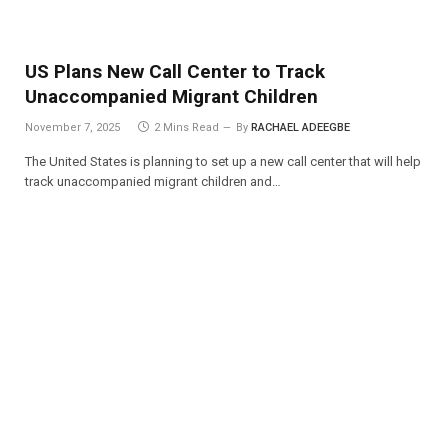
US Plans New Call Center to Track
Unaccompanied Migrant Children
November 7, 2025
2 Mins Read
By
RACHAEL ADEEGBE
The United States is planning to set up a new call center that will help
track unaccompanied migrant children and…