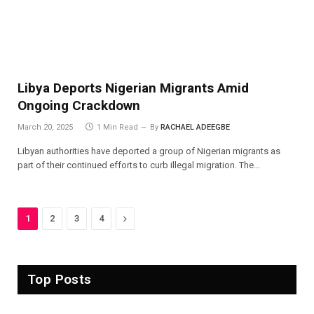
Libya Deports Nigerian Migrants Amid
Ongoing Crackdown
March 20, 2025
1 Min Read
By
RACHAEL ADEEGBE
Libyan authorities have deported a group of Nigerian migrants as
part of their continued efforts to curb illegal migration. The…
Next
1
2
3
4
Top Posts