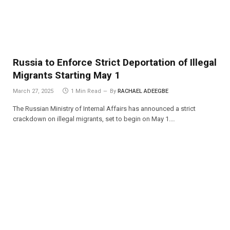
Russia to Enforce Strict Deportation of Illegal
Migrants Starting May 1
March 27, 2025
1 Min Read
By
RACHAEL ADEEGBE
The Russian Ministry of Internal Affairs has announced a strict
crackdown on illegal migrants, set to begin on May 1.…