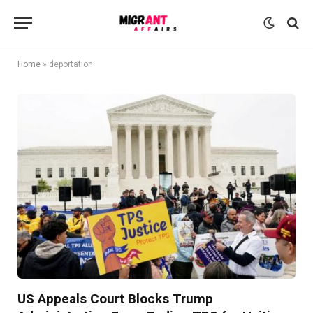
Home
»
deportation
US Appeals Court Blocks Trump