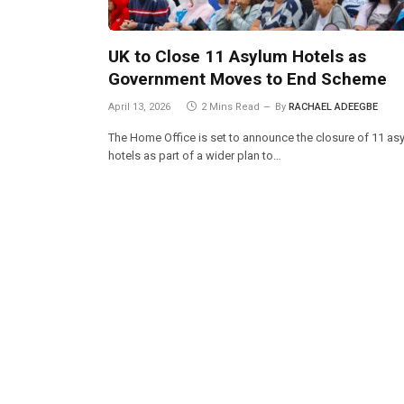
UK to Close 11 Asylum Hotels as
Government Moves to End Scheme
April 13, 2026
2 Mins Read
By
RACHAEL ADEEGBE
The Home Office is set to announce the closure of 11 as
hotels as part of a wider plan to…