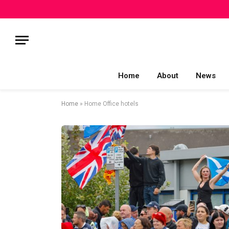
Home
About
News
Home
»
Home Office hotels