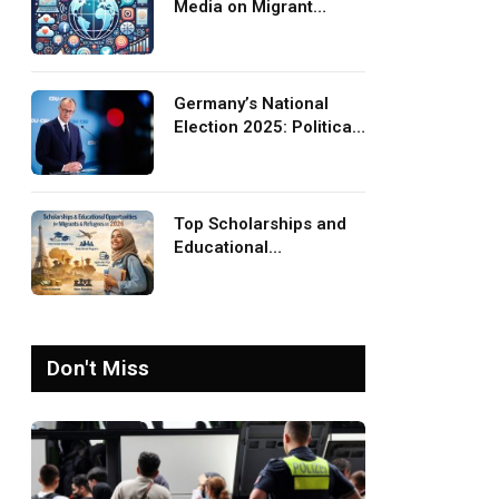
Media on Migrant
Advocacy and
Awareness
Germany’s National
Election 2025: Political
Party Ideologies on
Migration and Migrants
Top Scholarships and
Educational
Opportunities for
Migrants and Refugees
in 2026
Don't Miss