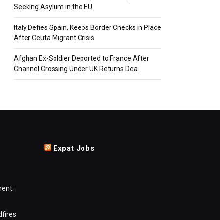
Seeking Asylum in the EU
Italy Defies Spain, Keeps Border Checks in Place
After Ceuta Migrant Crisis
Afghan Ex-Soldier Deported to France After
Channel Crossing Under UK Returns Deal
Expat Jobs
ment:
dfires