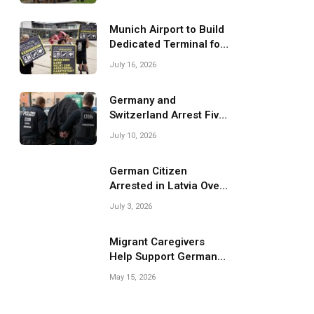
Migrant Smuggling
Operations
Munich Airport to Build
Dedicated Terminal for
Migrant Deportations
July 16, 2026
Germany and
Switzerland Arrest Five
Suspected Members of
July 10, 2026
Migrant Smuggling
Network
German Citizen
Arrested in Latvia Over
Suspected Migrant
July 3, 2026
Smuggling Near
Belarus Border
Migrant Caregivers
Help Support Germany’s
Growing Elderly
May 15, 2026
Population