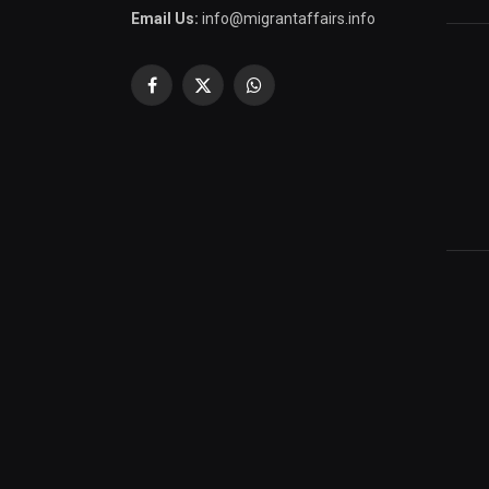
Email Us:
info@migrantaffairs.info
Facebook
X
WhatsApp
(Twitter)