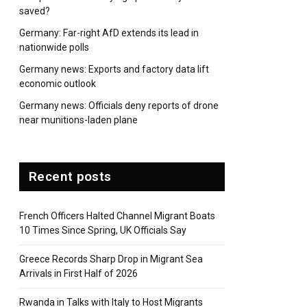
saved?
Germany: Far-right AfD extends its lead in
nationwide polls
Germany news: Exports and factory data lift
economic outlook
Germany news: Officials deny reports of drone
near munitions-laden plane
Recent posts
French Officers Halted Channel Migrant Boats
10 Times Since Spring, UK Officials Say
Greece Records Sharp Drop in Migrant Sea
Arrivals in First Half of 2026
Rwanda in Talks with Italy to Host Migrants