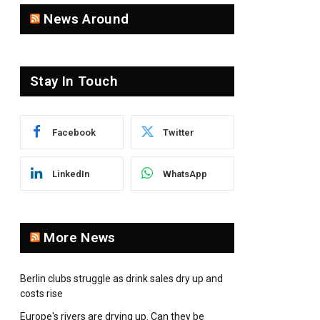
News Around
Stay In Touch
Facebook
Twitter
LinkedIn
WhatsApp
More News
Berlin clubs struggle as drink sales dry up and
costs rise
Europe's rivers are drying up. Can they be