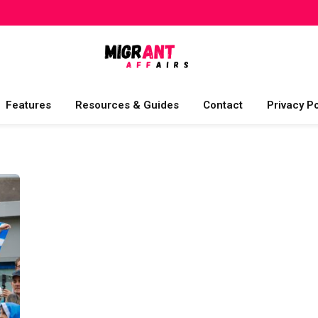
Features
Resources & Guides
Contact
Privacy Po