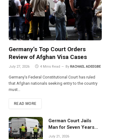
Germany’s Top Court Orders
Review of Afghan Visa Cases
July 27, 2026
4 Mins Read
By
RACHAEL ADEEGBE
Germany’s Federal Constitutional Court has ruled
that Afghan nationals seeking entry to the country
must…
READ MORE
German Court Jails
Man for Seven Years
Over Dangerous
July 21, 2026