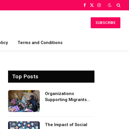
Facebook
X
Instagram
(Twitter)
SUBSCRIBE
licy
Terms and Conditions
Top Posts
Organizations
Supporting Migrants
and Refugees
Worldwide
The Impact of Social