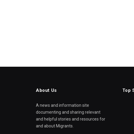
About Us
Top 
A news and information site
documenting and sharing relevant
and helpful stories and resources for
and about Migrants.