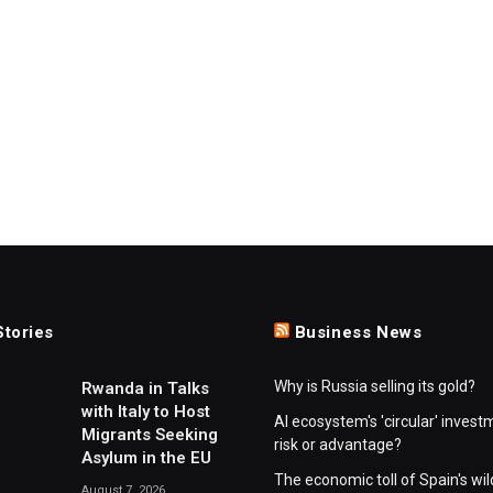
Stories
Business News
Why is Russia selling its gold?
Rwanda in Talks
with Italy to Host
AI ecosystem's 'circular' invest
Migrants Seeking
risk or advantage?
Asylum in the EU
The economic toll of Spain's wil
August 7, 2026