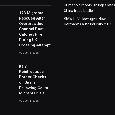
Humanoid robots: Trump's lates
China trade battle?
173 Migrants
Rescued After
BMW to Volkswagen: How deep 
Overcrowded
Germany's auto industry cull?
Channel Boat
Catches Fire
During UK
Crossing Attempt
August 5, 2026
Italy
Reintroduces
Border Checks
on Spain
Following Ceuta
Migrant Crisis
August 4, 2026