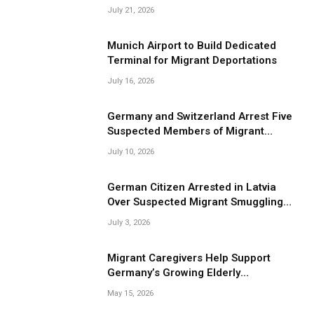
Smuggling Operations
July 21, 2026
Munich Airport to Build Dedicated
Terminal for Migrant Deportations
July 16, 2026
Germany and Switzerland Arrest Five
Suspected Members of Migrant
Smuggling Network
July 10, 2026
German Citizen Arrested in Latvia
Over Suspected Migrant Smuggling
Near Belarus Border
July 3, 2026
Migrant Caregivers Help Support
Germany’s Growing Elderly
Population
May 15, 2026