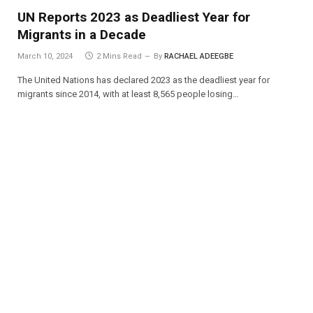
UN Reports 2023 as Deadliest Year for
Migrants in a Decade
March 10, 2024
2 Mins Read
By
RACHAEL ADEEGBE
The United Nations has declared 2023 as the deadliest year for
migrants since 2014, with at least 8,565 people losing…