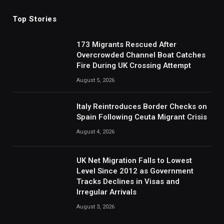
Top Stories
173 Migrants Rescued After
Overcrowded Channel Boat Catches
Fire During UK Crossing Attempt
August 5, 2026
Italy Reintroduces Border Checks on
Spain Following Ceuta Migrant Crisis
August 4, 2026
UK Net Migration Falls to Lowest
Level Since 2012 as Government
Tracks Declines in Visas and
Irregular Arrivals
August 3, 2026