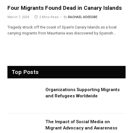
Four Migrants Found Dead in Canary Islands
March 7, 2024
2 Mins Read
By
RACHAEL ADEEGBE
Tragedy struck off the coast of Spain’s Canary Islands as a boat
carrying migrants from Mauritania was discovered by Spanish…
Top Posts
Organizations Supporting Migrants
and Refugees Worldwide
The Impact of Social Media on
Migrant Advocacy and Awareness