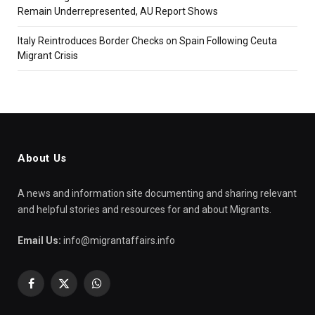
Remain Underrepresented, AU Report Shows
Italy Reintroduces Border Checks on Spain Following Ceuta
Migrant Crisis
About Us
A news and information site documenting and sharing relevant
and helpful stories and resources for and about Migrants.
Email Us:
info@migrantaffairs.info
Facebook
X
WhatsApp
(Twitter)