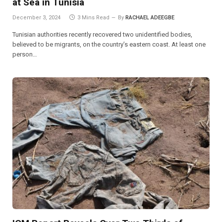
at Sea in Tunisia
December 3, 2024
3 Mins Read
By
RACHAEL ADEEGBE
Tunisian authorities recently recovered two unidentified bodies,
believed to be migrants, on the country’s eastern coast. At least one
person…