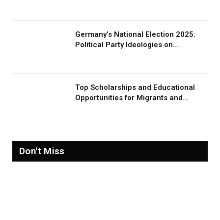
Germany’s National Election 2025:
Political Party Ideologies on
Migration and Migrants
Top Scholarships and Educational
Opportunities for Migrants and
Refugees in 2026
Don't Miss