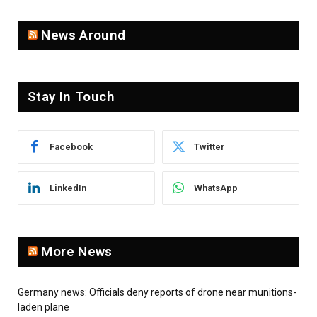
News Around
Stay In Touch
Facebook
Twitter
LinkedIn
WhatsApp
More News
Germany news: Officials deny reports of drone near munitions-
laden plane