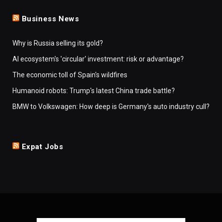
Business News
Why is Russia selling its gold?
AI ecosystem's 'circular' investment: risk or advantage?
The economic toll of Spain's wildfires
Humanoid robots: Trump's latest China trade battle?
BMW to Volkswagen: How deep is Germany's auto industry cull?
Expat Jobs