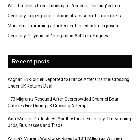
AfD threatens to cut funding for 'modern-thinking' culture
Germany: Leipzig airport drone attack sets off alarm bells
Munich car-ramming attacker sentenced to life in prison
Germany: 10 years of 'Integration Act' for refugees
Recent posts
Afghan Ex-Soldier Deported to France After Channel Crossing
Under UK Returns Deal
173 Migrants Rescued After Overcrowded Channel Boat
Catches Fire During UK Crossing Attempt
Anti-Migrant Protests Hit South Africa’s Economy, Threatening
Jobs, Businesses and Trade
Africa’s Migrant Workforce Rises to 13.1 Million as Women