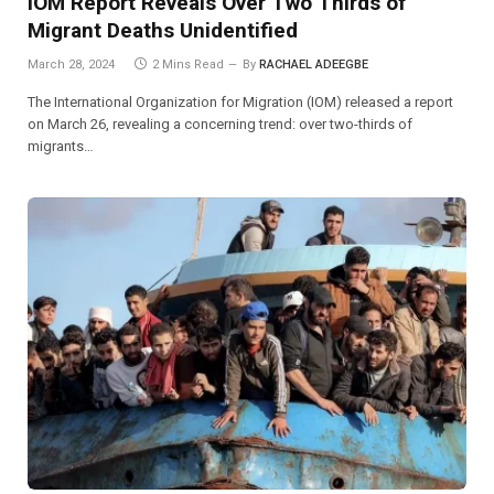
IOM Report Reveals Over Two Thirds of
Migrant Deaths Unidentified
March 28, 2024
2 Mins Read
By
RACHAEL ADEEGBE
The International Organization for Migration (IOM) released a report
on March 26, revealing a concerning trend: over two-thirds of
migrants…