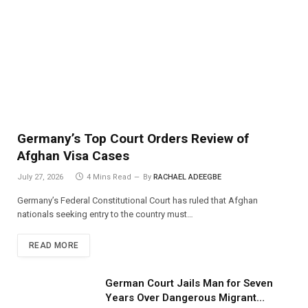
Germany’s Top Court Orders Review of
Afghan Visa Cases
July 27, 2026
4 Mins Read
By
RACHAEL ADEEGBE
Germany’s Federal Constitutional Court has ruled that Afghan
nationals seeking entry to the country must…
READ MORE
German Court Jails Man for Seven
Years Over Dangerous Migrant