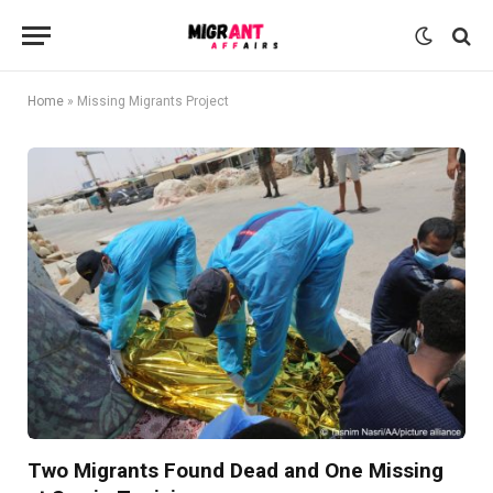
Home
»
Missing Migrants Project
Two Migrants Found Dead and One Missing