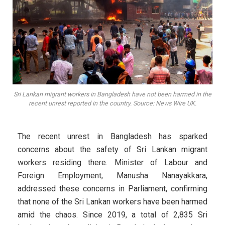
Sri Lankan migrant workers in Bangladesh have not been harmed in the
recent unrest reported in the country. Source: News Wire UK.
The recent unrest in Bangladesh has sparked
concerns about the safety of Sri Lankan migrant
workers residing there. Minister of Labour and
Foreign Employment, Manusha Nanayakkara,
addressed these concerns in Parliament, confirming
that none of the Sri Lankan workers have been harmed
amid the chaos. Since 2019, a total of 2,835 Sri