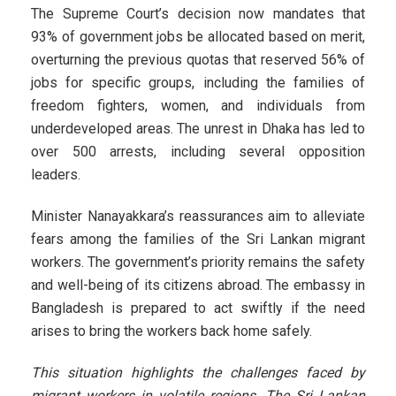
The Supreme Court’s decision now mandates that
93% of government jobs be allocated based on merit,
overturning the previous quotas that reserved 56% of
jobs for specific groups, including the families of
freedom fighters, women, and individuals from
underdeveloped areas. The unrest in Dhaka has led to
over 500 arrests, including several opposition
leaders.
Minister Nanayakkara’s reassurances aim to alleviate
fears among the families of the Sri Lankan migrant
workers. The government’s priority remains the safety
and well-being of its citizens abroad. The embassy in
Bangladesh is prepared to act swiftly if the need
arises to bring the workers back home safely.
This situation highlights the challenges faced by
migrant workers in volatile regions. The Sri Lankan