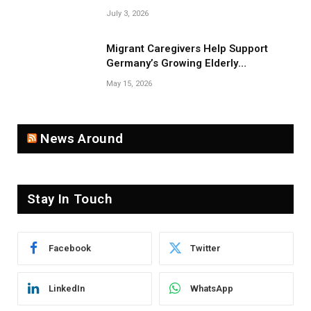
Near Belarus Border
July 3, 2026
Migrant Caregivers Help Support
Germany’s Growing Elderly
Population
May 15, 2026
News Around
Stay In Touch
Facebook
Twitter
LinkedIn
WhatsApp