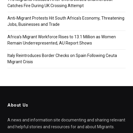
Catches Fire During UK Crossing Attempt
Anti-Migrant Protests Hit South Africa’s Economy, Threatening
Jobs, Businesses and Trade
Africa’s Migrant Workforce Rises to 13.1 Million as Women
Remain Underrepresented, AU Report Shows
Italy Reintroduces Border Checks on Spain Following Ceuta
Migrant Crisis
About Us
A news and information site documenting and sharing relevant
and helpful stories and resources for and about Migrants.