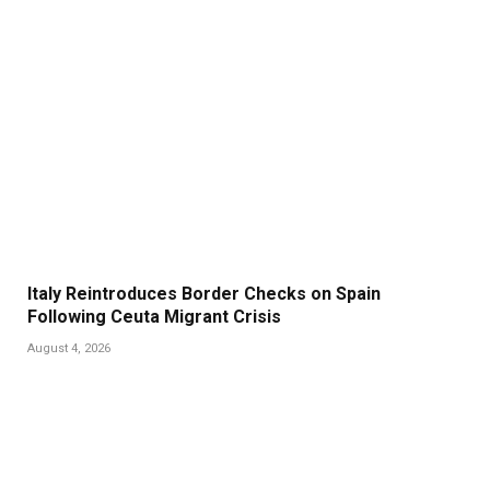
Italy Reintroduces Border Checks on Spain
Following Ceuta Migrant Crisis
August 4, 2026