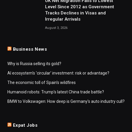
UK Net Migration Falls to Lowest
Level Since 2012 as Government
Tracks Declines in Visas and
Irregular Arrivals
August 3, 2026
Business News
Why is Russia selling its gold?
AI ecosystem's 'circular' investment: risk or advantage?
The economic toll of Spain's wildfires
Humanoid robots: Trump's latest China trade battle?
BMW to Volkswagen: How deep is Germany's auto industry cull?
Expat Jobs