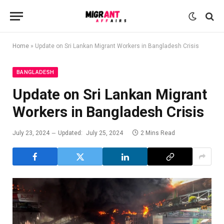
Home
»
Update on Sri Lankan Migrant Workers in Bangladesh Crisis
BANGLADESH
Update on Sri Lankan Migrant
Workers in Bangladesh Crisis
July 23, 2024
Updated:
July 25, 2024
2 Mins Read