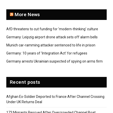
More News
AfD threatens to cut funding for 'modern-thinking' culture
Germany: Leipzig airport drone attack sets off alarm bells
Munich car-ramming attacker sentenced to life in prison
Germany: 10 years of 'Integration Act' for refugees
Germany arrests Ukrainian suspected of spying on arms firm
Recent posts
Afghan Ex-Soldier Deported to France After Channel Crossing
Under UK Returns Deal
173 Migrants Rescued After Overcrowded Channel Boat