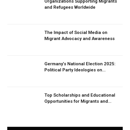
Organizations Supporting Migrants
and Refugees Worldwide
The Impact of Social Media on
Migrant Advocacy and Awareness
Germany’s National Election 2025:
Political Party Ideologies on
Migration and Migrants
Top Scholarships and Educational
Opportunities for Migrants and
Refugees in 2026