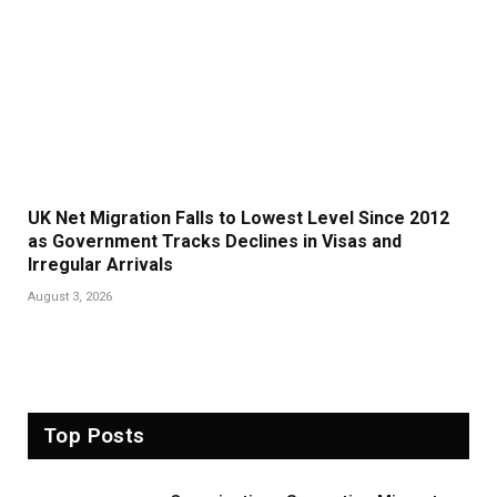
UK Net Migration Falls to Lowest Level Since 2012
as Government Tracks Declines in Visas and
Irregular Arrivals
August 3, 2026
Top Posts