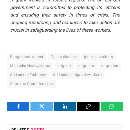
government is committed to protecting its citizens
and ensuring their safety in times of crisis. The
ongoing monitoring and readiness to take action are
crucial in safeguarding the lives of these workers.
Bangladesh unrest
Dhaka clashes
job reservations
Manusha Nanayakkara
migrant
migrants
migration
Sri Lankan Embassy
Sri Lankan migrant workers
Supreme Court decision
Facebook
Twitter
LinkedIn
Copy
WhatsA
Link