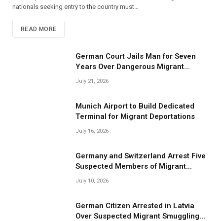
nationals seeking entry to the country must…
READ MORE
German Court Jails Man for Seven
Years Over Dangerous Migrant
Smuggling Operations
July 21, 2026
Munich Airport to Build Dedicated
Terminal for Migrant Deportations
July 16, 2026
Germany and Switzerland Arrest Five
Suspected Members of Migrant
Smuggling Network
July 10, 2026
German Citizen Arrested in Latvia
Over Suspected Migrant Smuggling