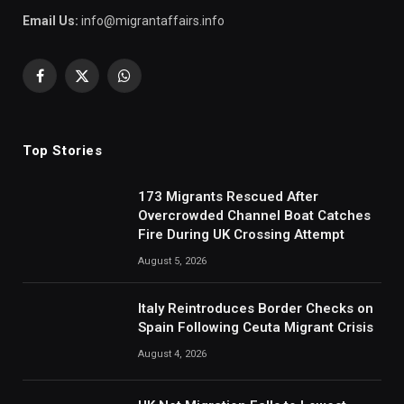
Email Us:
info@migrantaffairs.info
Facebook
X
WhatsApp
(Twitter)
Top Stories
173 Migrants Rescued After
Overcrowded Channel Boat Catches
Fire During UK Crossing Attempt
August 5, 2026
Italy Reintroduces Border Checks on
Spain Following Ceuta Migrant Crisis
August 4, 2026