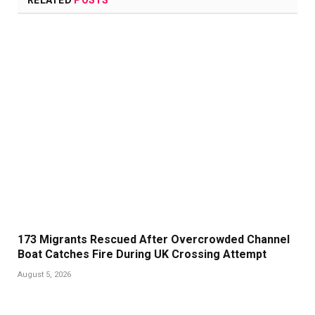
RELATED
POSTS
173 Migrants Rescued After Overcrowded Channel
Boat Catches Fire During UK Crossing Attempt
August 5, 2026