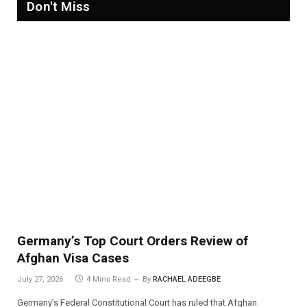
Don't Miss
Germany’s Top Court Orders Review of
Afghan Visa Cases
July 27, 2026
4 Mins Read
By
RACHAEL ADEEGBE
Germany’s Federal Constitutional Court has ruled that Afghan