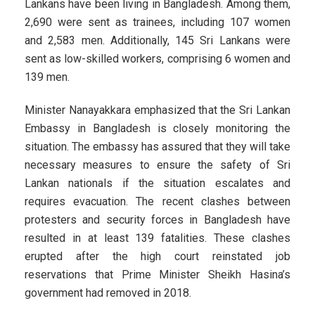
Lankans have been living in Bangladesh. Among them,
2,690 were sent as trainees, including 107 women
and 2,583 men. Additionally, 145 Sri Lankans were
sent as low-skilled workers, comprising 6 women and
139 men.
Minister Nanayakkara emphasized that the Sri Lankan
Embassy in Bangladesh is closely monitoring the
situation. The embassy has assured that they will take
necessary measures to ensure the safety of Sri
Lankan nationals if the situation escalates and
requires evacuation. The recent clashes between
protesters and security forces in Bangladesh have
resulted in at least 139 fatalities. These clashes
erupted after the high court reinstated job
reservations that Prime Minister Sheikh Hasina’s
government had removed in 2018.