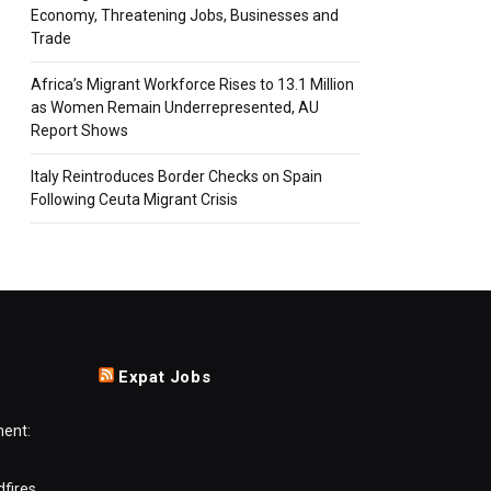
Economy, Threatening Jobs, Businesses and
Trade
Africa’s Migrant Workforce Rises to 13.1 Million
as Women Remain Underrepresented, AU
Report Shows
Italy Reintroduces Border Checks on Spain
Following Ceuta Migrant Crisis
Expat Jobs
ment:
dfires