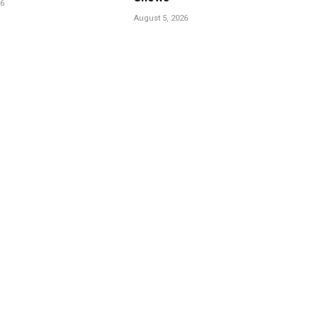
26
August 5, 2026