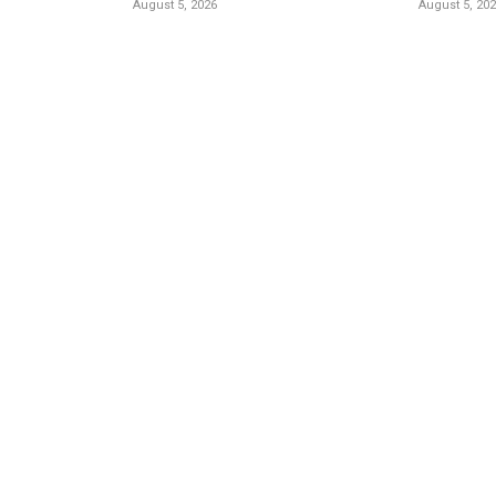
August 5, 2026
August 5, 20