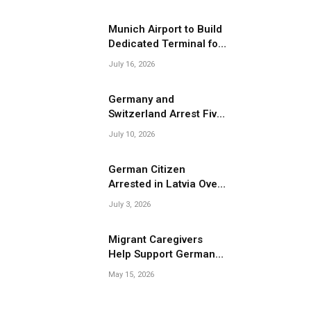
Migrant Smuggling
Operations
Munich Airport to Build
Dedicated Terminal for
Migrant Deportations
July 16, 2026
Germany and
Switzerland Arrest Five
Suspected Members of
July 10, 2026
Migrant Smuggling
Network
German Citizen
Arrested in Latvia Over
Suspected Migrant
July 3, 2026
Smuggling Near
Belarus Border
Migrant Caregivers
Help Support Germany’s
Growing Elderly
May 15, 2026
Population