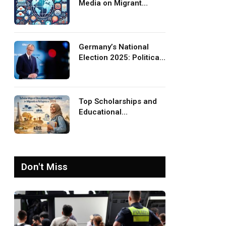
Media on Migrant
Advocacy and
Awareness
Germany’s National
Election 2025: Political
Party Ideologies on
Migration and Migrants
Top Scholarships and
Educational
Opportunities for
Migrants and Refugees
in 2026
Don't Miss