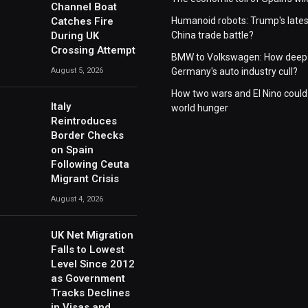
Channel Boat
Catches Fire
Humanoid robots: Trump's lates
During UK
China trade battle?
Crossing Attempt
BMW to Volkswagen: How deep 
August 5, 2026
Germany's auto industry cull?
How two wars and El Nino could
Italy
world hunger
Reintroduces
Border Checks
on Spain
Following Ceuta
Migrant Crisis
August 4, 2026
UK Net Migration
Falls to Lowest
Level Since 2012
as Government
Tracks Declines
in Visas and