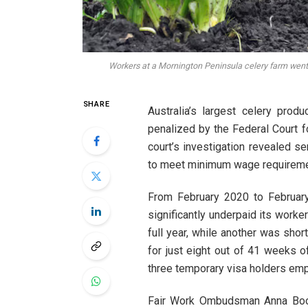
Workers at a Mornington Peninsula celery farm went
SHARE
Australia’s largest celery prod
penalized by the Federal Court fo
court’s investigation revealed se
to meet minimum wage requirement
From February 2020 to Februar
significantly underpaid its work
full year, while another was sho
for just eight out of 41 weeks 
three temporary visa holders emp
Fair Work Ombudsman Anna Boo