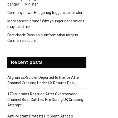
danger' — Minister
Germany news: Hedgehog triggers police alert
More cancer-prone? Why younger generations
may be at risk
Fact check: Russian disinformation targets
German elections
Recent posts
Afghan Ex-Soldier Deported to France After
Channel Crossing Under UK Returns Deal
173 Migrants Rescued After Overcrowded
Channel Boat Catches Fire During UK Crossing
Attempt
Anti-Migrant Protests Hit South Africa’s