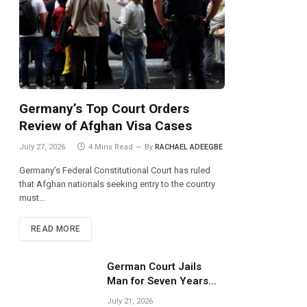
Germany’s Top Court Orders
Review of Afghan Visa Cases
July 27, 2026
4 Mins Read
By
RACHAEL ADEEGBE
Germany’s Federal Constitutional Court has ruled
that Afghan nationals seeking entry to the country
must…
READ MORE
German Court Jails
Man for Seven Years
Over Dangerous
July 21, 2026