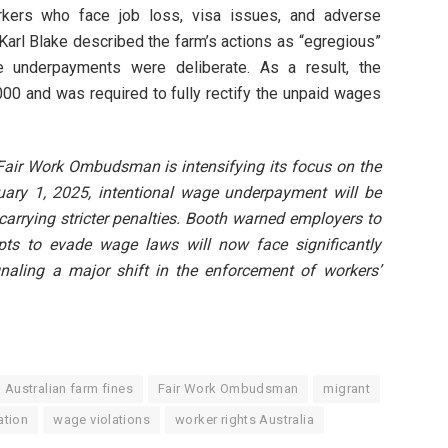
orkers who face job loss, visa issues, and adverse
Karl Blake described the farm’s actions as “egregious”
 underpayments were deliberate. As a result, the
00 and was required to fully rectify the unpaid wages
 Fair Work Ombudsman is intensifying its focus on the
anuary 1, 2025, intentional wage underpayment will be
 carrying stricter penalties. Booth warned employers to
pts to evade wage laws will now face significantly
naling a major shift in the enforcement of workers’
Australian farm fines
Fair Work Ombudsman
migrant
ation
wage violations
worker rights Australia