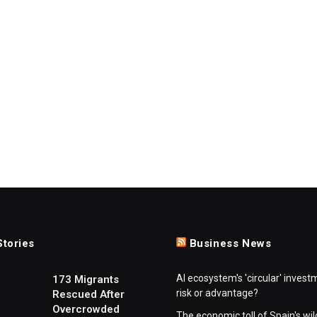
Stories
Business News
AI ecosystem's 'circular' invest
173 Migrants
risk or advantage?
Rescued After
Overcrowded
The economic toll of Spain's wil