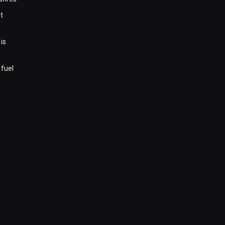
t
is
 fuel