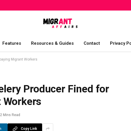
Features
Resources & Guides
Contact
Privacy Po
rpaying Migrant Workers
elery Producer Fined for
t Workers
2 Mins Read
n
Copy Link