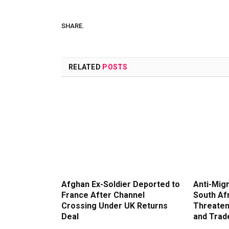
SHARE.
RELATED
POSTS
Afghan Ex-Soldier Deported to
Anti-Migr
France After Channel
South Af
Crossing Under UK Returns
Threaten
Deal
and Trad