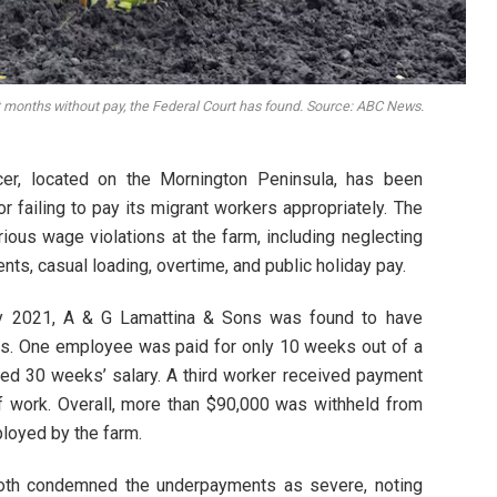
 months without pay, the Federal Court has found. Source: ABC News.
ucer, located on the Mornington Peninsula, has been
r failing to pay its migrant workers appropriately. The
rious wage violations at the farm, including neglecting
s, casual loading, overtime, and public holiday pay.
y 2021, A & G Lamattina & Sons was found to have
ers. One employee was paid for only 10 weeks out of a
rted 30 weeks’ salary. A third worker received payment
of work. Overall, more than $90,000 was withheld from
loyed by the farm.
th condemned the underpayments as severe, noting