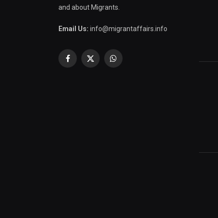
and about Migrants.
Email Us:
info@migrantaffairs.info
Facebook
X
WhatsApp
(Twitter)