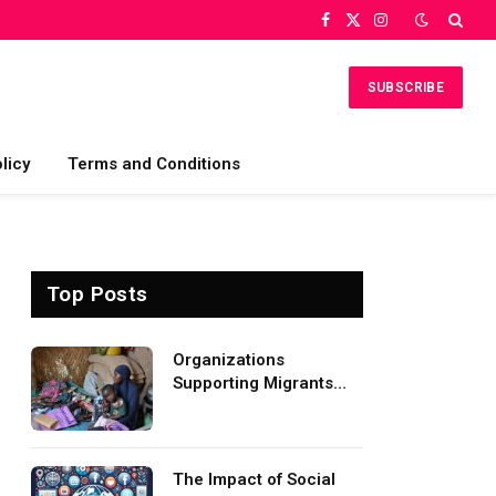
Facebook
X
Instagram
(Twitter)
SUBSCRIBE
licy
Terms and Conditions
Top Posts
Organizations
Supporting Migrants
and Refugees
Worldwide
The Impact of Social