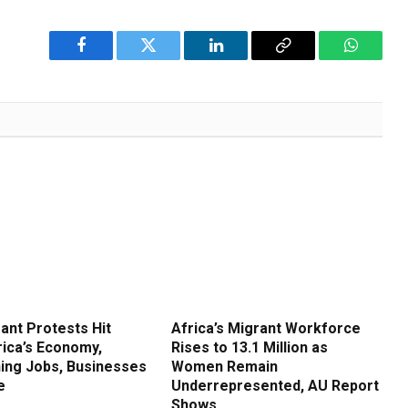
Facebook
Twitter
LinkedIn
Copy
WhatsA
Link
ant Protests Hit
Africa’s Migrant Workforce
rica’s Economy,
Rises to 13.1 Million as
ing Jobs, Businesses
Women Remain
e
Underrepresented, AU Report
Shows