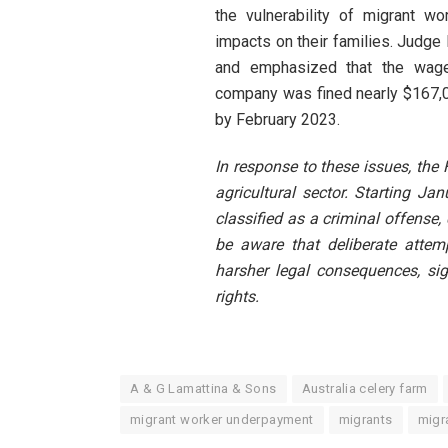
the vulnerability of migrant w
impacts on their families. Judge 
and emphasized that the wage
company was fined nearly $167,0
by February 2023.
In response to these issues, the
agricultural sector. Starting J
classified as a criminal offense,
be aware that deliberate attem
harsher legal consequences, sig
rights.
A & G Lamattina & Sons
Australia celery farm
migrant worker underpayment
migrants
migr