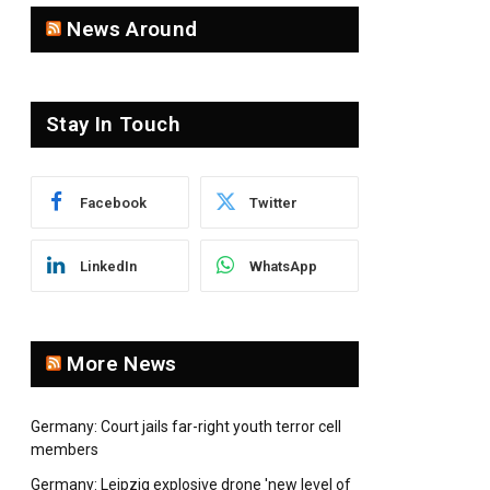
News Around
pp
Stay In Touch
Facebook
Twitter
LinkedIn
WhatsApp
More News
Germany: Court jails far-right youth terror cell
members
Germany: Leipzig explosive drone 'new level of