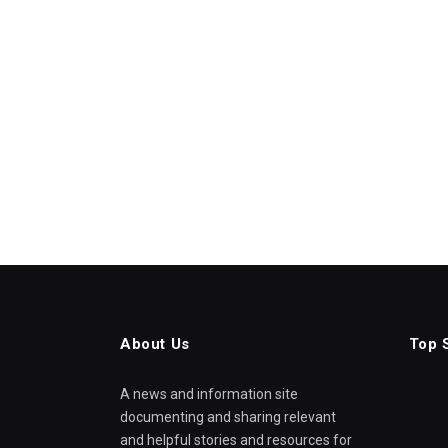
About Us
Top 
A news and information site
documenting and sharing relevant
and helpful stories and resources for