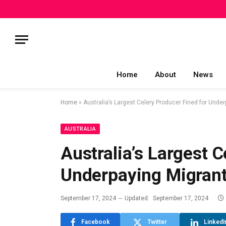
Home
About
News
Home
»
Australia’s Largest Celery Producer Fined for Unde
AUSTRALIA
Australia’s Largest C
Underpaying Migran
September 17, 2024
Updated:
September 17, 2024
Facebook
Twitter
LinkedI