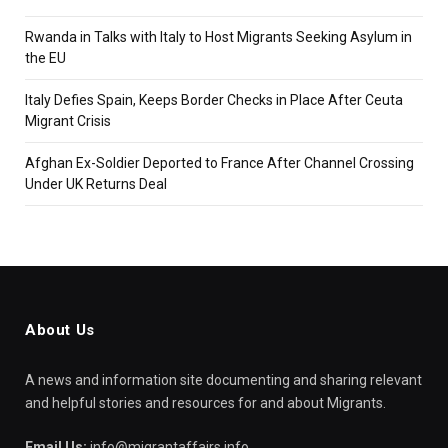
Rwanda in Talks with Italy to Host Migrants Seeking Asylum in
the EU
Italy Defies Spain, Keeps Border Checks in Place After Ceuta
Migrant Crisis
Afghan Ex-Soldier Deported to France After Channel Crossing
Under UK Returns Deal
About Us
A news and information site documenting and sharing relevant
and helpful stories and resources for and about Migrants.
Email Us:
info@migrantaffairs.info