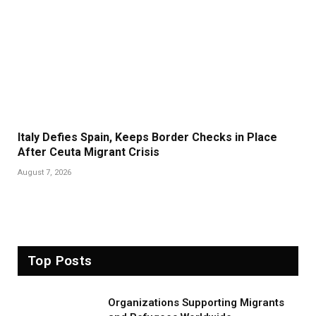
Italy Defies Spain, Keeps Border Checks in Place
After Ceuta Migrant Crisis
August 7, 2026
Top Posts
Organizations Supporting Migrants