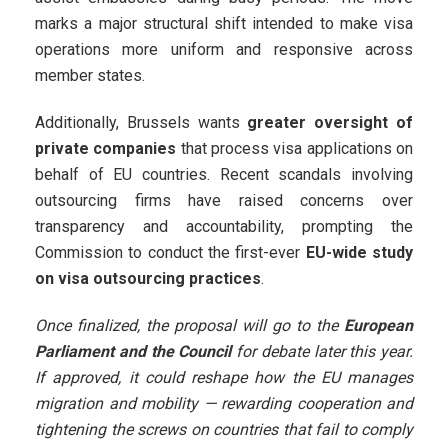
marks a major structural shift intended to make visa
operations more uniform and responsive across
member states.
Additionally, Brussels wants
greater oversight of
private companies
that process visa applications on
behalf of EU countries. Recent scandals involving
outsourcing firms have raised concerns over
transparency and accountability, prompting the
Commission to conduct the first-ever
EU-wide study
on visa outsourcing practices
.
Once finalized, the proposal will go to the
European
Parliament and the Council
for debate later this year.
If approved, it could reshape how the EU manages
migration and mobility — rewarding cooperation and
tightening the screws on countries that fail to comply