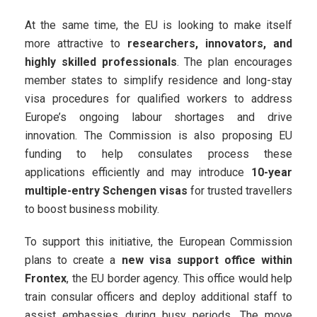
At the same time, the EU is looking to make itself
more attractive to
researchers, innovators, and
highly skilled professionals
. The plan encourages
member states to simplify residence and long-stay
visa procedures for qualified workers to address
Europe’s ongoing labour shortages and drive
innovation. The Commission is also proposing EU
funding to help consulates process these
applications efficiently and may introduce
10-year
multiple-entry Schengen visas
for trusted travellers
to boost business mobility.
To support this initiative, the European Commission
plans to create a
new visa support office within
Frontex
, the EU border agency. This office would help
train consular officers and deploy additional staff to
assist embassies during busy periods. The move