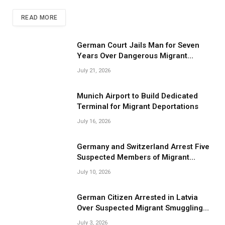
READ MORE
German Court Jails Man for Seven
Years Over Dangerous Migrant
Smuggling Operations
July 21, 2026
Munich Airport to Build Dedicated
Terminal for Migrant Deportations
July 16, 2026
Germany and Switzerland Arrest Five
Suspected Members of Migrant
Smuggling Network
July 10, 2026
German Citizen Arrested in Latvia
Over Suspected Migrant Smuggling
Near Belarus Border
July 3, 2026