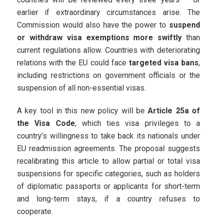
earlier if extraordinary circumstances arise. The
Commission would also have the power to
suspend
or withdraw visa exemptions more swiftly
than
current regulations allow. Countries with deteriorating
relations with the EU could face
targeted visa bans
,
including restrictions on government officials or the
suspension of all non-essential visas.
A key tool in this new policy will be
Article 25a of
the Visa Code
, which ties visa privileges to a
country’s willingness to take back its nationals under
EU readmission agreements. The proposal suggests
recalibrating this article to allow partial or total visa
suspensions for specific categories, such as holders
of diplomatic passports or applicants for short-term
and long-term stays, if a country refuses to
cooperate.