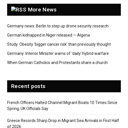
More News
Germany news: Berlin to step up drone security research
German kidnapped in Niger released — Algeria
Study: Obesity 'bigger cancer risk' than previously thought
Germany: Interior Minister warns of 'daily' hybrid warfare
When German Catholics and Protestants share a church
Recent posts
French Officers Halted Channel Migrant Boats 10 Times Since
Spring, UK Officials Say
Greece Records Sharp Drop in Migrant Sea Arrivals in First Half
of 2026