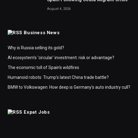
August 4, 2026
Business News
Why is Russia selling its gold?
AI ecosystem's 'circular' investment: risk or advantage?
The economic toll of Spain's wildfires
Humanoid robots: Trump's latest China trade battle?
BMW to Volkswagen: How deep is Germany's auto industry cull?
Expat Jobs