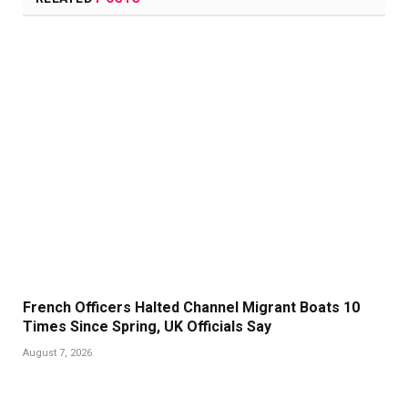
French Officers Halted Channel Migrant Boats 10
Times Since Spring, UK Officials Say
August 7, 2026