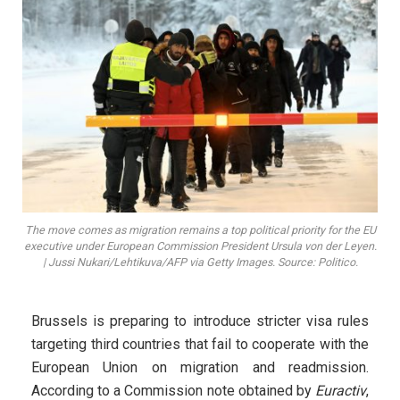
The move comes as migration remains a top political priority for the EU
executive under European Commission President Ursula von der Leyen.
| Jussi Nukari/Lehtikuva/AFP via Getty Images. Source: Politico.
Brussels is preparing to introduce stricter visa rules
targeting third countries that fail to cooperate with the
European Union on migration and readmission.
According to a Commission note obtained by
Euractiv
,