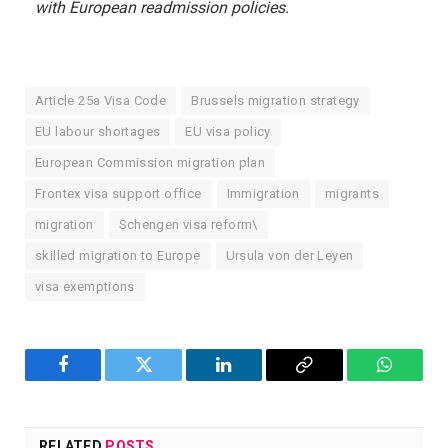
with European readmission policies.
Article 25a Visa Code
Brussels migration strategy
EU labour shortages
EU visa policy
European Commission migration plan
Frontex visa support office
Immigration
migrants
migration
Schengen visa reform\
skilled migration to Europe
Ursula von der Leyen
visa exemptions
Facebook
Twitter
LinkedIn
Copy
WhatsA
Link
RELATED
POSTS