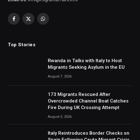
Facebook
X
WhatsApp
(Twitter)
Top Stories
Rwanda in Talks with Italy to Host
Migrants Seeking Asylum in the EU
August 7, 2026
173 Migrants Rescued After
Overcrowded Channel Boat Catches
Fire During UK Crossing Attempt
August 5, 2026
Italy Reintroduces Border Checks on
Spain Following Ceuta Migrant Crisis