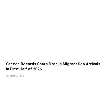
Greece Records Sharp Drop in Migrant Sea Arrivals
in First Half of 2026
August 7, 2026