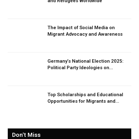
and Refugees Worldwide
The Impact of Social Media on
Migrant Advocacy and Awareness
Germany’s National Election 2025:
Political Party Ideologies on
Migration and Migrants
Top Scholarships and Educational
Opportunities for Migrants and
Refugees in 2026
Don't Miss