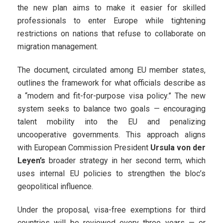
the new plan aims to make it easier for skilled
professionals to enter Europe while tightening
restrictions on nations that refuse to collaborate on
migration management.
The document, circulated among EU member states,
outlines the framework for what officials describe as
a “modern and fit-for-purpose visa policy.” The new
system seeks to balance two goals — encouraging
talent mobility into the EU and penalizing
uncooperative governments. This approach aligns
with European Commission President
Ursula von der
Leyen’s
broader strategy in her second term, which
uses internal EU policies to strengthen the bloc’s
geopolitical influence.
Under the proposal, visa-free exemptions for third
countries will be reviewed every three years — or