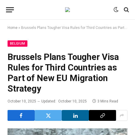
Home
»
Brussels Plans Tougher Visa Rules for Third Countries as Part of New EU Migration Strategy
BELGIUM
Brussels Plans Tougher Visa
Rules for Third Countries as
Part of New EU Migration
Strategy
October 10, 2025
Updated:
October 10, 2025
3 Mins Read