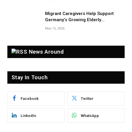
Migrant Caregivers Help Support
Germany’s Growing Elderly
Population
May 15, 2026
News Around
Stay In Touch
Facebook
Twitter
LinkedIn
WhatsApp