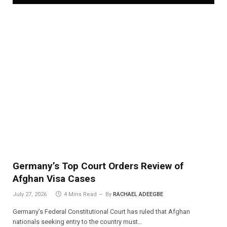
Germany’s Top Court Orders Review of
Afghan Visa Cases
July 27, 2026
4 Mins Read
By
RACHAEL ADEEGBE
Germany’s Federal Constitutional Court has ruled that Afghan
nationals seeking entry to the country must…