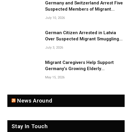
Germany and Switzerland Arrest Five
Suspected Members of Migrant
Smuggling Network
July 10, 2026
German Citizen Arrested in Latvia
Over Suspected Migrant Smuggling
Near Belarus Border
July 3, 2026
Migrant Caregivers Help Support
Germany’s Growing Elderly
Population
May 15, 2026
News Around
Stay In Touch