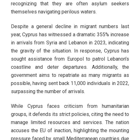
recognizing that they are often asylum seekers
themselves navigating perilous waters.
Despite a general decline in migrant numbers last
year, Cyprus has witnessed a dramatic 355% increase
in arrivals from Syria and Lebanon in 2023, indicating
the gravity of the situation. In response, Cyprus has
sought assistance from Europol to patrol Lebanon’s
coastline and deter departures. Additionally, the
government aims to repatriate as many migrants as
possible, having sent back 11,000 individuals in 2022,
surpassing the number of arrivals.
While Cyprus faces criticism from humanitarian
groups, it defends its strict policies, citing the need to
manage limited resources and services. The nation
accuses the EU of inaction, highlighting the mounting
pressure faced by small Mediterranean countries due