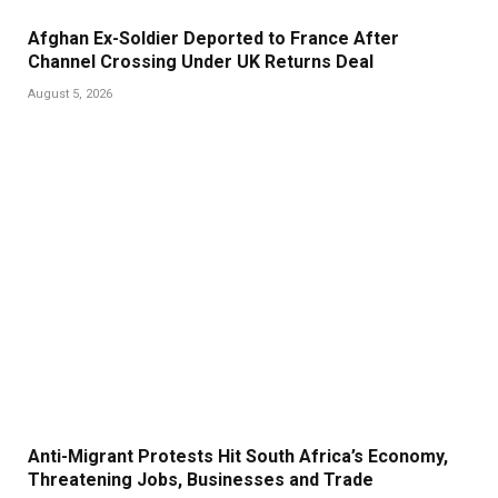
Afghan Ex-Soldier Deported to France After
Channel Crossing Under UK Returns Deal
August 5, 2026
Anti-Migrant Protests Hit South Africa’s Economy,
Threatening Jobs, Businesses and Trade