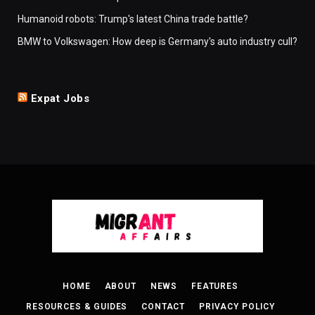
Humanoid robots: Trump's latest China trade battle?
BMW to Volkswagen: How deep is Germany's auto industry cull?
Expat Jobs
HOME
ABOUT
NEWS
FEATURES
RESOURCES & GUIDES
CONTACT
PRIVACY POLICY