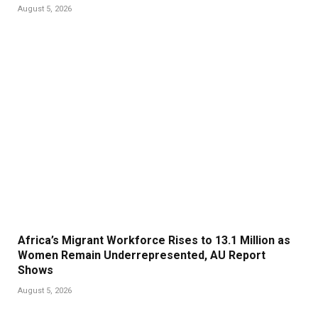
August 5, 2026
Africa’s Migrant Workforce Rises to 13.1 Million as
Women Remain Underrepresented, AU Report
Shows
August 5, 2026