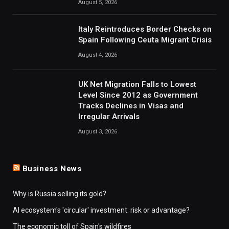
August 5, 2026
Italy Reintroduces Border Checks on
Spain Following Ceuta Migrant Crisis
August 4, 2026
UK Net Migration Falls to Lowest
Level Since 2012 as Government
Tracks Declines in Visas and
Irregular Arrivals
August 3, 2026
Business News
Why is Russia selling its gold?
AI ecosystem's 'circular' investment: risk or advantage?
The economic toll of Spain's wildfires