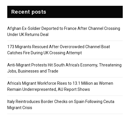
Recent posts
Afghan Ex-Soldier Deported to France After Channel Crossing
Under UK Returns Deal
173 Migrants Rescued After Overcrowded Channel Boat
Catches Fire During UK Crossing Attempt
Anti-Migrant Protests Hit South Africa’s Economy, Threatening
Jobs, Businesses and Trade
Africa’s Migrant Workforce Rises to 13.1 Million as Women
Remain Underrepresented, AU Report Shows
Italy Reintroduces Border Checks on Spain Following Ceuta
Migrant Crisis