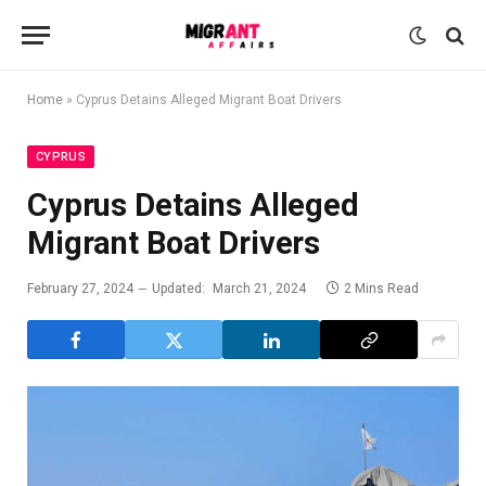
Home
»
Cyprus Detains Alleged Migrant Boat Drivers
CYPRUS
Cyprus Detains Alleged
Migrant Boat Drivers
February 27, 2024
Updated:
March 21, 2024
2 Mins Read