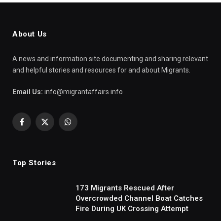
About Us
A news and information site documenting and sharing relevant
and helpful stories and resources for and about Migrants.
Email Us:
info@migrantaffairs.info
Facebook
X
WhatsApp
(Twitter)
Top Stories
173 Migrants Rescued After
Overcrowded Channel Boat Catches
Fire During UK Crossing Attempt