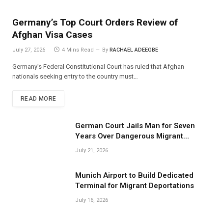
Germany’s Top Court Orders Review of
Afghan Visa Cases
July 27, 2026
4 Mins Read
By
RACHAEL ADEEGBE
Germany’s Federal Constitutional Court has ruled that Afghan
nationals seeking entry to the country must…
READ MORE
German Court Jails Man for Seven
Years Over Dangerous Migrant
Smuggling Operations
July 21, 2026
Munich Airport to Build Dedicated
Terminal for Migrant Deportations
July 16, 2026