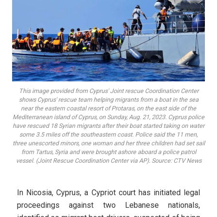
This image provided from Cyprus' Joint rescue Coordination Center
shows Cyprus' rescue team helping migrants from a boat in the sea
near the eastern coastal resort of Protaras, on the east side of the
Mediterranean island of Cyprus, on Sunday, Aug. 21, 2023. Cyprus police
have rescued 18 Syrian migrants after their boat started taking on water
some 3.5 miles off the southeastern coast. Police said the 11 men,
three unescorted minors, one woman and her three children had set sail
from Tartus, Syria and were brought ashore aboard a police patrol
vessel. (Joint Rescue Coordination Center via AP). Source: CTV News
In Nicosia, Cyprus, a Cypriot court has initiated legal
proceedings against two Lebanese nationals,