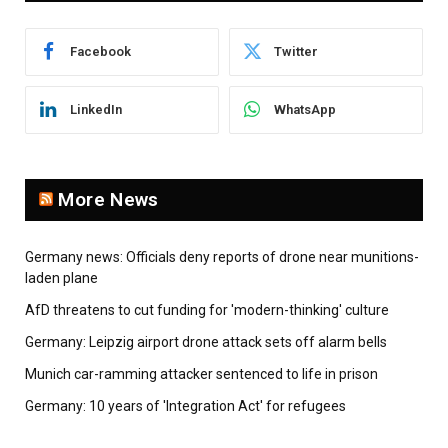
Facebook
Twitter
LinkedIn
WhatsApp
More News
Germany news: Officials deny reports of drone near munitions-
laden plane
AfD threatens to cut funding for 'modern-thinking' culture
Germany: Leipzig airport drone attack sets off alarm bells
Munich car-ramming attacker sentenced to life in prison
Germany: 10 years of 'Integration Act' for refugees