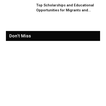
Top Scholarships and Educational
Opportunities for Migrants and
Refugees in 2026
Don't Miss