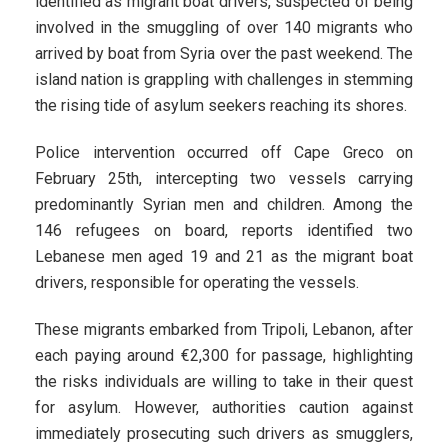
identified as migrant boat drivers, suspected of being
involved in the smuggling of over 140 migrants who
arrived by boat from Syria over the past weekend. The
island nation is grappling with challenges in stemming
the rising tide of asylum seekers reaching its shores.
Police intervention occurred off Cape Greco on
February 25th, intercepting two vessels carrying
predominantly Syrian men and children. Among the
146 refugees on board, reports identified two
Lebanese men aged 19 and 21 as the migrant boat
drivers, responsible for operating the vessels.
These migrants embarked from Tripoli, Lebanon, after
each paying around €2,300 for passage, highlighting
the risks individuals are willing to take in their quest
for asylum. However, authorities caution against
immediately prosecuting such drivers as smugglers,