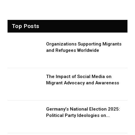
Top Posts
Organizations Supporting Migrants
and Refugees Worldwide
The Impact of Social Media on
Migrant Advocacy and Awareness
Germany’s National Election 2025:
Political Party Ideologies on
Migration and Migrants