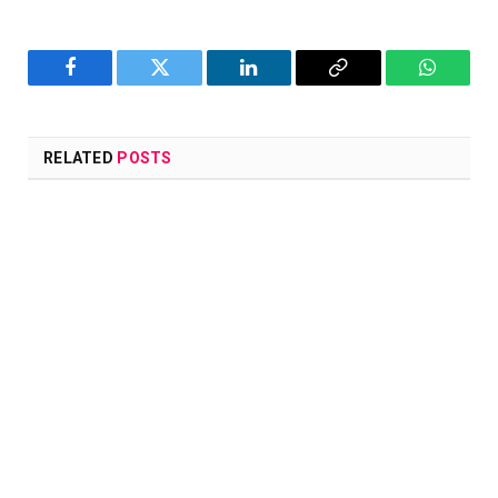
Facebook
Twitter
LinkedIn
Copy
WhatsA
Link
RELATED
POSTS