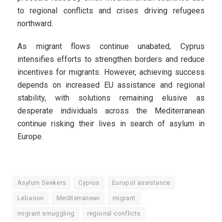
to regional conflicts and crises driving refugees
northward.
As migrant flows continue unabated, Cyprus
intensifies efforts to strengthen borders and reduce
incentives for migrants. However, achieving success
depends on increased EU assistance and regional
stability, with solutions remaining elusive as
desperate individuals across the Mediterranean
continue risking their lives in search of asylum in
Europe.
Asylum Seekers
Cyprus
Europol assistance
Lebanon
Mediterranean
migrant
migrant smuggling
regional conflicts