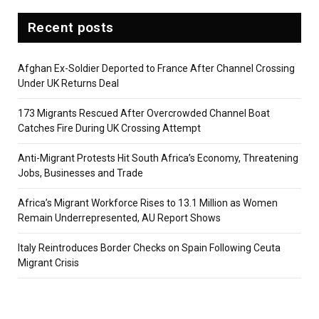
Recent posts
Afghan Ex-Soldier Deported to France After Channel Crossing
Under UK Returns Deal
173 Migrants Rescued After Overcrowded Channel Boat
Catches Fire During UK Crossing Attempt
Anti-Migrant Protests Hit South Africa’s Economy, Threatening
Jobs, Businesses and Trade
Africa’s Migrant Workforce Rises to 13.1 Million as Women
Remain Underrepresented, AU Report Shows
Italy Reintroduces Border Checks on Spain Following Ceuta
Migrant Crisis