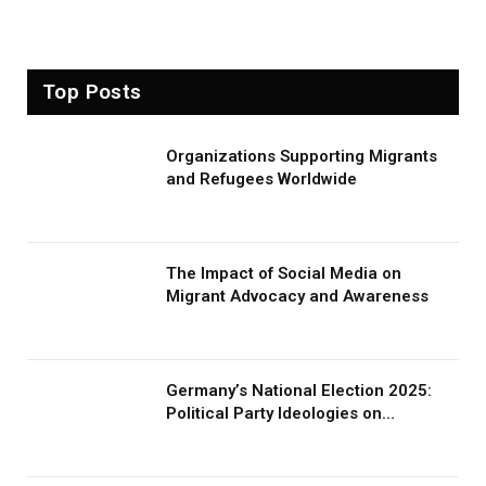
Top Posts
Organizations Supporting Migrants
and Refugees Worldwide
The Impact of Social Media on
Migrant Advocacy and Awareness
Germany’s National Election 2025:
Political Party Ideologies on
Migration and Migrants