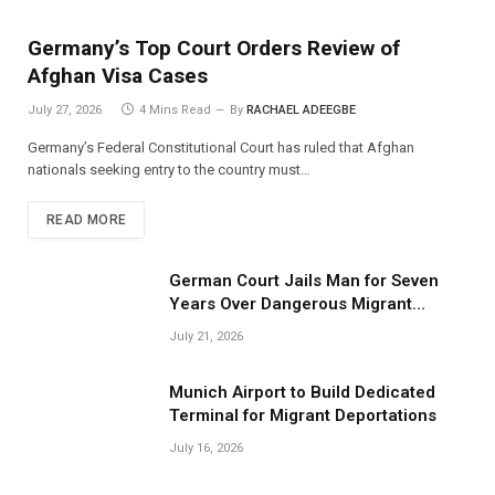
Germany’s Top Court Orders Review of
Afghan Visa Cases
July 27, 2026
4 Mins Read
By
RACHAEL ADEEGBE
Germany’s Federal Constitutional Court has ruled that Afghan
nationals seeking entry to the country must…
READ MORE
German Court Jails Man for Seven
Years Over Dangerous Migrant
Smuggling Operations
July 21, 2026
Munich Airport to Build Dedicated
Terminal for Migrant Deportations
July 16, 2026