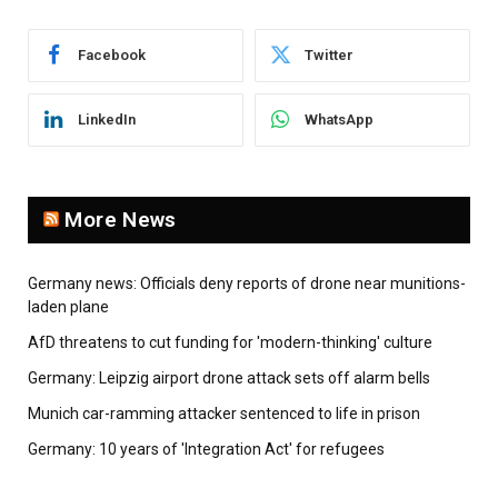
Facebook
Twitter
LinkedIn
WhatsApp
More News
Germany news: Officials deny reports of drone near munitions-
laden plane
AfD threatens to cut funding for 'modern-thinking' culture
Germany: Leipzig airport drone attack sets off alarm bells
Munich car-ramming attacker sentenced to life in prison
Germany: 10 years of 'Integration Act' for refugees