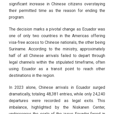
significant increase in Chinese citizens overstaying
their permitted time as the reason for ending the
program.
The decision marks a pivotal change as Ecuador was
one of only two countries in the Americas offering
visa-free access to Chinese nationals, the other being
Suriname. According to the ministry, approximately
half of all Chinese arrivals failed to depart through
legal channels within the stipulated timeframe, often
using Ecuador as a transit point to reach other
destinations in the region.
In 2023 alone, Chinese arrivals in Ecuador surged
dramatically, totaling 48,381 entries, while only 24,240
departures were recorded as legal exits. This
imbalance, highlighted by the Niskanen Center,
underscores the scale of the issue Ecuador faced in