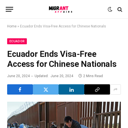
Home
»
Ecuador Ends Visa-Free Access for Chinese Nationals
ECUADOR
Ecuador Ends Visa-Free
Access for Chinese Nationals
June 20, 2024
Updated:
June 20, 2024
2 Mins Read