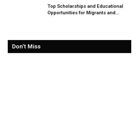
Top Scholarships and Educational
Opportunities for Migrants and
Refugees in 2026
Don't Miss