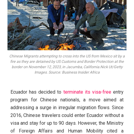
Chinese Migrants attempting to cross into the US from Mexico sit by a
fire as they are detained by US Customs and Border Protection at the
border on November 12, 2023, in Jacumba, California.Nick Ut/Getty
Images. Source: Business Insider Africa
Ecuador has decided to
terminate its visa-free
entry
program for Chinese nationals, a move aimed at
addressing a surge in irregular migration flows. Since
2016, Chinese travelers could enter Ecuador without a
visa and stay for up to 90 days. However, the Ministry
of Foreign Affairs and Human Mobility cited a