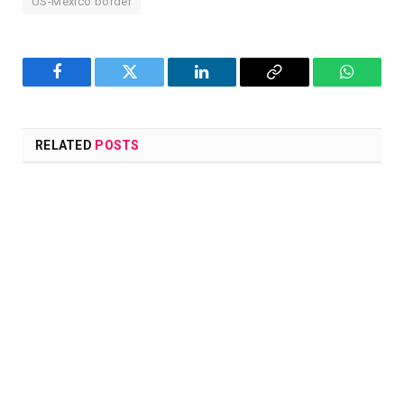
US-Mexico border
Facebook
Twitter
LinkedIn
Copy
WhatsA
Link
RELATED
POSTS