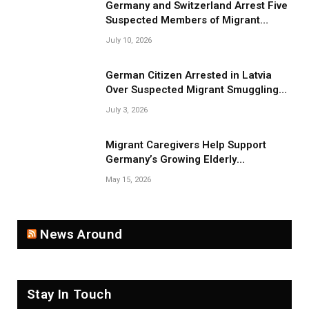
Germany and Switzerland Arrest Five
Suspected Members of Migrant
Smuggling Network
July 10, 2026
German Citizen Arrested in Latvia
Over Suspected Migrant Smuggling
Near Belarus Border
July 3, 2026
Migrant Caregivers Help Support
Germany’s Growing Elderly
Population
May 15, 2026
News Around
Stay In Touch