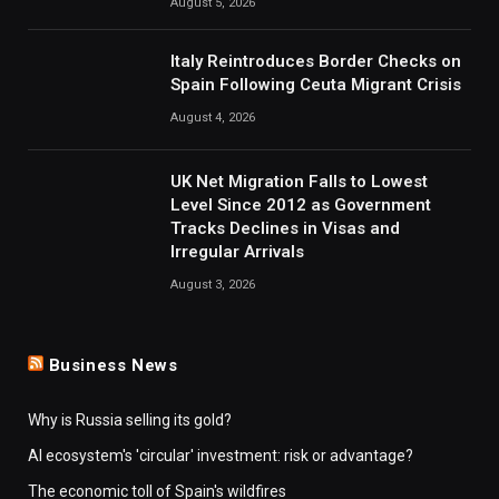
August 5, 2026
Italy Reintroduces Border Checks on
Spain Following Ceuta Migrant Crisis
August 4, 2026
UK Net Migration Falls to Lowest
Level Since 2012 as Government
Tracks Declines in Visas and
Irregular Arrivals
August 3, 2026
Business News
Why is Russia selling its gold?
AI ecosystem's 'circular' investment: risk or advantage?
The economic toll of Spain's wildfires