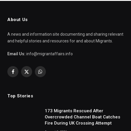
About Us
A news and information site documenting and sharing relevant
and helpful stories and resources for and about Migrants.
Email Us:
info@migrantaffairs.info
Facebook
X
WhatsApp
(Twitter)
Top Stories
173 Migrants Rescued After
Overcrowded Channel Boat Catches
Fire During UK Crossing Attempt