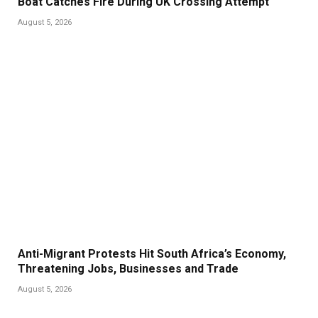
Boat Catches Fire During UK Crossing Attempt
August 5, 2026
Anti-Migrant Protests Hit South Africa’s Economy,
Threatening Jobs, Businesses and Trade
August 5, 2026