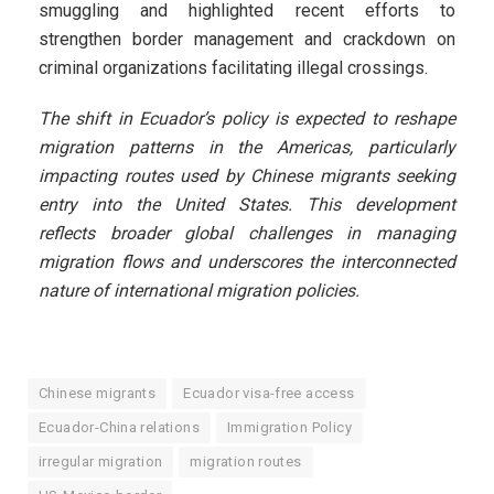
smuggling and highlighted recent efforts to
strengthen border management and crackdown on
criminal organizations facilitating illegal crossings.
The shift in Ecuador’s policy is expected to reshape
migration patterns in the Americas, particularly
impacting routes used by Chinese migrants seeking
entry into the United States. This development
reflects broader global challenges in managing
migration flows and underscores the interconnected
nature of international migration policies.
Chinese migrants
Ecuador visa-free access
Ecuador-China relations
Immigration Policy
irregular migration
migration routes