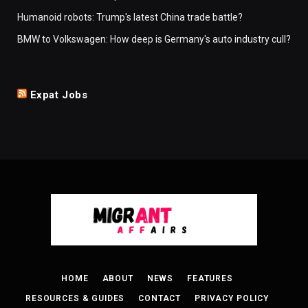
Humanoid robots: Trump's latest China trade battle?
BMW to Volkswagen: How deep is Germany's auto industry cull?
Expat Jobs
HOME
ABOUT
NEWS
FEATURES
RESOURCES & GUIDES
CONTACT
PRIVACY POLICY