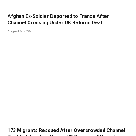
Afghan Ex-Soldier Deported to France After
Channel Crossing Under UK Returns Deal
August 5, 2026
173 Migrants Rescued After Overcrowded Channel