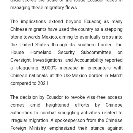
managing these migratory flows.
The implications extend beyond Ecuador, as many
Chinese migrants have used the country as a stepping
stone towards Mexico, aiming to eventually cross into
the United States through its southern border. The
House Homeland Security Subcommittee on
Oversight, Investigations, and Accountability reported
a staggering 8,000% increase in encounters with
Chinese nationals at the US-Mexico border in March
compared to 2021.
The decision by Ecuador to revoke visa-free access
comes amid heightened efforts by Chinese
authorities to combat smuggling activities related to
irregular migration. A spokesperson from the Chinese
Foreign Ministry emphasized their stance against