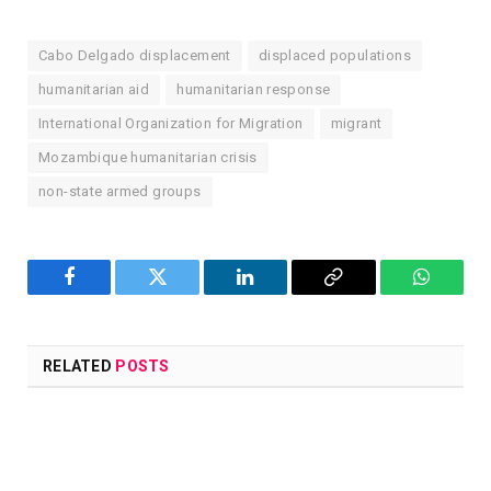
Cabo Delgado displacement
displaced populations
humanitarian aid
humanitarian response
International Organization for Migration
migrant
Mozambique humanitarian crisis
non-state armed groups
Facebook
Twitter
LinkedIn
Copy
WhatsA
Link
RELATED
POSTS