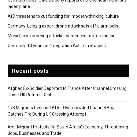
Germany news: Officials deny reports of drone near munitions-
laden plane
AfD threatens to cut funding for 'modern-thinking' culture
Germany: Leipzig airport drone attack sets off alarm bells
Munich car-ramming attacker sentenced to life in prison
Germany: 10 years of 'Integration Act' for refugees
Recent posts
Afghan Ex-Soldier Deported to France After Channel Crossing
Under UK Returns Deal
173 Migrants Rescued After Overcrowded Channel Boat
Catches Fire During UK Crossing Attempt
Anti-Migrant Protests Hit South Africa’s Economy, Threatening
Jobs, Businesses and Trade