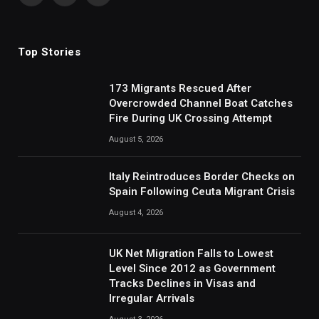
(Twitter)
Top Stories
173 Migrants Rescued After
Overcrowded Channel Boat Catches
Fire During UK Crossing Attempt
August 5, 2026
Italy Reintroduces Border Checks on
Spain Following Ceuta Migrant Crisis
August 4, 2026
UK Net Migration Falls to Lowest
Level Since 2012 as Government
Tracks Declines in Visas and
Irregular Arrivals