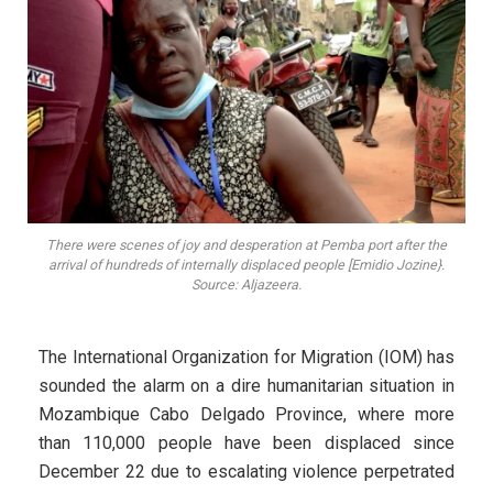
There were scenes of joy and desperation at Pemba port after the
arrival of hundreds of internally displaced people [Emidio Jozine}.
Source: Aljazeera.
The International Organization for Migration (IOM) has
sounded the alarm on a dire humanitarian situation in
Mozambique Cabo Delgado Province, where more
than 110,000 people have been displaced since
December 22 due to escalating violence perpetrated