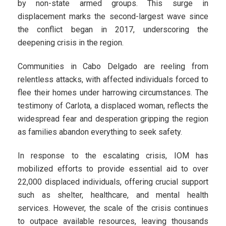
by non-state armed groups. This surge in
displacement marks the second-largest wave since
the conflict began in 2017, underscoring the
deepening crisis in the region.
Communities in Cabo Delgado are reeling from
relentless attacks, with affected individuals forced to
flee their homes under harrowing circumstances. The
testimony of Carlota, a displaced woman, reflects the
widespread fear and desperation gripping the region
as families abandon everything to seek safety.
In response to the escalating crisis, IOM has
mobilized efforts to provide essential aid to over
22,000 displaced individuals, offering crucial support
such as shelter, healthcare, and mental health
services. However, the scale of the crisis continues
to outpace available resources, leaving thousands