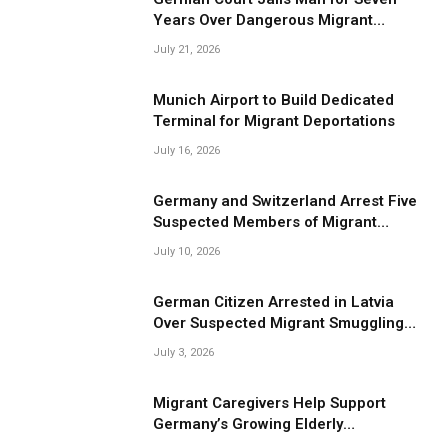
Years Over Dangerous Migrant
Smuggling Operations
July 21, 2026
Munich Airport to Build Dedicated
Terminal for Migrant Deportations
July 16, 2026
Germany and Switzerland Arrest Five
Suspected Members of Migrant
Smuggling Network
July 10, 2026
German Citizen Arrested in Latvia
Over Suspected Migrant Smuggling
Near Belarus Border
July 3, 2026
Migrant Caregivers Help Support
Germany’s Growing Elderly
Population