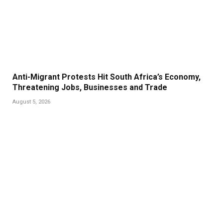
Anti-Migrant Protests Hit South Africa’s Economy,
Threatening Jobs, Businesses and Trade
August 5, 2026