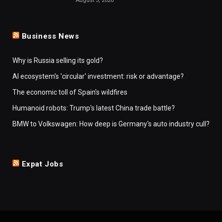
August 3, 2026
Business News
Why is Russia selling its gold?
AI ecosystem's 'circular' investment: risk or advantage?
The economic toll of Spain's wildfires
Humanoid robots: Trump's latest China trade battle?
BMW to Volkswagen: How deep is Germany's auto industry cull?
Expat Jobs