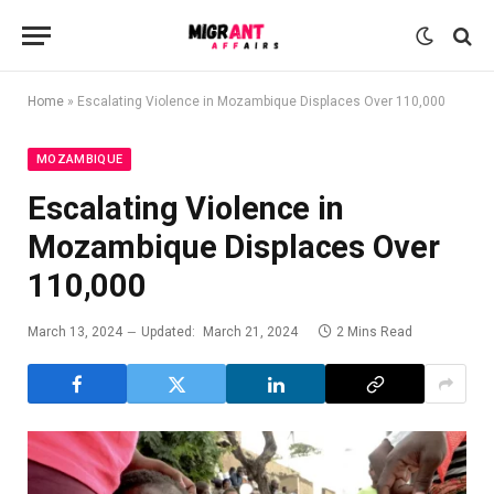
Home
»
Escalating Violence in Mozambique Displaces Over 110,000
MOZAMBIQUE
Escalating Violence in
Mozambique Displaces Over
110,000
March 13, 2024
Updated:
March 21, 2024
2 Mins Read