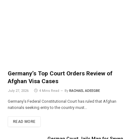
Germany’s Top Court Orders Review of
Afghan Visa Cases
July 27, 2026
4 Mins Read
By
RACHAEL ADEEGBE
Germany’s Federal Constitutional Court has ruled that Afghan
nationals seeking entry to the country must…
READ MORE
German Court Jails Man for Seven