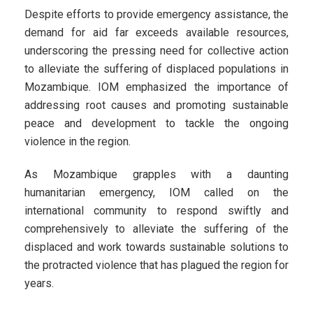
Despite efforts to provide emergency assistance, the
demand for aid far exceeds available resources,
underscoring the pressing need for collective action
to alleviate the suffering of displaced populations in
Mozambique. IOM emphasized the importance of
addressing root causes and promoting sustainable
peace and development to tackle the ongoing
violence in the region.
As Mozambique grapples with a daunting
humanitarian emergency, IOM called on the
international community to respond swiftly and
comprehensively to alleviate the suffering of the
displaced and work towards sustainable solutions to
the protracted violence that has plagued the region for
years.