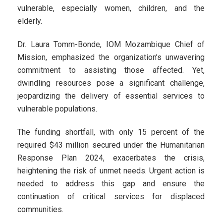
vulnerable, especially women, children, and the
elderly.
Dr. Laura Tomm-Bonde, IOM Mozambique Chief of
Mission, emphasized the organization’s unwavering
commitment to assisting those affected. Yet,
dwindling resources pose a significant challenge,
jeopardizing the delivery of essential services to
vulnerable populations.
The funding shortfall, with only 15 percent of the
required $43 million secured under the Humanitarian
Response Plan 2024, exacerbates the crisis,
heightening the risk of unmet needs. Urgent action is
needed to address this gap and ensure the
continuation of critical services for displaced
communities.