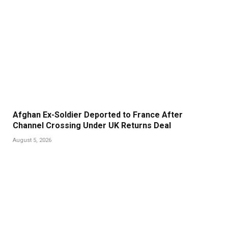
Afghan Ex-Soldier Deported to France After
Channel Crossing Under UK Returns Deal
August 5, 2026