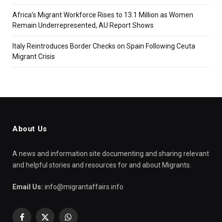
Africa’s Migrant Workforce Rises to 13.1 Million as Women
Remain Underrepresented, AU Report Shows
Italy Reintroduces Border Checks on Spain Following Ceuta
Migrant Crisis
About Us
A news and information site documenting and sharing relevant
and helpful stories and resources for and about Migrants.
Email Us:
info@migrantaffairs.info
Facebook
X
WhatsApp