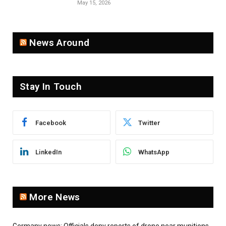
May 15, 2026
News Around
Stay In Touch
Facebook
Twitter
LinkedIn
WhatsApp
More News