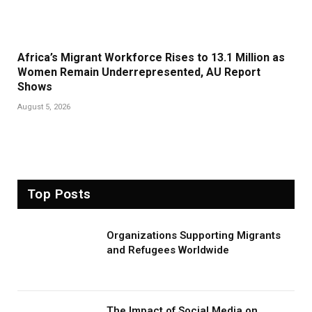
Africa’s Migrant Workforce Rises to 13.1 Million as
Women Remain Underrepresented, AU Report
Shows
August 5, 2026
Top Posts
Organizations Supporting Migrants
and Refugees Worldwide
The Impact of Social Media on