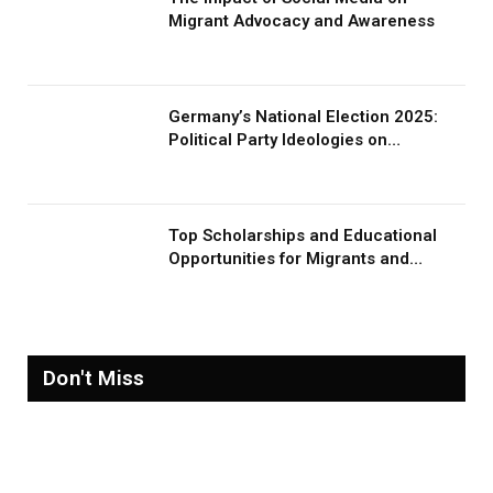
Migrant Advocacy and Awareness
Germany’s National Election 2025:
Political Party Ideologies on
Migration and Migrants
Top Scholarships and Educational
Opportunities for Migrants and
Refugees in 2026
Don't Miss