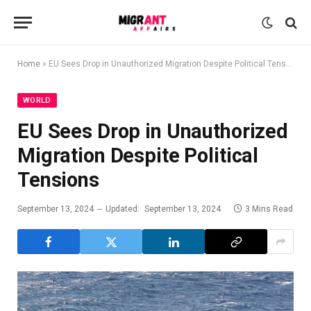
Home
»
EU Sees Drop in Unauthorized Migration Despite Political Tensions
WORLD
EU Sees Drop in Unauthorized
Migration Despite Political
Tensions
September 13, 2024
Updated:
September 13, 2024
3 Mins Read