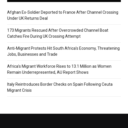
Afghan Ex-Soldier Deported to France After Channel Crossing
Under UK Returns Deal
173 Migrants Rescued After Overcrowded Channel Boat
Catches Fire During UK Crossing Attempt
Anti-Migrant Protests Hit South Africa’s Economy, Threatening
Jobs, Businesses and Trade
Africa’s Migrant Workforce Rises to 13.1 Million as Women
Remain Underrepresented, AU Report Shows
Italy Reintroduces Border Checks on Spain Following Ceuta
Migrant Crisis