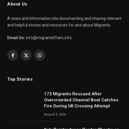
About Us
A news and information site documenting and sharing relevant
and helpful stories and resources for and about Migrants.
Email Us:
info@migrantaffairs.info
Facebook
X
WhatsApp
(Twitter)
Top Stories
173 Migrants Rescued After
Overcrowded Channel Boat Catches
Fire During UK Crossing Attempt
August 5, 2026