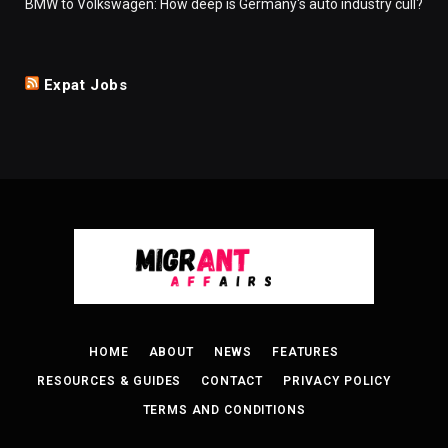
BMW to Volkswagen: How deep is Germany's auto industry cull?
Expat Jobs
HOME
ABOUT
NEWS
FEATURES
RESOURCES & GUIDES
CONTACT
PRIVACY POLICY
TERMS AND CONDITIONS