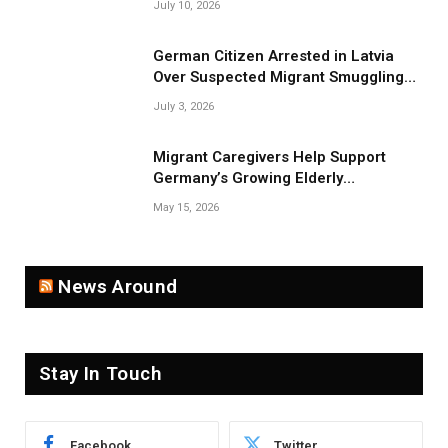
July 10, 2026
German Citizen Arrested in Latvia
Over Suspected Migrant Smuggling
Near Belarus Border
July 3, 2026
Migrant Caregivers Help Support
Germany’s Growing Elderly
Population
May 15, 2026
News Around
Stay In Touch
Facebook
Twitter