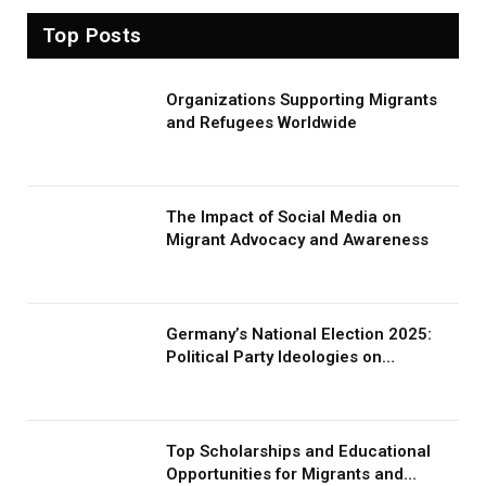
Top Posts
Organizations Supporting Migrants
and Refugees Worldwide
The Impact of Social Media on
Migrant Advocacy and Awareness
Germany’s National Election 2025:
Political Party Ideologies on
Migration and Migrants
Top Scholarships and Educational
Opportunities for Migrants and