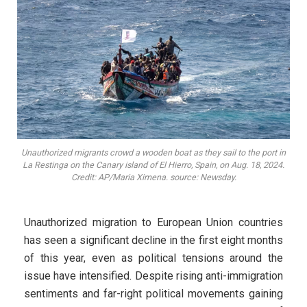
Unauthorized migrants crowd a wooden boat as they sail to the port in
La Restinga on the Canary island of El Hierro, Spain, on Aug. 18, 2024.
Credit: AP/Maria Ximena. source: Newsday.
Unauthorized migration to European Union countries
has seen a significant decline in the first eight months
of this year, even as political tensions around the
issue have intensified. Despite rising anti-immigration
sentiments and far-right political movements gaining