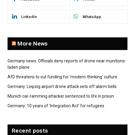
LinkedIn
WhatsApp
More News
Germany news: Officials deny reports of drone near munitions-
laden plane
AfD threatens to cut funding for 'modern-thinking' culture
Germany: Leipzig airport drone attack sets off alarm bells
Munich car-ramming attacker sentenced to life in prison
Germany: 10 years of 'Integration Act' for refugees
Recent posts