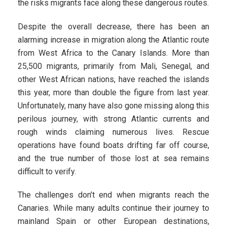
the risks migrants face along these dangerous routes.
Despite the overall decrease, there has been an
alarming increase in migration along the Atlantic route
from West Africa to the Canary Islands. More than
25,500 migrants, primarily from Mali, Senegal, and
other West African nations, have reached the islands
this year, more than double the figure from last year.
Unfortunately, many have also gone missing along this
perilous journey, with strong Atlantic currents and
rough winds claiming numerous lives. Rescue
operations have found boats drifting far off course,
and the true number of those lost at sea remains
difficult to verify.
The challenges don’t end when migrants reach the
Canaries. While many adults continue their journey to
mainland Spain or other European destinations,