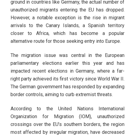
ground in countries like Germany, the actual number of
unauthorized migrants entering the EU has dropped.
However, a notable exception is the rise in migrant
arrivals to the Canary Islands, a Spanish territory
closer to Africa, which has become a popular
alternative route for those seeking entry into Europe.
The migration issue was central in the European
parliamentary elections earlier this year and has
impacted recent elections in Germany, where a far-
right party achieved its first victory since World War II.
The German government has responded by expanding
border controls, aiming to curb extremist threats.
According to the United Nations International
Organization for Migration (IOM), unauthorized
crossings over the EU’s southern borders, the region
most affected by irregular migration, have decreased