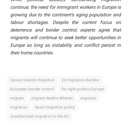
continue, the need for immigrant workers in Europe is
growing due to the continent’s aging population and
labour shortages. Despite the current focus on
deterrence and border control, experts agree that
migrants will continue to seek better opportunities in
Europe as long as instability and conflict persist in
their home countries.
Canary Islands migration
EU migration decline
European border control
far-right politics Europe
migrant
migrant deaths Atlantic
migrants
migration
Spain migration policy
unauthorized migration to the EU