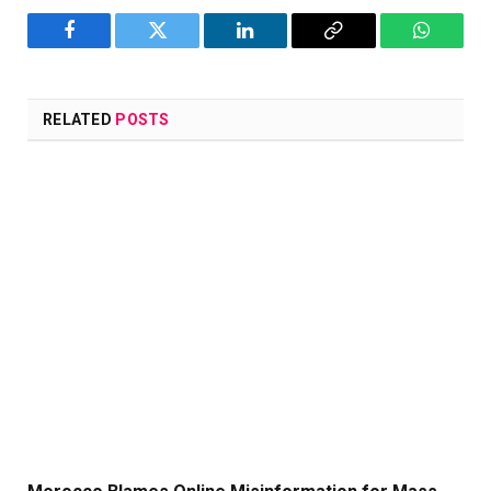
Facebook
Twitter
LinkedIn
Copy
WhatsA
Link
RELATED
POSTS