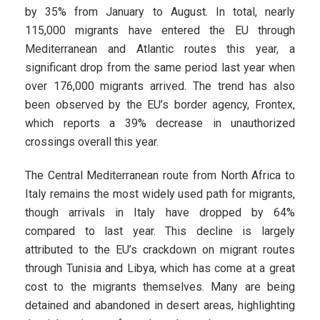
by 35% from January to August. In total, nearly
115,000 migrants have entered the EU through
Mediterranean and Atlantic routes this year, a
significant drop from the same period last year when
over 176,000 migrants arrived. The trend has also
been observed by the EU’s border agency, Frontex,
which reports a 39% decrease in unauthorized
crossings overall this year.
The Central Mediterranean route from North Africa to
Italy remains the most widely used path for migrants,
though arrivals in Italy have dropped by 64%
compared to last year. This decline is largely
attributed to the EU’s crackdown on migrant routes
through Tunisia and Libya, which has come at a great
cost to the migrants themselves. Many are being
detained and abandoned in desert areas, highlighting