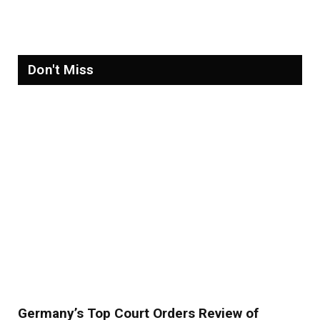
Refugees in 2026
Don't Miss
Germany’s Top Court Orders Review of