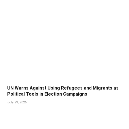
UN Warns Against Using Refugees and Migrants as
Political Tools in Election Campaigns
July 29, 2026