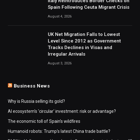
Italy Reintroduces Border Checks on
Spain Following Ceuta Migrant Crisis
August 4, 2026
UK Net Migration Falls to Lowest
Level Since 2012 as Government
Tracks Declines in Visas and
Irregular Arrivals
August 3, 2026
Business News
Why is Russia selling its gold?
AI ecosystem's 'circular' investment: risk or advantage?
The economic toll of Spain's wildfires
Humanoid robots: Trump's latest China trade battle?