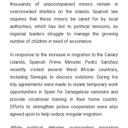
thousands of unaccompanied minors remain in
overcrowded shelters on the islands. Spanish law
requires that these minors be cared for by local
authorities, which has led to political tensions, as
regional leaders struggle to manage the growing
number of children in need of assistance.
In response to the increase in migration to the Canary
Islands, Spanish Prime Minister Pedro Sánchez
recently visited several West African countries,
including Senegal, to discuss solutions. During his
trip, agreements were made to create temporary work
opportunities in Spain for Senegalese nationals and
provide vocational training in their home country.
Efforts to strengthen police cooperation were also
agreed upon to help reduce irregular migration.
While political debates surrounding migration