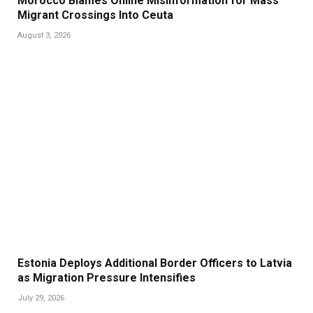
Morocco Blames Online Misinformation for Mass
Migrant Crossings Into Ceuta
August 3, 2026
Estonia Deploys Additional Border Officers to Latvia
as Migration Pressure Intensifies
July 29, 2026