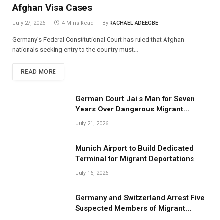
Afghan Visa Cases
July 27, 2026
4 Mins Read
By
RACHAEL ADEEGBE
Germany’s Federal Constitutional Court has ruled that Afghan
nationals seeking entry to the country must…
READ MORE
German Court Jails Man for Seven
Years Over Dangerous Migrant
Smuggling Operations
July 21, 2026
Munich Airport to Build Dedicated
Terminal for Migrant Deportations
July 16, 2026
Germany and Switzerland Arrest Five
Suspected Members of Migrant
Smuggling Network