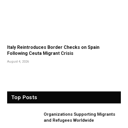
Italy Reintroduces Border Checks on Spain
Following Ceuta Migrant Crisis
August 4, 2026
Top Posts
Organizations Supporting Migrants
and Refugees Worldwide