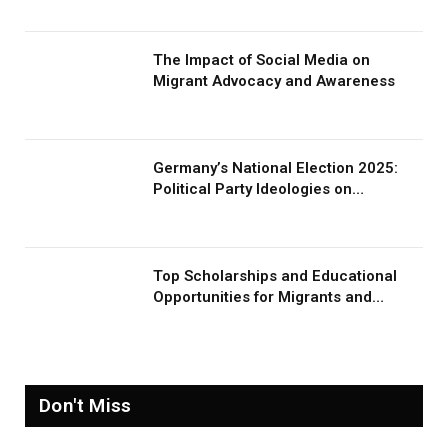
The Impact of Social Media on
Migrant Advocacy and Awareness
Germany’s National Election 2025:
Political Party Ideologies on
Migration and Migrants
Top Scholarships and Educational
Opportunities for Migrants and
Refugees in 2026
Don't Miss