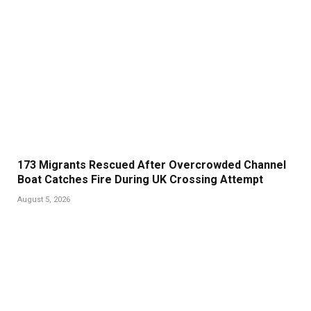
173 Migrants Rescued After Overcrowded Channel
Boat Catches Fire During UK Crossing Attempt
August 5, 2026