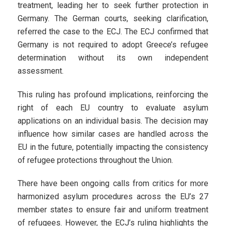
treatment, leading her to seek further protection in
Germany. The German courts, seeking clarification,
referred the case to the ECJ. The ECJ confirmed that
Germany is not required to adopt Greece’s refugee
determination without its own independent
assessment.
This ruling has profound implications, reinforcing the
right of each EU country to evaluate asylum
applications on an individual basis. The decision may
influence how similar cases are handled across the
EU in the future, potentially impacting the consistency
of refugee protections throughout the Union.
There have been ongoing calls from critics for more
harmonized asylum procedures across the EU’s 27
member states to ensure fair and uniform treatment
of refugees. However, the ECJ’s ruling highlights the