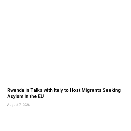
Rwanda in Talks with Italy to Host Migrants Seeking
Asylum in the EU
August 7, 2026