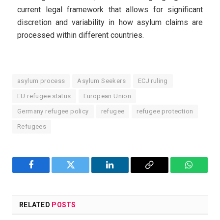
current legal framework that allows for significant
discretion and variability in how asylum claims are
processed within different countries.
asylum process
Asylum Seekers
ECJ ruling
EU refugee status
European Union
Germany refugee policy
refugee
refugee protection
Refugees
Facebook
Twitter
LinkedIn
Copy
WhatsA
Link
RELATED
POSTS