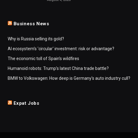
Business News
Why is Russia selling its gold?
AI ecosystem's 'circular' investment: risk or advantage?
The economic toll of Spain's wildfires
Humanoid robots: Trump's latest China trade battle?
BMW to Volkswagen: How deep is Germany's auto industry cull?
Expat Jobs