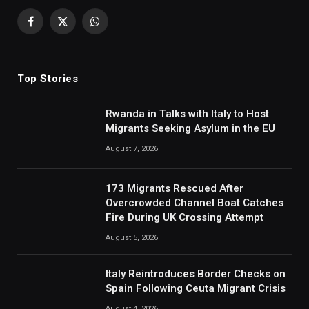
Facebook
X
WhatsApp
(Twitter)
Top Stories
Rwanda in Talks with Italy to Host
Migrants Seeking Asylum in the EU
August 7, 2026
173 Migrants Rescued After
Overcrowded Channel Boat Catches
Fire During UK Crossing Attempt
August 5, 2026
Italy Reintroduces Border Checks on
Spain Following Ceuta Migrant Crisis
August 4, 2026