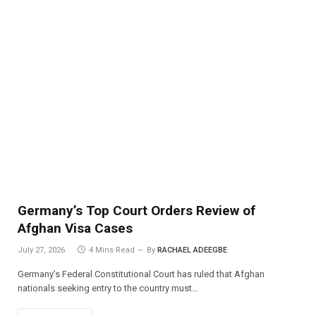
Germany’s Top Court Orders Review of
Afghan Visa Cases
July 27, 2026
4 Mins Read
By
RACHAEL ADEEGBE
Germany’s Federal Constitutional Court has ruled that Afghan
nationals seeking entry to the country must…