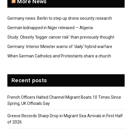
More News
Germany news: Berlin to step up drone security research
German kidnapped in Niger released — Algeria
Study: Obesity 'bigger cancer risk' than previously thought
Germany: Interior Minister warns of 'daily' hybrid warfare
When German Catholics and Protestants share a church
Recent posts
French Officers Halted Channel Migrant Boats 10 Times Since
Spring, UK Officials Say
Greece Records Sharp Drop in Migrant Sea Arrivals in First Half
of 2026