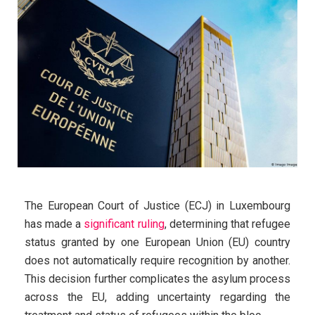
The European Court of Justice (ECJ) in Luxembourg
has made a
significant ruling
, determining that refugee
status granted by one European Union (EU) country
does not automatically require recognition by another.
This decision further complicates the asylum process
across the EU, adding uncertainty regarding the