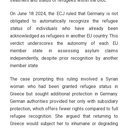
treatment and status of refugees within the bloc.
On June 18 2024, the ECJ ruled that Germany is not
obligated to automatically recognize the refugee
status of individuals who have already been
acknowledged as refugees in another EU country. This
verdict underscores the autonomy of each EU
member state in assessing asylum claims
independently, despite prior recognition by another
member state.
The case prompting this ruling involved a Syrian
woman who had been granted refugee status in
Greece but sought additional protection in Germany.
German authorities provided her only with subsidiary
protection, which offers fewer rights compared to full
refugee recognition. She argued that returning to
Greece would subject her to inhumane or degrading