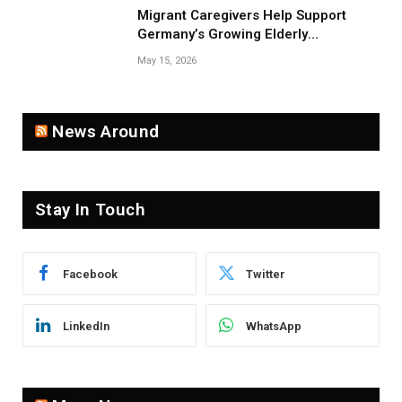
Migrant Caregivers Help Support
Germany’s Growing Elderly
Population
May 15, 2026
News Around
Stay In Touch
Facebook
Twitter
LinkedIn
WhatsApp