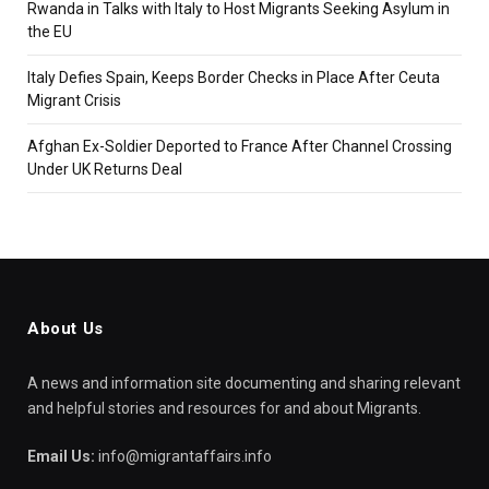
Rwanda in Talks with Italy to Host Migrants Seeking Asylum in
the EU
Italy Defies Spain, Keeps Border Checks in Place After Ceuta
Migrant Crisis
Afghan Ex-Soldier Deported to France After Channel Crossing
Under UK Returns Deal
About Us
A news and information site documenting and sharing relevant
and helpful stories and resources for and about Migrants.
Email Us:
info@migrantaffairs.info