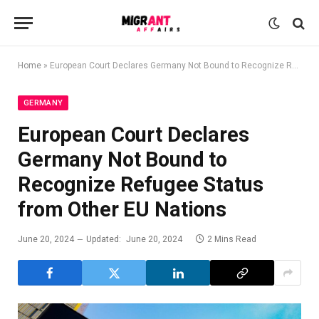
Home
»
European Court Declares Germany Not Bound to Recognize Refugee Status from Other EU Nations
GERMANY
European Court Declares
Germany Not Bound to
Recognize Refugee Status
from Other EU Nations
June 20, 2024
Updated:
June 20, 2024
2 Mins Read