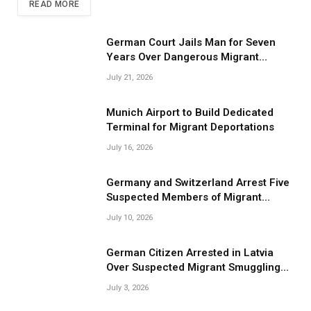
READ MORE
German Court Jails Man for Seven
Years Over Dangerous Migrant
Smuggling Operations
July 21, 2026
Munich Airport to Build Dedicated
Terminal for Migrant Deportations
July 16, 2026
Germany and Switzerland Arrest Five
Suspected Members of Migrant
Smuggling Network
July 10, 2026
German Citizen Arrested in Latvia
Over Suspected Migrant Smuggling
Near Belarus Border
July 3, 2026