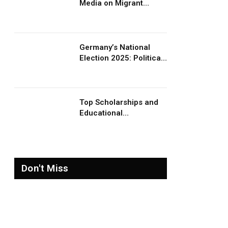
Media on Migrant
Advocacy and
Awareness
Germany’s National
Election 2025: Political
Party Ideologies on
Migration and Migrants
Top Scholarships and
Educational
Opportunities for
Migrants and Refugees
in 2026
Don't Miss