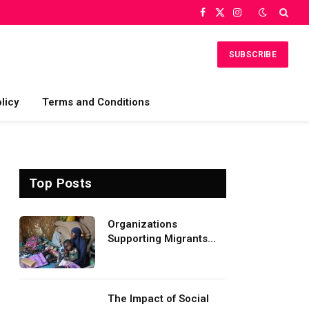
Facebook
X
Instagram
(Twitter)
SUBSCRIBE
licy
Terms and Conditions
Top Posts
Organizations
Supporting Migrants
and Refugees
Worldwide
The Impact of Social