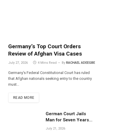
Germany’s Top Court Orders
Review of Afghan Visa Cases
July 27, 2026
4 Mins Read
By
RACHAEL ADEEGBE
Germany’s Federal Constitutional Court has ruled
that Afghan nationals seeking entry to the country
must…
READ MORE
German Court Jails
Man for Seven Years
Over Dangerous
July 21, 2026