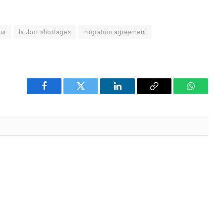
ur
laubor shortages
migration agreement
Facebook
Twitter
LinkedIn
Copy
WhatsA
Link