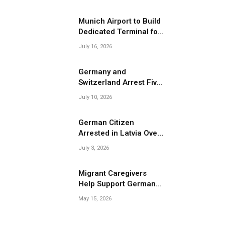
Migrant Smuggling
Operations
Munich Airport to Build
Dedicated Terminal for
Migrant Deportations
July 16, 2026
Germany and
Switzerland Arrest Five
Suspected Members of
July 10, 2026
Migrant Smuggling
Network
German Citizen
Arrested in Latvia Over
Suspected Migrant
July 3, 2026
Smuggling Near
Belarus Border
Migrant Caregivers
Help Support Germany’s
Growing Elderly
May 15, 2026
Population