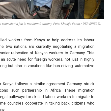
to soon start a job in northern Germany. Foto: Khadija Farah / DER SPIEGEL
illed workers from Kenya to help address its labour
he two nations are currently negotiating a migration
 easier relocation of Kenyan workers to Germany. This
 acute need for foreign workers, not just in highly
ering but also in vocations like bus driving, automotive
th Kenya follows a similar agreement Germany struck
cond such partnership in Africa. These migration
egal pathways for skilled labour workers to migrate to
ome countries cooperate in taking back citizens who
ny.