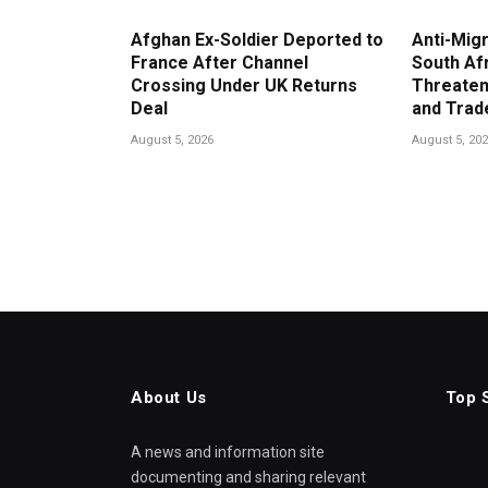
Afghan Ex-Soldier Deported to
Anti-Migr
France After Channel
South Af
Crossing Under UK Returns
Threaten
Deal
and Trad
August 5, 2026
August 5, 20
About Us
Top 
A news and information site
documenting and sharing relevant