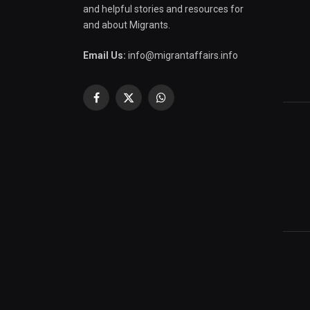
and helpful stories and resources for
and about Migrants.
Email Us:
info@migrantaffairs.info
Facebook
X
WhatsApp
(Twitter)