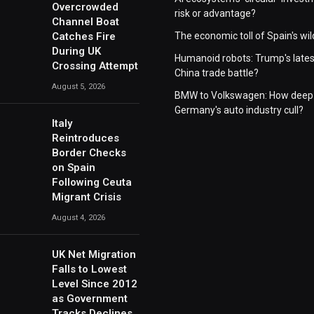
Overcrowded
risk or advantage?
Channel Boat
Catches Fire
The economic toll of Spain's wil
During UK
Humanoid robots: Trump's lates
Crossing Attempt
China trade battle?
August 5, 2026
BMW to Volkswagen: How deep 
Germany's auto industry cull?
Italy
Reintroduces
Border Checks
on Spain
Following Ceuta
Migrant Crisis
August 4, 2026
UK Net Migration
Falls to Lowest
Level Since 2012
as Government
Tracks Declines