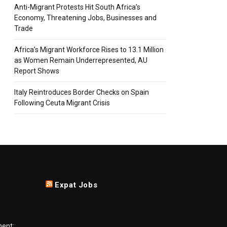
Anti-Migrant Protests Hit South Africa’s
Economy, Threatening Jobs, Businesses and
Trade
Africa’s Migrant Workforce Rises to 13.1 Million
as Women Remain Underrepresented, AU
Report Shows
Italy Reintroduces Border Checks on Spain
Following Ceuta Migrant Crisis
Expat Jobs
ment: