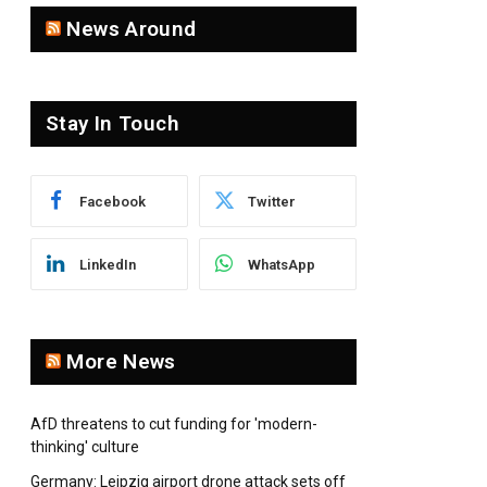
News Around
Stay In Touch
Facebook
Twitter
LinkedIn
WhatsApp
More News
AfD threatens to cut funding for 'modern-
thinking' culture
Germany: Leipzig airport drone attack sets off