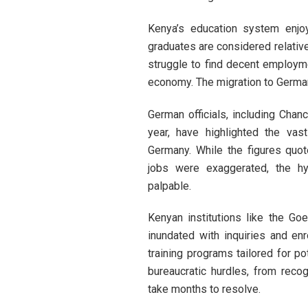
Kenya’s education system enjoy
graduates are considered relativ
struggle to find decent employm
economy. The migration to Germany
German officials, including Chanc
year, have highlighted the vas
Germany. While the figures quo
jobs were exaggerated, the h
palpable.
Kenyan institutions like the Go
inundated with inquiries and en
training programs tailored for po
bureaucratic hurdles, from recog
take months to resolve.