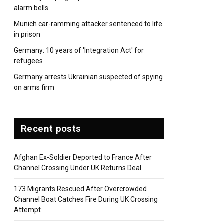
alarm bells
Munich car-ramming attacker sentenced to life
in prison
Germany: 10 years of 'Integration Act' for
refugees
Germany arrests Ukrainian suspected of spying
on arms firm
pp
Recent posts
Afghan Ex-Soldier Deported to France After
Channel Crossing Under UK Returns Deal
173 Migrants Rescued After Overcrowded
Channel Boat Catches Fire During UK Crossing
Attempt