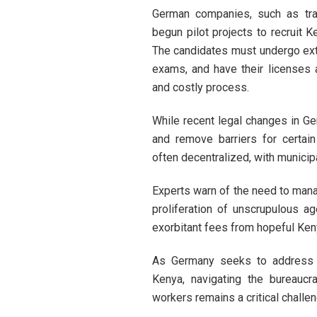
German companies, such as tran
begun pilot projects to recruit K
The candidates must undergo exte
exams, and have their licenses 
and costly process.
While recent legal changes in Ger
and remove barriers for certai
often decentralized, with municip
Experts warn of the need to mana
proliferation of unscrupulous a
exorbitant fees from hopeful Ken
As Germany seeks to address it
Kenya, navigating the bureaucr
workers remains a critical challeng