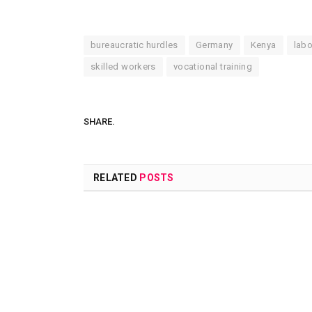
bureaucratic hurdles
Germany
Kenya
labo
skilled workers
vocational training
SHARE.
RELATED
POSTS