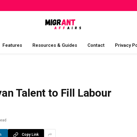
Features
Resources & Guides
Contact
Privacy Po
n Talent to Fill Labour
Read
n
Copy Link