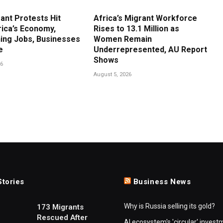
ant Protests Hit
Africa’s Migrant Workforce
rica’s Economy,
Rises to 13.1 Million as
ing Jobs, Businesses
Women Remain
e
Underrepresented, AU Report
Shows
26
August 5, 2026
Stories
Business News
Why is Russia selling its gold?
173 Migrants
Rescued After
AI ecosystem's 'circular' invest