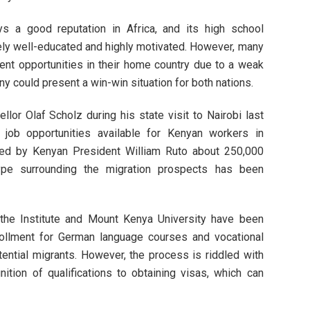
s a good reputation in Africa, and its high school
ely well-educated and highly motivated. However, many
ent opportunities in their home country due to a weak
 could present a win-win situation for both nations.
ellor Olaf Scholz during his state visit to Nairobi last
t job opportunities available for Kenyan workers in
ted by Kenyan President William Ruto about 250,000
ype surrounding the migration prospects has been
ethe Institute and Mount Kenya University have been
rollment for German language courses and vocational
tential migrants. However, the process is riddled with
nition of qualifications to obtaining visas, which can