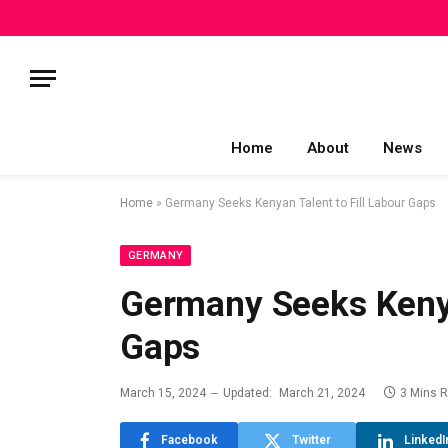
Home
About
News
Home
»
Germany Seeks Kenyan Talent to Fill Labour Gaps
GERMANY
Germany Seeks Kenya
Gaps
March 15, 2024
Updated:
March 21, 2024
3 Mins 
Facebook
Twitter
LinkedI