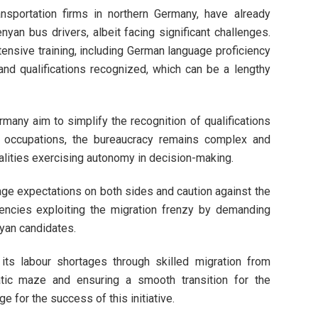
sportation firms in northern Germany, have already
enyan bus drivers, albeit facing significant challenges.
nsive training, including German language proficiency
and qualifications recognized, which can be a lengthy
many aim to simplify the recognition of qualifications
n occupations, the bureaucracy remains complex and
alities exercising autonomy in decision-making.
ge expectations on both sides and caution against the
gencies exploiting the migration frenzy by demanding
yan candidates.
s labour shortages through skilled migration from
atic maze and ensuring a smooth transition for the
e for the success of this initiative.