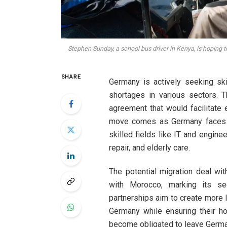
Stephen Sunday, a school bus driver in Kenya, is hoping 
SHARE
Germany is actively seeking sk
shortages in various sectors. T
agreement that would facilitate
move comes as Germany faces an
skilled fields like IT and engine
repair, and elderly care.
The potential migration deal wi
with Morocco, marking its se
partnerships aim to create more l
Germany while ensuring their h
become obligated to leave Germa