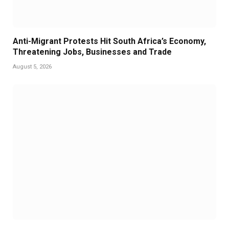
Anti-Migrant Protests Hit South Africa’s Economy,
Threatening Jobs, Businesses and Trade
August 5, 2026