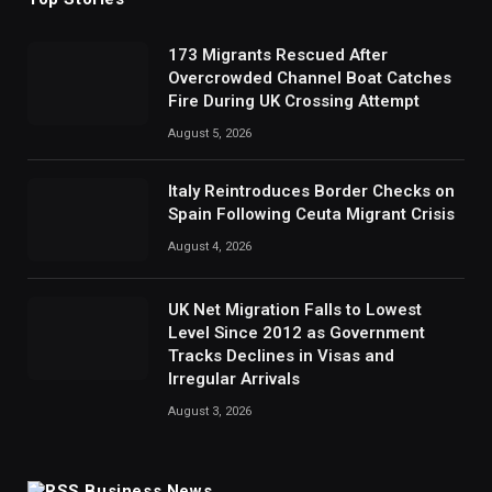
173 Migrants Rescued After
Overcrowded Channel Boat Catches
Fire During UK Crossing Attempt
August 5, 2026
Italy Reintroduces Border Checks on
Spain Following Ceuta Migrant Crisis
August 4, 2026
UK Net Migration Falls to Lowest
Level Since 2012 as Government
Tracks Declines in Visas and
Irregular Arrivals
August 3, 2026
Business News