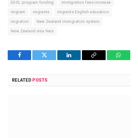
ESOL program funding
immigration fees increase
migrant
migrants
migrants English education
migration
New Zealand immigration system
New Zealand visa fees
Facebook
Twitter
LinkedIn
Copy
WhatsA
Link
RELATED
POSTS