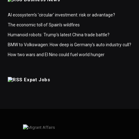
AI ecosystem's 'circular' investment: risk or advantage?
The economic toll of Spain's wildfires
Humanoid robots: Trump's latest China trade battle?
BMW to Volkswagen: How deep is Germany's auto industry cull?
How two wars and El Nino could fuel world hunger
Expat Jobs