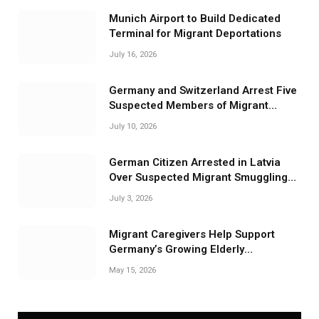
Munich Airport to Build Dedicated
Terminal for Migrant Deportations
July 16, 2026
Germany and Switzerland Arrest Five
Suspected Members of Migrant
Smuggling Network
July 10, 2026
German Citizen Arrested in Latvia
Over Suspected Migrant Smuggling
Near Belarus Border
July 3, 2026
Migrant Caregivers Help Support
Germany’s Growing Elderly
Population
May 15, 2026