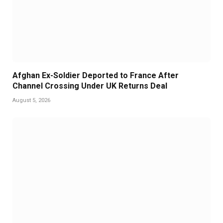
Afghan Ex-Soldier Deported to France After
Channel Crossing Under UK Returns Deal
August 5, 2026