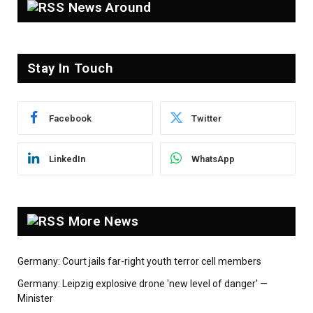
News Around
Stay In Touch
Facebook
Twitter
LinkedIn
WhatsApp
More News
Germany: Court jails far-right youth terror cell members
Germany: Leipzig explosive drone 'new level of danger' —
Minister