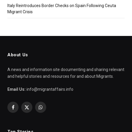
Italy Reintroduces Border Checks on Spain Following Ceuta
Migrant Crisis
About Us
A news and information site documenting and sharing relevant
and helpful stories and resources for and about Migrants.
Email Us:
info@migrantaffairs.info
Facebook
X
WhatsApp
(Twitter)
Top Stories