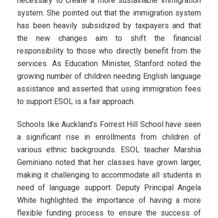
necessary to create a more sustainable immigration
system. She pointed out that the immigration system
has been heavily subsidized by taxpayers and that
the new changes aim to shift the financial
responsibility to those who directly benefit from the
services. As Education Minister, Stanford noted the
growing number of children needing English language
assistance and asserted that using immigration fees
to support ESOL is a fair approach.
Schools like Auckland’s Forrest Hill School have seen
a significant rise in enrollments from children of
various ethnic backgrounds. ESOL teacher Marshia
Geminiano noted that her classes have grown larger,
making it challenging to accommodate all students in
need of language support. Deputy Principal Angela
White highlighted the importance of having a more
flexible funding process to ensure the success of