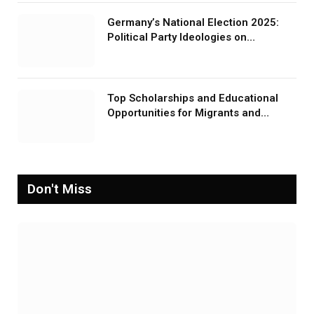
Germany’s National Election 2025:
Political Party Ideologies on
Migration and Migrants
Top Scholarships and Educational
Opportunities for Migrants and
Refugees in 2026
Don't Miss