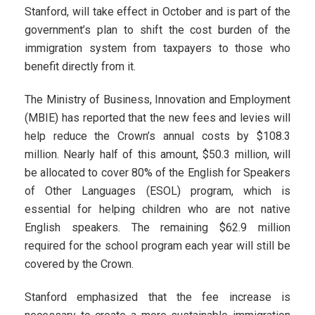
Stanford, will take effect in October and is part of the
government’s plan to shift the cost burden of the
immigration system from taxpayers to those who
benefit directly from it.
The Ministry of Business, Innovation and Employment
(MBIE) has reported that the new fees and levies will
help reduce the Crown’s annual costs by $108.3
million. Nearly half of this amount, $50.3 million, will
be allocated to cover 80% of the English for Speakers
of Other Languages (ESOL) program, which is
essential for helping children who are not native
English speakers. The remaining $62.9 million
required for the school program each year will still be
covered by the Crown.
Stanford emphasized that the fee increase is