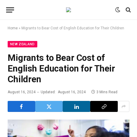
Home
»
Migrants to Bear Cost of English Education for Their Children
NEW ZEALAND
Migrants to Bear Cost of
English Education for Their
Children
August 16, 2024
Updated:
August 16, 2024
3 Mins Read