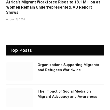
Africa’s Migrant Workforce Rises to 13.1 Million as
Women Remain Underrepresented, AU Report
Shows
August 5, 2026
Top Posts
Organizations Supporting Migrants
and Refugees Worldwide
The Impact of Social Media on
Migrant Advocacy and Awareness