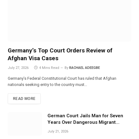
Germany’s Top Court Orders Review of
Afghan Visa Cases
July 27, 2026
4 Mins Read
By
RACHAEL ADEEGBE
Germany’s Federal Constitutional Court has ruled that Afghan
nationals seeking entry to the country must…
READ MORE
German Court Jails Man for Seven
Years Over Dangerous Migrant
Smuggling Operations
July 21, 2026