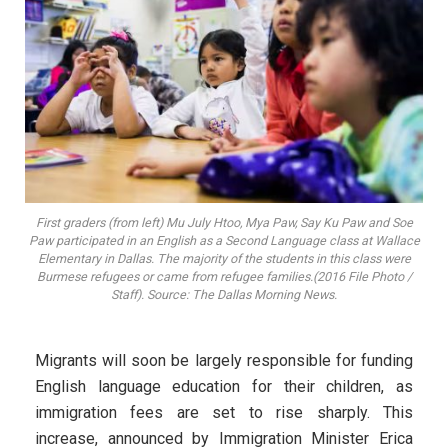
First graders (from left) Mu July Htoo, Mya Paw, Say Ku Paw and Soe
Paw participated in an English as a Second Language class at Wallace
Elementary in Dallas. The majority of the students in this class were
Burmese refugees or came from refugee families.(2016 File Photo /
Staff). Source: The Dallas Morning News.
Migrants will soon be largely responsible for funding
English language education for their children, as
immigration fees are set to rise sharply. This
increase, announced by Immigration Minister Erica