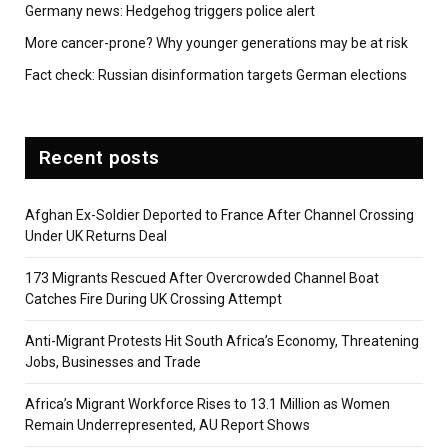
Germany news: Hedgehog triggers police alert
More cancer-prone? Why younger generations may be at risk
Fact check: Russian disinformation targets German elections
Recent posts
Afghan Ex-Soldier Deported to France After Channel Crossing
Under UK Returns Deal
173 Migrants Rescued After Overcrowded Channel Boat
Catches Fire During UK Crossing Attempt
Anti-Migrant Protests Hit South Africa’s Economy, Threatening
Jobs, Businesses and Trade
Africa’s Migrant Workforce Rises to 13.1 Million as Women
Remain Underrepresented, AU Report Shows