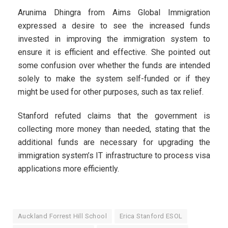
Arunima Dhingra from Aims Global Immigration
expressed a desire to see the increased funds
invested in improving the immigration system to
ensure it is efficient and effective. She pointed out
some confusion over whether the funds are intended
solely to make the system self-funded or if they
might be used for other purposes, such as tax relief.
Stanford refuted claims that the government is
collecting more money than needed, stating that the
additional funds are necessary for upgrading the
immigration system’s IT infrastructure to process visa
applications more efficiently.
Auckland Forrest Hill School
Erica Stanford ESOL