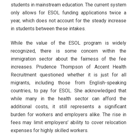
students in mainstream education. The current system
only allows for ESOL funding applications twice a
year, which does not account for the steady increase
in students between these intakes.
While the value of the ESOL program is widely
recognized, there is some concern within the
immigration sector about the fairness of the fee
increases. Prudence Thompson of Accent Health
Recruitment questioned whether it is just for all
migrants, including those from English-speaking
countries, to pay for ESOL. She acknowledged that
while many in the health sector can afford the
additional costs, it still represents a significant
burden for workers and employers alike. The rise in
fees may limit employers’ ability to cover relocation
expenses for highly skilled workers.