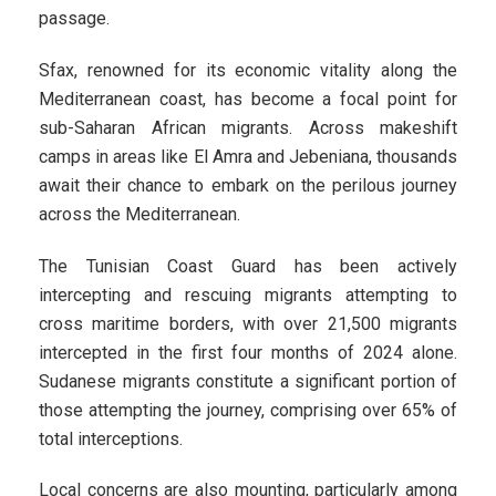
passage.
Sfax, renowned for its economic vitality along the
Mediterranean coast, has become a focal point for
sub-Saharan African migrants. Across makeshift
camps in areas like El Amra and Jebeniana, thousands
await their chance to embark on the perilous journey
across the Mediterranean.
The Tunisian Coast Guard has been actively
intercepting and rescuing migrants attempting to
cross maritime borders, with over 21,500 migrants
intercepted in the first four months of 2024 alone.
Sudanese migrants constitute a significant portion of
those attempting the journey, comprising over 65% of
total interceptions.
Local concerns are also mounting, particularly among