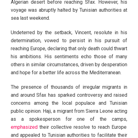
Algerian desert before reaching Sfax. However, his
voyage was abruptly halted by Tunisian authorities at
sea last weekend.
Undeterred by the setback, Vincent, resolute in his
determination, vowed to persist in his pursuit of
reaching Europe, declaring that only death could thwart
his ambitions. His sentiments echo those of many
others in similar circumstances, driven by desperation
and hope for a better life across the Mediterranean.
The presence of thousands of irregular migrants in
and around Sfax has sparked controversy and raised
concerns among the local populace and Tunisian
public opinion. Haji, a migrant from Sierra Leone acting
as a spokesperson for one of the camps,
emphasized
their collective resolve to reach Europe
and appealed to Tunisian authorities to facilitate their