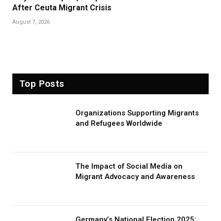
After Ceuta Migrant Crisis
August 7, 2026
Top Posts
Organizations Supporting Migrants
and Refugees Worldwide
The Impact of Social Media on
Migrant Advocacy and Awareness
Germany’s National Election 2025: