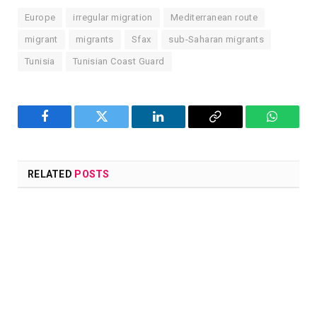
Europe
irregular migration
Mediterranean route
migrant
migrants
Sfax
sub-Saharan migrants
Tunisia
Tunisian Coast Guard
Facebook
Twitter
LinkedIn
Copy
WhatsA
Link
RELATED
POSTS