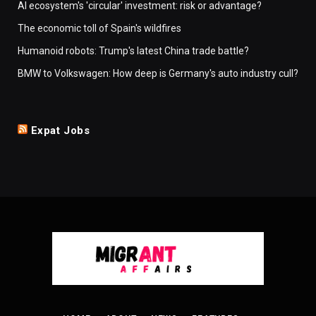
AI ecosystem's 'circular' investment: risk or advantage?
The economic toll of Spain's wildfires
Humanoid robots: Trump's latest China trade battle?
BMW to Volkswagen: How deep is Germany's auto industry cull?
Expat Jobs