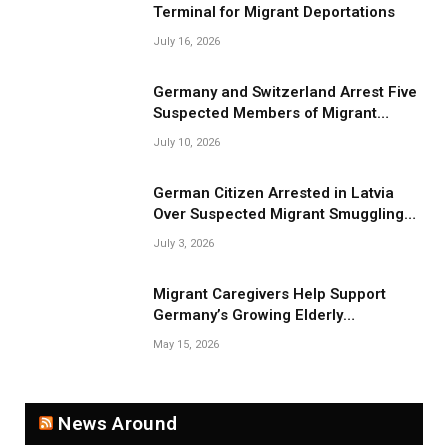
Terminal for Migrant Deportations
July 16, 2026
Germany and Switzerland Arrest Five
Suspected Members of Migrant
Smuggling Network
July 10, 2026
German Citizen Arrested in Latvia
Over Suspected Migrant Smuggling
Near Belarus Border
July 3, 2026
Migrant Caregivers Help Support
Germany’s Growing Elderly
Population
May 15, 2026
News Around