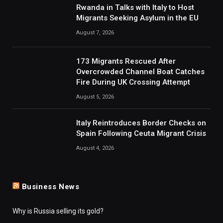
Rwanda in Talks with Italy to Host
Migrants Seeking Asylum in the EU
August 7, 2026
173 Migrants Rescued After
Overcrowded Channel Boat Catches
Fire During UK Crossing Attempt
August 5, 2026
Italy Reintroduces Border Checks on
Spain Following Ceuta Migrant Crisis
August 4, 2026
Business News
Why is Russia selling its gold?