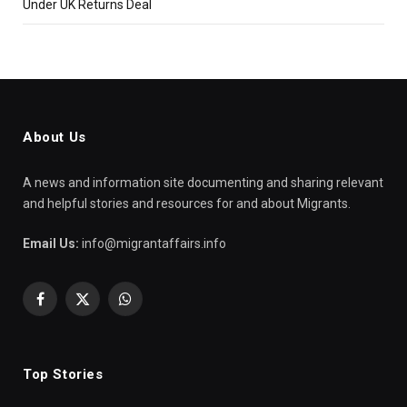
Under UK Returns Deal
About Us
A news and information site documenting and sharing relevant
and helpful stories and resources for and about Migrants.
Email Us:
info@migrantaffairs.info
Facebook
X
WhatsApp
(Twitter)
Top Stories