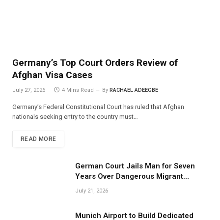
Germany’s Top Court Orders Review of
Afghan Visa Cases
July 27, 2026
4 Mins Read
By
RACHAEL ADEEGBE
Germany’s Federal Constitutional Court has ruled that Afghan
nationals seeking entry to the country must…
READ MORE
German Court Jails Man for Seven
Years Over Dangerous Migrant
Smuggling Operations
July 21, 2026
Munich Airport to Build Dedicated