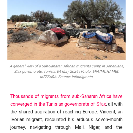
A general view of a Sub-Saharan African migrants camp in Jebeniana,
Sfax governorate, Tunisia, 04 May 2024 | Photo: EPA/MOHAMED
MESSARA. Source: InfoMigrants.
Thousands of migrants from sub-Saharan Africa have
converged in the Tunisian governorate of Sfax
, all with
the shared aspiration of reaching Europe. Vincent, an
Ivorian migrant, recounted his arduous seven-month
journey, navigating through Mali, Niger, and the