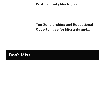
Political Party Ideologies on
Migration and Migrants
Top Scholarships and Educational
Opportunities for Migrants and
Refugees in 2026
Don't Miss