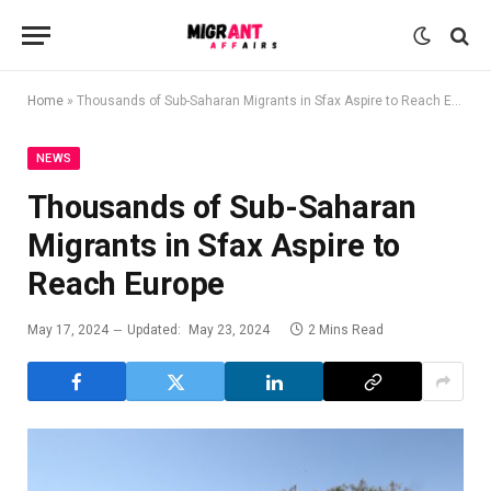
Home
»
Thousands of Sub-Saharan Migrants in Sfax Aspire to Reach Europe
NEWS
Thousands of Sub-Saharan
Migrants in Sfax Aspire to
Reach Europe
May 17, 2024
Updated:
May 23, 2024
2 Mins Read