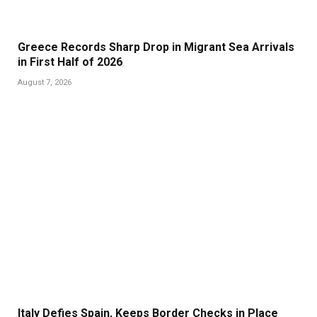
Greece Records Sharp Drop in Migrant Sea Arrivals
in First Half of 2026
August 7, 2026
Italy Defies Spain, Keeps Border Checks in Place