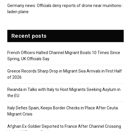
Germany news: Officials deny reports of drone near munitions-
laden plane
Recent posts
French Officers Halted Channel Migrant Boats 10 Times Since
Spring, UK Officials Say
Greece Records Sharp Drop in Migrant Sea Arrivals in First Half
of 2026
Rwanda in Talks with Italy to Host Migrants Seeking Asylum in
the EU
Italy Defies Spain, Keeps Border Checks in Place After Ceuta
Migrant Crisis
Afghan Ex-Soldier Deported to France After Channel Crossing