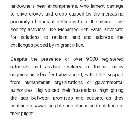
landowners near encampments, who lament damage
to olive groves and crops caused by the increasing
proximity of migrant settlements to the shore. Civil
society activists, like Mohamed Ben Farah, advocate
for solutions to reclaim land and address the
challenges posed by migrant influx.
Despite the presence of over 9,000 registered
refugees and asylum seekers in Tunisia, many
migrants in Sfax feel abandoned, with little support
from humanitarian organizations or governmental
authorities. Haji voiced their frustrations, highlighting
the gap between promises and actions, as they
continue to await tangible assistance and solutions to
their plight.