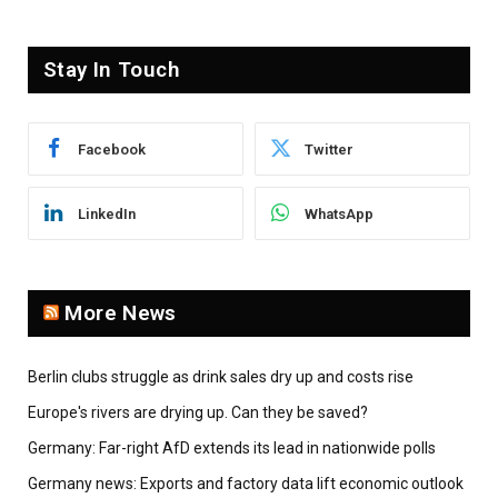
Stay In Touch
Facebook
Twitter
LinkedIn
WhatsApp
More News
Berlin clubs struggle as drink sales dry up and costs rise
Europe's rivers are drying up. Can they be saved?
Germany: Far-right AfD extends its lead in nationwide polls
Germany news: Exports and factory data lift economic outlook