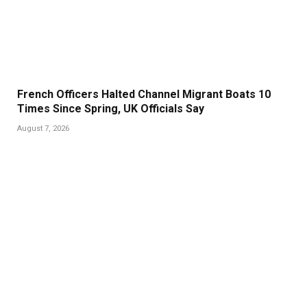
French Officers Halted Channel Migrant Boats 10
Times Since Spring, UK Officials Say
August 7, 2026