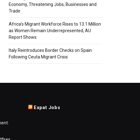
Economy, Threatening Jobs, Businesses and
Trade
Africa’s Migrant Workforce Rises to 13.1 Million
as Women Remain Underrepresented, AU
Report Shows
Italy Reintroduces Border Checks on Spain
Following Ceuta Migrant Crisis
Expat Jobs
ment:
dfires