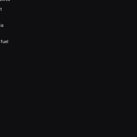
t
is
 fuel