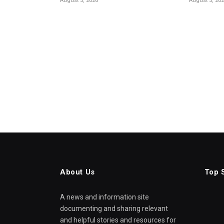
August 5, 2026
August 5, 20
About Us
Top 
A news and information site
documenting and sharing relevant
and helpful stories and resources for