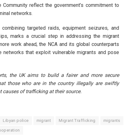
ce Community reflect the government’s commitment to
iminal networks.
combining targeted raids, equipment seizures, and
hips, marks a crucial step in addressing the migrant
h more work ahead, the NCA and its global counterparts
e networks that exploit vulnerable migrants and pose
rts, the UK aims to build a fairer and more secure
at those who are in the country illegally are swiftly
t causes of trafficking at their source.
Libyan police
migrant
Migrant Trafficking
migrants
ooperation