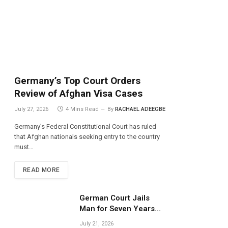
Germany’s Top Court Orders
Review of Afghan Visa Cases
July 27, 2026
4 Mins Read
By
RACHAEL ADEEGBE
Germany’s Federal Constitutional Court has ruled
that Afghan nationals seeking entry to the country
must…
READ MORE
German Court Jails
Man for Seven Years
Over Dangerous
July 21, 2026