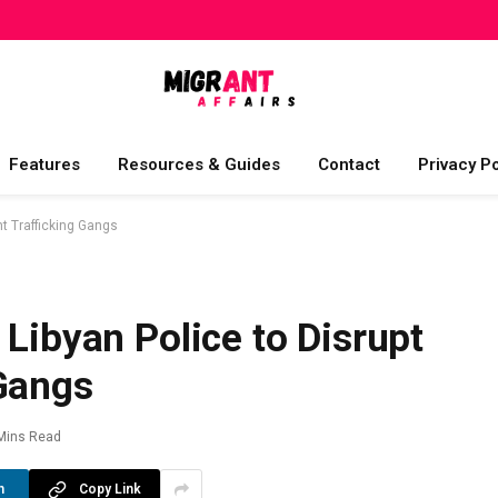
Features
Resources & Guides
Contact
Privacy Po
nt Trafficking Gangs
 Libyan Police to Disrupt
 Gangs
Mins Read
n
Copy Link