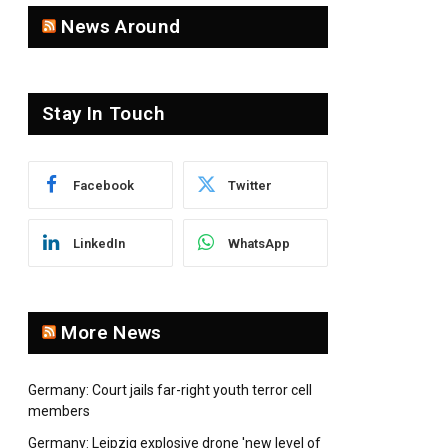
News Around
Stay In Touch
Facebook
Twitter
LinkedIn
WhatsApp
More News
Germany: Court jails far-right youth terror cell
members
Germany: Leipzig explosive drone 'new level of