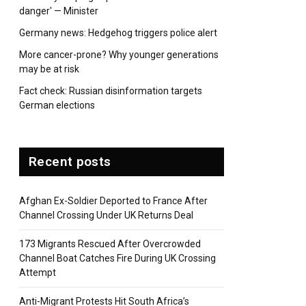
danger' — Minister
Germany news: Hedgehog triggers police alert
pp
More cancer-prone? Why younger generations
may be at risk
Fact check: Russian disinformation targets
German elections
Recent posts
Afghan Ex-Soldier Deported to France After
Channel Crossing Under UK Returns Deal
173 Migrants Rescued After Overcrowded
Channel Boat Catches Fire During UK Crossing
Attempt
Anti-Migrant Protests Hit South Africa’s