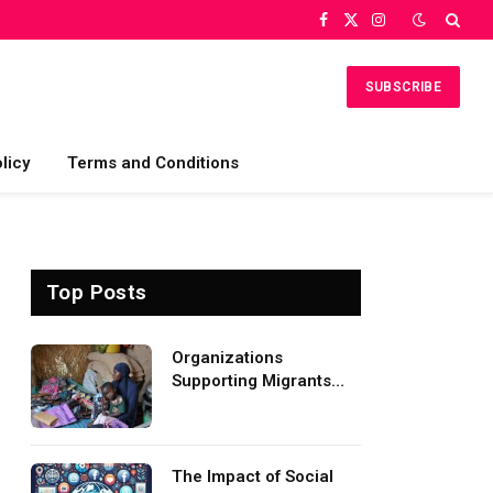
Facebook
X
Instagram
(Twitter)
SUBSCRIBE
licy
Terms and Conditions
Top Posts
Organizations
Supporting Migrants
and Refugees
Worldwide
The Impact of Social