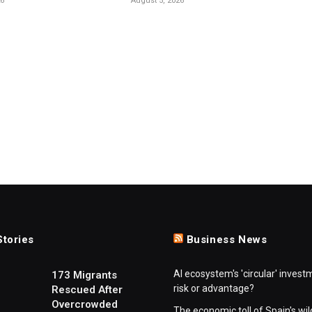
26
August 5, 2026
Stories
Business News
AI ecosystem's 'circular' invest
173 Migrants
risk or advantage?
Rescued After
Overcrowded
The economic toll of Spain's wil