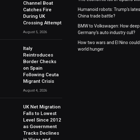
Channel Boat
Catches Fire
Humanoid robots: Trump's lates
During UK
China trade battle?
Crossing Attempt
BMW to Volkswagen: How deep 
August 5, 2026
Germany's auto industry cull?
How two wars and El Nino could
Italy
world hunger
Reintroduces
Border Checks
on Spain
Following Ceuta
Migrant Crisis
August 4, 2026
UK Net Migration
Falls to Lowest
Level Since 2012
as Government
Tracks Declines
in Visas and