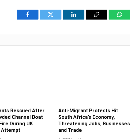
Facebook
Twitter
LinkedIn
Copy
WhatsA
Link
ants Rescued After
Anti-Migrant Protests Hit
ded Channel Boat
South Africa’s Economy,
Fire During UK
Threatening Jobs, Businesses
 Attempt
and Trade