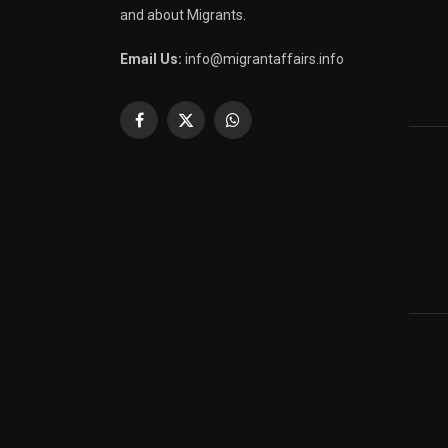
and about Migrants.
Email Us:
info@migrantaffairs.info
Facebook
X
WhatsApp
(Twitter)