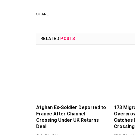
SHARE.
RELATED
POSTS
Afghan Ex-Soldier Deported to
173 Migr
France After Channel
Overcrow
Crossing Under UK Returns
Catches 
Deal
Crossing