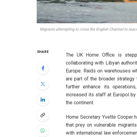
Migrants attempting to cross the English Channel to reach
SHARE
The UK Home Office is steppin
collaborating with Libyan authori
Europe. Raids on warehouses whe
are part of the broader strateg
further enhance its operation
increased its staff at Europol b
the continent.
Home Secretary Yvette Cooper ha
that prey on vulnerable migrant
with international law enforcemen