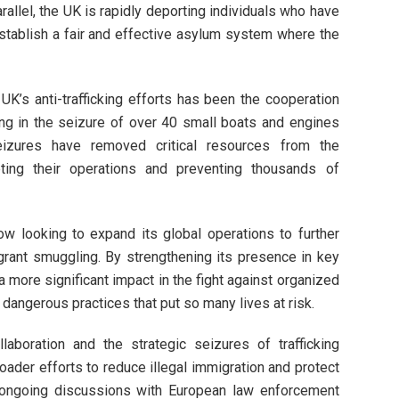
rallel, the UK is rapidly deporting individuals who have
 establish a fair and effective asylum system where the
 UK’s anti-trafficking efforts has been the cooperation
ting in the seizure of over 40 small boats and engines
zures have removed critical resources from the
upting their operations and preventing thousands of
w looking to expand its global operations to further
grant smuggling. By strengthening its presence in key
more significant impact in the fight against organized
dangerous practices that put so many lives at risk.
ollaboration and the strategic seizures of trafficking
oader efforts to reduce illegal immigration and protect
s ongoing discussions with European law enforcement