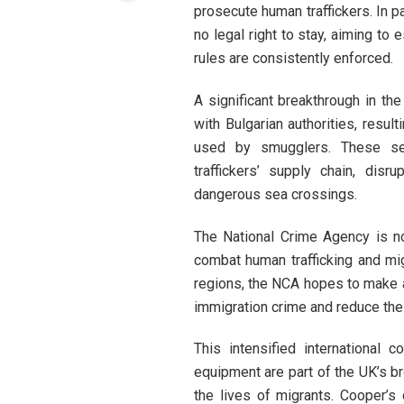
prosecute human traffickers. In pa
no legal right to stay, aiming to
rules are consistently enforced.
A significant breakthrough in the
with Bulgarian authorities, resul
used by smugglers. These sei
traffickers’ supply chain, disr
dangerous sea crossings.
The National Crime Agency is no
combat human trafficking and mi
regions, the NCA hopes to make a 
immigration crime and reduce the 
This intensified international c
equipment are part of the UK’s br
the lives of migrants. Cooper’