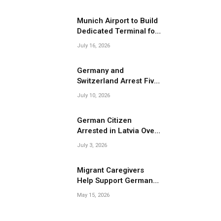
Migrant Smuggling
Operations
Munich Airport to Build
Dedicated Terminal for
Migrant Deportations
July 16, 2026
Germany and
Switzerland Arrest Five
Suspected Members of
July 10, 2026
Migrant Smuggling
Network
German Citizen
Arrested in Latvia Over
Suspected Migrant
July 3, 2026
Smuggling Near
Belarus Border
Migrant Caregivers
Help Support Germany’s
Growing Elderly
May 15, 2026
Population