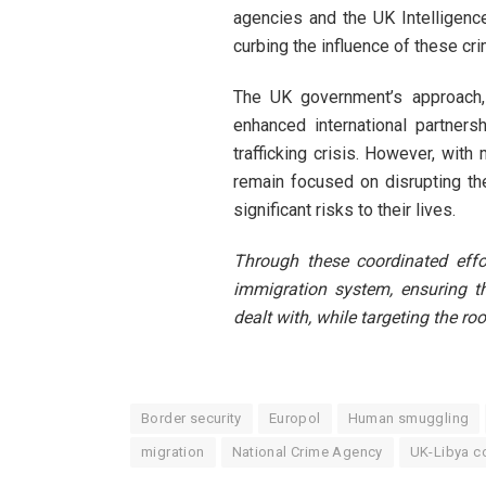
agencies and the UK Intelligen
curbing the influence of these cr
The UK government’s approach, 
enhanced international partners
trafficking crisis. However, wit
remain focused on disrupting th
significant risks to their lives.
Through these coordinated effo
immigration system, ensuring th
dealt with, while targeting the roo
Border security
Europol
Human smuggling
migration
National Crime Agency
UK-Libya c