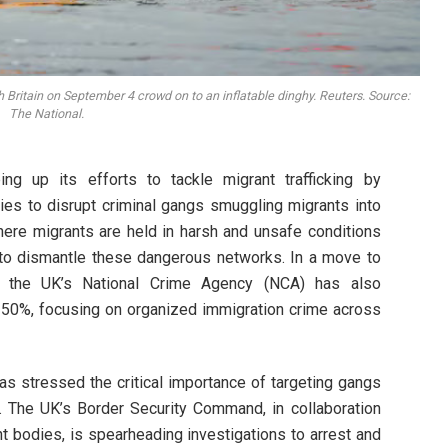
 Britain on September 4 crowd on to an inflatable dinghy. Reuters. Source:
The National.
g up its efforts to tackle migrant trafficking by
ties to disrupt criminal gangs smuggling migrants into
re migrants are held in harsh and unsafe conditions
y to dismantle these dangerous networks. In a move to
s, the UK’s National Crime Agency (NCA) has also
y 50%, focusing on organized immigration crime across
s stressed the critical importance of targeting gangs
s. The UK’s Border Security Command, in collaboration
t bodies, is spearheading investigations to arrest and