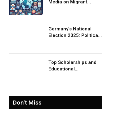
Media on Migrant
Advocacy and
Awareness
Germany’s National
Election 2025: Political
Party Ideologies on
Migration and Migrants
Top Scholarships and
Educational
Opportunities for
Migrants and Refugees
in 2026
Don't Miss