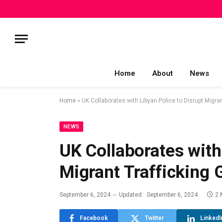
Home
About
News
Home
»
UK Collaborates with Libyan Police to Disrupt Migra
NEWS
UK Collaborates with
Migrant Trafficking
September 6, 2024
Updated:
September 6, 2024
2 
Facebook
Twitter
LinkedI