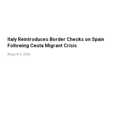
Italy Reintroduces Border Checks on Spain
Following Ceuta Migrant Crisis
August 4, 2026