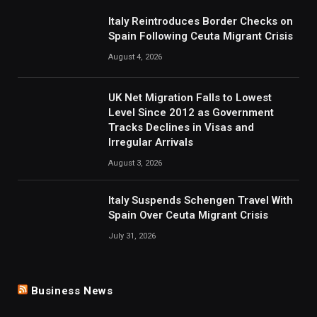
Italy Reintroduces Border Checks on
Spain Following Ceuta Migrant Crisis
August 4, 2026
UK Net Migration Falls to Lowest
Level Since 2012 as Government
Tracks Declines in Visas and
Irregular Arrivals
August 3, 2026
Italy Suspends Schengen Travel With
Spain Over Ceuta Migrant Crisis
July 31, 2026
Business News