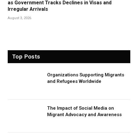
as Government Tracks Declines in Visas and
Irregular Arrivals
August 3, 2026
Top Posts
Organizations Supporting Migrants
and Refugees Worldwide
The Impact of Social Media on
Migrant Advocacy and Awareness