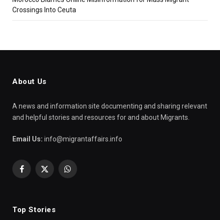
Crossings Into Ceuta
About Us
A news and information site documenting and sharing relevant
and helpful stories and resources for and about Migrants.
Email Us:
info@migrantaffairs.info
Facebook
X
WhatsApp
(Twitter)
Top Stories