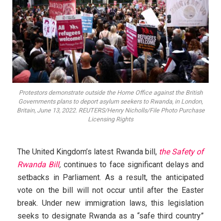
Protestors demonstrate outside the Home Office against the British
Governments plans to deport asylum seekers to Rwanda, in London,
Britain, June 13, 2022. REUTERS/Henry Nicholls/File Photo Purchase
Licensing Rights
The United Kingdom’s latest Rwanda bill,
the Safety of
Rwanda Bill
,
continues to face significant delays and
setbacks in Parliament. As a result, the anticipated
vote on the bill will not occur until after the Easter
break. Under new immigration laws, this legislation
seeks to designate Rwanda as a “safe third country”