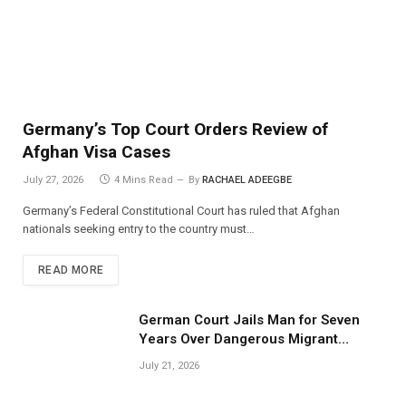
Germany’s Top Court Orders Review of
Afghan Visa Cases
July 27, 2026
4 Mins Read
By
RACHAEL ADEEGBE
Germany’s Federal Constitutional Court has ruled that Afghan
nationals seeking entry to the country must…
READ MORE
German Court Jails Man for Seven
Years Over Dangerous Migrant
Smuggling Operations
July 21, 2026