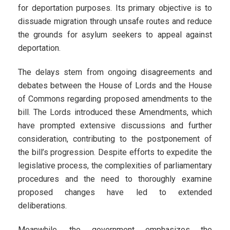
for deportation purposes. Its primary objective is to
dissuade migration through unsafe routes and reduce
the grounds for asylum seekers to appeal against
deportation.
The delays stem from ongoing disagreements and
debates between the House of Lords and the House
of Commons regarding proposed amendments to the
bill. The Lords introduced these Amendments, which
have prompted extensive discussions and further
consideration, contributing to the postponement of
the bill’s progression. Despite efforts to expedite the
legislative process, the complexities of parliamentary
procedures and the need to thoroughly examine
proposed changes have led to extended
deliberations.
Meanwhile, the government emphasizes the