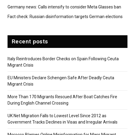
Germany news: Calls intensify to consider Meta Glasses ban
Fact check: Russian disinformation targets German elections
Recent posts
Italy Reintroduces Border Checks on Spain Following Ceuta
Migrant Crisis
EU Ministers Declare Schengen Safe After Deadly Ceuta
Migrant Crisis
More Than 170 Migrants Rescued After Boat Catches Fire
During English Channel Crossing
UK Net Migration Falls to Lowest Level Since 2012 as
Government Tracks Declines in Visas and Irregular Arrivals
Morocco Blames Online Misinformation for Mass Migrant