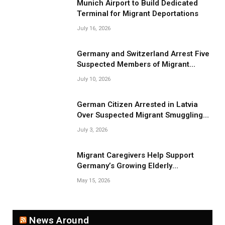
Munich Airport to Build Dedicated
Terminal for Migrant Deportations
July 16, 2026
Germany and Switzerland Arrest Five
Suspected Members of Migrant
Smuggling Network
July 10, 2026
German Citizen Arrested in Latvia
Over Suspected Migrant Smuggling
Near Belarus Border
July 3, 2026
Migrant Caregivers Help Support
Germany’s Growing Elderly
Population
May 15, 2026
News Around