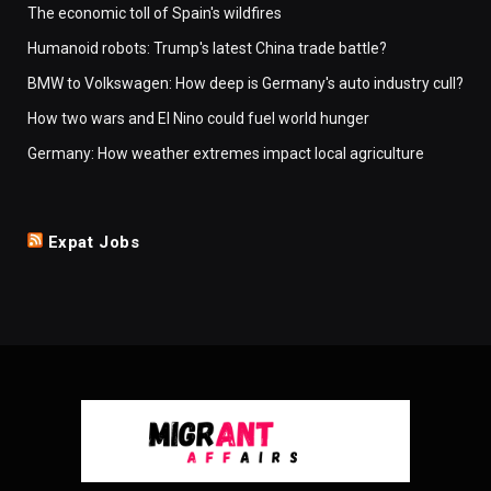
The economic toll of Spain's wildfires
Humanoid robots: Trump's latest China trade battle?
BMW to Volkswagen: How deep is Germany's auto industry cull?
How two wars and El Nino could fuel world hunger
Germany: How weather extremes impact local agriculture
Expat Jobs