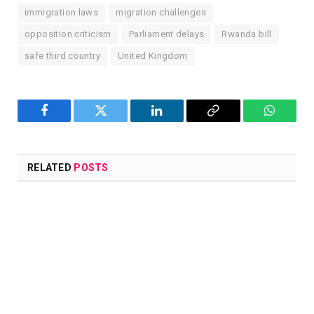
immigration laws
migration challenges
opposition criticism
Parliament delays
Rwanda bill
safe third country
United Kingdom
Facebook
Twitter
LinkedIn
Copy
WhatsA
Link
RELATED
POSTS