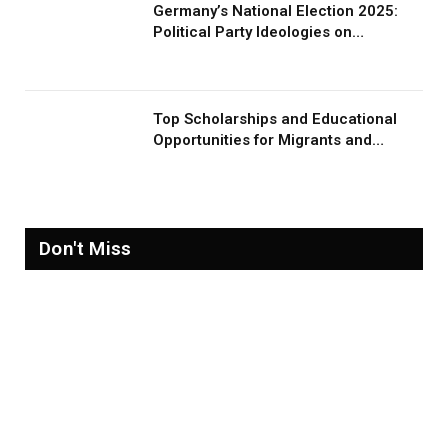
Germany’s National Election 2025:
Political Party Ideologies on
Migration and Migrants
Top Scholarships and Educational
Opportunities for Migrants and
Refugees in 2026
Don't Miss