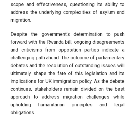
scope and effectiveness, questioning its ability to
address the underlying complexities of asylum and
migration.
Despite the government’s determination to push
forward with the Rwanda bill, ongoing disagreements
and criticisms from opposition parties indicate a
challenging path ahead. The outcome of parliamentary
debates and the resolution of outstanding issues will
ultimately shape the fate of this legislation and its
implications for UK immigration policy. As the debate
continues, stakeholders remain divided on the best
approach to address migration challenges while
upholding humanitarian principles and legal
obligations.