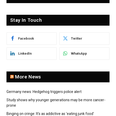
Stay In Touch
Facebook
Twitter
LinkedIn
WhatsApp
More News
Germany news: Hedgehog triggers police alert
Study shows why younger generations may be more cancer-
prone
Binging on cringe: It's as addictive as 'eating junk food'