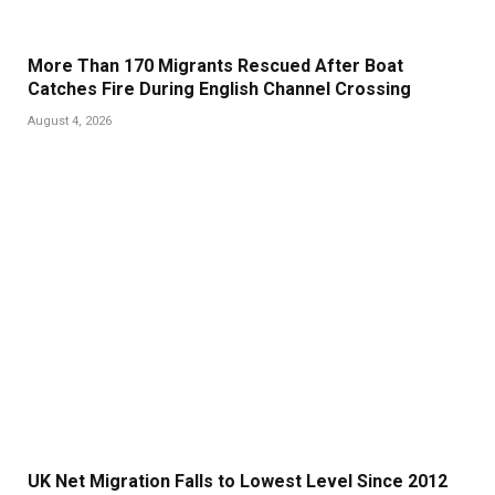
More Than 170 Migrants Rescued After Boat
Catches Fire During English Channel Crossing
August 4, 2026
UK Net Migration Falls to Lowest Level Since 2012