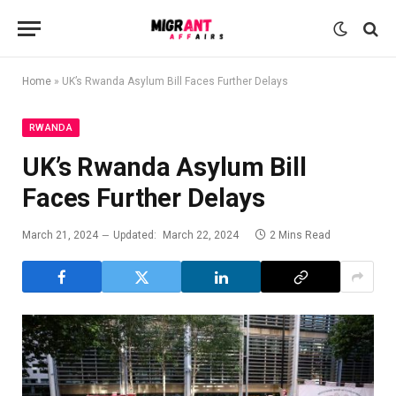
Home
»
UK’s Rwanda Asylum Bill Faces Further Delays
RWANDA
UK’s Rwanda Asylum Bill
Faces Further Delays
March 21, 2024
Updated:
March 22, 2024
2 Mins Read