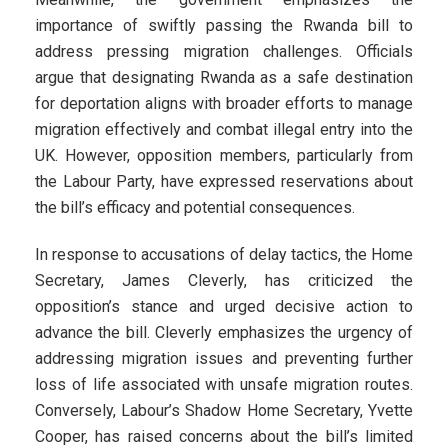
importance of swiftly passing the Rwanda bill to
address pressing migration challenges. Officials
argue that designating Rwanda as a safe destination
for deportation aligns with broader efforts to manage
migration effectively and combat illegal entry into the
UK. However, opposition members, particularly from
the Labour Party, have expressed reservations about
the bill’s efficacy and potential consequences.
In response to accusations of delay tactics, the Home
Secretary, James Cleverly, has criticized the
opposition’s stance and urged decisive action to
advance the bill. Cleverly emphasizes the urgency of
addressing migration issues and preventing further
loss of life associated with unsafe migration routes.
Conversely, Labour’s Shadow Home Secretary, Yvette
Cooper, has raised concerns about the bill’s limited