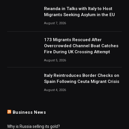
Rwanda in Talks with Italy to Host
Migrants Seeking Asylum in the EU
August 7, 2026
173 Migrants Rescued After
Overcrowded Channel Boat Catches
Fire During UK Crossing Attempt
August 5, 2026
Italy Reintroduces Border Checks on
Spain Following Ceuta Migrant Crisis
August 4, 2026
Business News
Why is Russia selling its gold?