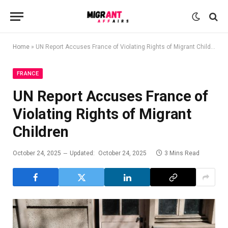
Home
»
UN Report Accuses France of Violating Rights of Migrant Children
FRANCE
UN Report Accuses France of
Violating Rights of Migrant
Children
October 24, 2025
Updated:
October 24, 2025
3 Mins Read