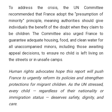
To address the crisis, the UN Committee
recommended that France adopt the “presumption of
minority” principle, meaning authorities should give
individuals the benefit of the doubt when they claim to
be children. The Committee also urged France to
guarantee adequate housing, food, and clean water for
all unaccompanied minors, including those awaiting
appeal decisions, to ensure no child is left living on
the streets or in unsafe camps.
Human rights advocates hope this report will push
France to urgently reform its policies and strengthen
protections for migrant children. As the UN stressed,
every child — regardless of their nationality or
immigration status — deserves safety, dignity, and
care.