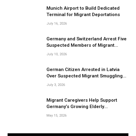
Munich Airport to Build Dedicated
Terminal for Migrant Deportations
July 16, 2026
Germany and Switzerland Arrest Five
Suspected Members of Migrant
Smuggling Network
July 10, 2026
German Citizen Arrested in Latvia
Over Suspected Migrant Smuggling
Near Belarus Border
July 3, 2026
Migrant Caregivers Help Support
Germany’s Growing Elderly
Population
May 15, 2026