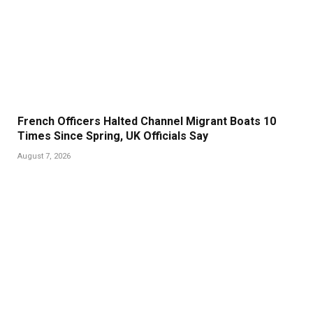
French Officers Halted Channel Migrant Boats 10
Times Since Spring, UK Officials Say
August 7, 2026