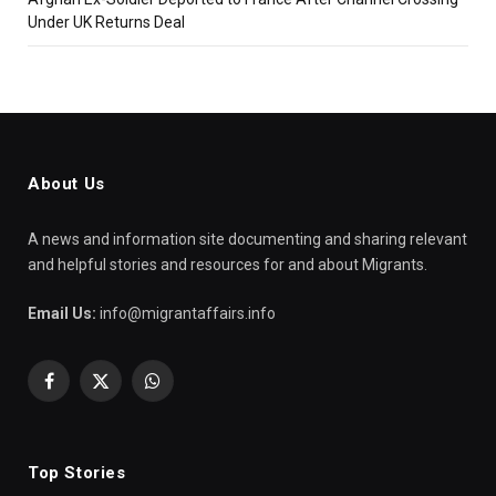
Under UK Returns Deal
About Us
A news and information site documenting and sharing relevant
and helpful stories and resources for and about Migrants.
Email Us:
info@migrantaffairs.info
Facebook
X
WhatsApp
(Twitter)
Top Stories