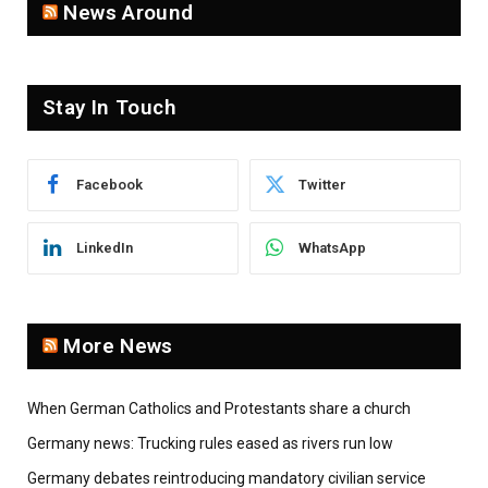
News Around
Stay In Touch
Facebook
Twitter
LinkedIn
WhatsApp
More News
When German Catholics and Protestants share a church
Germany news: Trucking rules eased as rivers run low
Germany debates reintroducing mandatory civilian service