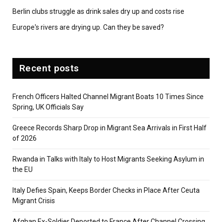
Berlin clubs struggle as drink sales dry up and costs rise
Europe's rivers are drying up. Can they be saved?
Recent posts
French Officers Halted Channel Migrant Boats 10 Times Since
Spring, UK Officials Say
Greece Records Sharp Drop in Migrant Sea Arrivals in First Half
of 2026
Rwanda in Talks with Italy to Host Migrants Seeking Asylum in
the EU
Italy Defies Spain, Keeps Border Checks in Place After Ceuta
Migrant Crisis
Afghan Ex-Soldier Deported to France After Channel Crossing