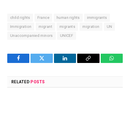
child rights
France
human rights
immigrants
Immigration
migrant
migrants
migration
UN
Unaccompanied minors
UNICEF
Facebook
Twitter
LinkedIn
Copy
WhatsA
Link
RELATED
POSTS