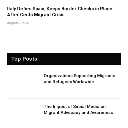
Italy Defies Spain, Keeps Border Checks in Place
After Ceuta Migrant Crisis
August 7, 2026
Top Posts
Organizations Supporting Migrants
and Refugees Worldwide
The Impact of Social Media on
Migrant Advocacy and Awareness