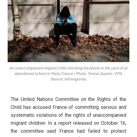
An unaccompanied migrant child checking his phone in the yard of an
abandoned school in Paris, France | Photo: Teresa Suarez / EPA.
Source: Infomigrants.
The United Nations Committee on the Rights of the
Child has accused France of committing serious and
systematic violations of the rights of unaccompanied
migrant children. In a report released on October 16,
the committee said France had failed to protect