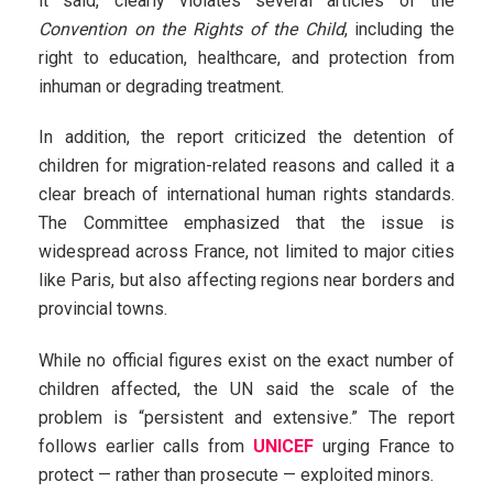
it said, clearly violates several articles of the
Convention on the Rights of the Child
, including the
right to education, healthcare, and protection from
inhuman or degrading treatment.
In addition, the report criticized the detention of
children for migration-related reasons and called it a
clear breach of international human rights standards.
The Committee emphasized that the issue is
widespread across France, not limited to major cities
like Paris, but also affecting regions near borders and
provincial towns.
While no official figures exist on the exact number of
children affected, the UN said the scale of the
problem is “persistent and extensive.” The report
follows earlier calls from
UNICEF
urging France to
protect — rather than prosecute — exploited minors.