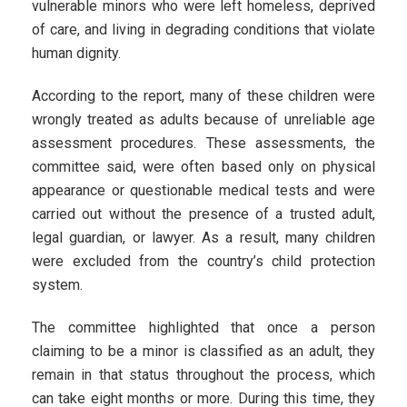
vulnerable minors who were left homeless, deprived
of care, and living in degrading conditions that violate
human dignity.
According to the report, many of these children were
wrongly treated as adults because of unreliable age
assessment procedures. These assessments, the
committee said, were often based only on physical
appearance or questionable medical tests and were
carried out without the presence of a trusted adult,
legal guardian, or lawyer. As a result, many children
were excluded from the country’s child protection
system.
The committee highlighted that once a person
claiming to be a minor is classified as an adult, they
remain in that status throughout the process, which
can take eight months or more. During this time, they