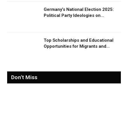
Germany’s National Election 2025:
Political Party Ideologies on
Migration and Migrants
Top Scholarships and Educational
Opportunities for Migrants and
Refugees in 2026
Don't Miss