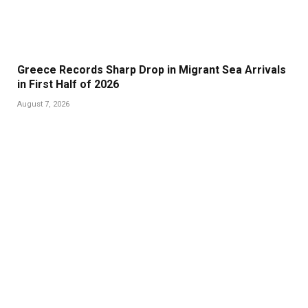
Greece Records Sharp Drop in Migrant Sea Arrivals
in First Half of 2026
August 7, 2026