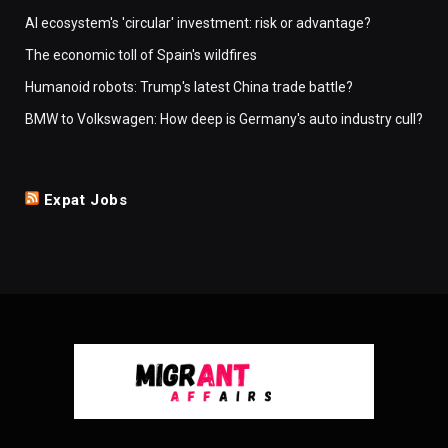
AI ecosystem's 'circular' investment: risk or advantage?
The economic toll of Spain's wildfires
Humanoid robots: Trump's latest China trade battle?
BMW to Volkswagen: How deep is Germany's auto industry cull?
Expat Jobs