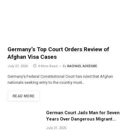
Germany’s Top Court Orders Review of
Afghan Visa Cases
July 27, 2026
4 Mins Read
By
RACHAEL ADEEGBE
Germany’s Federal Constitutional Court has ruled that Afghan
nationals seeking entry to the country must…
READ MORE
German Court Jails Man for Seven
Years Over Dangerous Migrant
Smuggling Operations
July 21, 2026