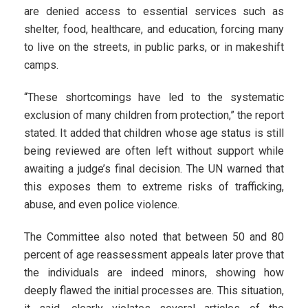
are denied access to essential services such as
shelter, food, healthcare, and education, forcing many
to live on the streets, in public parks, or in makeshift
camps.
“These shortcomings have led to the systematic
exclusion of many children from protection,” the report
stated. It added that children whose age status is still
being reviewed are often left without support while
awaiting a judge’s final decision. The UN warned that
this exposes them to extreme risks of trafficking,
abuse, and even police violence.
The Committee also noted that between 50 and 80
percent of age reassessment appeals later prove that
the individuals are indeed minors, showing how
deeply flawed the initial processes are. This situation,