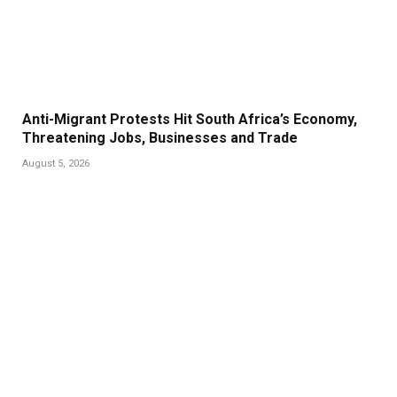
Anti-Migrant Protests Hit South Africa’s Economy,
Threatening Jobs, Businesses and Trade
August 5, 2026