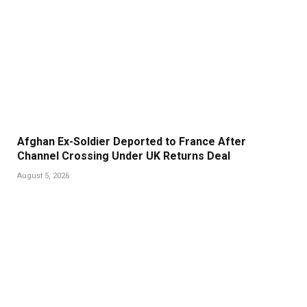
Afghan Ex-Soldier Deported to France After
Channel Crossing Under UK Returns Deal
August 5, 2026