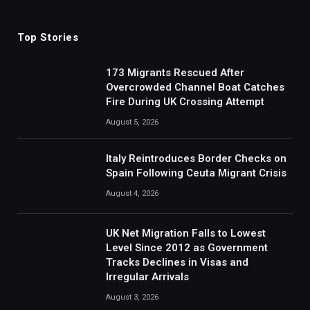
(Twitter)
Top Stories
173 Migrants Rescued After
Overcrowded Channel Boat Catches
Fire During UK Crossing Attempt
August 5, 2026
Italy Reintroduces Border Checks on
Spain Following Ceuta Migrant Crisis
August 4, 2026
UK Net Migration Falls to Lowest
Level Since 2012 as Government
Tracks Declines in Visas and
Irregular Arrivals
August 3, 2026