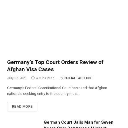
Germany’s Top Court Orders Review of
Afghan Visa Cases
July 27, 2026
4 Mins Read
By
RACHAEL ADEEGBE
Germany’s Federal Constitutional Court has ruled that Afghan
nationals seeking entry to the country must…
READ MORE
German Court Jails Man for Seven