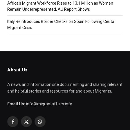
Africa’s Migrant Workforce Rises to 13.1 Million as Women
Remain Underrepresented, AU Report Shows
Italy Reintroduces Border Checks on Spain Following Ceuta
Migrant Crisis
About Us
A news and information site documenting and sharing relevant
and helpful stories and resources for and about Migrants.
Email Us:
info@migrantaffairs.info
Facebook
X
WhatsApp