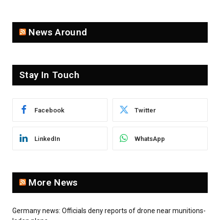
News Around
Stay In Touch
Facebook
Twitter
LinkedIn
WhatsApp
More News
Germany news: Officials deny reports of drone near munitions-