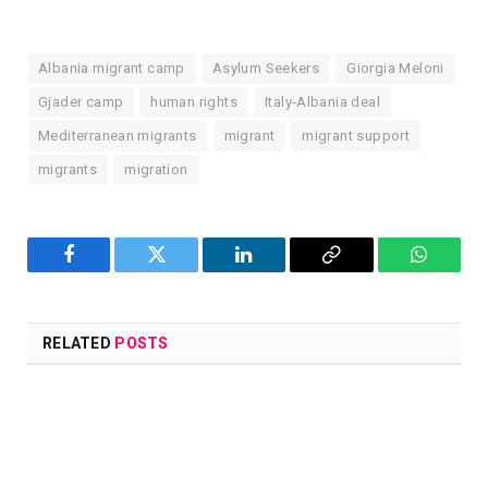
Albania migrant camp
Asylum Seekers
Giorgia Meloni
Gjader camp
human rights
Italy-Albania deal
Mediterranean migrants
migrant
migrant support
migrants
migration
Facebook
Twitter
LinkedIn
Copy
WhatsA
Link
RELATED
POSTS