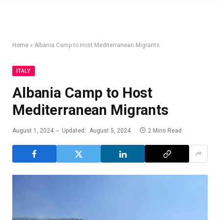
Home
»
Albania Camp to Host Mediterranean Migrants
ITALY
Albania Camp to Host
Mediterranean Migrants
August 1, 2024
Updated:
August 5, 2024
2 Mins Read