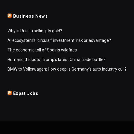
Business News
Why is Russia selling its gold?
AI ecosystem's 'circular' investment: risk or advantage?
The economic toll of Spain's wildfires
Humanoid robots: Trump's latest China trade battle?
BMW to Volkswagen: How deep is Germany's auto industry cull?
Expat Jobs