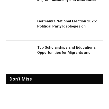
Germany’s National Election 2025:
Political Party Ideologies on
Migration and Migrants
Top Scholarships and Educational
Opportunities for Migrants and
Refugees in 2026
Don't Miss