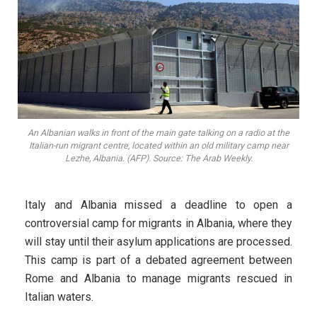
An Albanian walks in front of the main gate talking on a radio at the
Italian-run migrant centre, located within an old military camp near
Lezhe, Albania. (AFP). Source: The Arab Weekly.
Italy and Albania missed a deadline to open a
controversial camp for migrants in Albania, where they
will stay until their asylum applications are processed.
This camp is part of a debated agreement between
Rome and Albania to manage migrants rescued in
Italian waters.