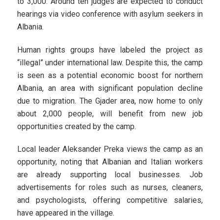
to 3,000. Around ten judges are expected to conduct
hearings via video conference with asylum seekers in
Albania.
Human rights groups have labeled the project as
“illegal” under international law. Despite this, the camp
is seen as a potential economic boost for northern
Albania, an area with significant population decline
due to migration. The Gjader area, now home to only
about 2,000 people, will benefit from new job
opportunities created by the camp.
Local leader Aleksander Preka views the camp as an
opportunity, noting that Albanian and Italian workers
are already supporting local businesses. Job
advertisements for roles such as nurses, cleaners,
and psychologists, offering competitive salaries,
have appeared in the village.