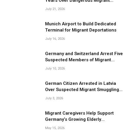
Years Over Dangerous Migrant
Smuggling Operations
July 21, 2026
Munich Airport to Build Dedicated
Terminal for Migrant Deportations
July 16, 2026
Germany and Switzerland Arrest Five
Suspected Members of Migrant
Smuggling Network
July 10, 2026
German Citizen Arrested in Latvia
Over Suspected Migrant Smuggling
Near Belarus Border
July 3, 2026
Migrant Caregivers Help Support
Germany’s Growing Elderly
Population
May 15, 2026