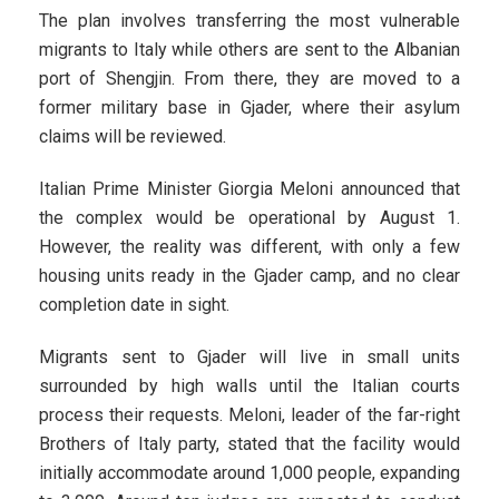
The plan involves transferring the most vulnerable
migrants to Italy while others are sent to the Albanian
port of Shengjin. From there, they are moved to a
former military base in Gjader, where their asylum
claims will be reviewed.
Italian Prime Minister Giorgia Meloni announced that
the complex would be operational by August 1.
However, the reality was different, with only a few
housing units ready in the Gjader camp, and no clear
completion date in sight.
Migrants sent to Gjader will live in small units
surrounded by high walls until the Italian courts
process their requests. Meloni, leader of the far-right
Brothers of Italy party, stated that the facility would
initially accommodate around 1,000 people, expanding