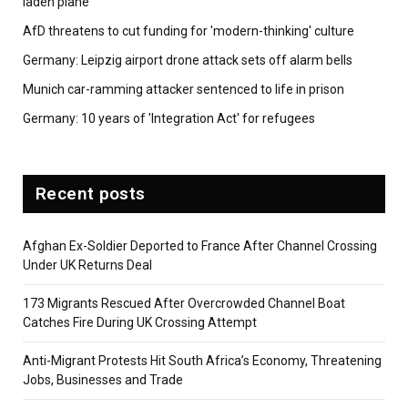
laden plane
AfD threatens to cut funding for 'modern-thinking' culture
Germany: Leipzig airport drone attack sets off alarm bells
Munich car-ramming attacker sentenced to life in prison
Germany: 10 years of 'Integration Act' for refugees
Recent posts
Afghan Ex-Soldier Deported to France After Channel Crossing
Under UK Returns Deal
173 Migrants Rescued After Overcrowded Channel Boat
Catches Fire During UK Crossing Attempt
Anti-Migrant Protests Hit South Africa’s Economy, Threatening
Jobs, Businesses and Trade