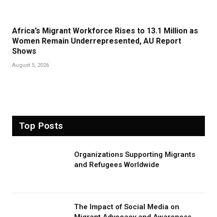
Africa’s Migrant Workforce Rises to 13.1 Million as
Women Remain Underrepresented, AU Report
Shows
August 5, 2026
Top Posts
Organizations Supporting Migrants
and Refugees Worldwide
The Impact of Social Media on
Migrant Advocacy and Awareness