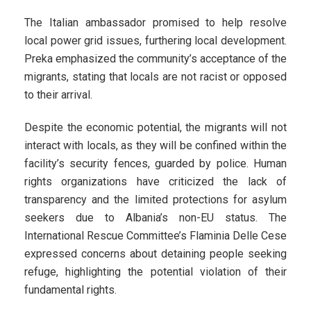
The Italian ambassador promised to help resolve
local power grid issues, furthering local development.
Preka emphasized the community’s acceptance of the
migrants, stating that locals are not racist or opposed
to their arrival.
Despite the economic potential, the migrants will not
interact with locals, as they will be confined within the
facility’s security fences, guarded by police. Human
rights organizations have criticized the lack of
transparency and the limited protections for asylum
seekers due to Albania’s non-EU status. The
International Rescue Committee’s Flaminia Delle Cese
expressed concerns about detaining people seeking
refuge, highlighting the potential violation of their
fundamental rights.