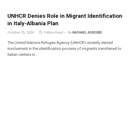
UNHCR Denies Role in Migrant Identification
in Italy-Albania Plan
October 25, 2024
3 Mins Read
By
RACHAEL ADEEGBE
The United Nations Refugee Agency (UNHCR) recently denied
involvement in the identification process of migrants transferred to
Italian centers in…