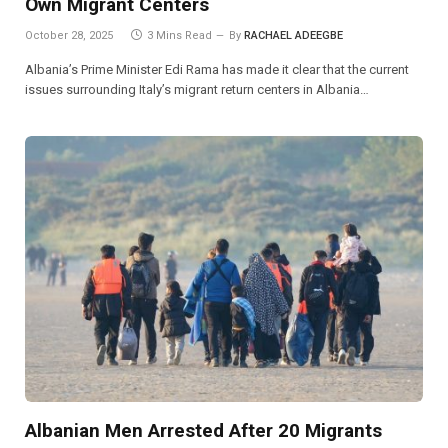
Own Migrant Centers
October 28, 2025
3 Mins Read
By
RACHAEL ADEEGBE
Albania’s Prime Minister Edi Rama has made it clear that the current
issues surrounding Italy’s migrant return centers in Albania…
Albanian Men Arrested After 20 Migrants