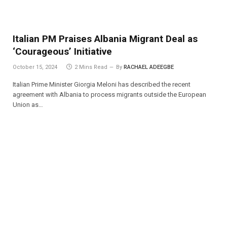
Italian PM Praises Albania Migrant Deal as
‘Courageous’ Initiative
October 15, 2024
2 Mins Read
By
RACHAEL ADEEGBE
Italian Prime Minister Giorgia Meloni has described the recent
agreement with Albania to process migrants outside the European
Union as…