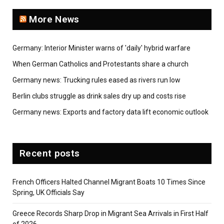
More News
Germany: Interior Minister warns of 'daily' hybrid warfare
When German Catholics and Protestants share a church
Germany news: Trucking rules eased as rivers run low
Berlin clubs struggle as drink sales dry up and costs rise
Germany news: Exports and factory data lift economic outlook
Recent posts
French Officers Halted Channel Migrant Boats 10 Times Since
Spring, UK Officials Say
Greece Records Sharp Drop in Migrant Sea Arrivals in First Half
of 2026