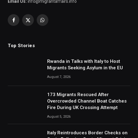
Email Us:
info@migrantaffairs.info
Facebook
X
WhatsApp
(Twitter)
Top Stories
Rwanda in Talks with Italy to Host
Migrants Seeking Asylum in the EU
August 7, 2026
173 Migrants Rescued After
Overcrowded Channel Boat Catches
Fire During UK Crossing Attempt
August 5, 2026
Italy Reintroduces Border Checks on