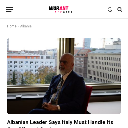
Home
»
Albania
Albanian Leader Says Italy Must Handle Its