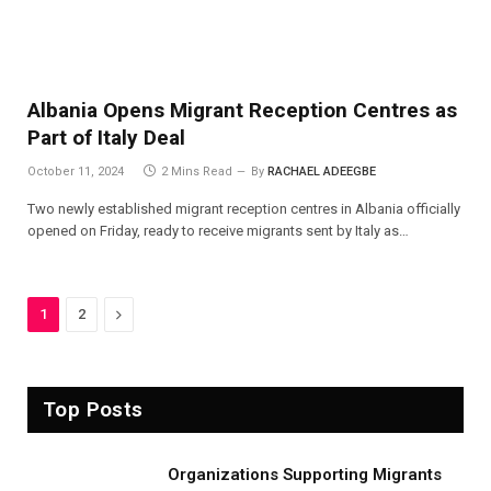
Albania Opens Migrant Reception Centres as
Part of Italy Deal
October 11, 2024
2 Mins Read
By
RACHAEL ADEEGBE
Two newly established migrant reception centres in Albania officially
opened on Friday, ready to receive migrants sent by Italy as…
Next
1
2
Top Posts
Organizations Supporting Migrants