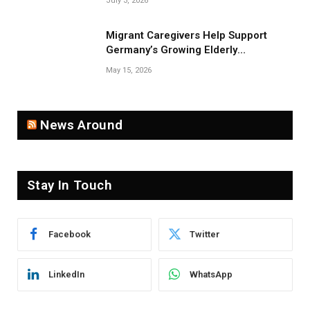
July 3, 2026
Migrant Caregivers Help Support
Germany’s Growing Elderly
Population
May 15, 2026
News Around
Stay In Touch
Facebook
Twitter
LinkedIn
WhatsApp