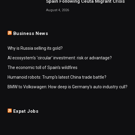
Spain Following Ceuta Migrant Crisis
August 4, 2026
Business News
Why is Russia selling its gold?
AI ecosystem's 'circular' investment: risk or advantage?
The economic toll of Spain's wildfires
Humanoid robots: Trump's latest China trade battle?
BMW to Volkswagen: How deep is Germany's auto industry cull?
Expat Jobs