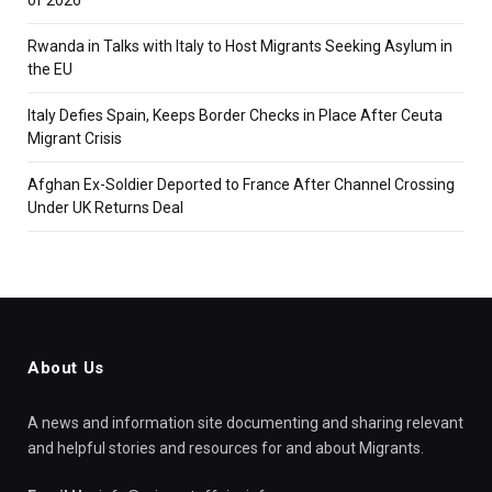
Rwanda in Talks with Italy to Host Migrants Seeking Asylum in
the EU
Italy Defies Spain, Keeps Border Checks in Place After Ceuta
Migrant Crisis
Afghan Ex-Soldier Deported to France After Channel Crossing
Under UK Returns Deal
About Us
A news and information site documenting and sharing relevant
and helpful stories and resources for and about Migrants.