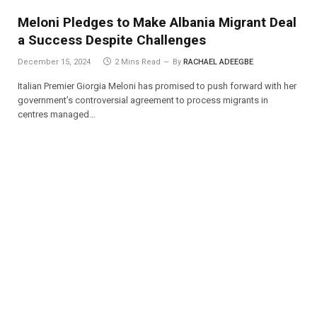
Meloni Pledges to Make Albania Migrant Deal
a Success Despite Challenges
December 15, 2024
2 Mins Read
By
RACHAEL ADEEGBE
Italian Premier Giorgia Meloni has promised to push forward with her
government’s controversial agreement to process migrants in
centres managed…