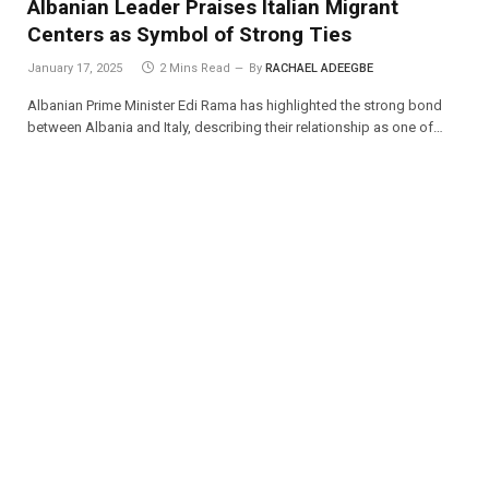
Albanian Leader Praises Italian Migrant
Centers as Symbol of Strong Ties
January 17, 2025
2 Mins Read
By
RACHAEL ADEEGBE
Albanian Prime Minister Edi Rama has highlighted the strong bond
between Albania and Italy, describing their relationship as one of…