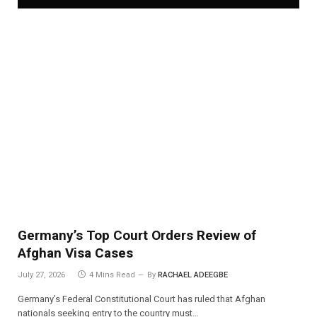
Germany’s Top Court Orders Review of
Afghan Visa Cases
July 27, 2026
4 Mins Read
By
RACHAEL ADEEGBE
Germany’s Federal Constitutional Court has ruled that Afghan
nationals seeking entry to the country must…