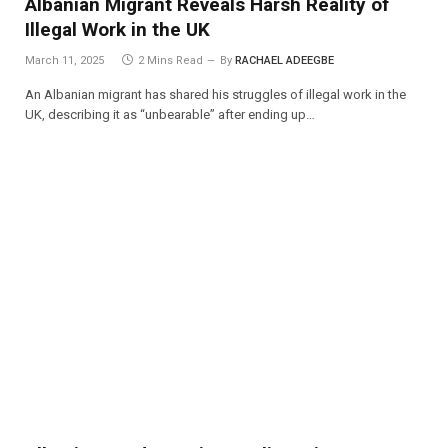
Albanian Migrant Reveals Harsh Reality of
Illegal Work in the UK
March 11, 2025
2 Mins Read
By
RACHAEL ADEEGBE
An Albanian migrant has shared his struggles of illegal work in the
UK, describing it as “unbearable” after ending up…