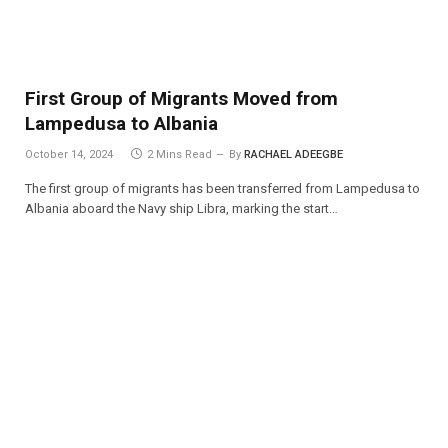
First Group of Migrants Moved from
Lampedusa to Albania
October 14, 2024
2 Mins Read
By
RACHAEL ADEEGBE
The first group of migrants has been transferred from Lampedusa to
Albania aboard the Navy ship Libra, marking the start…