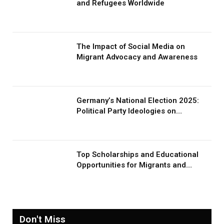
and Refugees Worldwide
The Impact of Social Media on
Migrant Advocacy and Awareness
Germany’s National Election 2025:
Political Party Ideologies on
Migration and Migrants
Top Scholarships and Educational
Opportunities for Migrants and
Refugees in 2026
Don't Miss