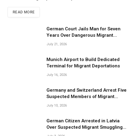
READ MORE
German Court Jails Man for Seven
Years Over Dangerous Migrant
Smuggling Operations
July 21, 2026
Munich Airport to Build Dedicated
Terminal for Migrant Deportations
July 16, 2026
Germany and Switzerland Arrest Five
Suspected Members of Migrant
Smuggling Network
July 10, 2026
German Citizen Arrested in Latvia
Over Suspected Migrant Smuggling
Near Belarus Border