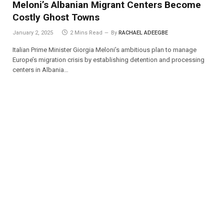
Meloni’s Albanian Migrant Centers Become
Costly Ghost Towns
January 2, 2025
2 Mins Read
By
RACHAEL ADEEGBE
Italian Prime Minister Giorgia Meloni’s ambitious plan to manage
Europe’s migration crisis by establishing detention and processing
centers in Albania…