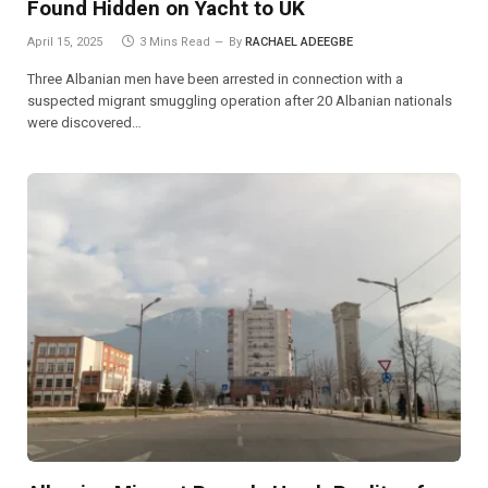
Found Hidden on Yacht to UK
April 15, 2025
3 Mins Read
By
RACHAEL ADEEGBE
Three Albanian men have been arrested in connection with a
suspected migrant smuggling operation after 20 Albanian nationals
were discovered…