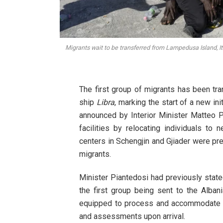
Migrants wait to be transferred from Lampedusa Island, Ita
The first group of migrants has been t
ship
Libra
, marking the start of a new init
announced by Interior Minister Matteo Pi
facilities by relocating individuals to
centers in Schengjin and Gjiader were pr
migrants.
Minister Piantedosi had previously state
the first group being sent to the Alban
equipped to process and accommodate th
and assessments upon arrival.