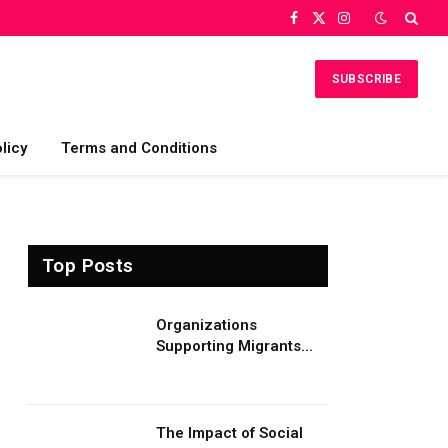
Facebook
X
Instagram
(Twitter)
SUBSCRIBE
licy
Terms and Conditions
Top Posts
Organizations
Supporting Migrants
and Refugees
Worldwide
The Impact of Social