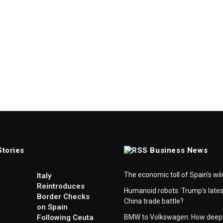
Stories
Business News
The economic toll of Spain's wil
Italy
Reintroduces
Humanoid robots: Trump's lates
Border Checks
China trade battle?
on Spain
Following Ceuta
BMW to Volkswagen: How deep 