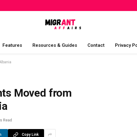
Features
Resources & Guides
Contact
Privacy Po
Albania
ants Moved from
ia
ns Read
n
Copy Link