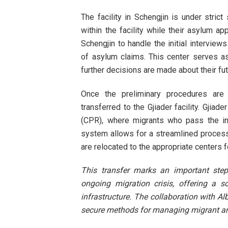
The facility in Schengjin is under stric
within the facility while their asylum a
Schengjin to handle the initial intervie
of asylum claims. This center serves as 
further decisions are made about their fut
Once the preliminary procedures are 
transferred to the Gjiader facility. Gjiad
(CPR), where migrants who pass the in
system allows for a streamlined process
are relocated to the appropriate centers fo
This transfer marks an important step
ongoing migration crisis, offering a sol
infrastructure. The collaboration with Al
secure methods for managing migrant arr