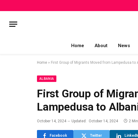
Home
About
News
Home
»
First Group of Migrants Moved from Lampedusa to 
ALBANIA
First Group of Migr
Lampedusa to Alban
October 14, 2024
Updated:
October 14, 2024
2 Mi
Facebook
Twitter
LinkedI