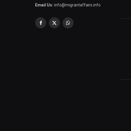
Email Us:
info@migrantaffairs.info
Facebook
X
WhatsApp
(Twitter)