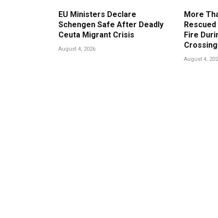
EU Ministers Declare
More Tha
Schengen Safe After Deadly
Rescued 
Ceuta Migrant Crisis
Fire Duri
Crossing
August 4, 2026
August 4, 20