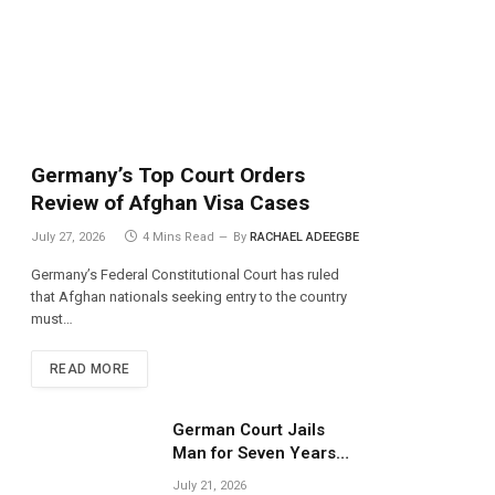
Germany’s Top Court Orders
Review of Afghan Visa Cases
July 27, 2026
4 Mins Read
By
RACHAEL ADEEGBE
Germany’s Federal Constitutional Court has ruled
that Afghan nationals seeking entry to the country
must…
READ MORE
German Court Jails
Man for Seven Years
Over Dangerous
July 21, 2026