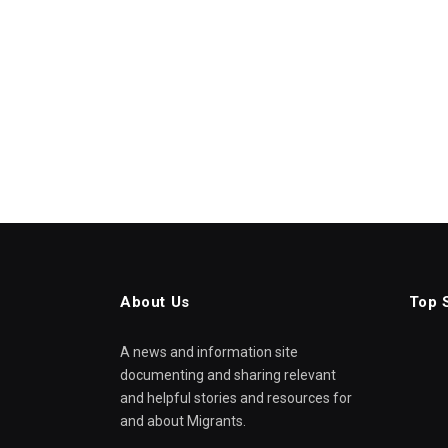
About Us
Top 
A news and information site
documenting and sharing relevant
and helpful stories and resources for
and about Migrants.