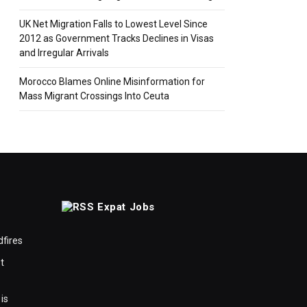
UK Net Migration Falls to Lowest Level Since
2012 as Government Tracks Declines in Visas
and Irregular Arrivals
Morocco Blames Online Misinformation for
Mass Migrant Crossings Into Ceuta
Expat Jobs
dfires
t
is