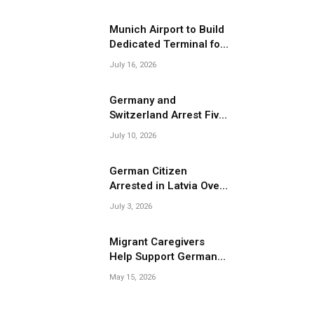
Migrant Smuggling
Operations
Munich Airport to Build
Dedicated Terminal for
Migrant Deportations
July 16, 2026
Germany and
Switzerland Arrest Five
Suspected Members of
July 10, 2026
Migrant Smuggling
Network
German Citizen
Arrested in Latvia Over
Suspected Migrant
July 3, 2026
Smuggling Near
Belarus Border
Migrant Caregivers
Help Support Germany’s
Growing Elderly
May 15, 2026
Population