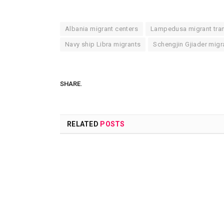
Albania migrant centers
Lampedusa migrant tra
Navy ship Libra migrants
Schengjin Gjiader migra
SHARE.
RELATED
POSTS