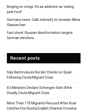
Binging on cringe: It's as addictive as 'eating
junk food'
Germany news: Calls intensify to consider Meta
Glasses ban
Fact check: Russian disinformation targets
German elections
Recent posts
Italy Reintroduces Border Checks on Spain
Following Ceuta Migrant Crisis
EU Ministers Declare Schengen Safe After
Deadly Ceuta Migrant Crisis
More Than 170 Migrants Rescued After Boat
Catches Fire During English Channel Crossing