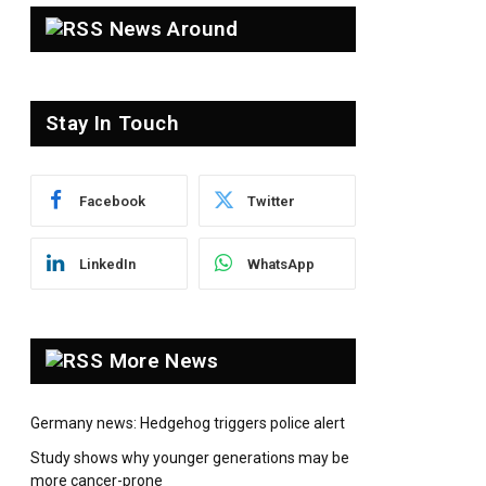
News Around
Stay In Touch
pp
Facebook
Twitter
LinkedIn
WhatsApp
More News
Germany news: Hedgehog triggers police alert
Study shows why younger generations may be
more cancer-prone