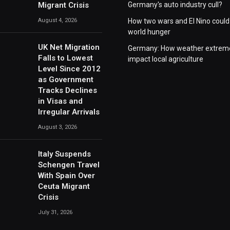
Migrant Crisis
Germany's auto industry cull?
August 4, 2026
How two wars and El Nino could
world hunger
UK Net Migration
Germany: How weather extrem
Falls to Lowest
impact local agriculture
Level Since 2012
as Government
Tracks Declines
in Visas and
Irregular Arrivals
August 3, 2026
Italy Suspends
Schengen Travel
With Spain Over
Ceuta Migrant
Crisis
July 31, 2026