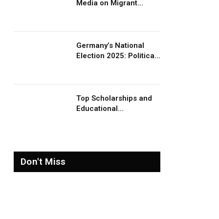
Media on Migrant
Advocacy and
Awareness
Germany’s National
Election 2025: Political
Party Ideologies on
Migration and Migrants
Top Scholarships and
Educational
Opportunities for
Migrants and Refugees
in 2026
Don't Miss