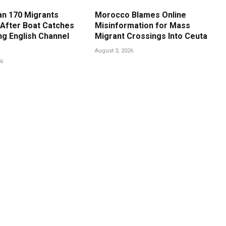
n 170 Migrants
Morocco Blames Online
After Boat Catches
Misinformation for Mass
ng English Channel
Migrant Crossings Into Ceuta
August 3, 2026
26