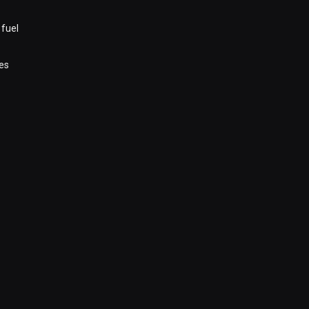
 fuel
es