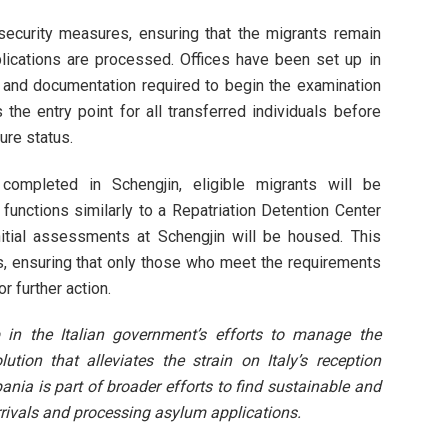
t security measures, ensuring that the migrants remain
pplications are processed. Offices have been set up in
ws and documentation required to begin the examination
the entry point for all transferred individuals before
ure status.
completed in Schengjin, eligible migrants will be
er functions similarly to a Repatriation Detention Center
itial assessments at Schengjin will be housed. This
, ensuring that only those who meet the requirements
r further action.
 in the Italian government’s efforts to manage the
ution that alleviates the strain on Italy’s reception
bania is part of broader efforts to find sustainable and
ivals and processing asylum applications.