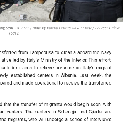
ly, Sept. 15, 2023. (Photo by Valeria Ferraro via AP Photo). Source: Turkiye
Today.
ransferred from Lampedusa to Albania aboard the Navy
iative led by Italy’s Ministry of the Interior. This effort,
antedosi, aims to relieve pressure on Italy’s migrant
 newly established centers in Albania. Last week, the
epared and made operational to receive the transferred
d that the transfer of migrants would begin soon, with
ian centers. The centers in Schengjin and Gjiader are
e migrants, who will undergo a series of interviews