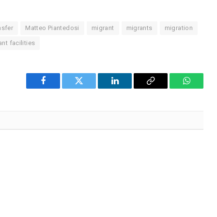
nsfer
Matteo Piantedosi
migrant
migrants
migration
nt facilities
Facebook
Twitter
LinkedIn
Copy
WhatsA
Link