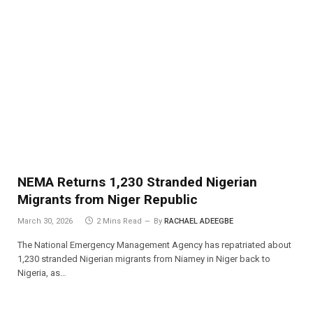
NEMA Returns 1,230 Stranded Nigerian
Migrants from Niger Republic
March 30, 2026
2 Mins Read
By
RACHAEL ADEEGBE
The National Emergency Management Agency has repatriated about
1,230 stranded Nigerian migrants from Niamey in Niger back to
Nigeria, as…