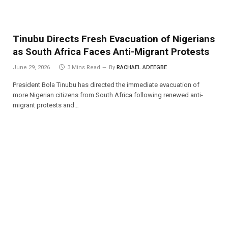
Tinubu Directs Fresh Evacuation of Nigerians
as South Africa Faces Anti-Migrant Protests
June 29, 2026
3 Mins Read
By
RACHAEL ADEEGBE
President Bola Tinubu has directed the immediate evacuation of
more Nigerian citizens from South Africa following renewed anti-
migrant protests and…