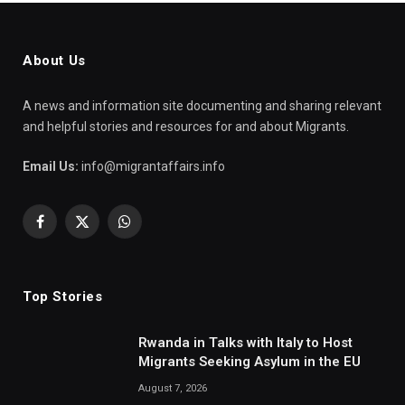
About Us
A news and information site documenting and sharing relevant
and helpful stories and resources for and about Migrants.
Email Us:
info@migrantaffairs.info
Facebook
X
WhatsApp
(Twitter)
Top Stories
Rwanda in Talks with Italy to Host
Migrants Seeking Asylum in the EU
August 7, 2026