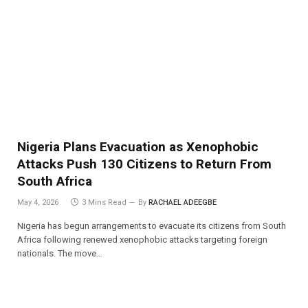
Nigeria Plans Evacuation as Xenophobic
Attacks Push 130 Citizens to Return From
South Africa
May 4, 2026
3 Mins Read
By
RACHAEL ADEEGBE
Nigeria has begun arrangements to evacuate its citizens from South
Africa following renewed xenophobic attacks targeting foreign
nationals. The move…