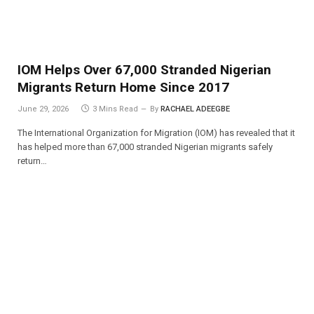
IOM Helps Over 67,000 Stranded Nigerian
Migrants Return Home Since 2017
June 29, 2026
3 Mins Read
By
RACHAEL ADEEGBE
The International Organization for Migration (IOM) has revealed that it
has helped more than 67,000 stranded Nigerian migrants safely
return…