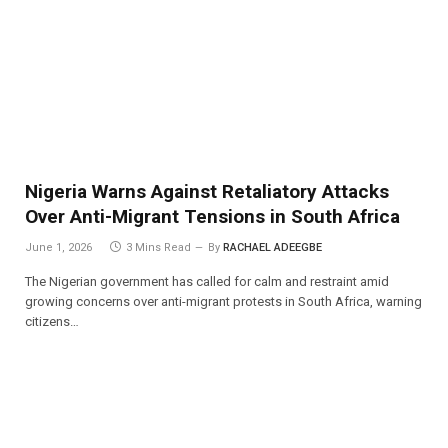
Nigeria Warns Against Retaliatory Attacks
Over Anti-Migrant Tensions in South Africa
June 1, 2026
3 Mins Read
By
RACHAEL ADEEGBE
The Nigerian government has called for calm and restraint amid
growing concerns over anti-migrant protests in South Africa, warning
citizens…