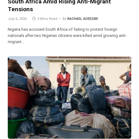
South Africa Amid Rising Anti-Migrant
Tensions
July 6, 2026
3 Mins Read
By
RACHAEL ADEEGBE
Nigeria has accused South Africa of failing to protect foreign
nationals after two Nigerian citizens were killed amid growing anti-
migrant…