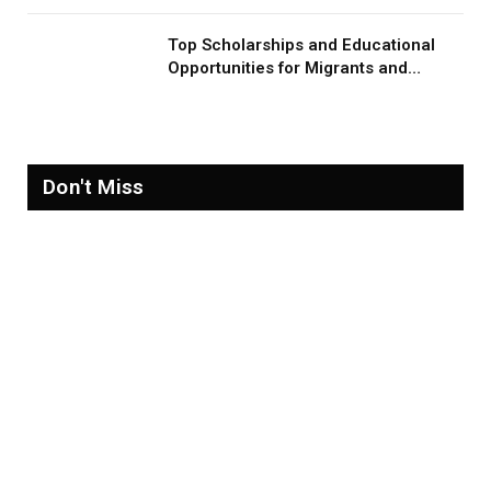
Top Scholarships and Educational
Opportunities for Migrants and
Refugees in 2026
Don't Miss