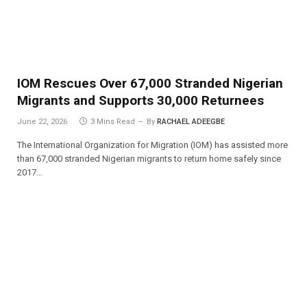
IOM Rescues Over 67,000 Stranded Nigerian
Migrants and Supports 30,000 Returnees
June 22, 2026
3 Mins Read
By
RACHAEL ADEEGBE
The International Organization for Migration (IOM) has assisted more
than 67,000 stranded Nigerian migrants to return home safely since
2017…