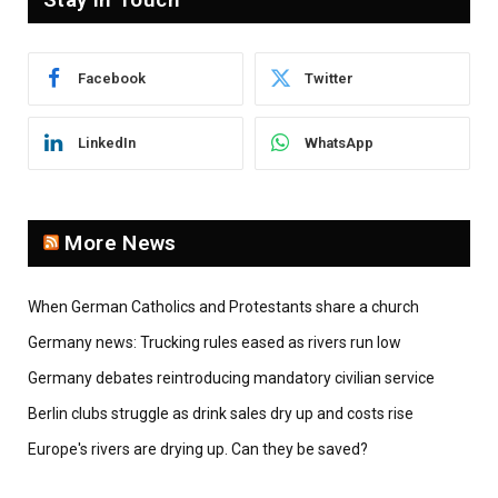
Facebook
Twitter
LinkedIn
WhatsApp
More News
When German Catholics and Protestants share a church
Germany news: Trucking rules eased as rivers run low
Germany debates reintroducing mandatory civilian service
Berlin clubs struggle as drink sales dry up and costs rise
Europe's rivers are drying up. Can they be saved?