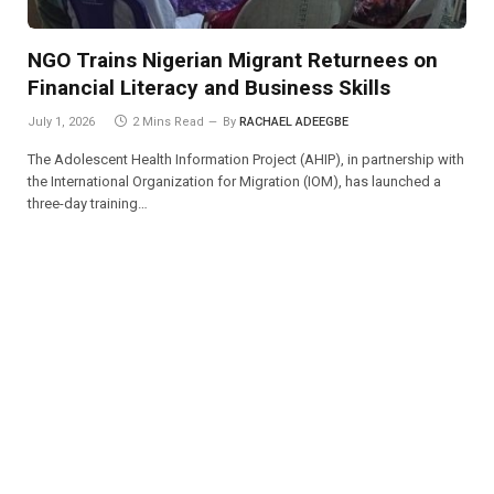
NGO Trains Nigerian Migrant Returnees on
Financial Literacy and Business Skills
July 1, 2026
2 Mins Read
By
RACHAEL ADEEGBE
The Adolescent Health Information Project (AHIP), in partnership with
the International Organization for Migration (IOM), has launched a
three-day training…