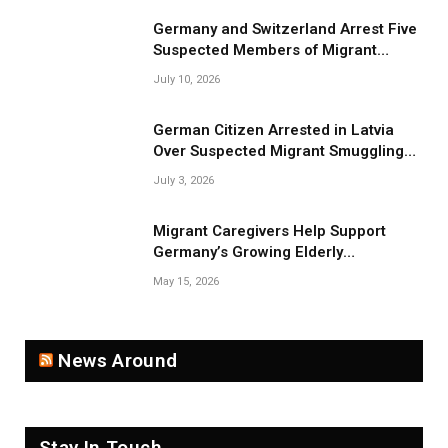
Germany and Switzerland Arrest Five
Suspected Members of Migrant
Smuggling Network
July 10, 2026
German Citizen Arrested in Latvia
Over Suspected Migrant Smuggling
Near Belarus Border
July 3, 2026
Migrant Caregivers Help Support
Germany’s Growing Elderly
Population
May 15, 2026
News Around
Stay In Touch