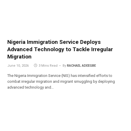
Nigeria Immigration Service Deploys
Advanced Technology to Tackle Irregular
Migration
June 10, 2026
3 Mins Read
By
RACHAEL ADEEGBE
The Nigeria Immigration Service (NIS) has intensified efforts to
combat irregular migration and migrant smuggling by deploying
advanced technology and…