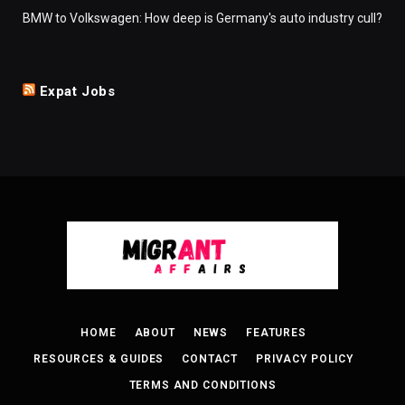
BMW to Volkswagen: How deep is Germany's auto industry cull?
Expat Jobs
HOME
ABOUT
NEWS
FEATURES
RESOURCES & GUIDES
CONTACT
PRIVACY POLICY
TERMS AND CONDITIONS