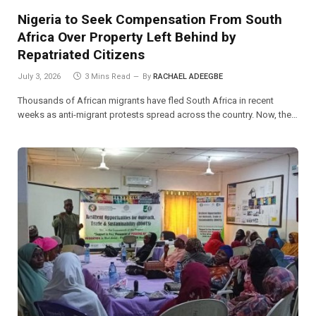
Nigeria to Seek Compensation From South
Africa Over Property Left Behind by
Repatriated Citizens
July 3, 2026
3 Mins Read
By
RACHAEL ADEEGBE
Thousands of African migrants have fled South Africa in recent
weeks as anti-migrant protests spread across the country. Now, the…