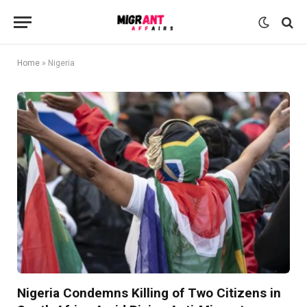
Home
»
Nigeria
Nigeria Condemns Killing of Two Citizens in