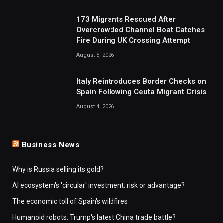
173 Migrants Rescued After
Overcrowded Channel Boat Catches
Fire During UK Crossing Attempt
August 5, 2026
Italy Reintroduces Border Checks on
Spain Following Ceuta Migrant Crisis
August 4, 2026
Business News
Why is Russia selling its gold?
AI ecosystem's 'circular' investment: risk or advantage?
The economic toll of Spain's wildfires
Humanoid robots: Trump's latest China trade battle?