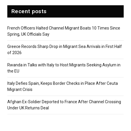
Recent posts
French Officers Halted Channel Migrant Boats 10 Times Since
Spring, UK Officials Say
Greece Records Sharp Drop in Migrant Sea Arrivals in First Half
of 2026
Rwanda in Talks with Italy to Host Migrants Seeking Asylum in
the EU
Italy Defies Spain, Keeps Border Checks in Place After Ceuta
Migrant Crisis
Afghan Ex-Soldier Deported to France After Channel Crossing
Under UK Returns Deal