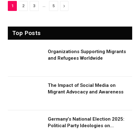
…
Next
1
2
3
5
Top Posts
Organizations Supporting Migrants
and Refugees Worldwide
The Impact of Social Media on
Migrant Advocacy and Awareness
Germany’s National Election 2025:
Political Party Ideologies on
Migration and Migrants