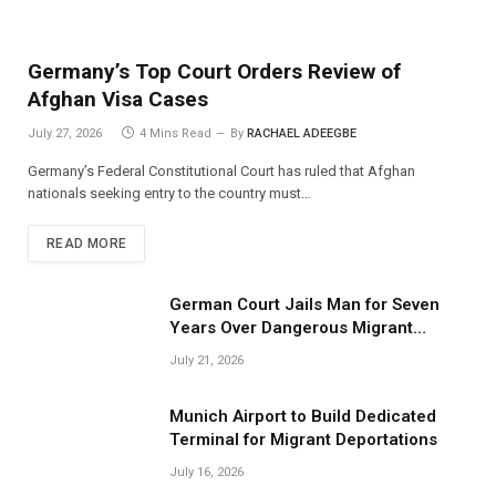
Germany’s Top Court Orders Review of
Afghan Visa Cases
July 27, 2026
4 Mins Read
By
RACHAEL ADEEGBE
Germany’s Federal Constitutional Court has ruled that Afghan
nationals seeking entry to the country must…
READ MORE
German Court Jails Man for Seven
Years Over Dangerous Migrant
Smuggling Operations
July 21, 2026
Munich Airport to Build Dedicated
Terminal for Migrant Deportations
July 16, 2026