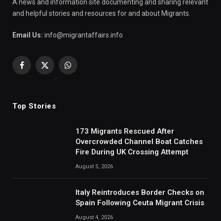
A news and information site documenting and sharing relevant
and helpful stories and resources for and about Migrants.
Email Us:
info@migrantaffairs.info
Facebook
X
WhatsApp
(Twitter)
Top Stories
173 Migrants Rescued After
Overcrowded Channel Boat Catches
Fire During UK Crossing Attempt
August 5, 2026
Italy Reintroduces Border Checks on
Spain Following Ceuta Migrant Crisis
August 4, 2026