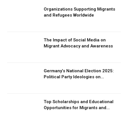
Organizations Supporting Migrants
and Refugees Worldwide
The Impact of Social Media on
Migrant Advocacy and Awareness
Germany’s National Election 2025:
Political Party Ideologies on
Migration and Migrants
Top Scholarships and Educational
Opportunities for Migrants and
Refugees in 2026