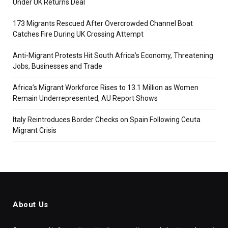
Under UK Returns Deal
173 Migrants Rescued After Overcrowded Channel Boat
Catches Fire During UK Crossing Attempt
Anti-Migrant Protests Hit South Africa’s Economy, Threatening
Jobs, Businesses and Trade
Africa’s Migrant Workforce Rises to 13.1 Million as Women
Remain Underrepresented, AU Report Shows
Italy Reintroduces Border Checks on Spain Following Ceuta
Migrant Crisis
About Us