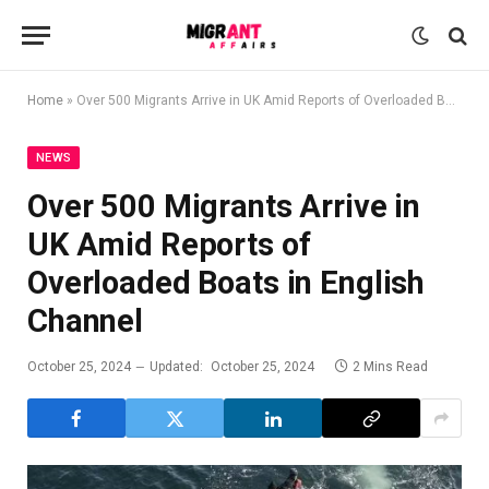
Home
»
Over 500 Migrants Arrive in UK Amid Reports of Overloaded Boats in English Channel
NEWS
Over 500 Migrants Arrive in
UK Amid Reports of
Overloaded Boats in English
Channel
October 25, 2024
Updated:
October 25, 2024
2 Mins Read