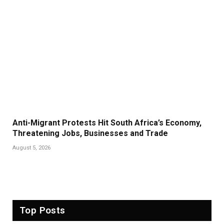
Anti-Migrant Protests Hit South Africa’s Economy,
Threatening Jobs, Businesses and Trade
August 5, 2026
Top Posts