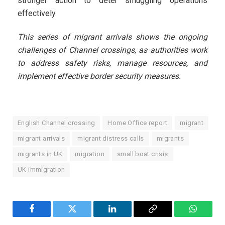
stronger action to deter smuggling operations
effectively.
This series of migrant arrivals shows the ongoing
challenges of Channel crossings, as authorities work
to address safety risks, manage resources, and
implement effective border security measures.
English Channel crossing
Home Office report
migrant
migrant arrivals
migrant distress calls
migrants
migrants in UK
migration
small boat crisis
UK immigration
Facebook
Twitter
LinkedIn
Copy
WhatsA