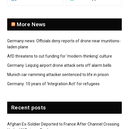
More News
Germany news: Officials deny reports of drone near munitions-
laden plane
AfD threatens to cut funding for 'modern-thinking' culture
Germany: Leipzig airport drone attack sets off alarm bells
Munich car-ramming attacker sentenced to life in prison
Germany: 10 years of 'Integration Act' for refugees
Recent posts
Afghan Ex-Soldier Deported to France After Channel Crossing