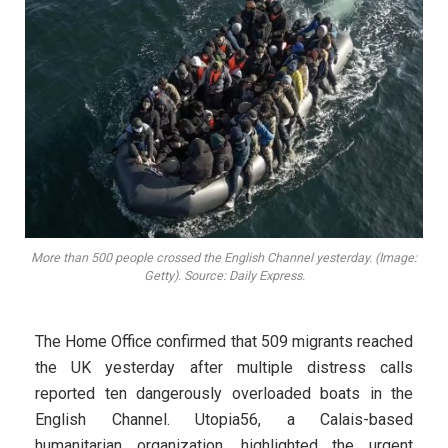
More than 500 people crossed the English Channel yesterday. (Image:
Getty). Source: Daily Express.
The Home Office confirmed that 509 migrants reached
the UK yesterday after multiple distress calls
reported ten dangerously overloaded boats in the
English Channel. Utopia56, a Calais-based
humanitarian organization, highlighted the urgent