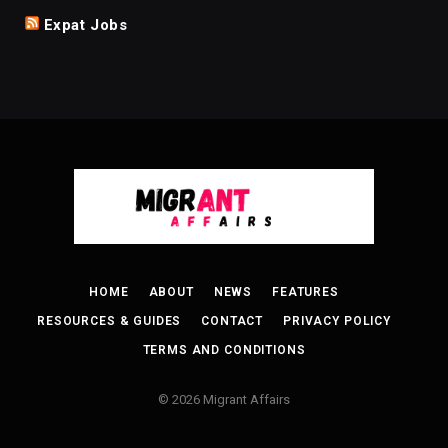
Expat Jobs
HOME
ABOUT
NEWS
FEATURES
RESOURCES & GUIDES
CONTACT
PRIVACY POLICY
TERMS AND CONDITIONS
© 2026 Migrant Affairs