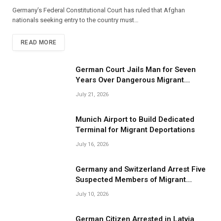
Germany’s Federal Constitutional Court has ruled that Afghan
nationals seeking entry to the country must…
READ MORE
German Court Jails Man for Seven
Years Over Dangerous Migrant
Smuggling Operations
July 21, 2026
Munich Airport to Build Dedicated
Terminal for Migrant Deportations
July 16, 2026
Germany and Switzerland Arrest Five
Suspected Members of Migrant
Smuggling Network
July 10, 2026
German Citizen Arrested in Latvia