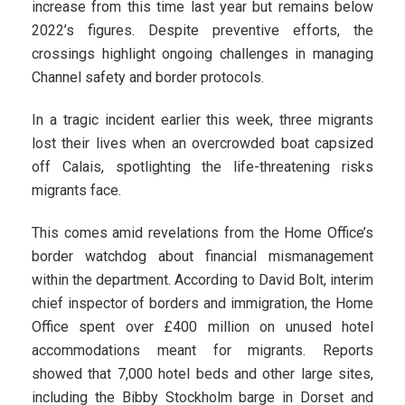
increase from this time last year but remains below
2022’s figures. Despite preventive efforts, the
crossings highlight ongoing challenges in managing
Channel safety and border protocols.
In a tragic incident earlier this week, three migrants
lost their lives when an overcrowded boat capsized
off Calais, spotlighting the life-threatening risks
migrants face.
This comes amid revelations from the Home Office’s
border watchdog about financial mismanagement
within the department. According to David Bolt, interim
chief inspector of borders and immigration, the Home
Office spent over £400 million on unused hotel
accommodations meant for migrants. Reports
showed that 7,000 hotel beds and other large sites,
including the Bibby Stockholm barge in Dorset and