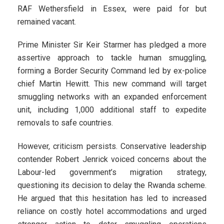
RAF Wethersfield in Essex, were paid for but
remained vacant.
Prime Minister Sir Keir Starmer has pledged a more
assertive approach to tackle human smuggling,
forming a Border Security Command led by ex-police
chief Martin Hewitt. This new command will target
smuggling networks with an expanded enforcement
unit, including 1,000 additional staff to expedite
removals to safe countries.
However, criticism persists. Conservative leadership
contender Robert Jenrick voiced concerns about the
Labour-led government’s migration strategy,
questioning its decision to delay the Rwanda scheme.
He argued that this hesitation has led to increased
reliance on costly hotel accommodations and urged