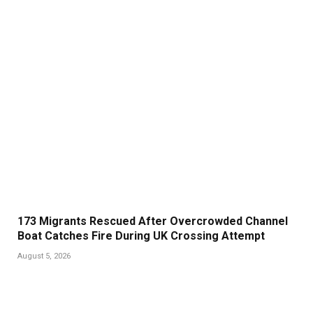
173 Migrants Rescued After Overcrowded Channel
Boat Catches Fire During UK Crossing Attempt
August 5, 2026