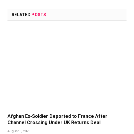
Link
RELATED
POSTS
Afghan Ex-Soldier Deported to France After
Channel Crossing Under UK Returns Deal
August 5, 2026