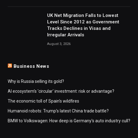
UK Net Migration Falls to Lowest
Level Since 2012 as Government
Tracks Declines in Visas and
Irregular Arrivals
August 3, 2026
Business News
Why is Russia selling its gold?
AI ecosystem's 'circular' investment: risk or advantage?
The economic toll of Spain's wildfires
Humanoid robots: Trump's latest China trade battle?
BMW to Volkswagen: How deep is Germany's auto industry cull?