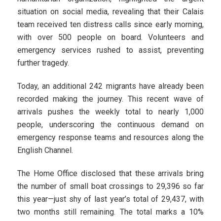
situation on social media, revealing that their Calais
team received ten distress calls since early morning,
with over 500 people on board. Volunteers and
emergency services rushed to assist, preventing
further tragedy.
Today, an additional 242 migrants have already been
recorded making the journey. This recent wave of
arrivals pushes the weekly total to nearly 1,000
people, underscoring the continuous demand on
emergency response teams and resources along the
English Channel.
The Home Office disclosed that these arrivals bring
the number of small boat crossings to 29,396 so far
this year—just shy of last year’s total of 29,437, with
two months still remaining. The total marks a 10%