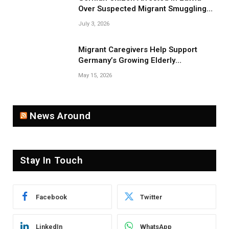
Over Suspected Migrant Smuggling
Near Belarus Border
July 3, 2026
Migrant Caregivers Help Support
Germany’s Growing Elderly
Population
May 15, 2026
News Around
Stay In Touch
Facebook
Twitter
LinkedIn
WhatsApp