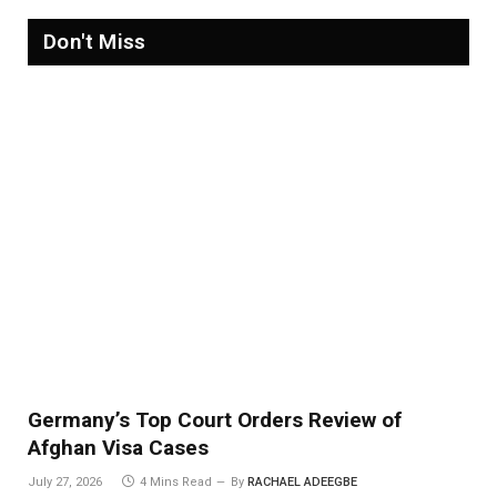
Don't Miss
Germany’s Top Court Orders Review of
Afghan Visa Cases
July 27, 2026
4 Mins Read
By
RACHAEL ADEEGBE