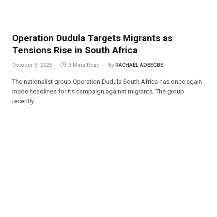
Operation Dudula Targets Migrants as
Tensions Rise in South Africa
October 6, 2025
3 Mins Read
By
RACHAEL ADEEGBE
The nationalist group Operation Dudula South Africa has once again
made headlines for its campaign against migrants. The group
recently…