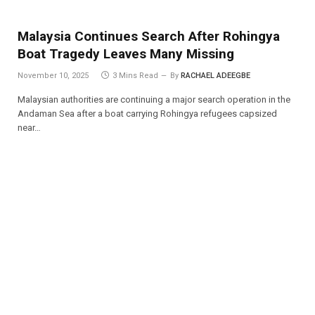
Malaysia Continues Search After Rohingya
Boat Tragedy Leaves Many Missing
November 10, 2025
3 Mins Read
By
RACHAEL ADEEGBE
Malaysian authorities are continuing a major search operation in the
Andaman Sea after a boat carrying Rohingya refugees capsized
near…