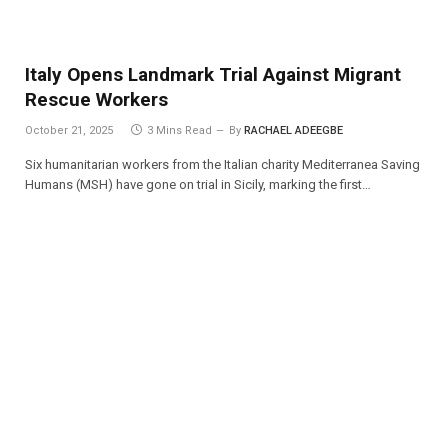
Italy Opens Landmark Trial Against Migrant
Rescue Workers
October 21, 2025
3 Mins Read
By
RACHAEL ADEEGBE
Six humanitarian workers from the Italian charity Mediterranea Saving
Humans (MSH) have gone on trial in Sicily, marking the first…