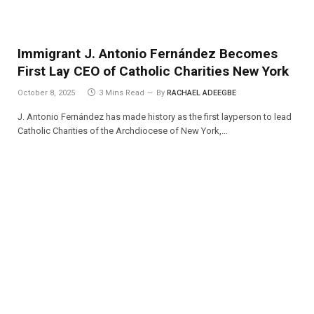
Immigrant J. Antonio Fernández Becomes
First Lay CEO of Catholic Charities New York
October 8, 2025
3 Mins Read
By
RACHAEL ADEEGBE
J. Antonio Fernández has made history as the first layperson to lead
Catholic Charities of the Archdiocese of New York,…