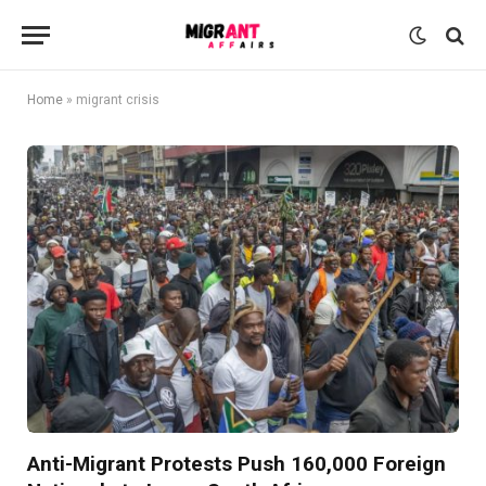
Home
»
migrant crisis
Anti-Migrant Protests Push 160,000 Foreign