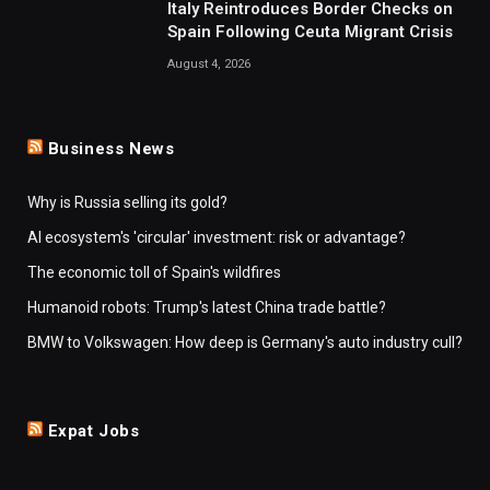
Italy Reintroduces Border Checks on
Spain Following Ceuta Migrant Crisis
August 4, 2026
Business News
Why is Russia selling its gold?
AI ecosystem's 'circular' investment: risk or advantage?
The economic toll of Spain's wildfires
Humanoid robots: Trump's latest China trade battle?
BMW to Volkswagen: How deep is Germany's auto industry cull?
Expat Jobs