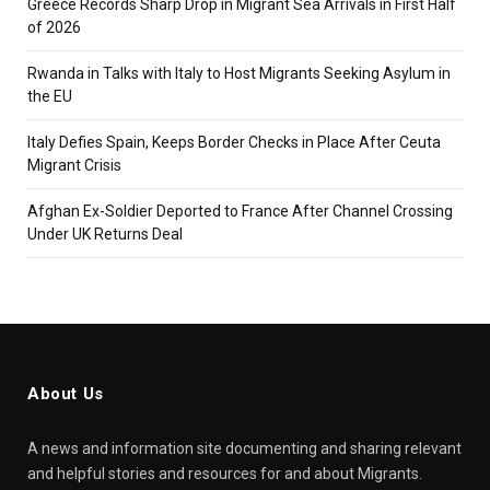
Greece Records Sharp Drop in Migrant Sea Arrivals in First Half
of 2026
Rwanda in Talks with Italy to Host Migrants Seeking Asylum in
the EU
Italy Defies Spain, Keeps Border Checks in Place After Ceuta
Migrant Crisis
Afghan Ex-Soldier Deported to France After Channel Crossing
Under UK Returns Deal
About Us
A news and information site documenting and sharing relevant
and helpful stories and resources for and about Migrants.