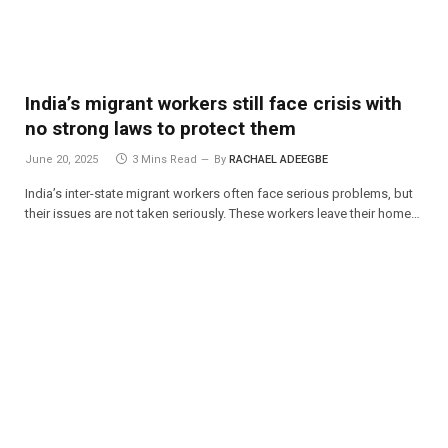
India’s migrant workers still face crisis with
no strong laws to protect them
June 20, 2025
3 Mins Read
By
RACHAEL ADEEGBE
India’s inter-state migrant workers often face serious problems, but
their issues are not taken seriously. These workers leave their home…