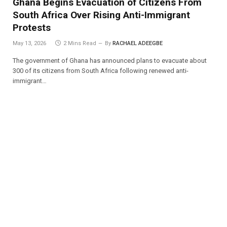
Ghana Begins Evacuation of Citizens From
South Africa Over Rising Anti-Immigrant
Protests
May 13, 2026
2 Mins Read
By
RACHAEL ADEEGBE
The government of Ghana has announced plans to evacuate about
300 of its citizens from South Africa following renewed anti-
immigrant…