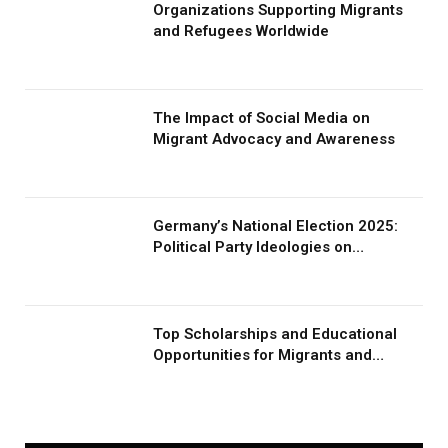
Organizations Supporting Migrants
and Refugees Worldwide
The Impact of Social Media on
Migrant Advocacy and Awareness
Germany’s National Election 2025:
Political Party Ideologies on
Migration and Migrants
Top Scholarships and Educational
Opportunities for Migrants and
Refugees in 2026