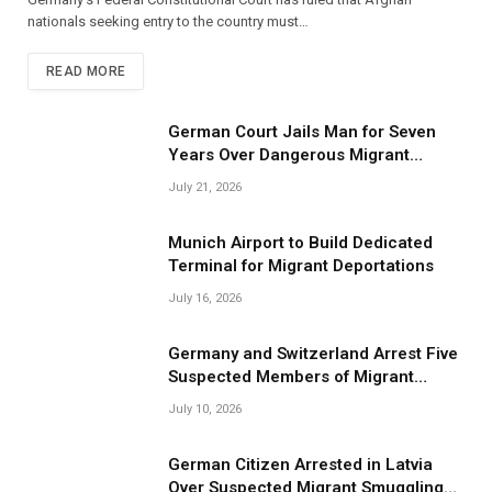
nationals seeking entry to the country must…
READ MORE
German Court Jails Man for Seven
Years Over Dangerous Migrant
Smuggling Operations
July 21, 2026
Munich Airport to Build Dedicated
Terminal for Migrant Deportations
July 16, 2026
Germany and Switzerland Arrest Five
Suspected Members of Migrant
Smuggling Network
July 10, 2026
German Citizen Arrested in Latvia
Over Suspected Migrant Smuggling