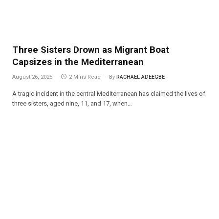
Three Sisters Drown as Migrant Boat
Capsizes in the Mediterranean
August 26, 2025
2 Mins Read
By
RACHAEL ADEEGBE
A tragic incident in the central Mediterranean has claimed the lives of
three sisters, aged nine, 11, and 17, when…