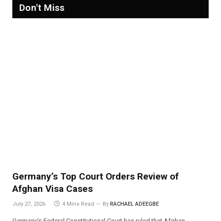
Don't Miss
Germany’s Top Court Orders Review of
Afghan Visa Cases
July 27, 2026
4 Mins Read
By
RACHAEL ADEEGBE
Germany’s Federal Constitutional Court has ruled that Afghan