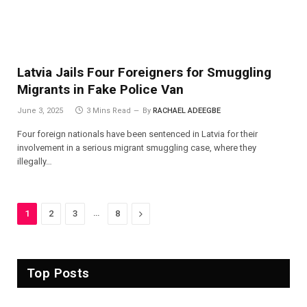
Latvia Jails Four Foreigners for Smuggling
Migrants in Fake Police Van
June 3, 2025
3 Mins Read
By
RACHAEL ADEEGBE
Four foreign nationals have been sentenced in Latvia for their
involvement in a serious migrant smuggling case, where they
illegally…
…
Next
1
2
3
8
Top Posts