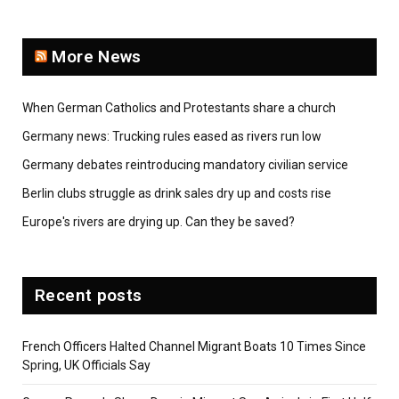
More News
When German Catholics and Protestants share a church
Germany news: Trucking rules eased as rivers run low
Germany debates reintroducing mandatory civilian service
Berlin clubs struggle as drink sales dry up and costs rise
Europe's rivers are drying up. Can they be saved?
Recent posts
French Officers Halted Channel Migrant Boats 10 Times Since
Spring, UK Officials Say