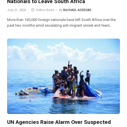
Nationals to Leave South Africa
July 21, 2026
3 Mins Read
By
RACHAEL ADEEGBE
More than 160,000 foreign nationals have left South Africa over the
past two months amid escalating anti-migrant unrest and fears…
UN Agencies Raise Alarm Over Suspected