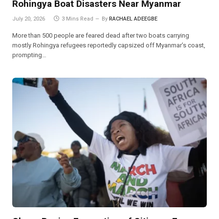
Rohingya Boat Disasters Near Myanmar
July 20, 2026
3 Mins Read
By
RACHAEL ADEEGBE
More than 500 people are feared dead after two boats carrying
mostly Rohingya refugees reportedly capsized off Myanmar’s coast,
prompting…