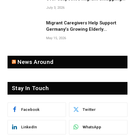
Near Belarus Border
July 3, 2026
Migrant Caregivers Help Support
Germany’s Growing Elderly
Population
May 15, 2026
News Around
Stay In Touch
Facebook
Twitter
LinkedIn
WhatsApp