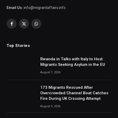
Email Us:
info@migrantaffairs.info
Facebook
X
WhatsApp
(Twitter)
Top Stories
Rwanda in Talks with Italy to Host
Migrants Seeking Asylum in the EU
August 7, 2026
173 Migrants Rescued After
Overcrowded Channel Boat Catches
Fire During UK Crossing Attempt
August 5, 2026